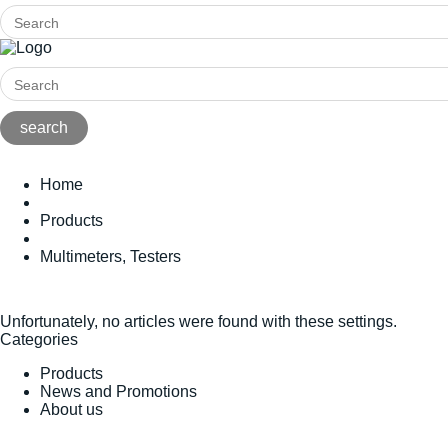
Home
Products
Multimeters, Testers
Unfortunately, no articles were found with these settings.
Categories
Products
News and Promotions
About us