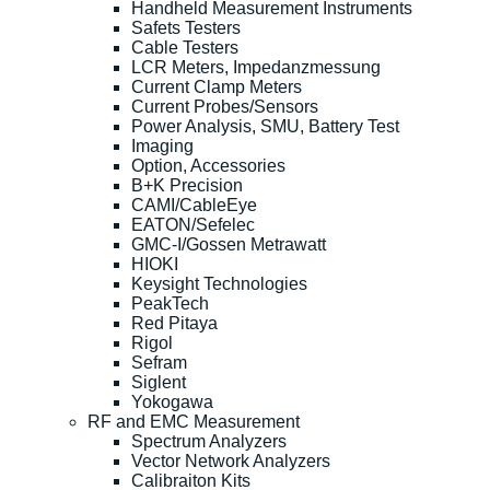
Handheld Measurement Instruments
Safets Testers
Cable Testers
LCR Meters, Impedanzmessung
Current Clamp Meters
Current Probes/Sensors
Power Analysis, SMU, Battery Test
Imaging
Option, Accessories
B+K Precision
CAMI/CableEye
EATON/Sefelec
GMC-I/Gossen Metrawatt
HIOKI
Keysight Technologies
PeakTech
Red Pitaya
Rigol
Sefram
Siglent
Yokogawa
RF and EMC Measurement
Spectrum Analyzers
Vector Network Analyzers
Calibraiton Kits