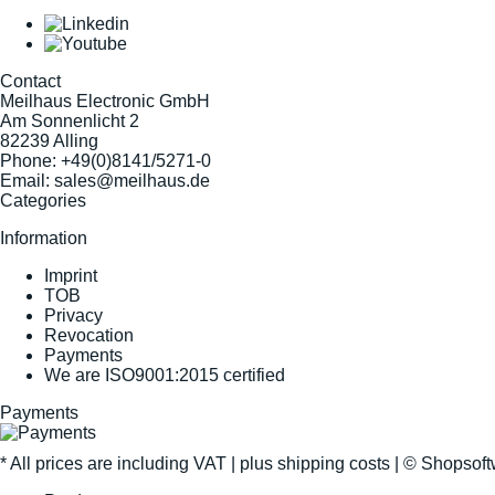
Contact
Meilhaus Electronic GmbH
Am Sonnenlicht 2
82239 Alling
Phone:
+49(0)8141/5271-0
Email:
sales@meilhaus.de
Categories
Information
Imprint
TOB
Privacy
Revocation
Payments
We are ISO9001:2015 certified
Payments
* All prices are including VAT |
plus shipping costs
| ©
Shopsof