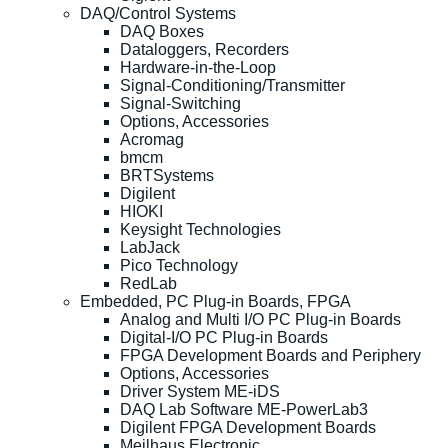
DAQ/Control Systems
DAQ Boxes
Dataloggers, Recorders
Hardware-in-the-Loop
Signal-Conditioning/Transmitter
Signal-Switching
Options, Accessories
Acromag
bmcm
BRTSystems
Digilent
HIOKI
Keysight Technologies
LabJack
Pico Technology
RedLab
Embedded, PC Plug-in Boards, FPGA
Analog and Multi I/O PC Plug-in Boards
Digital-I/O PC Plug-in Boards
FPGA Development Boards and Periphery
Options, Accessories
Driver System ME-iDS
DAQ Lab Software ME-PowerLab3
Digilent FPGA Development Boards
Meilhaus Electronic