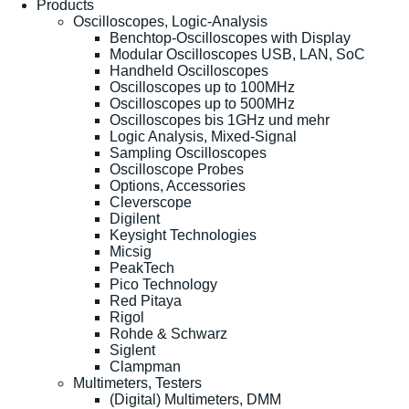
Products
Oscilloscopes, Logic-Analysis
Benchtop-Oscilloscopes with Display
Modular Oscilloscopes USB, LAN, SoC
Handheld Oscilloscopes
Oscilloscopes up to 100MHz
Oscilloscopes up to 500MHz
Oscilloscopes bis 1GHz und mehr
Logic Analysis, Mixed-Signal
Sampling Oscilloscopes
Oscilloscope Probes
Options, Accessories
Cleverscope
Digilent
Keysight Technologies
Micsig
PeakTech
Pico Technology
Red Pitaya
Rigol
Rohde & Schwarz
Siglent
Clampman
Multimeters, Testers
(Digital) Multimeters, DMM