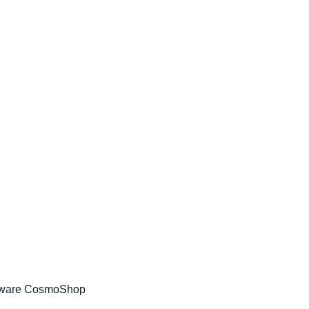
tware CosmoShop