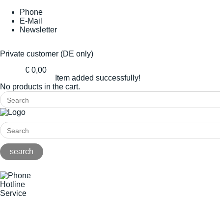
Phone
E-Mail
Newsletter
Private customer (DE only)
€ 0,00
Item added successfully!
No products in the cart.
Hotline
Service
+49(0)8141/5271-0