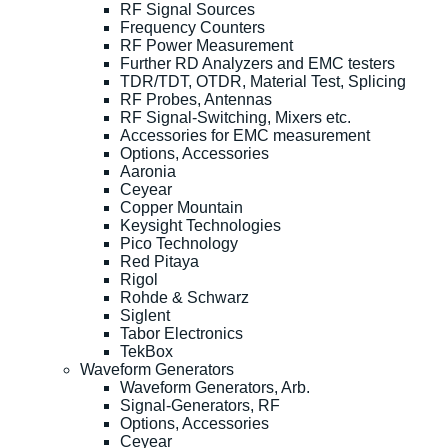
RF Signal Sources
Frequency Counters
RF Power Measurement
Further RD Analyzers and EMC testers
TDR/TDT, OTDR, Material Test, Splicing
RF Probes, Antennas
RF Signal-Switching, Mixers etc.
Accessories for EMC measurement
Options, Accessories
Aaronia
Ceyear
Copper Mountain
Keysight Technologies
Pico Technology
Red Pitaya
Rigol
Rohde & Schwarz
Siglent
Tabor Electronics
TekBox
Waveform Generators
Waveform Generators, Arb.
Signal-Generators, RF
Options, Accessories
Ceyear