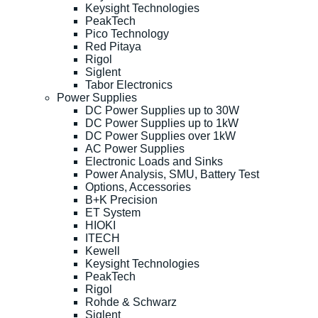
Keysight Technologies
PeakTech
Pico Technology
Red Pitaya
Rigol
Siglent
Tabor Electronics
Power Supplies
DC Power Supplies up to 30W
DC Power Supplies up to 1kW
DC Power Supplies over 1kW
AC Power Supplies
Electronic Loads and Sinks
Power Analysis, SMU, Battery Test
Options, Accessories
B+K Precision
ET System
HIOKI
ITECH
Kewell
Keysight Technologies
PeakTech
Rigol
Rohde & Schwarz
Siglent