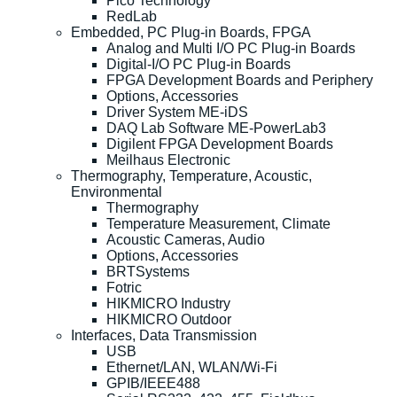
Pico Technology
RedLab
Embedded, PC Plug-in Boards, FPGA
Analog and Multi I/O PC Plug-in Boards
Digital-I/O PC Plug-in Boards
FPGA Development Boards and Periphery
Options, Accessories
Driver System ME-iDS
DAQ Lab Software ME-PowerLab3
Digilent FPGA Development Boards
Meilhaus Electronic
Thermography, Temperature, Acoustic,
Environmental
Thermography
Temperature Measurement, Climate
Acoustic Cameras, Audio
Options, Accessories
BRTSystems
Fotric
HIKMICRO Industry
HIKMICRO Outdoor
Interfaces, Data Transmission
USB
Ethernet/LAN, WLAN/Wi-Fi
GPIB/IEEE488