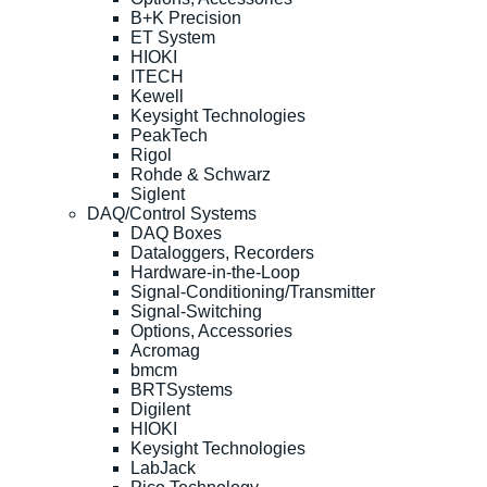
B+K Precision
ET System
HIOKI
ITECH
Kewell
Keysight Technologies
PeakTech
Rigol
Rohde & Schwarz
Siglent
DAQ/Control Systems
DAQ Boxes
Dataloggers, Recorders
Hardware-in-the-Loop
Signal-Conditioning/Transmitter
Signal-Switching
Options, Accessories
Acromag
bmcm
BRTSystems
Digilent
HIOKI
Keysight Technologies
LabJack