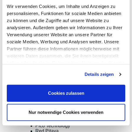
PeakTech
Wir verwenden Cookies, um Inhalte und Anzeigen zu
Red Pitaya
personalisieren, Funktionen für soziale Medien anbieten
Rigol
Sefram
zu können und die Zugriffe auf unsere Website zu
Siglent
analysieren. Außerdem geben wir Informationen zu Ihrer
Yokogawa
Verwendung unserer Website an unsere Partner für
RF and EMC Measurement
Spectrum Analyzers
soziale Medien, Werbung und Analysen weiter. Unsere
Vector Network Analyzers
Partner führen diese Informationen möglicherweise mit
Calibraiton Kits
weiteren Daten zusammen, die Sie ihnen bereitgestellt
RF Signal Sources
Frequency Counters
haben oder die sie im Rahmen Ihrer Nutzung der Dienste
RF Power Measurement
gesammelt haben.
Further RD Analyzers and EMC testers
Details zeigen
TDR/TDT, OTDR, Material Test, Splicing
RF Probes, Antennas
RF Signal-Switching, Mixers etc.
Cookies zulassen
Accessories for EMC measurement
Options, Accessories
Aaronia
Ceyear
Nur notwendige Cookies verwenden
Copper Mountain
Keysight Technologies
Pico Technology
Red Pitaya