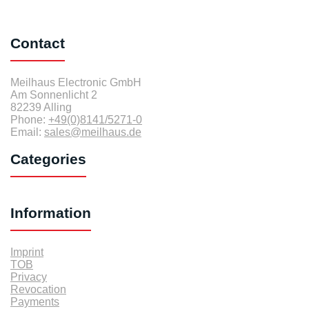
Contact
Meilhaus Electronic GmbH
Am Sonnenlicht 2
82239 Alling
Phone:
+49(0)8141/5271-0
Email:
sales@meilhaus.de
Categories
Information
Imprint
TOB
Privacy
Revocation
Payments