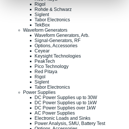
Rigol
Rohde & Schwarz
Siglent
Tabor Electronics
TekBox
Waveform Generators
Waveform Generators, Arb.
Signal-Generators, RF
Options, Accessories
Ceyear
Keysight Technologies
PeakTech
Pico Technology
Red Pitaya
Rigol
Siglent
Tabor Electronics
Power Supplies
DC Power Supplies up to 30W
DC Power Supplies up to 1kW
DC Power Supplies over 1kW
AC Power Supplies
Electronic Loads and Sinks
Power Analysis, SMU, Battery Test
Options, Accessories