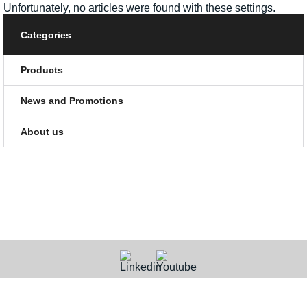
Unfortunately, no articles were found with these settings.
Categories
Products
News and Promotions
About us