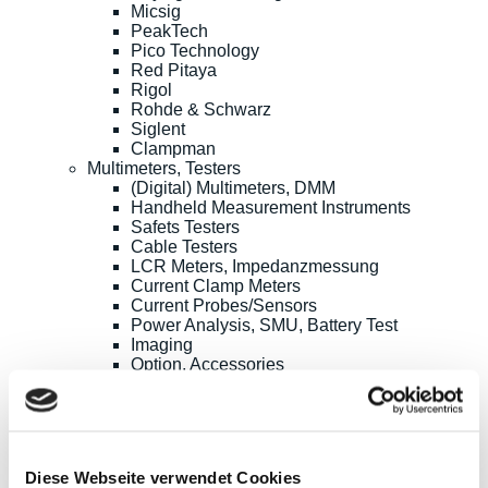
Micsig
PeakTech
Pico Technology
Red Pitaya
Rigol
Rohde & Schwarz
Siglent
Clampman
Multimeters, Testers
(Digital) Multimeters, DMM
Handheld Measurement Instruments
Safets Testers
Cable Testers
LCR Meters, Impedanzmessung
Current Clamp Meters
Current Probes/Sensors
Power Analysis, SMU, Battery Test
Imaging
Option, Accessories
B+K Precision
CAMI/CableEye
EATON/Sefelec
GMC-I/Gossen Metrawatt
HIOKI
Diese Webseite verwendet Cookies
Keysight Technologies