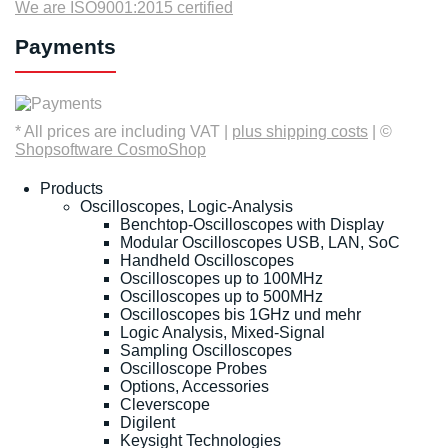
We are ISO9001:2015 certified
Payments
* All prices are including VAT |
plus shipping costs
| ©
Shopsoftware CosmoShop
Products
Oscilloscopes, Logic-Analysis
Benchtop-Oscilloscopes with Display
Modular Oscilloscopes USB, LAN, SoC
Handheld Oscilloscopes
Oscilloscopes up to 100MHz
Oscilloscopes up to 500MHz
Oscilloscopes bis 1GHz und mehr
Logic Analysis, Mixed-Signal
Sampling Oscilloscopes
Oscilloscope Probes
Options, Accessories
Cleverscope
Digilent
Keysight Technologies