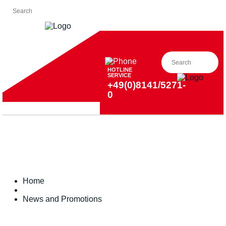
HOTLINE
SERVICE
+49(0)8141/5271-
0
Home
News and Promotions