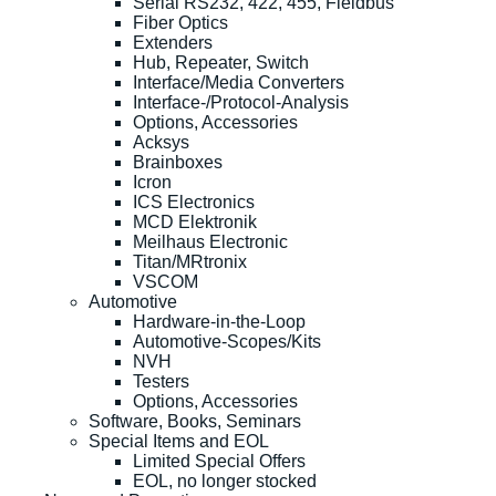
Serial RS232, 422, 455, Fieldbus
Fiber Optics
Extenders
Hub, Repeater, Switch
Interface/Media Converters
Interface-/Protocol-Analysis
Options, Accessories
Acksys
Brainboxes
Icron
ICS Electronics
MCD Elektronik
Meilhaus Electronic
Titan/MRtronix
VSCOM
Automotive
Hardware-in-the-Loop
Automotive-Scopes/Kits
NVH
Testers
Options, Accessories
Software, Books, Seminars
Special Items and EOL
Limited Special Offers
EOL, no longer stocked