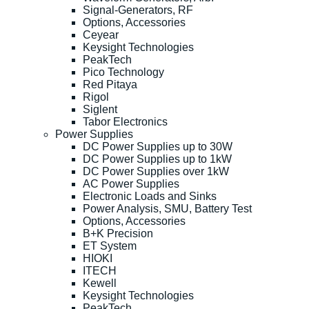
Signal-Generators, RF
Options, Accessories
Ceyear
Keysight Technologies
PeakTech
Pico Technology
Red Pitaya
Rigol
Siglent
Tabor Electronics
Power Supplies
DC Power Supplies up to 30W
DC Power Supplies up to 1kW
DC Power Supplies over 1kW
AC Power Supplies
Electronic Loads and Sinks
Power Analysis, SMU, Battery Test
Options, Accessories
B+K Precision
ET System
HIOKI
ITECH
Kewell
Keysight Technologies
PeakTech