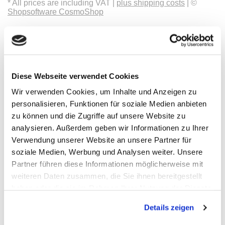
* All prices are including VAT |
plus shipping costs
| ©
Shopsoftware CosmoShop
Products
Oscilloscopes, Logic-Analysis
Benchtop-Oscilloscopes with Display
Modular Oscilloscopes USB, LAN, SoC
Handheld Oscilloscopes
Diese Webseite verwendet Cookies
Oscilloscopes up to 100MHz
Oscilloscopes up to 500MHz
Wir verwenden Cookies, um Inhalte und Anzeigen zu
Oscilloscopes bis 1GHz und mehr
personalisieren, Funktionen für soziale Medien anbieten
Logic Analysis, Mixed-Signal
Sampling Oscilloscopes
zu können und die Zugriffe auf unsere Website zu
Oscilloscope Probes
analysieren. Außerdem geben wir Informationen zu Ihrer
Options, Accessories
Verwendung unserer Website an unsere Partner für
Cleverscope
Digilent
soziale Medien, Werbung und Analysen weiter. Unsere
Keysight Technologies
Partner führen diese Informationen möglicherweise mit
Micsig
weiteren Daten zusammen, die Sie ihnen bereitgestellt
PeakTech
Pico Technology
haben oder die sie im Rahmen Ihrer Nutzung der Dienste
Red Pitaya
gesammelt haben.
Rigol
Details zeigen
Rohde & Schwarz
Siglent