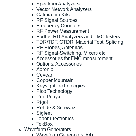
Spectrum Analyzers
Vector Network Analyzers
Calibraiton Kits
RF Signal Sources
Frequency Counters
RF Power Measurement
Further RD Analyzers and EMC testers
TDR/TDT, OTDR, Material Test, Splicing
RF Probes, Antennas
RF Signal-Switching, Mixers etc.
Accessories for EMC measurement
Options, Accessories
Aaronia
Ceyear
Copper Mountain
Keysight Technologies
Pico Technology
Red Pitaya
Rigol
Rohde & Schwarz
Siglent
Tabor Electronics
TekBox
Waveform Generators
Waveform Generators, Arb.