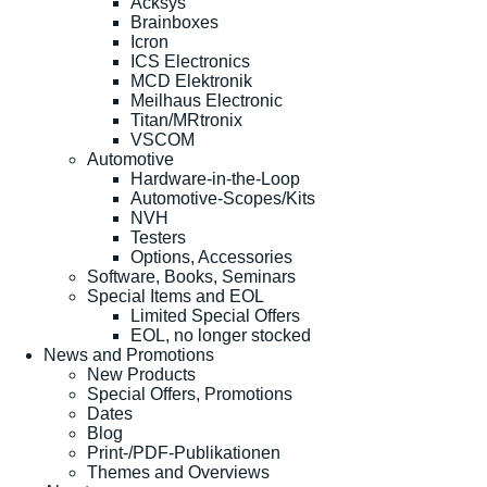
Acksys
Brainboxes
Icron
ICS Electronics
MCD Elektronik
Meilhaus Electronic
Titan/MRtronix
VSCOM
Automotive
Hardware-in-the-Loop
Automotive-Scopes/Kits
NVH
Testers
Options, Accessories
Software, Books, Seminars
Special Items and EOL
Limited Special Offers
EOL, no longer stocked
News and Promotions
New Products
Special Offers, Promotions
Dates
Blog
Print-/PDF-Publikationen
Themes and Overviews