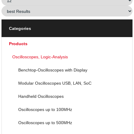
Categories
Products
Oscilloscopes, Logic-Analysis
Benchtop-Oscilloscopes with Display
Modular Oscilloscopes USB, LAN, SoC
Handheld Oscilloscopes
Oscilloscopes up to 100MHz
Oscilloscopes up to 500MHz