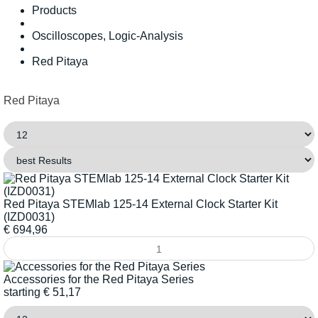
Products
Oscilloscopes, Logic-Analysis
Red Pitaya
Red Pitaya
Red Pitaya STEMlab 125-14 External Clock Starter Kit
(IZD0031)
€
694,96
Accessories for the Red Pitaya Series
starting
€
51,17