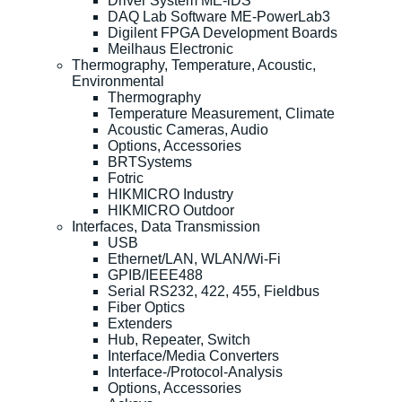
Driver System ME-iDS
DAQ Lab Software ME-PowerLab3
Digilent FPGA Development Boards
Meilhaus Electronic
Thermography, Temperature, Acoustic,
Environmental
Thermography
Temperature Measurement, Climate
Acoustic Cameras, Audio
Options, Accessories
BRTSystems
Fotric
HIKMICRO Industry
HIKMICRO Outdoor
Interfaces, Data Transmission
USB
Ethernet/LAN, WLAN/Wi-Fi
GPIB/IEEE488
Serial RS232, 422, 455, Fieldbus
Fiber Optics
Extenders
Hub, Repeater, Switch
Interface/Media Converters
Interface-/Protocol-Analysis
Options, Accessories