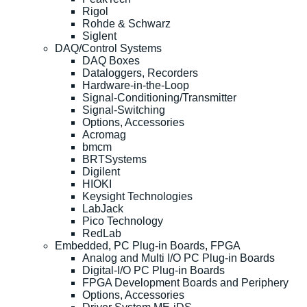
Rigol
Rohde & Schwarz
Siglent
DAQ/Control Systems
DAQ Boxes
Dataloggers, Recorders
Hardware-in-the-Loop
Signal-Conditioning/Transmitter
Signal-Switching
Options, Accessories
Acromag
bmcm
BRTSystems
Digilent
HIOKI
Keysight Technologies
LabJack
Pico Technology
RedLab
Embedded, PC Plug-in Boards, FPGA
Analog and Multi I/O PC Plug-in Boards
Digital-I/O PC Plug-in Boards
FPGA Development Boards and Periphery
Options, Accessories