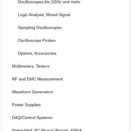
Oscilloscopes bis 1GHz und mehr
Logic Analysis, Mixed-Signal
Sampling Oscilloscopes
Oscilloscope Probes
Options, Accessories
Multimeters, Testers
RF and EMC Measurement
Waveform Generators
Power Supplies
DAQ/Control Systems
Embedded, PC Plug-in Boards, FPGA