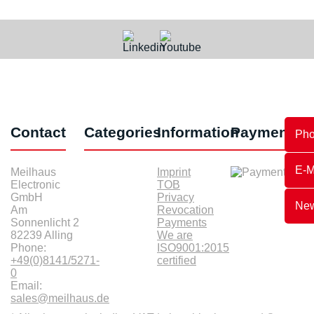
Contact
Categories
Information
Payments
Ph
E-M
Meilhaus
Imprint
Electronic
TOB
GmbH
Privacy
New
Am
Revocation
Sonnenlicht 2
Payments
82239 Alling
We are
Phone:
ISO9001:2015
+49(0)8141/5271-
certified
0
Email:
sales@meilhaus.de