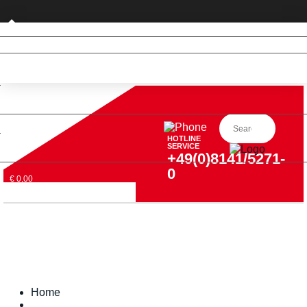
Private customer (DE only)
HOTLINE
SERVICE
+49(0)8141/5271-
0
€ 0,00
Home