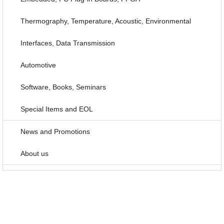
Thermography, Temperature, Acoustic, Environmental
Interfaces, Data Transmission
Automotive
Software, Books, Seminars
Special Items and EOL
News and Promotions
About us