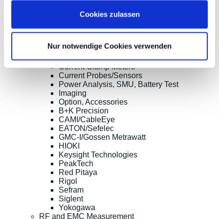
Clampman
Cookies zulassen
Multimeters, Testers
(Digital) Multimeters, DMM
Handheld Measurement Instruments
Safets Testers
Nur notwendige Cookies verwenden
Cable Testers
LCR Meters, Impedanzmessung
Current Clamp Meters
Current Probes/Sensors
Power Analysis, SMU, Battery Test
Imaging
Option, Accessories
B+K Precision
CAMI/CableEye
EATON/Sefelec
GMC-I/Gossen Metrawatt
HIOKI
Keysight Technologies
PeakTech
Red Pitaya
Rigol
Sefram
Siglent
Yokogawa
RF and EMC Measurement