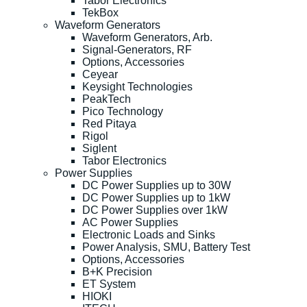
Tabor Electronics
TekBox
Waveform Generators
Waveform Generators, Arb.
Signal-Generators, RF
Options, Accessories
Ceyear
Keysight Technologies
PeakTech
Pico Technology
Red Pitaya
Rigol
Siglent
Tabor Electronics
Power Supplies
DC Power Supplies up to 30W
DC Power Supplies up to 1kW
DC Power Supplies over 1kW
AC Power Supplies
Electronic Loads and Sinks
Power Analysis, SMU, Battery Test
Options, Accessories
B+K Precision
ET System
HIOKI