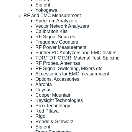
Siglent
Yokogawa
RF and EMC Measurement
Spectrum Analyzers
Vector Network Analyzers
Calibraiton Kits
RF Signal Sources
Frequency Counters
RF Power Measurement
Further RD Analyzers and EMC testers
TDR/TDT, OTDR, Material Test, Splicing
RF Probes, Antennas
RF Signal-Switching, Mixers etc.
Accessories for EMC measurement
Options, Accessories
Aaronia
Ceyear
Copper Mountain
Keysight Technologies
Pico Technology
Red Pitaya
Rigol
Rohde & Schwarz
Siglent