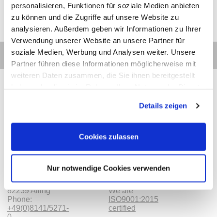
personalisieren, Funktionen für soziale Medien anbieten
zu können und die Zugriffe auf unsere Website zu
analysieren. Außerdem geben wir Informationen zu Ihrer
Verwendung unserer Website an unsere Partner für
soziale Medien, Werbung und Analysen weiter. Unsere
Partner führen diese Informationen möglicherweise mit
weiteren Daten zusammen, die Sie ihnen bereitgestellt
haben oder die sie im Rahmen Ihrer Nutzung der Dienste
gesammelt haben.
Details zeigen
Contact
Categories
Information
Payments
Cookies zulassen
Meilhaus
Imprint
Electronic
TOB
GmbH
Privacy
Nur notwendige Cookies verwenden
Am
Revocation
Sonnenlicht 2
Payments
82239 Alling
We are
Phone:
ISO9001:2015
+49(0)8141/5271-
certified
0