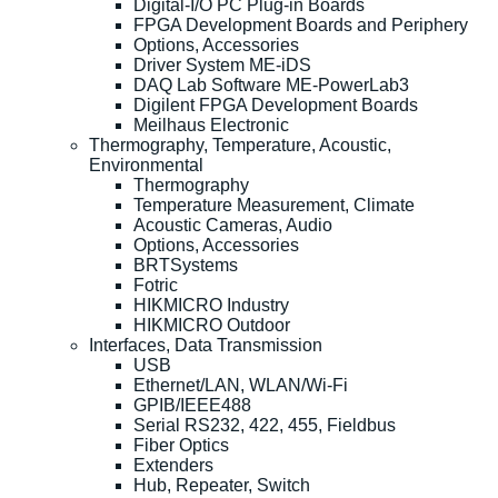
Digital-I/O PC Plug-in Boards
FPGA Development Boards and Periphery
Options, Accessories
Driver System ME-iDS
DAQ Lab Software ME-PowerLab3
Digilent FPGA Development Boards
Meilhaus Electronic
Thermography, Temperature, Acoustic,
Environmental
Thermography
Temperature Measurement, Climate
Acoustic Cameras, Audio
Options, Accessories
BRTSystems
Fotric
HIKMICRO Industry
HIKMICRO Outdoor
Interfaces, Data Transmission
USB
Ethernet/LAN, WLAN/Wi-Fi
GPIB/IEEE488
Serial RS232, 422, 455, Fieldbus
Fiber Optics
Extenders
Hub, Repeater, Switch