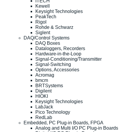
ITECH
Kewell
Keysight Technologies
PeakTech
Rigol
Rohde & Schwarz
Siglent
DAQ/Control Systems
DAQ Boxes
Dataloggers, Recorders
Hardware-in-the-Loop
Signal-Conditioning/Transmitter
Signal-Switching
Options, Accessories
Acromag
bmcm
BRTSystems
Digilent
HIOKI
Keysight Technologies
LabJack
Pico Technology
RedLab
Embedded, PC Plug-in Boards, FPGA
Analog and Multi I/O PC Plug-in Boards