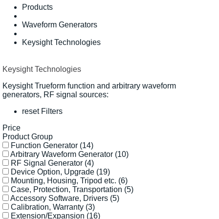
Products
Waveform Generators
Keysight Technologies
Keysight Technologies
Keysight Trueform function and arbitrary waveform
generators, RF signal sources:
reset Filters
Price
Product Group
Function Generator
(14)
Arbitrary Waveform Generator
(10)
RF Signal Generator
(4)
Device Option, Upgrade
(19)
Mounting, Housing, Tripod etc.
(6)
Case, Protection, Transportation
(5)
Accessory Software, Drivers
(5)
Calibration, Warranty
(3)
Extension/Expansion
(16)