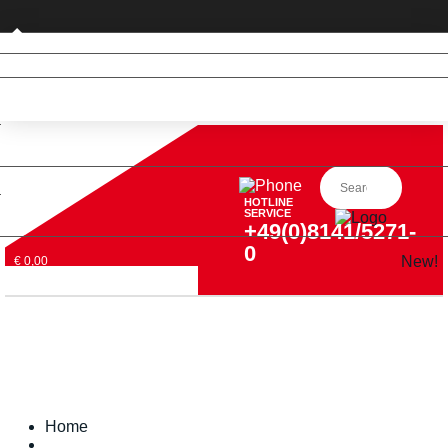
Private customer (DE only)
HOTLINE
SERVICE
+49(0)8141/5271-
0
New!
€ 0,00
Home