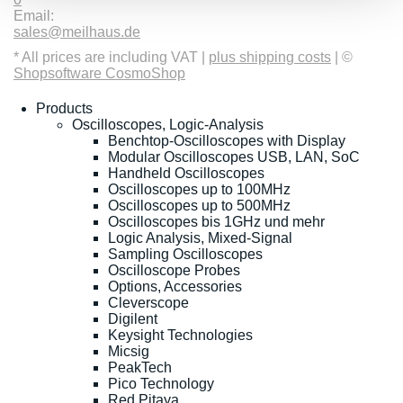
Email:
sales@meilhaus.de
* All prices are including VAT |
plus shipping costs
| ©
Shopsoftware CosmoShop
Products
Oscilloscopes, Logic-Analysis
Benchtop-Oscilloscopes with Display
Modular Oscilloscopes USB, LAN, SoC
Handheld Oscilloscopes
Oscilloscopes up to 100MHz
Oscilloscopes up to 500MHz
Oscilloscopes bis 1GHz und mehr
Logic Analysis, Mixed-Signal
Sampling Oscilloscopes
Oscilloscope Probes
Options, Accessories
Cleverscope
Digilent
Keysight Technologies
Micsig
PeakTech
Pico Technology
Red Pitaya