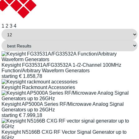
1
2
3
4
Keysight FG33531A/FG33532A 1-/2-Channel 100MHz
Function/Arbitrary Waveform Generators
starting
€
1.858,78
Keysight Rackmount Accessories
Keysight AP5000A Series RF/Microwave Analog Signal
Generators up to 26GHz
starting
€
7.999,18
Keysight N5166B CXG RF Vector Signal Generator up to
6GHz