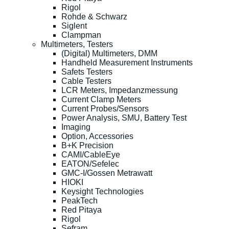
Rigol
Rohde & Schwarz
Siglent
Clampman
Multimeters, Testers
(Digital) Multimeters, DMM
Handheld Measurement Instruments
Safets Testers
Cable Testers
LCR Meters, Impedanzmessung
Current Clamp Meters
Current Probes/Sensors
Power Analysis, SMU, Battery Test
Imaging
Option, Accessories
B+K Precision
CAMI/CableEye
EATON/Sefelec
GMC-I/Gossen Metrawatt
HIOKI
Keysight Technologies
PeakTech
Red Pitaya
Rigol
Sefram