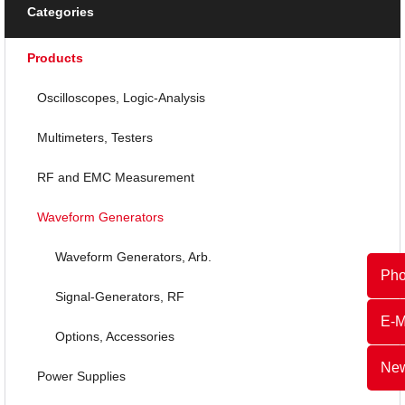
Categories
Products
Oscilloscopes, Logic-Analysis
Multimeters, Testers
RF and EMC Measurement
Waveform Generators
Waveform Generators, Arb.
Ph
Signal-Generators, RF
E-M
Options, Accessories
New
Power Supplies