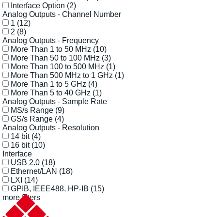
Interface Option
(2)
Analog Outputs - Channel Number
1
(12)
2
(8)
Analog Outputs - Frequency
More Than 1 to 50 MHz
(10)
More Than 50 to 100 MHz
(3)
More Than 100 to 500 MHz
(1)
More Than 500 MHz to 1 GHz
(1)
More Than 1 to 5 GHz
(4)
More Than 5 to 40 GHz
(1)
Analog Outputs - Sample Rate
MS/s Range
(9)
GS/s Range
(4)
Analog Outputs - Resolution
14 bit
(4)
16 bit
(10)
Interface
USB 2.0
(18)
Ethernet/LAN
(18)
LXI
(14)
GPIB, IEEE488, HP-IB
(15)
more filters