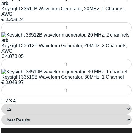
Keysight 33511B Waveform Generator, 20MHz, 1 Channel,
AWG
€
3.208,24
Keysight 33512B Waveform Generator, 20MHz, 2 Channels,
AWG
€
4.873,05
Keysight 33519B Waveform Generator, 30MHz, 1 Channel
€
3.049,97
1
2
3
4