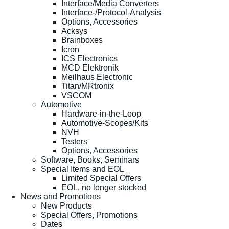
Interface/Media Converters
Interface-/Protocol-Analysis
Options, Accessories
Acksys
Brainboxes
Icron
ICS Electronics
MCD Elektronik
Meilhaus Electronic
Titan/MRtronix
VSCOM
Automotive
Hardware-in-the-Loop
Automotive-Scopes/Kits
NVH
Testers
Options, Accessories
Software, Books, Seminars
Special Items and EOL
Limited Special Offers
EOL, no longer stocked
News and Promotions
New Products
Special Offers, Promotions
Dates