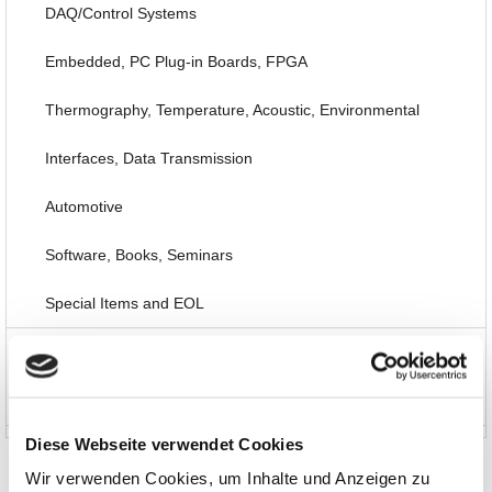
DAQ/Control Systems
Embedded, PC Plug-in Boards, FPGA
Thermography, Temperature, Acoustic, Environmental
Interfaces, Data Transmission
Automotive
Software, Books, Seminars
Special Items and EOL
News and Promotions
About us
Diese Webseite verwendet Cookies
Wir verwenden Cookies, um Inhalte und Anzeigen zu