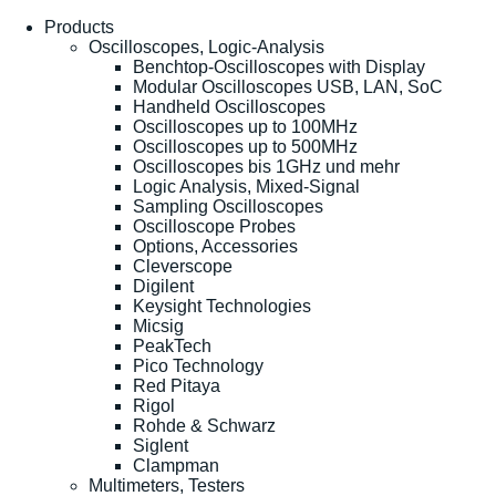
Products
Oscilloscopes, Logic-Analysis
Benchtop-Oscilloscopes with Display
Modular Oscilloscopes USB, LAN, SoC
Handheld Oscilloscopes
Oscilloscopes up to 100MHz
Oscilloscopes up to 500MHz
Oscilloscopes bis 1GHz und mehr
Logic Analysis, Mixed-Signal
Sampling Oscilloscopes
Oscilloscope Probes
Options, Accessories
Cleverscope
Digilent
Keysight Technologies
Micsig
PeakTech
Pico Technology
Red Pitaya
Rigol
Rohde & Schwarz
Siglent
Clampman
Multimeters, Testers