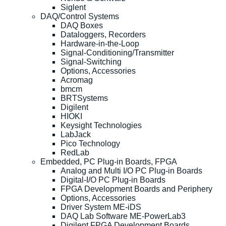
Siglent
DAQ/Control Systems
DAQ Boxes
Dataloggers, Recorders
Hardware-in-the-Loop
Signal-Conditioning/Transmitter
Signal-Switching
Options, Accessories
Acromag
bmcm
BRTSystems
Digilent
HIOKI
Keysight Technologies
LabJack
Pico Technology
RedLab
Embedded, PC Plug-in Boards, FPGA
Analog and Multi I/O PC Plug-in Boards
Digital-I/O PC Plug-in Boards
FPGA Development Boards and Periphery
Options, Accessories
Driver System ME-iDS
DAQ Lab Software ME-PowerLab3
Digilent FPGA Development Boards