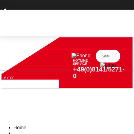
Private customer (DE only)
HOTLINE
SERVICE
+49(0)8141/5271-
0
€ 0,00
Home