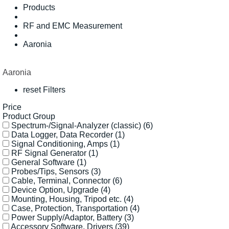
Products
RF and EMC Measurement
Aaronia
Aaronia
reset Filters
Price
Product Group
Spectrum-/Signal-Analyzer (classic)
(6)
Data Logger, Data Recorder
(1)
Signal Conditioning, Amps
(1)
RF Signal Generator
(1)
General Software
(1)
Probes/Tips, Sensors
(3)
Cable, Terminal, Connector
(6)
Device Option, Upgrade
(4)
Mounting, Housing, Tripod etc.
(4)
Case, Protection, Transportation
(4)
Power Supply/Adaptor, Battery
(3)
Accessory Software, Drivers
(39)