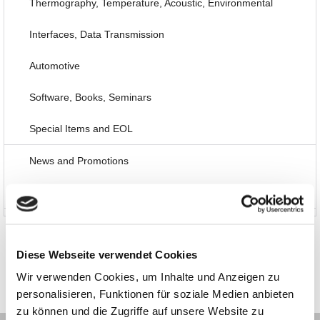
Thermography, Temperature, Acoustic, Environmental
Interfaces, Data Transmission
Automotive
Software, Books, Seminars
Special Items and EOL
News and Promotions
About us
Diese Webseite verwendet Cookies
Wir verwenden Cookies, um Inhalte und Anzeigen zu
personalisieren, Funktionen für soziale Medien anbieten
zu können und die Zugriffe auf unsere Website zu