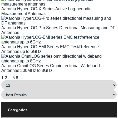
Aaronia HyperLOG-X Series Active Log-periodic
Measurement Antennas
Aaronia HyperLOG-Pro Series Directional Measuring and DF
Antennas
Aaronia HyperLOG-EMI Series EMC Test/Reference
Antennas up to 6GHz
Aaronia OmniLOG Series Omnidirectional Wideband
Antennas 300MHz to 8GHz
1
2
...
5
6
Categories