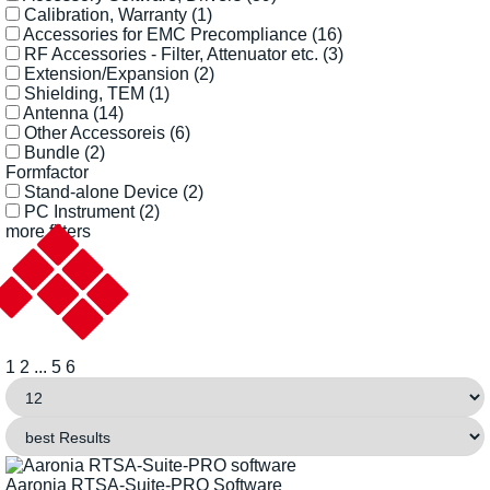
Calibration, Warranty
(1)
Accessories for EMC Precompliance
(16)
RF Accessories - Filter, Attenuator etc.
(3)
Extension/Expansion
(2)
Shielding, TEM
(1)
Antenna
(14)
Other Accessoreis
(6)
Bundle
(2)
Formfactor
Stand-alone Device
(2)
PC Instrument
(2)
more filters
1
2
...
5
6
Aaronia RTSA-Suite-PRO Software