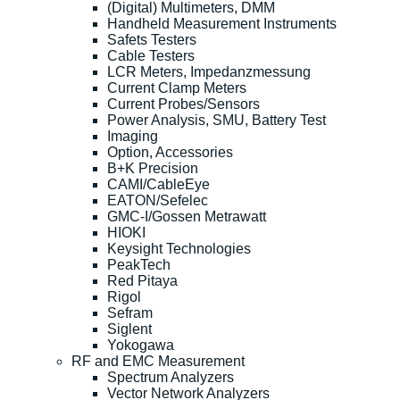
(Digital) Multimeters, DMM
Handheld Measurement Instruments
Safets Testers
Cable Testers
LCR Meters, Impedanzmessung
Current Clamp Meters
Current Probes/Sensors
Power Analysis, SMU, Battery Test
Imaging
Option, Accessories
B+K Precision
CAMI/CableEye
EATON/Sefelec
GMC-I/Gossen Metrawatt
HIOKI
Keysight Technologies
PeakTech
Red Pitaya
Rigol
Sefram
Siglent
Yokogawa
RF and EMC Measurement
Spectrum Analyzers
Vector Network Analyzers