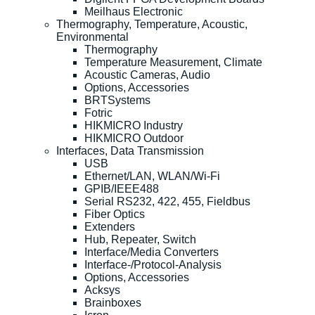
Meilhaus Electronic
Thermography, Temperature, Acoustic,
Environmental
Thermography
Temperature Measurement, Climate
Acoustic Cameras, Audio
Options, Accessories
BRTSystems
Fotric
HIKMICRO Industry
HIKMICRO Outdoor
Interfaces, Data Transmission
USB
Ethernet/LAN, WLAN/Wi-Fi
GPIB/IEEE488
Serial RS232, 422, 455, Fieldbus
Fiber Optics
Extenders
Hub, Repeater, Switch
Interface/Media Converters
Interface-/Protocol-Analysis
Options, Accessories
Acksys
Brainboxes