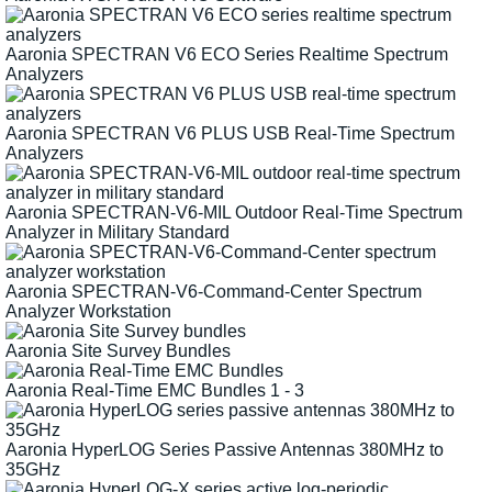
Aaronia SPECTRAN V6 ECO Series Realtime Spectrum
Analyzers
Aaronia SPECTRAN V6 PLUS USB Real-Time Spectrum
Analyzers
Aaronia SPECTRAN-V6-MIL Outdoor Real-Time Spectrum
Analyzer in Military Standard
Aaronia SPECTRAN-V6-Command-Center Spectrum
Analyzer Workstation
Aaronia Site Survey Bundles
Aaronia Real-Time EMC Bundles 1 - 3
Aaronia HyperLOG Series Passive Antennas 380MHz to
35GHz