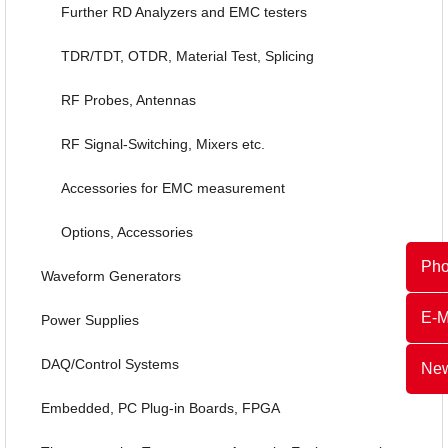
Further RD Analyzers and EMC testers
TDR/TDT, OTDR, Material Test, Splicing
RF Probes, Antennas
RF Signal-Switching, Mixers etc.
Accessories for EMC measurement
Options, Accessories
Ph
Waveform Generators
E-M
Power Supplies
DAQ/Control Systems
New
Embedded, PC Plug-in Boards, FPGA