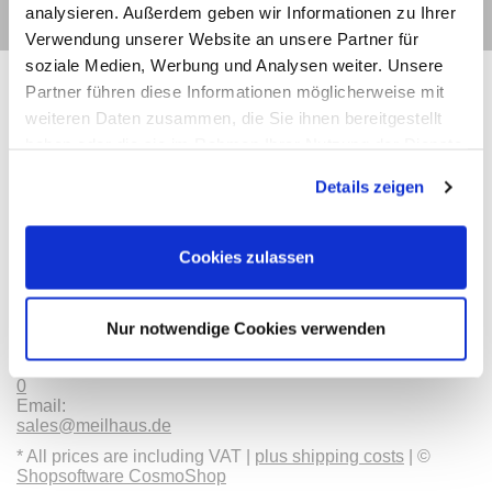
analysieren. Außerdem geben wir Informationen zu Ihrer
Verwendung unserer Website an unsere Partner für
soziale Medien, Werbung und Analysen weiter. Unsere
Partner führen diese Informationen möglicherweise mit
weiteren Daten zusammen, die Sie ihnen bereitgestellt
haben oder die sie im Rahmen Ihrer Nutzung der Dienste
Contact
Categories
Information
Payments
gesammelt haben.
Details zeigen
Meilhaus
Imprint
Electronic
TOB
Cookies zulassen
GmbH
Privacy
Am
Revocation
Sonnenlicht 2
Payments
82239 Alling
We are
Nur notwendige Cookies verwenden
Phone:
ISO9001:2015
+49(0)8141/5271-
certified
0
Email:
sales@meilhaus.de
* All prices are including VAT |
plus shipping costs
| ©
Shopsoftware CosmoShop