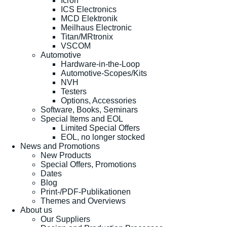
Icron
ICS Electronics
MCD Elektronik
Meilhaus Electronic
Titan/MRtronix
VSCOM
Automotive
Hardware-in-the-Loop
Automotive-Scopes/Kits
NVH
Testers
Options, Accessories
Software, Books, Seminars
Special Items and EOL
Limited Special Offers
EOL, no longer stocked
News and Promotions
New Products
Special Offers, Promotions
Dates
Blog
Print-/PDF-Publikationen
Themes and Overviews
About us
Our Suppliers