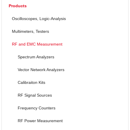
Products
Oscilloscopes, Logic-Analysis
Multimeters, Testers
RF and EMC Measurement
Spectrum Analyzers
Vector Network Analyzers
Calibraiton Kits
RF Signal Sources
Frequency Counters
RF Power Measurement