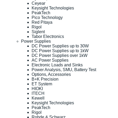
Ceyear
Keysight Technologies
PeakTech
Pico Technology
Red Pitaya
Rigol
Siglent
Tabor Electronics
Power Supplies
DC Power Supplies up to 30W
DC Power Supplies up to 1kW
DC Power Supplies over 1kW
AC Power Supplies
Electronic Loads and Sinks
Power Analysis, SMU, Battery Test
Options, Accessories
B+K Precision
ET System
HIOKI
ITECH
Kewell
Keysight Technologies
PeakTech
Rigol
Rohde & Schwarz