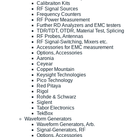
Calibraiton Kits
RF Signal Sources
Frequency Counters
RF Power Measurement
Further RD Analyzers and EMC testers
TDR/TDT, OTDR, Material Test, Splicing
RF Probes, Antennas
RF Signal-Switching, Mixers etc.
Accessories for EMC measurement
Options, Accessories
Aaronia
Ceyear
Copper Mountain
Keysight Technologies
Pico Technology
Red Pitaya
Rigol
Rohde & Schwarz
Siglent
Tabor Electronics
TekBox
Waveform Generators
Waveform Generators, Arb.
Signal-Generators, RF
Options, Accessories