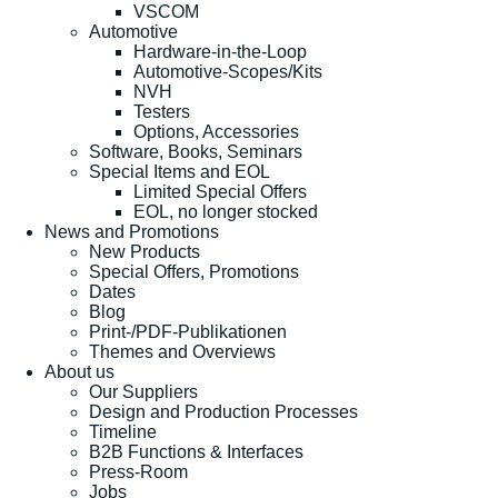
VSCOM
Automotive
Hardware-in-the-Loop
Automotive-Scopes/Kits
NVH
Testers
Options, Accessories
Software, Books, Seminars
Special Items and EOL
Limited Special Offers
EOL, no longer stocked
News and Promotions
New Products
Special Offers, Promotions
Dates
Blog
Print-/PDF-Publikationen
Themes and Overviews
About us
Our Suppliers
Design and Production Processes
Timeline
B2B Functions & Interfaces
Press-Room
Jobs