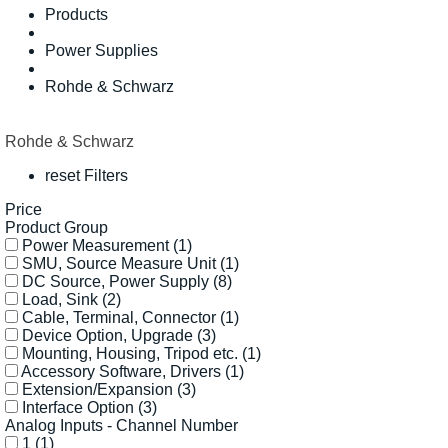
Products
Power Supplies
Rohde & Schwarz
Rohde & Schwarz
reset Filters
Price
Product Group
Power Measurement
(1)
SMU, Source Measure Unit
(1)
DC Source, Power Supply
(8)
Load, Sink
(2)
Cable, Terminal, Connector
(1)
Device Option, Upgrade
(3)
Mounting, Housing, Tripod etc.
(1)
Accessory Software, Drivers
(1)
Extension/Expansion
(3)
Interface Option
(3)
Analog Inputs - Channel Number
1
(1)