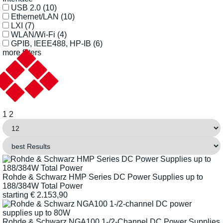
USB 2.0
(10)
Ethernet/LAN
(10)
LXI
(7)
WLAN/Wi-Fi
(4)
GPIB, IEEE488, HP-IB
(6)
more filters
1
2
Rohde & Schwarz HMP Series DC Power Supplies up to
188/384W Total Power
starting
€
2.153,90
Rohde & Schwarz NGA100 1-/2-Channel DC Power Supplies