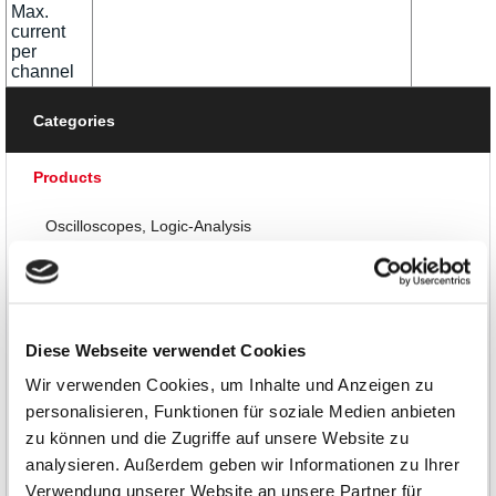
Max.
current
per
channel
Categories
Products
Oscilloscopes, Logic-Analysis
Multimeters, Testers
RF and EMC Measurement
Diese Webseite verwendet Cookies
Waveform Generators
Wir verwenden Cookies, um Inhalte und Anzeigen zu
personalisieren, Funktionen für soziale Medien anbieten
Power Supplies
zu können und die Zugriffe auf unsere Website zu
analysieren. Außerdem geben wir Informationen zu Ihrer
DC Power Supplies up to 30W
Verwendung unserer Website an unsere Partner für