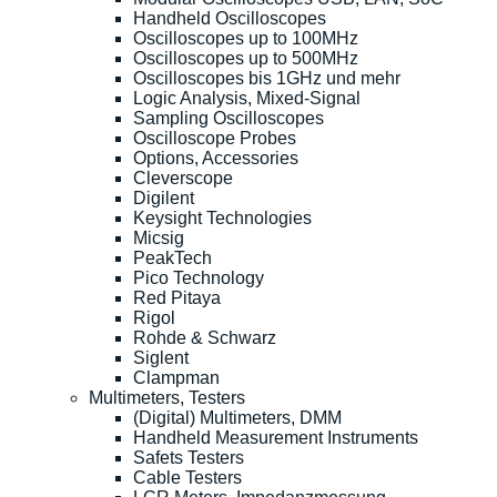
Handheld Oscilloscopes
Oscilloscopes up to 100MHz
Oscilloscopes up to 500MHz
Oscilloscopes bis 1GHz und mehr
Logic Analysis, Mixed-Signal
Sampling Oscilloscopes
Oscilloscope Probes
Options, Accessories
Cleverscope
Digilent
Keysight Technologies
Micsig
PeakTech
Pico Technology
Red Pitaya
Rigol
Rohde & Schwarz
Siglent
Clampman
Multimeters, Testers
(Digital) Multimeters, DMM
Handheld Measurement Instruments
Safets Testers
Cable Testers