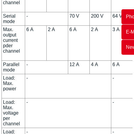
channel
Serial
-
70 V
200 V
64 V
Ph
mode
Max.
6 A
2 A
6 A
2 A
3 A
E-M
output
current
pder
New
channel
Parallel
-
12 A
4 A
6 A
mode
Load:
-
-
Max.
power
Load:
-
-
Max.
voltage
per
channel
Load:
-
-