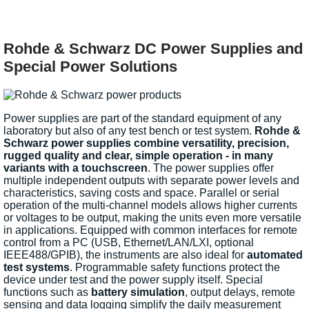
Rohde & Schwarz DC Power Supplies and
Special Power Solutions
Power supplies are part of the standard equipment of any
laboratory but also of any test bench or test system.
Rohde &
Schwarz power supplies combine versatility, precision,
rugged quality and clear, simple operation - in many
variants with a touchscreen
. The power supplies offer
multiple independent outputs with separate power levels and
characteristics, saving costs and space. Parallel or serial
operation of the multi-channel models allows higher currents
or voltages to be output, making the units even more versatile
in applications. Equipped with common interfaces for remote
control from a PC (USB, Ethernet/LAN/LXI, optional
IEEE488/GPIB), the instruments are also ideal for
automated
test systems
. Programmable safety functions protect the
device under test and the power supply itself. Special
functions such as
battery simulation
, output delays, remote
sensing and data logging simplify the daily measurement