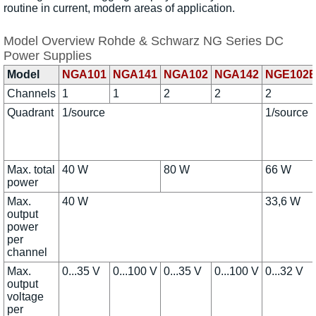
routine in current, modern areas of application.
Model Overview Rohde & Schwarz NG Series DC
Power Supplies
Model
NGA101
NGA141
NGA102
NGA142
NGE102
Channels
1
1
2
2
2
Quadrant
1/source
1/source
Max. total
40 W
80 W
66 W
power
Max.
40 W
33,6 W
output
power
per
channel
Max.
0...35 V
0...100 V
0...35 V
0...100 V
0...32 V
output
voltage
per