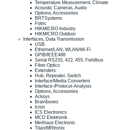
Temperature Measurement, Climate
Acoustic Cameras, Audio
Options, Accessories
BRTSystems
Fotric
HIKMICRO Industry
HIKMICRO Outdoor
Interfaces, Data Transmission
USB
Ethernet/LAN, WLAN/Wi-Fi
GPIB/IEEE488
Serial RS232, 422, 455, Fieldbus
Fiber Optics
Extenders
Hub, Repeater, Switch
Interface/Media Converters
Interface-/Protocol-Analysis
Options, Accessories
Acksys
Brainboxes
Icron
ICS Electronics
MCD Elektronik
Meilhaus Electronic
Titan/MRtronix