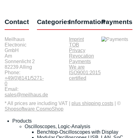
Contact
Categories
Information
Payments
Meilhaus
Imprint
Electronic
TOB
GmbH
Privacy
Am
Revocation
Sonnenlicht 2
Payments
82239 Alling
We are
Phone:
ISO9001:2015
+49(0)8141/5271-
certified
0
Email:
sales@meilhaus.de
* All prices are including VAT |
plus shipping costs
| ©
Shopsoftware CosmoShop
Products
Oscilloscopes, Logic-Analysis
Benchtop-Oscilloscopes with Display
Modular Oscilloscopes USB, LAN, SoC