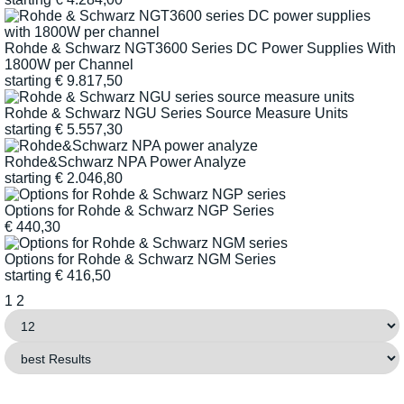
Rohde & Schwarz NGT3600 Series DC Power Supplies With
1800W per Channel
starting
€
9.817,50
Rohde & Schwarz NGU Series Source Measure Units
starting
€
5.557,30
Rohde&Schwarz NPA Power Analyze
starting
€
2.046,80
Options for Rohde & Schwarz NGP Series
€
440,30
Options for Rohde & Schwarz NGM Series
starting
€
416,50
1
2