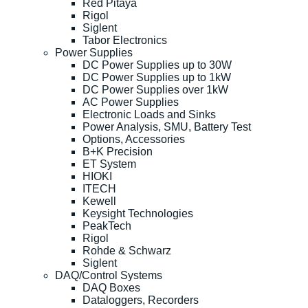
Red Pitaya
Rigol
Siglent
Tabor Electronics
Power Supplies
DC Power Supplies up to 30W
DC Power Supplies up to 1kW
DC Power Supplies over 1kW
AC Power Supplies
Electronic Loads and Sinks
Power Analysis, SMU, Battery Test
Options, Accessories
B+K Precision
ET System
HIOKI
ITECH
Kewell
Keysight Technologies
PeakTech
Rigol
Rohde & Schwarz
Siglent
DAQ/Control Systems
DAQ Boxes
Dataloggers, Recorders