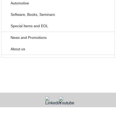
Automotive
Software, Books, Seminars
Special Items and EOL
News and Promotions
About us