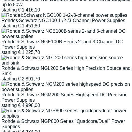
up to 80W
starting
€
1.416,10
Rohde&Schwarz NGC100 1-/2-/3-Channel Power Supplies
starting
€
1.451,80
Rohde & Schwarz NGE100B Series 2- and 3-Channel DC
Power Supplies
starting
€
1.225,70
Rohde & Schwarz NGL200 Series High Precision Source and
Sink
starting
€
2.891,70
Rohde & Schwarz NGM200 Series Highspeed DC Precision
Power Supplies
starting
€
4.998,00
Rohde & Schwarz NGP800 Series "Quadcore/Dual" Power
Supplies
starting
€
4.284,00