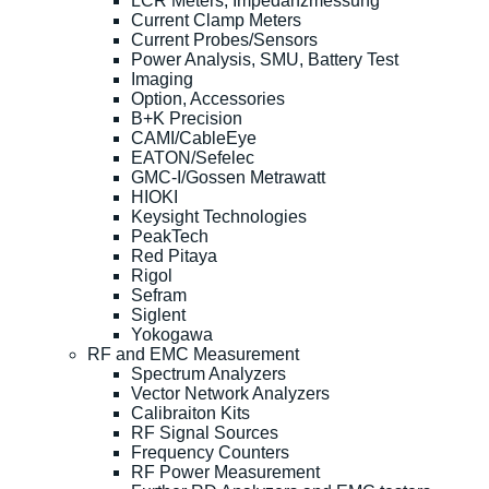
LCR Meters, Impedanzmessung
Current Clamp Meters
Current Probes/Sensors
Power Analysis, SMU, Battery Test
Imaging
Option, Accessories
B+K Precision
CAMI/CableEye
EATON/Sefelec
GMC-I/Gossen Metrawatt
HIOKI
Keysight Technologies
PeakTech
Red Pitaya
Rigol
Sefram
Siglent
Yokogawa
RF and EMC Measurement
Spectrum Analyzers
Vector Network Analyzers
Calibraiton Kits
RF Signal Sources
Frequency Counters
RF Power Measurement