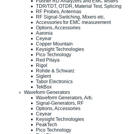
Further RD Analyzers and EMC testers
TDR/TDT, OTDR, Material Test, Splicing
RF Probes, Antennas
RF Signal-Switching, Mixers etc.
Accessories for EMC measurement
Options, Accessories
Aaronia
Ceyear
Copper Mountain
Keysight Technologies
Pico Technology
Red Pitaya
Rigol
Rohde & Schwarz
Siglent
Tabor Electronics
TekBox
Waveform Generators
Waveform Generators, Arb.
Signal-Generators, RF
Options, Accessories
Ceyear
Keysight Technologies
PeakTech
Pico Technology