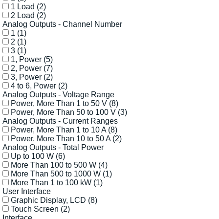
1 Load
(2)
2 Load
(2)
Analog Outputs - Channel Number
1
(1)
2
(1)
3
(1)
1, Power
(5)
2, Power
(7)
3, Power
(2)
4 to 6, Power
(2)
Analog Outputs - Voltage Range
Power, More Than 1 to 50 V
(8)
Power, More Than 50 to 100 V
(3)
Analog Outputs - Current Ranges
Power, More Than 1 to 10 A
(8)
Power, More Than 10 to 50 A
(2)
Analog Outputs - Total Power
Up to 100 W
(6)
More Than 100 to 500 W
(4)
More Than 500 to 1000 W
(1)
More Than 1 to 100 kW
(1)
User Interface
Graphic Display, LCD
(8)
Touch Screen
(2)
Interface