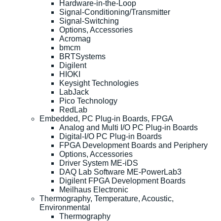
Hardware-in-the-Loop
Signal-Conditioning/Transmitter
Signal-Switching
Options, Accessories
Acromag
bmcm
BRTSystems
Digilent
HIOKI
Keysight Technologies
LabJack
Pico Technology
RedLab
Embedded, PC Plug-in Boards, FPGA
Analog and Multi I/O PC Plug-in Boards
Digital-I/O PC Plug-in Boards
FPGA Development Boards and Periphery
Options, Accessories
Driver System ME-iDS
DAQ Lab Software ME-PowerLab3
Digilent FPGA Development Boards
Meilhaus Electronic
Thermography, Temperature, Acoustic,
Environmental
Thermography