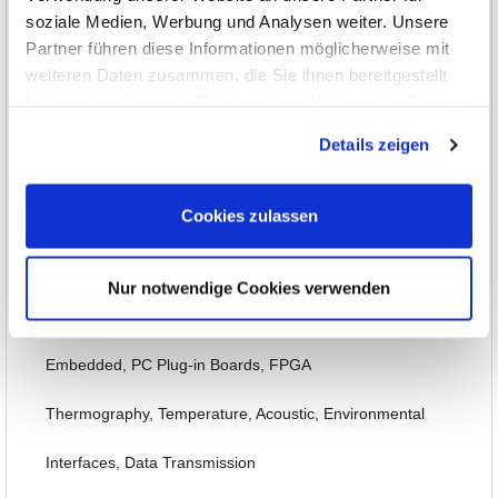
soziale Medien, Werbung und Analysen weiter. Unsere
DC Power Supplies up to 1kW
Partner führen diese Informationen möglicherweise mit
DC Power Supplies over 1kW
weiteren Daten zusammen, die Sie ihnen bereitgestellt
haben oder die sie im Rahmen Ihrer Nutzung der Dienste
AC Power Supplies
gesammelt haben.
Details zeigen
Electronic Loads and Sinks
Cookies zulassen
Power Analysis, SMU, Battery Test
Options, Accessories
Nur notwendige Cookies verwenden
DAQ/Control Systems
Embedded, PC Plug-in Boards, FPGA
Thermography, Temperature, Acoustic, Environmental
Interfaces, Data Transmission