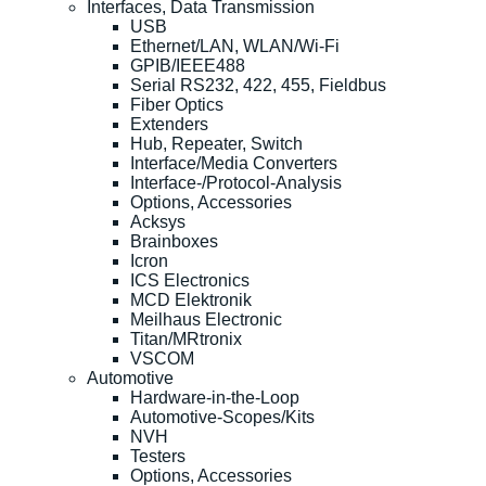
Interfaces, Data Transmission
USB
Ethernet/LAN, WLAN/Wi-Fi
GPIB/IEEE488
Serial RS232, 422, 455, Fieldbus
Fiber Optics
Extenders
Hub, Repeater, Switch
Interface/Media Converters
Interface-/Protocol-Analysis
Options, Accessories
Acksys
Brainboxes
Icron
ICS Electronics
MCD Elektronik
Meilhaus Electronic
Titan/MRtronix
VSCOM
Automotive
Hardware-in-the-Loop
Automotive-Scopes/Kits
NVH
Testers
Options, Accessories