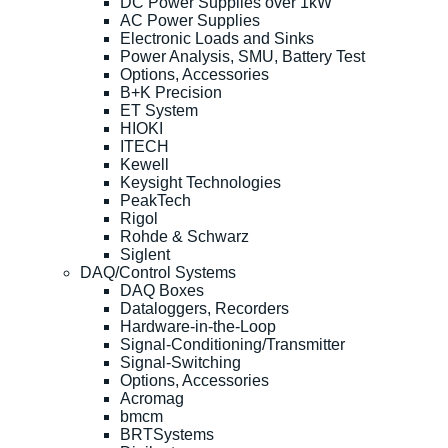
DC Power Supplies over 1kW
AC Power Supplies
Electronic Loads and Sinks
Power Analysis, SMU, Battery Test
Options, Accessories
B+K Precision
ET System
HIOKI
ITECH
Kewell
Keysight Technologies
PeakTech
Rigol
Rohde & Schwarz
Siglent
DAQ/Control Systems
DAQ Boxes
Dataloggers, Recorders
Hardware-in-the-Loop
Signal-Conditioning/Transmitter
Signal-Switching
Options, Accessories
Acromag
bmcm
BRTSystems