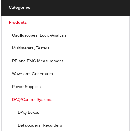
Categories
Products
Oscilloscopes, Logic-Analysis
Multimeters, Testers
RF and EMC Measurement
Waveform Generators
Power Supplies
DAQ/Control Systems
DAQ Boxes
Dataloggers, Recorders