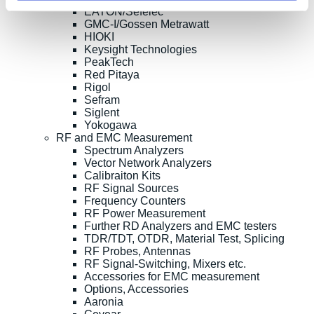
EATON/Sefelec
GMC-I/Gossen Metrawatt
HIOKI
Keysight Technologies
PeakTech
Red Pitaya
Rigol
Sefram
Siglent
Yokogawa
RF and EMC Measurement
Spectrum Analyzers
Vector Network Analyzers
Calibraiton Kits
RF Signal Sources
Frequency Counters
RF Power Measurement
Further RD Analyzers and EMC testers
TDR/TDT, OTDR, Material Test, Splicing
RF Probes, Antennas
RF Signal-Switching, Mixers etc.
Accessories for EMC measurement
Options, Accessories
Aaronia