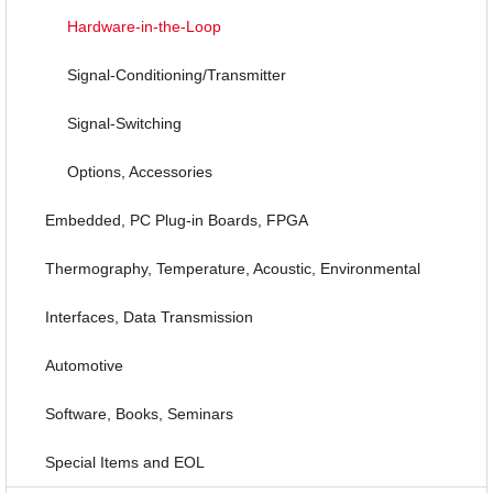
Hardware-in-the-Loop
Signal-Conditioning/Transmitter
Signal-Switching
Options, Accessories
Embedded, PC Plug-in Boards, FPGA
Thermography, Temperature, Acoustic, Environmental
Interfaces, Data Transmission
Automotive
Software, Books, Seminars
Special Items and EOL