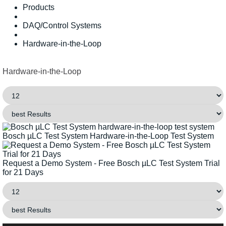
Products
DAQ/Control Systems
Hardware-in-the-Loop
Hardware-in-the-Loop
Bosch µLC Test System Hardware-in-the-Loop Test System
Request a Demo System - Free Bosch µLC Test System Trial
for 21 Days