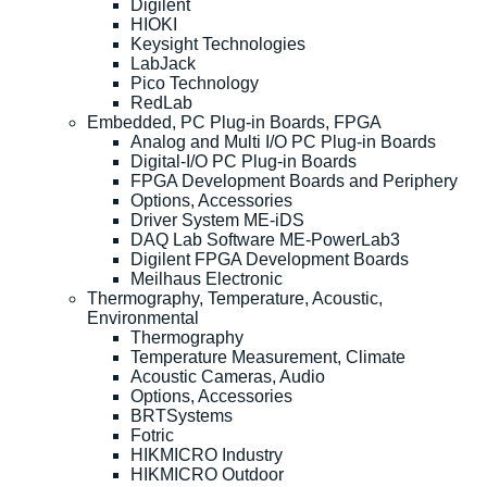
Digilent
HIOKI
Keysight Technologies
LabJack
Pico Technology
RedLab
Embedded, PC Plug-in Boards, FPGA
Analog and Multi I/O PC Plug-in Boards
Digital-I/O PC Plug-in Boards
FPGA Development Boards and Periphery
Options, Accessories
Driver System ME-iDS
DAQ Lab Software ME-PowerLab3
Digilent FPGA Development Boards
Meilhaus Electronic
Thermography, Temperature, Acoustic,
Environmental
Thermography
Temperature Measurement, Climate
Acoustic Cameras, Audio
Options, Accessories
BRTSystems
Fotric
HIKMICRO Industry
HIKMICRO Outdoor