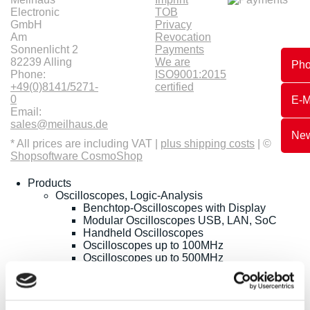
Electronic
TOB
GmbH
Privacy
Am
Revocation
Sonnenlicht 2
Payments
82239 Alling
We are
Ph
Phone:
ISO9001:2015
+49(0)8141/5271-
certified
0
E-M
Email:
sales@meilhaus.de
New
* All prices are including VAT |
plus shipping costs
| ©
Shopsoftware CosmoShop
Products
Oscilloscopes, Logic-Analysis
Benchtop-Oscilloscopes with Display
Modular Oscilloscopes USB, LAN, SoC
Handheld Oscilloscopes
Oscilloscopes up to 100MHz
Oscilloscopes up to 500MHz
Oscilloscopes bis 1GHz und mehr
Logic Analysis, Mixed-Signal
Sampling Oscilloscopes
Oscilloscope Probes