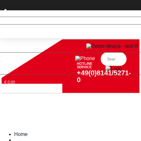
Private customer (DE only)
HOTLINE
SERVICE
+49(0)8141/5271-
0
€ 0,00
Home