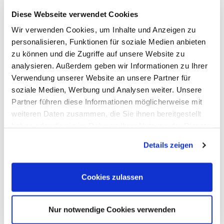
Options, Accessories
Diese Webseite verwendet Cookies
Cleverscope
Digilent
Wir verwenden Cookies, um Inhalte und Anzeigen zu
Keysight Technologies
personalisieren, Funktionen für soziale Medien anbieten
Micsig
PeakTech
zu können und die Zugriffe auf unsere Website zu
Pico Technology
analysieren. Außerdem geben wir Informationen zu Ihrer
Red Pitaya
Verwendung unserer Website an unsere Partner für
Rigol
Rohde & Schwarz
soziale Medien, Werbung und Analysen weiter. Unsere
Siglent
Partner führen diese Informationen möglicherweise mit
Clampman
weiteren Daten zusammen, die Sie ihnen bereitgestellt
Multimeters, Testers
(Digital) Multimeters, DMM
haben oder die sie im Rahmen Ihrer Nutzung der Dienste
Handheld Measurement Instruments
gesammelt haben.
Safets Testers
Details zeigen
Cable Testers
LCR Meters, Impedanzmessung
Current Clamp Meters
Cookies zulassen
Current Probes/Sensors
Power Analysis, SMU, Battery Test
Imaging
Option, Accessories
Nur notwendige Cookies verwenden
B+K Precision
CAMI/CableEye