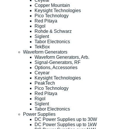
Ceyear
Copper Mountain
Keysight Technologies
Pico Technology
Red Pitaya
Rigol
Rohde & Schwarz
Siglent
Tabor Electronics
TekBox
Waveform Generators
Waveform Generators, Arb.
Signal-Generators, RF
Options, Accessories
Ceyear
Keysight Technologies
PeakTech
Pico Technology
Red Pitaya
Rigol
Siglent
Tabor Electronics
Power Supplies
DC Power Supplies up to 30W
DC Power Supplies up to 1kW