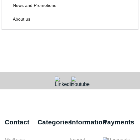
News and Promotions
About us
Contact
Categories
Information
Payments
Meilhaus
Imprint