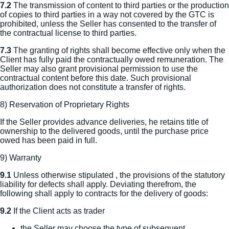
7.2
The transmission of content to third parties or the production
of copies to third parties in a way not covered by the GTC is
prohibited, unless the Seller has consented to the transfer of
the contractual license to third parties.
7.3
The granting of rights shall become effective only when the
Client has fully paid the contractually owed remuneration. The
Seller may also grant provisional permission to use the
contractual content before this date. Such provisional
authorization does not constitute a transfer of rights.
8) Reservation of Proprietary Rights
If the Seller provides advance deliveries, he retains title of
ownership to the delivered goods, until the purchase price
owed has been paid in full.
9) Warranty
9.1
Unless otherwise stipulated , the provisions of the statutory
liability for defects shall apply. Deviating therefrom, the
following shall apply to contracts for the delivery of goods:
9.2
If the Client acts as trader
the Seller may choose the type of subsequent