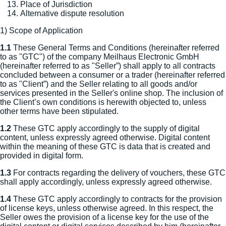
Place of Jurisdiction
Alternative dispute resolution
1) Scope of Application
1.1
These General Terms and Conditions (hereinafter referred
to as "GTC") of the company Meilhaus Electronic GmbH
(hereinafter referred to as "Seller”) shall apply to all contracts
concluded between a consumer or a trader (hereinafter referred
to as "Client”) and the Seller relating to all goods and/or
services presented in the Seller's online shop. The inclusion of
the Client’s own conditions is herewith objected to, unless
other terms have been stipulated.
1.2
These GTC apply accordingly to the supply of digital
content, unless expressly agreed otherwise. Digital content
within the meaning of these GTC is data that is created and
provided in digital form.
1.3
For contracts regarding the delivery of vouchers, these GTC
shall apply accordingly, unless expressly agreed otherwise.
1.4
These GTC apply accordingly to contracts for the provision
of license keys, unless otherwise agreed. In this respect, the
Seller owes the provision of a license key for the use of the