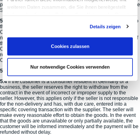
processing the transaction, the delivery address specified in the
weiteren Daten zusammen, die Sie ihnen bereitgestellt
Seller's order processing shall be decisive.
haben oder die sie im Rahmen Ihrer Nutzung der Dienste
5.2
Should the assigned transport company return the goods to
gesammelt haben.
the Seller, because delivery to the Client was not possible, the
Details zeigen
Client bears the costs for the unsuccessful dispatch. This shall
not apply, if the Client exercises his right to cancel effectively, if
the delivery cannot be made due to circumstances beyond the
Cookies zulassen
Client's control or if he has been temporarily impeded to
receive the offered service, unless the Seller has notified the
Client about the service for a reasonable time in advance.
Nur notwendige Cookies verwenden
5.3
Personal collection is not possible for logistical reasons.
5.4
If the customer is a consumer resident in Germany or a
business, the seller reserves the right to withdraw from the
contract in the event of incorrect or improper supply to the
seller. However, this applies only if the seller is not responsible
for the non-delivery and has, with due care, entered into a
specific covering transaction with the supplier. The seller will
make every reasonable effort to obtain the goods. In the event
that the goods are unavailable or only partially available, the
customer will be informed immediately and the payment will be
refunded without delay.