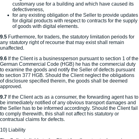
customary use for a building and which have caused its
defectiveness,
for any existing obligation of the Seller to provide updates
for digital products with respect to contracts for the supply
of goods with digital elements.
9.5
Furthermore, for traders, the statutory limitation periods for
any statutory right of recourse that may exist shall remain
unaffected.
9.6
If the Client is a businessperson pursuant to section 1 of the
German Commercial Code (HGB) he has the commercial duty
to examine the goods and notify the Seller of defects pursuant
to section 377 HGB. Should the Client neglect the obligations
of disclosure specified therein, the goods shall be deemed
approved.
9.7
If the Client acts as a consumer, the forwarding agent has to
be immediately notified of any obvious transport damages and
the Seller has to be informed accordingly. Should the Client fail
to comply therewith, this shall not affect his statutory or
contractual claims for defects.
10) Liability