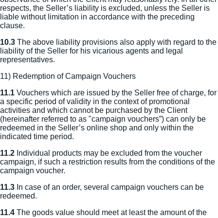
respects, the Seller’s liability is excluded, unless the Seller is
liable without limitation in accordance with the preceding
clause.
10.3
The above liability provisions also apply with regard to the
liability of the Seller for his vicarious agents and legal
representatives.
11) Redemption of Campaign Vouchers
11.1
Vouchers which are issued by the Seller free of charge, for
a specific period of validity in the context of promotional
activities and which cannot be purchased by the Client
(hereinafter referred to as "campaign vouchers”) can only be
redeemed in the Seller’s online shop and only within the
indicated time period.
11.2
Individual products may be excluded from the voucher
campaign, if such a restriction results from the conditions of the
campaign voucher.
11.3
In case of an order, several campaign vouchers can be
redeemed.
11.4
The goods value should meet at least the amount of the