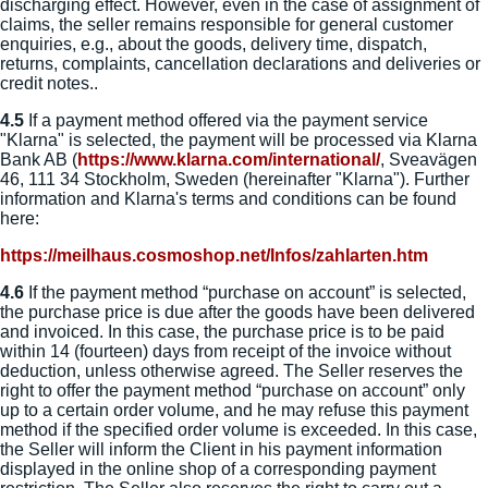
discharging effect. However, even in the case of assignment of
claims, the seller remains responsible for general customer
enquiries, e.g., about the goods, delivery time, dispatch,
returns, complaints, cancellation declarations and deliveries or
credit notes..
4.5
If a payment method offered via the payment service
"Klarna" is selected, the payment will be processed via Klarna
Bank AB (
https://www.klarna.com
/international
/
, Sveavägen
46, 111 34 Stockholm, Sweden (hereinafter "Klarna"). Further
information and Klarna's terms and conditions can be found
here:
https://meilhaus.cosmoshop.net
/Infos
/zahlarten.htm
4.6
If the payment method “purchase on account” is selected,
the purchase price is due after the goods have been delivered
and invoiced. In this case, the purchase price is to be paid
within 14 (fourteen) days from receipt of the invoice without
deduction, unless otherwise agreed. The Seller reserves the
right to offer the payment method “purchase on account” only
up to a certain order volume, and he may refuse this payment
method if the specified order volume is exceeded. In this case,
the Seller will inform the Client in his payment information
displayed in the online shop of a corresponding payment