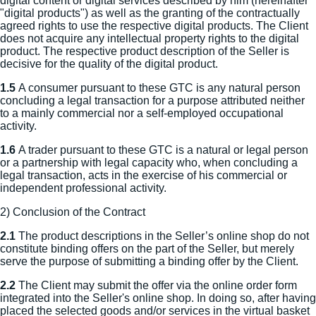
digital content or digital services described by him (hereinafter
"digital products") as well as the granting of the contractually
agreed rights to use the respective digital products. The Client
does not acquire any intellectual property rights to the digital
product. The respective product description of the Seller is
decisive for the quality of the digital product.
1.5
A consumer pursuant to these GTC is any natural person
concluding a legal transaction for a purpose attributed neither
to a mainly commercial nor a self-employed occupational
activity.
1.6
A trader pursuant to these GTC is a natural or legal person
or a partnership with legal capacity who, when concluding a
legal transaction, acts in the exercise of his commercial or
independent professional activity.
2) Conclusion of the Contract
2.1
The product descriptions in the Seller’s online shop do not
constitute binding offers on the part of the Seller, but merely
serve the purpose of submitting a binding offer by the Client.
2.2
The Client may submit the offer via the online order form
integrated into the Seller's online shop. In doing so, after having
placed the selected goods and/or services in the virtual basket