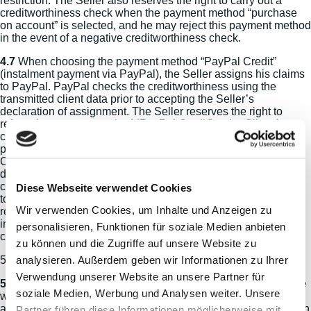
restriction. The Seller also reserves the right to carry out a
creditworthiness check when the payment method “purchase
on account” is selected, and he may reject this payment method
in the event of a negative creditworthiness check.
4.7
When choosing the payment method “PayPal Credit”
(instalment payment via PayPal), the Seller assigns his claims
to PayPal. PayPal checks the creditworthiness using the
transmitted client data prior to accepting the Seller’s
declaration of assignment. The Seller reserves the right to
refuse the payment method “PayPal Credit” to the Client in
case of a negative outcome of the credit assessment. If the
payment method “PayPal Credit” is accepted by PayPal, the
Client has to pay the purchase price to PayPal at conditions
defined by the Seller and displayed in his online shop. In this
case, he can only make payments with debt-discharging effect
Diese Webseite verwendet Cookies
to PayPal. In the case of assignment of claims, the Seller
Wir verwenden Cookies, um Inhalte und Anzeigen zu
remains responsible for general customer inquiries regarding
inter alia goods, delivery period, dispatch, returns, complaints,
personalisieren, Funktionen für soziale Medien anbieten
cancellation notice, deliveries or credits.
zu können und die Zugriffe auf unsere Website zu
analysieren. Außerdem geben wir Informationen zu Ihrer
5) Shipment and Delivery Conditions
Verwendung unserer Website an unsere Partner für
5.1
If the Seller offers to ship the goods, delivery shall be made
soziale Medien, Werbung und Analysen weiter. Unsere
within the delivery area specified by the Seller to the delivery
address specified by the Client unless otherwise agreed. When
Partner führen diese Informationen möglicherweise mit