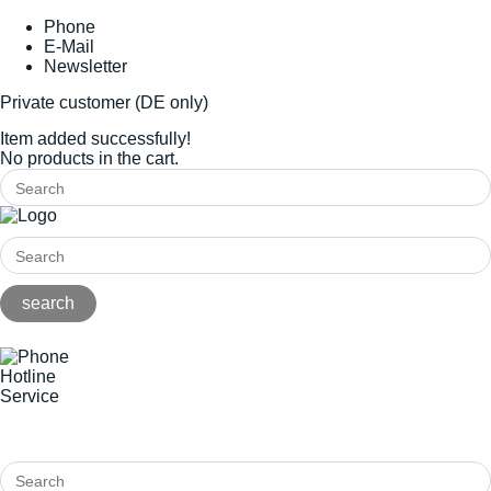
Phone
E-Mail
Newsletter
Private customer (DE only)
Item added successfully!
No products in the cart.
Hotline
Service
+49(0)8141/5271-0