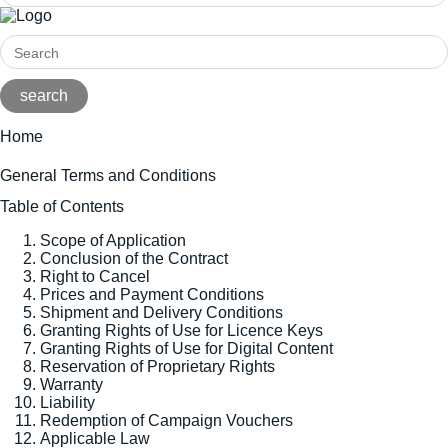
Home
General Terms and Conditions
Table of Contents
Scope of Application
Conclusion of the Contract
Right to Cancel
Prices and Payment Conditions
Shipment and Delivery Conditions
Granting Rights of Use for Licence Keys
Granting Rights of Use for Digital Content
Reservation of Proprietary Rights
Warranty
Liability
Redemption of Campaign Vouchers
Applicable Law