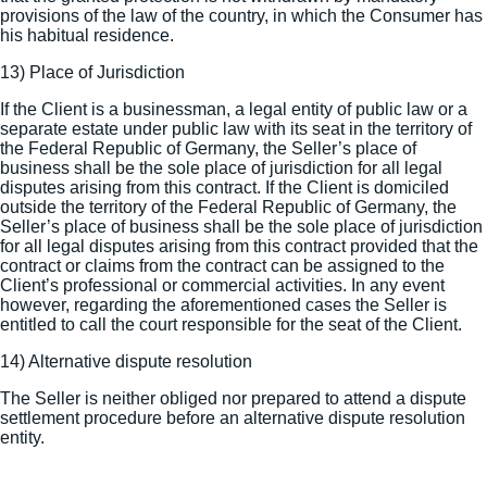
provisions of the law of the country, in which the Consumer has
his habitual residence.
13) Place of Jurisdiction
If the Client is a businessman, a legal entity of public law or a
separate estate under public law with its seat in the territory of
the Federal Republic of Germany, the Seller’s place of
business shall be the sole place of jurisdiction for all legal
disputes arising from this contract. If the Client is domiciled
outside the territory of the Federal Republic of Germany, the
Seller’s place of business shall be the sole place of jurisdiction
for all legal disputes arising from this contract provided that the
contract or claims from the contract can be assigned to the
Client’s professional or commercial activities. In any event
however, regarding the aforementioned cases the Seller is
entitled to call the court responsible for the seat of the Client.
14) Alternative dispute resolution
The Seller is neither obliged nor prepared to attend a dispute
settlement procedure before an alternative dispute resolution
entity.