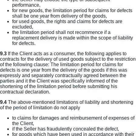
performance,
for new goods, the limitation period for claims for defects
shall be one year from delivery of the goods,
for used goods, the rights and claims for defects are
excluded,
the limitation period shall not recommence if a
replacement delivery is made within the scope of liability
for defects.
9.3
If the Client acts as a consumer, the following applies to
contracts for the delivery of used goods subject to the restriction
of the following clause: The limitation period for claims for
defects is one year from the delivery of the goods if this was
expressly and separately contractually agreed between the
parties and it the Client was specifically informed of the
shortening of the limitation period before submitting his
contractual declaration.
9.4
The above-mentioned limitations of liability and shortening
of the period of limitation do not apply
to claims for damages and reimbursement of expenses of
the Client,
if the Seller has fraudulently concealed the defect,
for goods which have been used in accordance with their