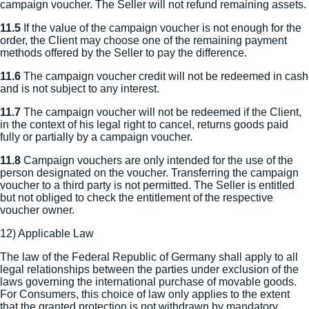
campaign voucher. The Seller will not refund remaining assets.
11.5
If the value of the campaign voucher is not enough for the
order, the Client may choose one of the remaining payment
methods offered by the Seller to pay the difference.
11.6
The campaign voucher credit will not be redeemed in cash
and is not subject to any interest.
11.7
The campaign voucher will not be redeemed if the Client,
in the context of his legal right to cancel, returns goods paid
fully or partially by a campaign voucher.
11.8
Campaign vouchers are only intended for the use of the
person designated on the voucher. Transferring the campaign
voucher to a third party is not permitted. The Seller is entitled
but not obliged to check the entitlement of the respective
voucher owner.
12) Applicable Law
The law of the Federal Republic of Germany shall apply to all
legal relationships between the parties under exclusion of the
laws governing the international purchase of movable goods.
For Consumers, this choice of law only applies to the extent
that the granted protection is not withdrawn by mandatory