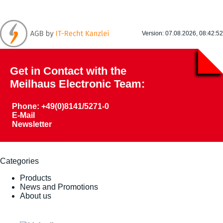
Version: 07.08.2026, 08:42:52
Get in Contact with the
Meilhaus Electronic Team:
Phone: +49(0)8141/5271-0
E-Mail
Newsletter
Categories
Products
News and Promotions
About us