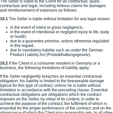
The Seller is liable to the Client for all contractual, quasi-
contractual and legal, including tortious claims for damages
and reimbursement of expenses as follows:
10.1
The Seller is liable without limitation for any legal reason
in the event of intent or gross negligence,
in the event of intentional or negligent injury to life, body
or health,
due to a guarantee promise, unless otherwise regulated
in this regard,
due to mandatory liability such as under the German
Product Liability Act (Produkthaftungsgesetz).
10.2
If the Client is a consumer resident in Germany or a
business, the following limitations of liability apply:
If the Seller negligently breaches an essential contractual
obligation, his liability is limited to the foreseeable damage
typical for this type of contract, unless he is liable without
limitation in accordance with the preceding clause. Essential
contractual obligations are obligations which the contract
imposes on the Seller, by virtue of its content, in order to
achieve the purpose of the contract; the fulfilment of which is
essential for the proper performance of the contract; and on the
observance of which the Client may reasonably rely. In all other