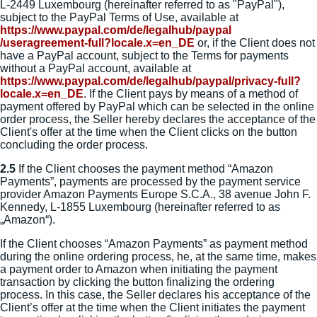
L-2449 Luxembourg (hereinafter referred to as "PayPal"),
subject to the PayPal Terms of Use, available at
https://www.paypal.com
/de
/legalhub
/paypal
/useragreement-full
?locale.x=en_DE
or, if the Client does not
have a PayPal account, subject to the Terms for payments
without a PayPal account, available at
https://www.paypal.com
/de
/legalhub
/paypal
/privacy-full
?
locale.x=en_DE
. If the Client pays by means of a method of
payment offered by PayPal which can be selected in the online
order process, the Seller hereby declares the acceptance of the
Client's offer at the time when the Client clicks on the button
concluding the order process.
2.5
If the Client chooses the payment method “Amazon
Payments”, payments are processed by the payment service
provider Amazon Payments Europe S.C.A., 38 avenue John F.
Kennedy, L-1855 Luxembourg (hereinafter referred to as
„Amazon“).
If the Client chooses “Amazon Payments” as payment method
during the online ordering process, he, at the same time, makes
a payment order to Amazon when initiating the payment
transaction by clicking the button finalizing the ordering
process. In this case, the Seller declares his acceptance of the
Client’s offer at the time when the Client initiates the payment