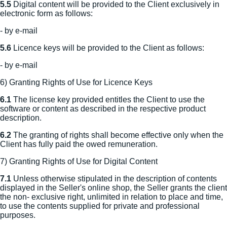
5.5
Digital content will be provided to the Client exclusively in
electronic form as follows:
- by e-mail
5.6
Licence keys will be provided to the Client as follows:
- by e-mail
6) Granting Rights of Use for Licence Keys
6.1
The license key provided entitles the Client to use the
software or content as described in the respective product
description.
6.2
The granting of rights shall become effective only when the
Client has fully paid the owed remuneration.
7) Granting Rights of Use for Digital Content
7.1
Unless otherwise stipulated in the description of contents
displayed in the Seller's online shop, the Seller grants the client
the non- exclusive right, unlimited in relation to place and time,
to use the contents supplied for private and professional
purposes.