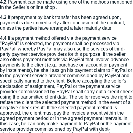
4.2
Payment can be made using one of the methods mentioned
in the Seller’s online shop .
4.3
If prepayment by bank transfer has been agreed upon,
payment is due immediately after conclusion of the contract,
unless the parties have arranged a later maturity date
4.4
If a payment method offered via the payment service
"PayPal" is selected, the payment shall be processed via
PayPal, whereby PayPal may also use the services of third-
party payment service providers for this purpose. If the seller
also offers payment methods via PayPal that involve advance
payments to the client (e.g., purchase on account or payment
by instalments), he shall assign his payment claim to PayPal or
to the payment service provider commissioned by PayPal and
specifically named to the client. Before accepting the seller's
declaration of assignment, PayPal or the payment service
provider commissioned by PayPal shall carry out a credit check
using the transmitted client data. The seller reserves the right to
refuse the client the selected payment method in the event of a
negative check result. If the selected payment method is
approved, the client must pay the invoice amount within the
agreed payment period or in the agreed payment intervals. In
this case, he can only make payment to PayPal or the payment
service provider commissioned by PayPal with debt-