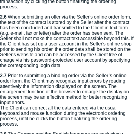
transaction by clicking the button finalizing the ordering
process.
2.6
When submitting an offer via the Seller's online order form,
the text of the contract is stored by the Seller after the contract
has been concluded and transmitted to the Client in text form
(e.g. e-mail, fax or letter) after the order has been sent. The
Seller shall not make the contract text accessible beyond this. If
the Client has set up a user account in the Seller's online shop
prior to sending his order, the order data shall be stored on the
Seller's website and can be accessed by the Client free of
charge via his password-protected user account by specifying
the corresponding login data.
2.7
Prior to submitting a binding order via the Seller’s online
order form, the Client may recognize input errors by reading
attentively the information displayed on the screen. The
enlargement function of the browser to enlarge the display on
the screen may be an effective method for better recognizing
input errors.
The Client can correct all the data entered via the usual
keyboard and mouse function during the electronic ordering
process, until he clicks the button finalizing the ordering
process.