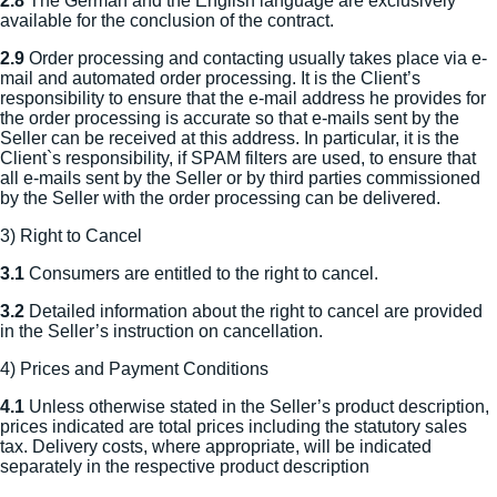
2.8
The German and the English language are exclusively
available for the conclusion of the contract.
2.9
Order processing and contacting usually takes place via e-
mail and automated order processing. It is the Client’s
responsibility to ensure that the e-mail address he provides for
the order processing is accurate so that e-mails sent by the
Seller can be received at this address. In particular, it is the
Client`s responsibility, if SPAM filters are used, to ensure that
all e-mails sent by the Seller or by third parties commissioned
by the Seller with the order processing can be delivered.
3) Right to Cancel
3.1
Consumers are entitled to the right to cancel.
3.2
Detailed information about the right to cancel are provided
in the Seller’s instruction on cancellation.
4) Prices and Payment Conditions
4.1
Unless otherwise stated in the Seller’s product description,
prices indicated are total prices including the statutory sales
tax. Delivery costs, where appropriate, will be indicated
separately in the respective product description