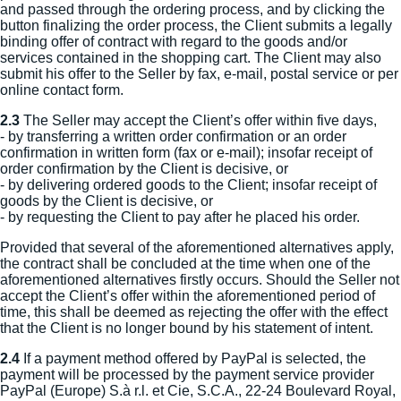
and passed through the ordering process, and by clicking the
button finalizing the order process, the Client submits a legally
binding offer of contract with regard to the goods and/or
services contained in the shopping cart. The Client may also
submit his offer to the Seller by fax, e-mail, postal service or per
online contact form.
2.3
The Seller may accept the Client’s offer within five days,
- by transferring a written order confirmation or an order
confirmation in written form (fax or e-mail); insofar receipt of
order confirmation by the Client is decisive, or
- by delivering ordered goods to the Client; insofar receipt of
goods by the Client is decisive, or
- by requesting the Client to pay after he placed his order.
Provided that several of the aforementioned alternatives apply,
the contract shall be concluded at the time when one of the
aforementioned alternatives firstly occurs. Should the Seller not
accept the Client’s offer within the aforementioned period of
time, this shall be deemed as rejecting the offer with the effect
that the Client is no longer bound by his statement of intent.
2.4
If a payment method offered by PayPal is selected, the
payment will be processed by the payment service provider
PayPal (Europe) S.à r.l. et Cie, S.C.A., 22-24 Boulevard Royal,