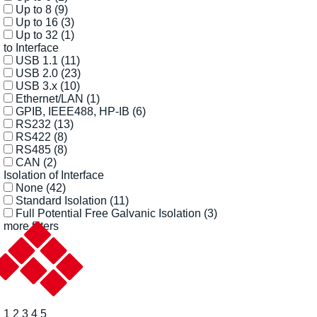
Up to 8
(9)
Up to 16
(3)
Up to 32
(1)
to Interface
USB 1.1
(11)
USB 2.0
(23)
USB 3.x
(10)
Ethernet/LAN
(1)
GPIB, IEEE488, HP-IB
(6)
RS232
(13)
RS422
(8)
RS485
(8)
CAN
(2)
Isolation of Interface
None
(42)
Standard Isolation
(11)
Full Potential Free Galvanic Isolation
(3)
more filters
1
2
3
4
5