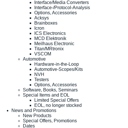
Interface/Media Converters
Interface-/Protocol-Analysis
Options, Accessories
Acksys
Brainboxes
Icron
ICS Electronics
MCD Elektronik
Meilhaus Electronic
Titan/MRtronix
VSCOM
Automotive
Hardware-in-the-Loop
Automotive-Scopes/Kits
NVH
Testers
Options, Accessories
Software, Books, Seminars
Special Items and EOL
Limited Special Offers
EOL, no longer stocked
News and Promotions
New Products
Special Offers, Promotions
Dates