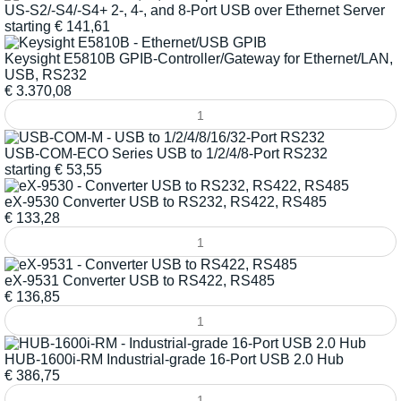
US-S2/-S4/-S4+ 2-, 4-, and 8-Port USB over Ethernet Server
starting
€
141,61
Keysight E5810B GPIB-Controller/Gateway for Ethernet/LAN,
USB, RS232
€
3.370,08
USB-COM-ECO Series USB to 1/2/4/8-Port RS232
starting
€
53,55
eX-9530 Converter USB to RS232, RS422, RS485
€
133,28
eX-9531 Converter USB to RS422, RS485
€
136,85
HUB-1600i-RM Industrial-grade 16-Port USB 2.0 Hub
€
386,75