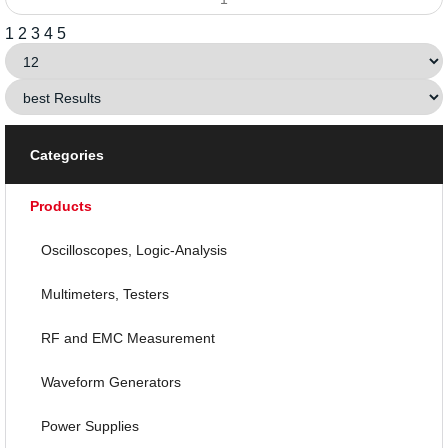
1
2
3
4
5
Categories
Products
Oscilloscopes, Logic-Analysis
Multimeters, Testers
RF and EMC Measurement
Waveform Generators
Power Supplies