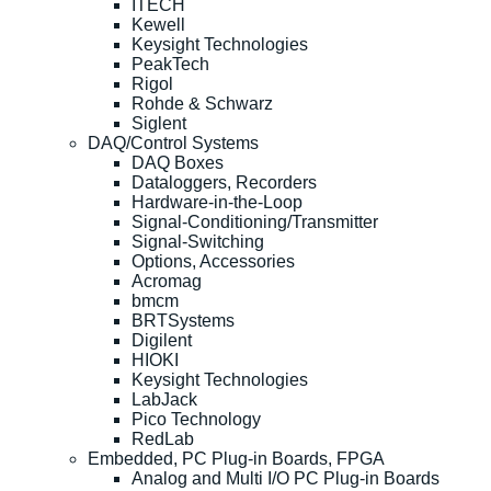
ITECH
Kewell
Keysight Technologies
PeakTech
Rigol
Rohde & Schwarz
Siglent
DAQ/Control Systems
DAQ Boxes
Dataloggers, Recorders
Hardware-in-the-Loop
Signal-Conditioning/Transmitter
Signal-Switching
Options, Accessories
Acromag
bmcm
BRTSystems
Digilent
HIOKI
Keysight Technologies
LabJack
Pico Technology
RedLab
Embedded, PC Plug-in Boards, FPGA
Analog and Multi I/O PC Plug-in Boards