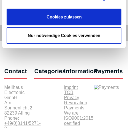
Cookies zulassen
Nur notwendige Cookies verwenden
Contact
Categories
Information
Payments
Meilhaus
Imprint
Electronic
TOB
GmbH
Privacy
Am
Revocation
Sonnenlicht 2
Payments
82239 Alling
We are
Phone:
ISO9001:2015
+49(0)8141/5271-
certified