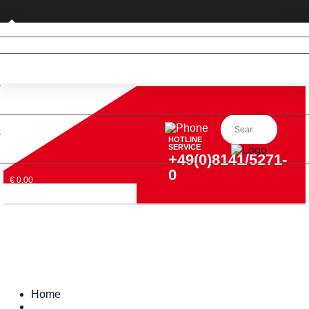
Private customer (DE only)
HOTLINE
SERVICE
+49(0)8141/5271-
0
€ 0,00
Home