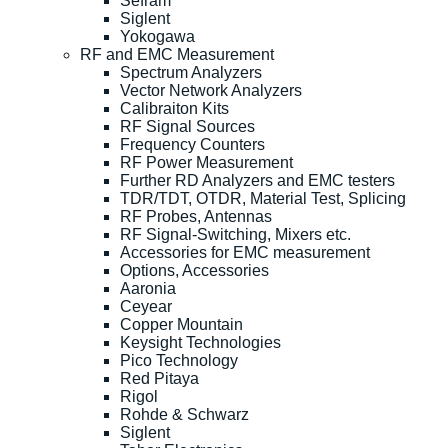
Sefram
Siglent
Yokogawa
RF and EMC Measurement
Spectrum Analyzers
Vector Network Analyzers
Calibraiton Kits
RF Signal Sources
Frequency Counters
RF Power Measurement
Further RD Analyzers and EMC testers
TDR/TDT, OTDR, Material Test, Splicing
RF Probes, Antennas
RF Signal-Switching, Mixers etc.
Accessories for EMC measurement
Options, Accessories
Aaronia
Ceyear
Copper Mountain
Keysight Technologies
Pico Technology
Red Pitaya
Rigol
Rohde & Schwarz
Siglent