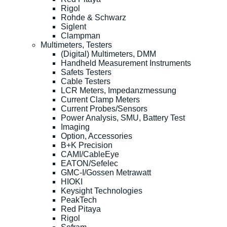
Rigol
Rohde & Schwarz
Siglent
Clampman
Multimeters, Testers
(Digital) Multimeters, DMM
Handheld Measurement Instruments
Safets Testers
Cable Testers
LCR Meters, Impedanzmessung
Current Clamp Meters
Current Probes/Sensors
Power Analysis, SMU, Battery Test
Imaging
Option, Accessories
B+K Precision
CAMI/CableEye
EATON/Sefelec
GMC-I/Gossen Metrawatt
HIOKI
Keysight Technologies
PeakTech
Red Pitaya
Rigol