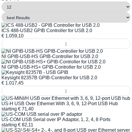
ICS 488-USB2 GPIB Controller for USB 2.0
€
1.059,10
NI GPIB-USB-HS GPIB-Controller for USB 2.0
NI GPIB-USB-HS+ GPIB-Controller for USB 2.0
Keysight 82357B GPIB-Controller for USB 2.0
€
1.017,45
US-H USB Over Ethernet With 3, 6, 9, 12-Port USB Hub
starting
€
71,40
US-COM USB Serial over IP Adaptor, 1, 2, 4, 8 Ports
starting
€
82,11