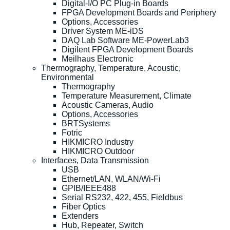
Digital-I/O PC Plug-in Boards
FPGA Development Boards and Periphery
Options, Accessories
Driver System ME-iDS
DAQ Lab Software ME-PowerLab3
Digilent FPGA Development Boards
Meilhaus Electronic
Thermography, Temperature, Acoustic,
Environmental
Thermography
Temperature Measurement, Climate
Acoustic Cameras, Audio
Options, Accessories
BRTSystems
Fotric
HIKMICRO Industry
HIKMICRO Outdoor
Interfaces, Data Transmission
USB
Ethernet/LAN, WLAN/Wi-Fi
GPIB/IEEE488
Serial RS232, 422, 455, Fieldbus
Fiber Optics
Extenders
Hub, Repeater, Switch