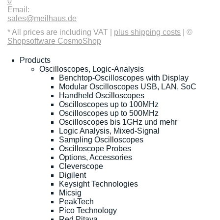
0
Email:
sales@meilhaus.de
* All prices are including VAT |
plus shipping costs
| ©
Shopsoftware CosmoShop
Products
Oscilloscopes, Logic-Analysis
Benchtop-Oscilloscopes with Display
Modular Oscilloscopes USB, LAN, SoC
Handheld Oscilloscopes
Oscilloscopes up to 100MHz
Oscilloscopes up to 500MHz
Oscilloscopes bis 1GHz und mehr
Logic Analysis, Mixed-Signal
Sampling Oscilloscopes
Oscilloscope Probes
Options, Accessories
Cleverscope
Digilent
Keysight Technologies
Micsig
PeakTech
Pico Technology
Red Pitaya