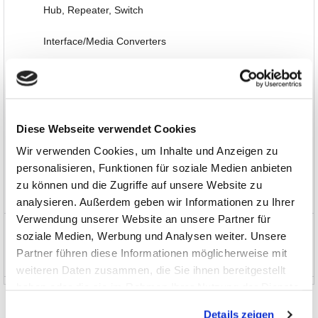
Hub, Repeater, Switch
Interface/Media Converters
Interface-/Protocol-Analysis
Options, Accessories
Diese Webseite verwendet Cookies
Automotive
Wir verwenden Cookies, um Inhalte und Anzeigen zu
Software, Books, Seminars
personalisieren, Funktionen für soziale Medien anbieten
zu können und die Zugriffe auf unsere Website zu
Special Items and EOL
analysieren. Außerdem geben wir Informationen zu Ihrer
Verwendung unserer Website an unsere Partner für
News and Promotions
soziale Medien, Werbung und Analysen weiter. Unsere
Partner führen diese Informationen möglicherweise mit
About us
weiteren Daten zusammen, die Sie ihnen bereitgestellt
haben oder die sie im Rahmen Ihrer Nutzung der Dienste
gesammelt haben.
Details zeigen