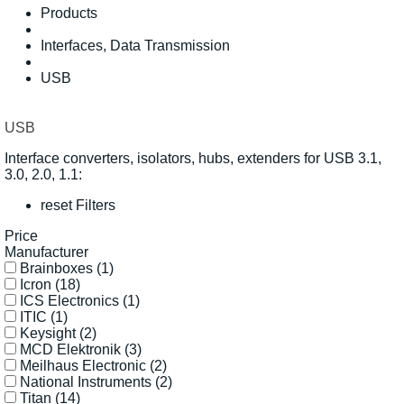
Products
Interfaces, Data Transmission
USB
USB
Interface converters, isolators, hubs, extenders for USB 3.1,
3.0, 2.0, 1.1:
reset Filters
Price
Manufacturer
Brainboxes
(1)
Icron
(18)
ICS Electronics
(1)
ITIC
(1)
Keysight
(2)
MCD Elektronik
(3)
Meilhaus Electronic
(2)
National Instruments
(2)
Titan
(14)