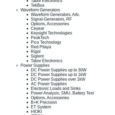
Tabor Electronics
TekBox
Waveform Generators
Waveform Generators, Arb.
Signal-Generators, RF
Options, Accessories
Ceyear
Keysight Technologies
PeakTech
Pico Technology
Red Pitaya
Rigol
Siglent
Tabor Electronics
Power Supplies
DC Power Supplies up to 30W
DC Power Supplies up to 1kW
DC Power Supplies over 1kW
AC Power Supplies
Electronic Loads and Sinks
Power Analysis, SMU, Battery Test
Options, Accessories
B+K Precision
ET System
HIOKI