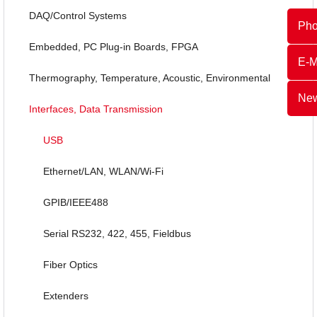
DAQ/Control Systems
Ph
Embedded, PC Plug-in Boards, FPGA
E-M
Thermography, Temperature, Acoustic, Environmental
New
Interfaces, Data Transmission
USB
Ethernet/LAN, WLAN/Wi-Fi
GPIB/IEEE488
Serial RS232, 422, 455, Fieldbus
Fiber Optics
Extenders