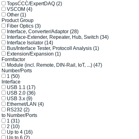
TopsCCC/ExpertDAQ
(2)
VSCOM
(4)
Other
(1)
Product Group
Fiber Optics
(3)
Interface, Converter/Adaptor
(28)
Interface-Extender, Repeater, Hub, Switch
(34)
Interface Isolator
(14)
Bus/Interface Tester, Protocoll Analysis
(1)
Extension/Expansion
(1)
Formfactor
Module (incl. Remote, DIN-Rail, IoT, ...)
(47)
Number/Ports
1
(50)
Interface
USB 1.1
(17)
USB 2.0
(36)
USB 3.x
(9)
Ethernet/LAN
(4)
RS232
(2)
to Number/Ports
1
(31)
2
(10)
Up to 4
(16)
Up to 6
(2)