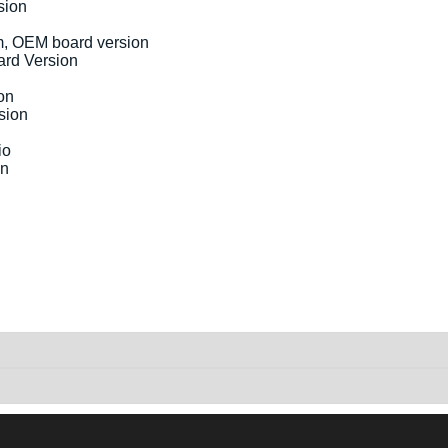
sion
rd Version
sion
on