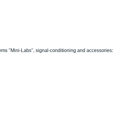
 "Mini-Labs", signal-conditioning and accessories: