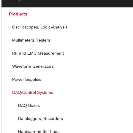
Products
Oscilloscopes, Logic-Analysis
Multimeters, Testers
RF and EMC Measurement
Waveform Generators
Power Supplies
DAQ/Control Systems
DAQ Boxes
Dataloggers, Recorders
Hardware-in-the-Loop