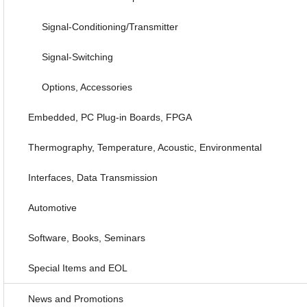
Signal-Conditioning/Transmitter
Signal-Switching
Options, Accessories
Embedded, PC Plug-in Boards, FPGA
Thermography, Temperature, Acoustic, Environmental
Interfaces, Data Transmission
Automotive
Software, Books, Seminars
Special Items and EOL
News and Promotions