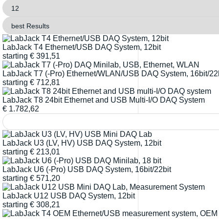
LabJack T4 Ethernet/USB DAQ System, 12bit
starting
€
391,51
LabJack T7 (-Pro) Ethernet/WLAN/USB DAQ System, 16bit/22b
starting
€
712,81
LabJack T8 24bit Ethernet and USB Multi-I/O DAQ System
€
1.782,62
LabJack U3 (LV, HV) USB DAQ System, 12bit
starting
€
213,01
LabJack U6 (-Pro) USB DAQ System, 16bit/22bit
starting
€
571,20
LabJack U12 USB DAQ System, 12bit
starting
€
308,21