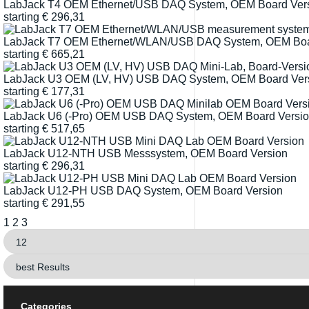
LabJack T4 OEM Ethernet/USB DAQ System, OEM Board Ver
starting
€
296,31
LabJack T7 OEM Ethernet/WLAN/USB DAQ System, OEM Boa
starting
€
665,21
LabJack U3 OEM (LV, HV) USB DAQ System, OEM Board Ver
starting
€
177,31
LabJack U6 (-Pro) OEM USB DAQ System, OEM Board Versi
starting
€
517,65
LabJack U12-NTH USB Messsystem, OEM Board Version
starting
€
296,31
LabJack U12-PH USB DAQ System, OEM Board Version
starting
€
291,55
1
2
3
Categories