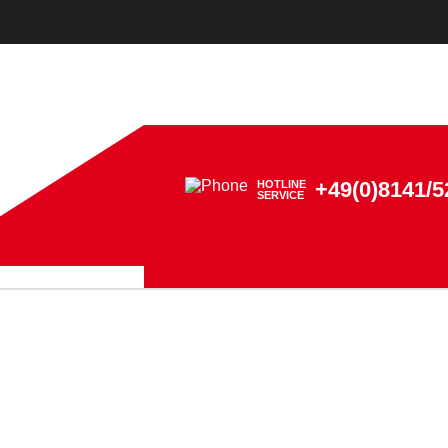
+49(0)8141/5
HOTLINE
SERVICE