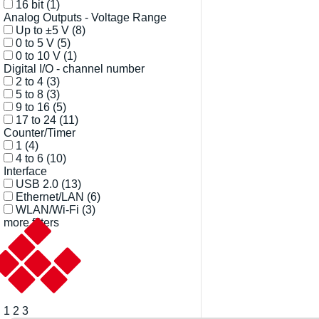
16 bit
(1)
Analog Outputs - Voltage Range
Up to ±5 V
(8)
0 to 5 V
(5)
0 to 10 V
(1)
Digital I/O - channel number
2 to 4
(3)
5 to 8
(3)
9 to 16
(5)
17 to 24
(11)
Counter/Timer
1
(4)
4 to 6
(10)
Interface
USB 2.0
(13)
Ethernet/LAN
(6)
WLAN/Wi-Fi
(3)
more filters
1
2
3