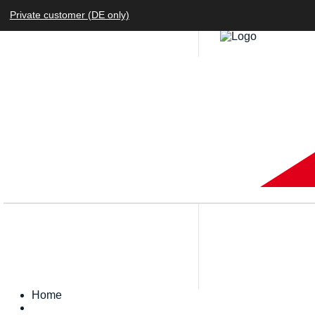
Private customer (DE only)
Home