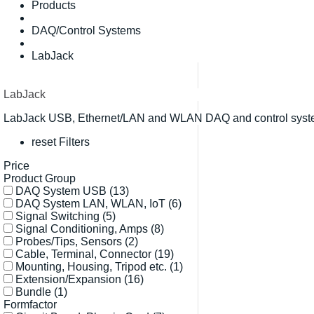
Products
DAQ/Control Systems
LabJack
LabJack
LabJack USB, Ethernet/LAN and WLAN DAQ and control systems
reset Filters
Price
Product Group
DAQ System USB
(13)
DAQ System LAN, WLAN, IoT
(6)
Signal Switching
(5)
Signal Conditioning, Amps
(8)
Probes/Tips, Sensors
(2)
Cable, Terminal, Connector
(19)
Mounting, Housing, Tripod etc.
(1)
Extension/Expansion
(16)
Bundle
(1)
Formfactor