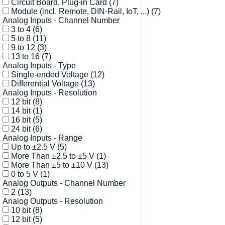
Circuit Board, Plug-in Card
(7)
Module (incl. Remote, DIN-Rail, IoT, ...)
(7)
Analog Inputs - Channel Number
3 to 4
(6)
5 to 8
(11)
9 to 12
(3)
13 to 16
(7)
Analog Inputs - Type
Single-ended Voltage
(12)
Differential Voltage
(13)
Analog Inputs - Resolution
12 bit
(8)
14 bit
(1)
16 bit
(5)
24 bit
(6)
Analog Inputs - Range
Up to ±2.5 V
(5)
More Than ±2.5 to ±5 V
(1)
More Than ±5 to ±10 V
(13)
0 to 5 V
(1)
Analog Outputs - Channel Number
2
(13)
Analog Outputs - Resolution
10 bit
(8)
12 bit
(5)