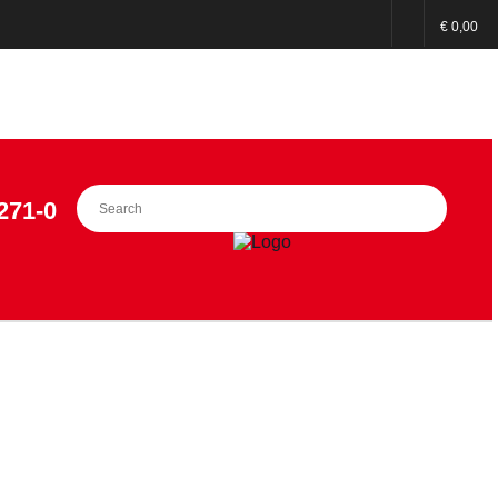
€ 0,00
271-0