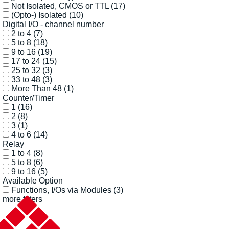
Not Isolated, CMOS or TTL
(17)
(Opto-) Isolated
(10)
Digital I/O - channel number
2 to 4
(7)
5 to 8
(18)
9 to 16
(19)
17 to 24
(15)
25 to 32
(3)
33 to 48
(3)
More Than 48
(1)
Counter/Timer
1
(16)
2
(8)
3
(1)
4 to 6
(14)
Relay
1 to 4
(8)
5 to 8
(6)
9 to 16
(5)
Available Option
Functions, I/Os via Modules
(3)
more filters