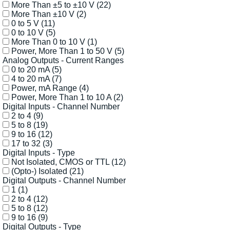
More Than ±5 to ±10 V
(22)
More Than ±10 V
(2)
0 to 5 V
(11)
0 to 10 V
(5)
More Than 0 to 10 V
(1)
Power, More Than 1 to 50 V
(5)
Analog Outputs - Current Ranges
0 to 20 mA
(5)
4 to 20 mA
(7)
Power, mA Range
(4)
Power, More Than 1 to 10 A
(2)
Digital Inputs - Channel Number
2 to 4
(9)
5 to 8
(19)
9 to 16
(12)
17 to 32
(3)
Digital Inputs - Type
Not Isolated, CMOS or TTL
(12)
(Opto-) Isolated
(21)
Digital Outputs - Channel Number
1
(1)
2 to 4
(12)
5 to 8
(12)
9 to 16
(9)
Digital Outputs - Type