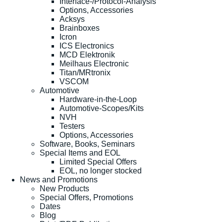
Interface-/Protocol-Analysis
Options, Accessories
Acksys
Brainboxes
Icron
ICS Electronics
MCD Elektronik
Meilhaus Electronic
Titan/MRtronix
VSCOM
Automotive
Hardware-in-the-Loop
Automotive-Scopes/Kits
NVH
Testers
Options, Accessories
Software, Books, Seminars
Special Items and EOL
Limited Special Offers
EOL, no longer stocked
News and Promotions
New Products
Special Offers, Promotions
Dates
Blog