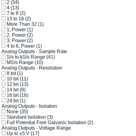
2
(34)
4
(13)
7 to 8
(2)
13 to 16
(2)
More Than 32
(1)
1, Power
(1)
2, Power
(2)
3, Power
(2)
4 to 6, Power
(1)
Analog Outputs - Sample Rate
S/s to kS/s Range
(41)
MS/s Range
(10)
Analog Outputs - Resolution
8 bit
(1)
10 bit
(11)
12 bit
(13)
14 bit
(9)
16 bit
(16)
24 bit
(1)
Analog Outputs - Isolation
None
(35)
Standard Isolation
(3)
Full Potential Free Galvanic Isolation
(2)
Analog Outputs - Voltage Range
Up to ±5 V
(17)