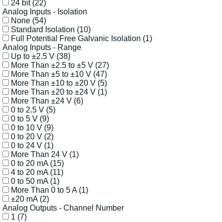
24 bit
(22)
Analog Inputs - Isolation
None
(54)
Standard Isolation
(10)
Full Potential Free Galvanic Isolation
(1)
Analog Inputs - Range
Up to ±2.5 V
(38)
More Than ±2.5 to ±5 V
(27)
More Than ±5 to ±10 V
(47)
More Than ±10 to ±20 V
(5)
More Than ±20 to ±24 V
(1)
More Than ±24 V
(6)
0 to 2.5 V
(5)
0 to 5 V
(9)
0 to 10 V
(9)
0 to 20 V
(2)
0 to 24 V
(1)
More Than 24 V
(1)
0 to 20 mA
(15)
4 to 20 mA
(11)
0 to 50 mA
(1)
More Than 0 to 5 A
(1)
±20 mA
(2)
Analog Outputs - Channel Number
1
(7)