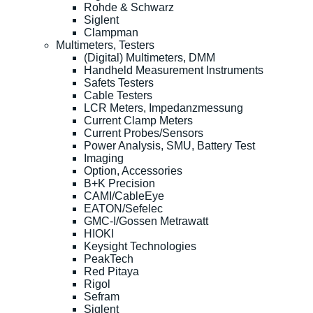
Rohde & Schwarz
Siglent
Clampman
Multimeters, Testers
(Digital) Multimeters, DMM
Handheld Measurement Instruments
Safets Testers
Cable Testers
LCR Meters, Impedanzmessung
Current Clamp Meters
Current Probes/Sensors
Power Analysis, SMU, Battery Test
Imaging
Option, Accessories
B+K Precision
CAMI/CableEye
EATON/Sefelec
GMC-I/Gossen Metrawatt
HIOKI
Keysight Technologies
PeakTech
Red Pitaya
Rigol
Sefram
Siglent