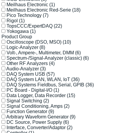
Meilhaus Electronic
(1)
Meilhaus Electronic Red-Serie
(18)
Pico Technology
(7)
Rigol
(1)
TopsCCC/ExpertDAQ
(22)
Yokogawa
(1)
Product Group
Oscilloscope (DSO, MSO)
(10)
Logic-Analyzer
(8)
Volt-, Ampere-, Multimeter, DMM
(6)
Spectrum-/Signal-Analyzer (classic)
(6)
Other RF Analyzers
(4)
Audio-Analyzer
(3)
DAQ System USB
(57)
DAQ System LAN, WLAN, IoT
(36)
DAQ Systems Fieldbus, Serial, GPIB
(36)
PC Board - Digital-I/O
(1)
Data Logger, Data Recorder
(15)
Signal Switching
(2)
Signal Conditioning, Amps
(2)
Function Generator
(9)
Arbitrary Waveform Generator
(9)
DC Source, Power Supply
(6)
Interface, Converter/Adaptor
(2)
Controller
(1)