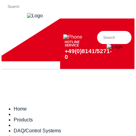
HOTLINE
SERVICE
+49(0)8141/5271-
0
Home
Products
DAQ/Control Systems