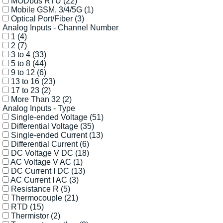
MODbus RTU
(22)
Mobile GSM, 3/4/5G
(1)
Optical Port/Fiber
(3)
Analog Inputs - Channel Number
1
(4)
2
(7)
3 to 4
(33)
5 to 8
(44)
9 to 12
(6)
13 to 16
(23)
17 to 23
(2)
More Than 32
(2)
Analog Inputs - Type
Single-ended Voltage
(51)
Differential Voltage
(35)
Single-ended Current
(13)
Differential Current
(6)
DC Voltage V DC
(18)
AC Voltage V AC
(1)
DC Current I DC
(13)
AC Current I AC
(3)
Resistance R
(5)
Thermocouple
(21)
RTD
(15)
Thermistor
(2)