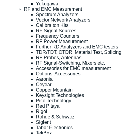
Yokogawa
RF and EMC Measurement
Spectrum Analyzers
Vector Network Analyzers
Calibraiton Kits
RF Signal Sources
Frequency Counters
RF Power Measurement
Further RD Analyzers and EMC testers
TDR/TDT, OTDR, Material Test, Splicing
RF Probes, Antennas
RF Signal-Switching, Mixers etc.
Accessories for EMC measurement
Options, Accessories
Aaronia
Ceyear
Copper Mountain
Keysight Technologies
Pico Technology
Red Pitaya
Rigol
Rohde & Schwarz
Siglent
Tabor Electronics
TekBox