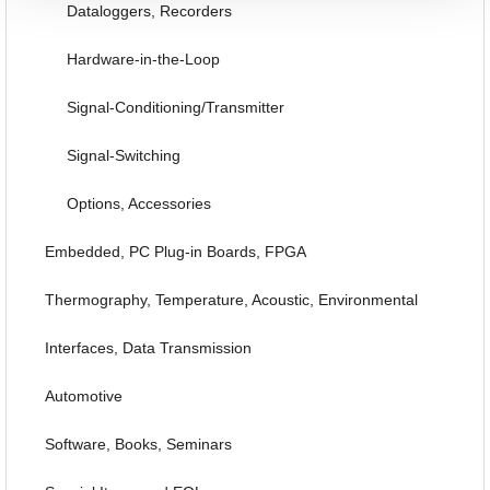
Dataloggers, Recorders
Hardware-in-the-Loop
Signal-Conditioning/Transmitter
Signal-Switching
Options, Accessories
Embedded, PC Plug-in Boards, FPGA
Thermography, Temperature, Acoustic, Environmental
Interfaces, Data Transmission
Automotive
Software, Books, Seminars