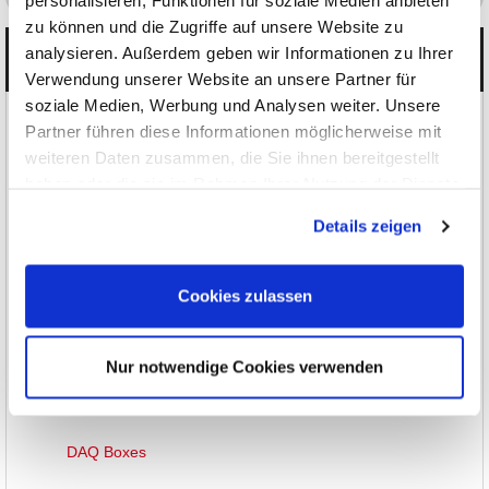
personalisieren, Funktionen für soziale Medien anbieten
zu können und die Zugriffe auf unsere Website zu
analysieren. Außerdem geben wir Informationen zu Ihrer
Categories
Verwendung unserer Website an unsere Partner für
soziale Medien, Werbung und Analysen weiter. Unsere
Products
Partner führen diese Informationen möglicherweise mit
weiteren Daten zusammen, die Sie ihnen bereitgestellt
Oscilloscopes, Logic-Analysis
haben oder die sie im Rahmen Ihrer Nutzung der Dienste
gesammelt haben.
Multimeters, Testers
Details zeigen
RF and EMC Measurement
Cookies zulassen
Waveform Generators
Power Supplies
Nur notwendige Cookies verwenden
DAQ/Control Systems
DAQ Boxes