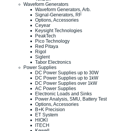
Waveform Generators
Waveform Generators, Arb.
Signal-Generators, RF
Options, Accessories
Ceyear
Keysight Technologies
PeakTech
Pico Technology
Red Pitaya
Rigol
Siglent
Tabor Electronics
Power Supplies
DC Power Supplies up to 30W
DC Power Supplies up to 1kW
DC Power Supplies over 1kW
AC Power Supplies
Electronic Loads and Sinks
Power Analysis, SMU, Battery Test
Options, Accessories
B+K Precision
ET System
HIOKI
ITECH
Kewell