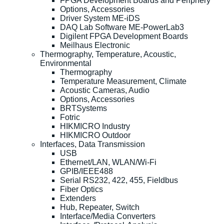
FPGA Development Boards and Periphery
Options, Accessories
Driver System ME-iDS
DAQ Lab Software ME-PowerLab3
Digilent FPGA Development Boards
Meilhaus Electronic
Thermography, Temperature, Acoustic,
Environmental
Thermography
Temperature Measurement, Climate
Acoustic Cameras, Audio
Options, Accessories
BRTSystems
Fotric
HIKMICRO Industry
HIKMICRO Outdoor
Interfaces, Data Transmission
USB
Ethernet/LAN, WLAN/Wi-Fi
GPIB/IEEE488
Serial RS232, 422, 455, Fieldbus
Fiber Optics
Extenders
Hub, Repeater, Switch
Interface/Media Converters