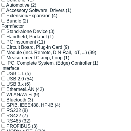
Automotive
(2)
Accessory Software, Drivers
(1)
Extension/Expansion
(4)
Bundle
(2)
Formfactor
Stand-alone Device
(3)
Handheld, Portabel
(1)
PC Instrument
(11)
Circuit Board, Plug-in Card
(9)
Module (incl. Remote, DIN-Rail, IoT, ...)
(89)
Measurement Clamp, Loop
(1)
iPC, Complete System, (Edge) Controller
(1)
Interface
USB 1.1
(5)
USB 2.0
(54)
USB 3.x
(6)
Ethernet/LAN
(42)
WLAN/Wi-Fi
(9)
Bluetooth
(3)
GPIB, IEEE488, HP-IB
(4)
RS232
(8)
RS422
(7)
RS485
(32)
PROFIBUS
(3)