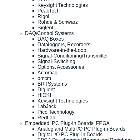
Keysight Technologies
PeakTech
Rigol
Rohde & Schwarz
Siglent
DAQ/Control Systems
DAQ Boxes
Dataloggers, Recorders
Hardware-in-the-Loop
Signal-Conditioning/Transmitter
Signal-Switching
Options, Accessories
Acromag
bmcm
BRTSystems
Digilent
HIOKI
Keysight Technologies
LabJack
Pico Technology
RedLab
Embedded, PC Plug-in Boards, FPGA
Analog and Multi I/O PC Plug-in Boards
Digital-I/O PC Plug-in Boards