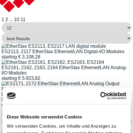
1
2
...
10
11
ES2113, 2117 EtherStax Ethernet/LAN Digital-I/O Modules
starting
€
3.108,28
ES2161, 2162, 2163, 2164 EtherStax Ethernet/LAN Analog-
I/O Modules
starting
€
5.923,82
ES2171, 2172 EtherStax Ethernet/LAN Analog Output
Modules
starting
€
4.787,37
1
2
...
10
11
Diese Webseite verwendet Cookies
Wir verwenden Cookies, um Inhalte und Anzeigen zu