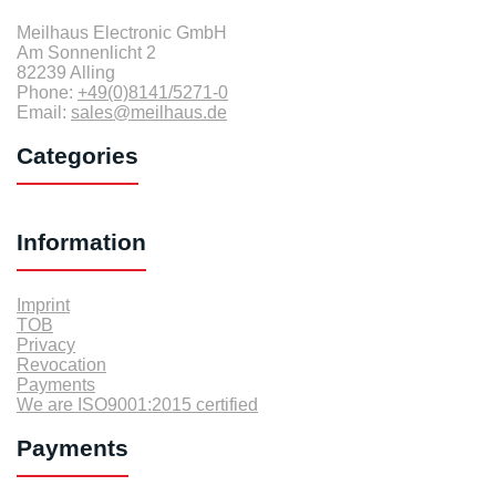
Meilhaus Electronic GmbH
Am Sonnenlicht 2
82239 Alling
Phone:
+49(0)8141/5271-0
Email:
sales@meilhaus.de
Categories
Information
Imprint
TOB
Privacy
Revocation
Payments
We are ISO9001:2015 certified
Payments