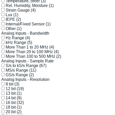
Temperature, other
(3)
Rel. Humidity, Moisture
(1)
Strain Gauge
(4)
Lux
(1)
IEPE
(2)
Internal/Fixed Sensor
(1)
Other
(1)
Analog Inputs - Bandwidth
Hz Range
(4)
kHz Range
(5)
More Than 1 to 20 MHz
(4)
More Than 20 to 100 MHz
(4)
More Than 100 to 500 MHz
(2)
Analog Inputs - Sample Rate
S/s to kS/s Range
(67)
MS/s Range
(11)
GS/s Range
(2)
Analog Inputs - Resolution
8 bit
(3)
12 bit
(19)
13 bit
(1)
14 bit
(9)
16 bit
(32)
18 bit
(1)
20 bit
(2)