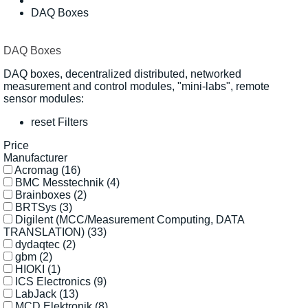
DAQ Boxes
DAQ Boxes
DAQ boxes, decentralized distributed, networked
measurement and control modules, "mini-labs", remote
sensor modules:
reset Filters
Price
Manufacturer
Acromag
(16)
BMC Messtechnik
(4)
Brainboxes
(2)
BRTSys
(3)
Digilent (MCC/Measurement Computing, DATA
TRANSLATION)
(33)
dydaqtec
(2)
gbm
(2)
HIOKI
(1)
ICS Electronics
(9)
LabJack
(13)
MCD Elektronik
(8)