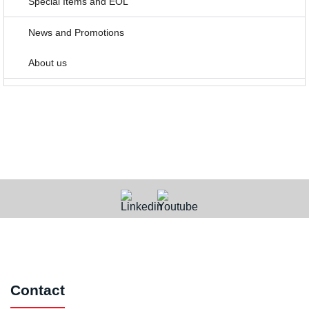
Special Items and EOL
News and Promotions
About us
Contact