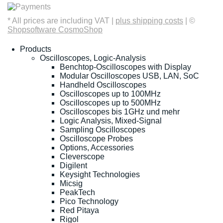
* All prices are including VAT |
plus shipping costs
| ©
Shopsoftware CosmoShop
Products
Oscilloscopes, Logic-Analysis
Benchtop-Oscilloscopes with Display
Modular Oscilloscopes USB, LAN, SoC
Handheld Oscilloscopes
Oscilloscopes up to 100MHz
Oscilloscopes up to 500MHz
Oscilloscopes bis 1GHz und mehr
Logic Analysis, Mixed-Signal
Sampling Oscilloscopes
Oscilloscope Probes
Options, Accessories
Cleverscope
Digilent
Keysight Technologies
Micsig
PeakTech
Pico Technology
Red Pitaya
Rigol