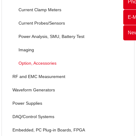
Ph
Current Clamp Meters
E-M
Current Probes/Sensors
New
Power Analysis, SMU, Battery Test
Imaging
Option, Accessories
RF and EMC Measurement
Waveform Generators
Power Supplies
DAQ/Control Systems
Embedded, PC Plug-in Boards, FPGA