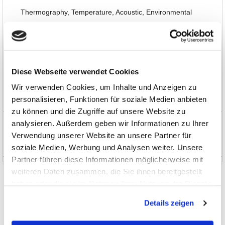
Thermography, Temperature, Acoustic, Environmental
Interfaces, Data Transmission
Automotive
Diese Webseite verwendet Cookies
Software, Books, Seminars
Wir verwenden Cookies, um Inhalte und Anzeigen zu
personalisieren, Funktionen für soziale Medien anbieten
Special Items and EOL
zu können und die Zugriffe auf unsere Website zu
analysieren. Außerdem geben wir Informationen zu Ihrer
News and Promotions
Verwendung unserer Website an unsere Partner für
About us
soziale Medien, Werbung und Analysen weiter. Unsere
Partner führen diese Informationen möglicherweise mit
weiteren Daten zusammen, die Sie ihnen bereitgestellt
haben oder die sie im Rahmen Ihrer Nutzung der Dienste
gesammelt haben.
Details zeigen