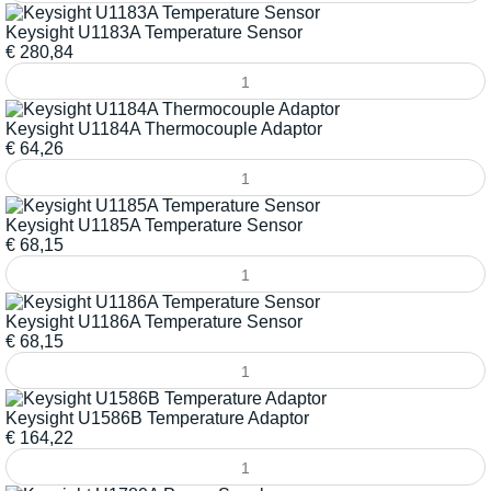
Keysight U1183A Temperature Sensor
€
280,84
Keysight U1184A Thermocouple Adaptor
€
64,26
Keysight U1185A Temperature Sensor
€
68,15
Keysight U1186A Temperature Sensor
€
68,15
Keysight U1586B Temperature Adaptor
€
164,22