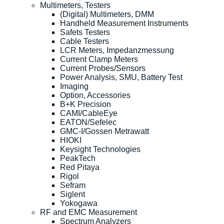
Multimeters, Testers
(Digital) Multimeters, DMM
Handheld Measurement Instruments
Safets Testers
Cable Testers
LCR Meters, Impedanzmessung
Current Clamp Meters
Current Probes/Sensors
Power Analysis, SMU, Battery Test
Imaging
Option, Accessories
B+K Precision
CAMI/CableEye
EATON/Sefelec
GMC-I/Gossen Metrawatt
HIOKI
Keysight Technologies
PeakTech
Red Pitaya
Rigol
Sefram
Siglent
Yokogawa
RF and EMC Measurement
Spectrum Analyzers