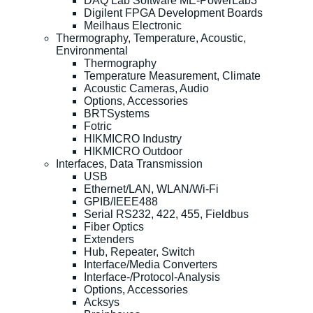
DAQ Lab Software ME-PowerLab3
Digilent FPGA Development Boards
Meilhaus Electronic
Thermography, Temperature, Acoustic,
Environmental
Thermography
Temperature Measurement, Climate
Acoustic Cameras, Audio
Options, Accessories
BRTSystems
Fotric
HIKMICRO Industry
HIKMICRO Outdoor
Interfaces, Data Transmission
USB
Ethernet/LAN, WLAN/Wi-Fi
GPIB/IEEE488
Serial RS232, 422, 455, Fieldbus
Fiber Optics
Extenders
Hub, Repeater, Switch
Interface/Media Converters
Interface-/Protocol-Analysis
Options, Accessories
Acksys