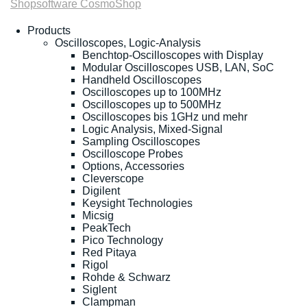
Shopsoftware CosmoShop
Products
Oscilloscopes, Logic-Analysis
Benchtop-Oscilloscopes with Display
Modular Oscilloscopes USB, LAN, SoC
Handheld Oscilloscopes
Oscilloscopes up to 100MHz
Oscilloscopes up to 500MHz
Oscilloscopes bis 1GHz und mehr
Logic Analysis, Mixed-Signal
Sampling Oscilloscopes
Oscilloscope Probes
Options, Accessories
Cleverscope
Digilent
Keysight Technologies
Micsig
PeakTech
Pico Technology
Red Pitaya
Rigol
Rohde & Schwarz
Siglent
Clampman