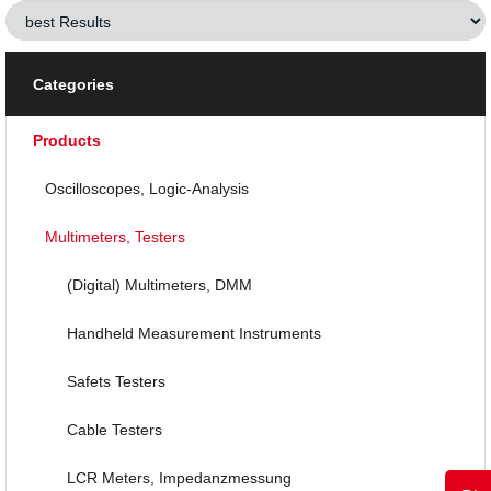
Categories
Products
Oscilloscopes, Logic-Analysis
Multimeters, Testers
(Digital) Multimeters, DMM
Handheld Measurement Instruments
Safets Testers
Cable Testers
LCR Meters, Impedanzmessung