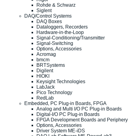
Rohde & Schwarz
Siglent
DAQ/Control Systems
DAQ Boxes
Dataloggers, Recorders
Hardware-in-the-Loop
Signal-Conditioning/Transmitter
Signal-Switching
Options, Accessories
Acromag
bmcm
BRTSystems
Digilent
HIOKI
Keysight Technologies
LabJack
Pico Technology
RedLab
Embedded, PC Plug-in Boards, FPGA
Analog and Multi I/O PC Plug-in Boards
Digital-I/O PC Plug-in Boards
FPGA Development Boards and Periphery
Options, Accessories
Driver System ME-iDS