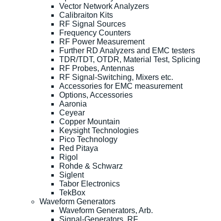
Vector Network Analyzers
Calibraiton Kits
RF Signal Sources
Frequency Counters
RF Power Measurement
Further RD Analyzers and EMC testers
TDR/TDT, OTDR, Material Test, Splicing
RF Probes, Antennas
RF Signal-Switching, Mixers etc.
Accessories for EMC measurement
Options, Accessories
Aaronia
Ceyear
Copper Mountain
Keysight Technologies
Pico Technology
Red Pitaya
Rigol
Rohde & Schwarz
Siglent
Tabor Electronics
TekBox
Waveform Generators
Waveform Generators, Arb.
Signal-Generators, RF