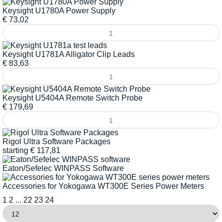
Keysight U1780A Power Supply
€
73,02
Keysight U1781A Alligator Clip Leads
€
83,63
Keysight U5404A Remote Switch Probe
€
179,69
Rigol Ultra Software Packages
starting
€
117,81
Eaton/Sefelec WINPASS Software
Accessories for Yokogawa WT300E Series Power Meters
1
2
...
22
23
24