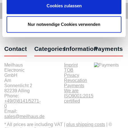
Cookies zulassen
Nur notwendige Cookies verwenden
Contact
Categories
Information
Payments
Meilhaus
Imprint
Electronic
TOB
GmbH
Privacy
Am
Revocation
Sonnenlicht 2
Payments
82239 Alling
We are
Phone:
ISO9001:2015
+49(0)8141/5271-
certified
0
Email:
sales@meilhaus.de
* All prices are including VAT |
plus shipping costs
| ©