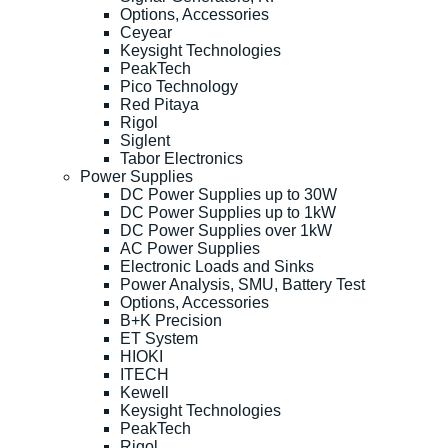
Options, Accessories
Ceyear
Keysight Technologies
PeakTech
Pico Technology
Red Pitaya
Rigol
Siglent
Tabor Electronics
Power Supplies
DC Power Supplies up to 30W
DC Power Supplies up to 1kW
DC Power Supplies over 1kW
AC Power Supplies
Electronic Loads and Sinks
Power Analysis, SMU, Battery Test
Options, Accessories
B+K Precision
ET System
HIOKI
ITECH
Kewell
Keysight Technologies
PeakTech
Rigol