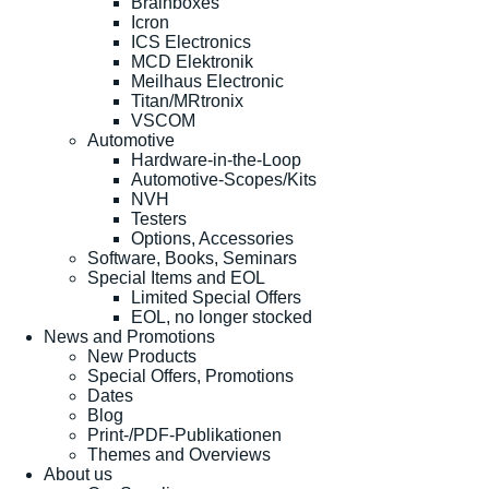
Brainboxes
Icron
ICS Electronics
MCD Elektronik
Meilhaus Electronic
Titan/MRtronix
VSCOM
Automotive
Hardware-in-the-Loop
Automotive-Scopes/Kits
NVH
Testers
Options, Accessories
Software, Books, Seminars
Special Items and EOL
Limited Special Offers
EOL, no longer stocked
News and Promotions
New Products
Special Offers, Promotions
Dates
Blog
Print-/PDF-Publikationen
Themes and Overviews
About us