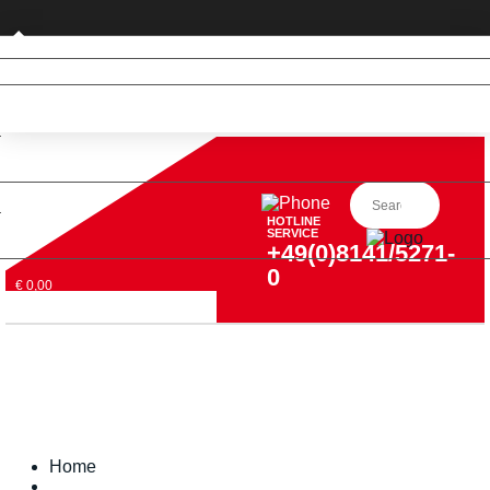
Private customer (DE only)
HOTLINE
SERVICE
+49(0)8141/5271-
0
€ 0,00
Home