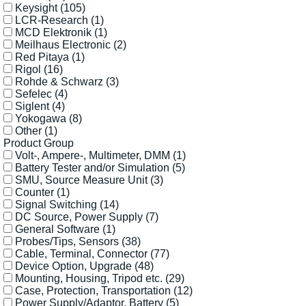
Keysight
(105)
LCR-Research
(1)
MCD Elektronik
(1)
Meilhaus Electronic
(2)
Red Pitaya
(1)
Rigol
(16)
Rohde & Schwarz
(3)
Sefelec
(4)
Siglent
(4)
Yokogawa
(8)
Other
(1)
Product Group
Volt-, Ampere-, Multimeter, DMM
(1)
Battery Tester and/or Simulation
(5)
SMU, Source Measure Unit
(3)
Counter
(1)
Signal Switching
(14)
DC Source, Power Supply
(7)
General Software
(1)
Probes/Tips, Sensors
(38)
Cable, Terminal, Connector
(77)
Device Option, Upgrade
(48)
Mounting, Housing, Tripod etc.
(29)
Case, Protection, Transportation
(12)
Power Supply/Adaptor, Battery
(5)