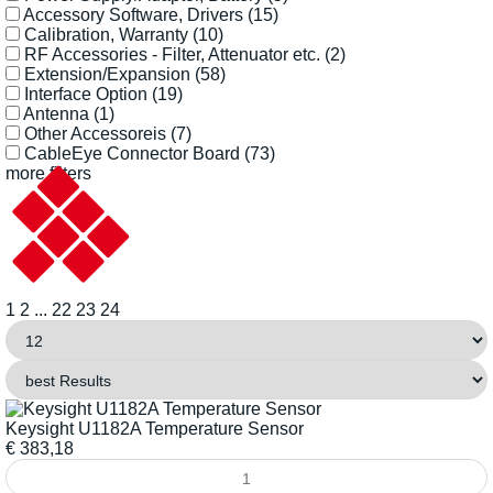
Accessory Software, Drivers
(15)
Calibration, Warranty
(10)
RF Accessories - Filter, Attenuator etc.
(2)
Extension/Expansion
(58)
Interface Option
(19)
Antenna
(1)
Other Accessoreis
(7)
CableEye Connector Board
(73)
more filters
1
2
...
22
23
24
Keysight U1182A Temperature Sensor
€
383,18