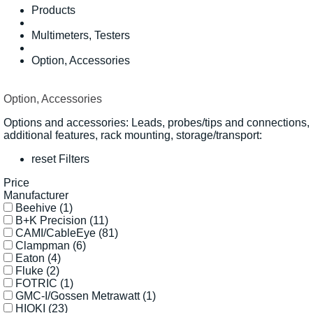
Products
Multimeters, Testers
Option, Accessories
Option, Accessories
Options and accessories: Leads, probes/tips and connections,
additional features, rack mounting, storage/transport:
reset Filters
Price
Manufacturer
Beehive
(1)
B+K Precision
(11)
CAMI/CableEye
(81)
Clampman
(6)
Eaton
(4)
Fluke
(2)
FOTRIC
(1)
GMC-I/Gossen Metrawatt
(1)
HIOKI
(23)