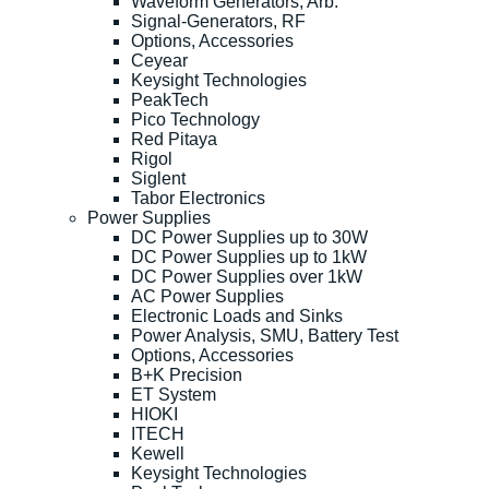
Waveform Generators, Arb.
Signal-Generators, RF
Options, Accessories
Ceyear
Keysight Technologies
PeakTech
Pico Technology
Red Pitaya
Rigol
Siglent
Tabor Electronics
Power Supplies
DC Power Supplies up to 30W
DC Power Supplies up to 1kW
DC Power Supplies over 1kW
AC Power Supplies
Electronic Loads and Sinks
Power Analysis, SMU, Battery Test
Options, Accessories
B+K Precision
ET System
HIOKI
ITECH
Kewell
Keysight Technologies