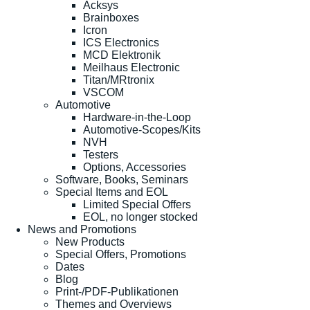
Acksys
Brainboxes
Icron
ICS Electronics
MCD Elektronik
Meilhaus Electronic
Titan/MRtronix
VSCOM
Automotive
Hardware-in-the-Loop
Automotive-Scopes/Kits
NVH
Testers
Options, Accessories
Software, Books, Seminars
Special Items and EOL
Limited Special Offers
EOL, no longer stocked
News and Promotions
New Products
Special Offers, Promotions
Dates
Blog
Print-/PDF-Publikationen
Themes and Overviews