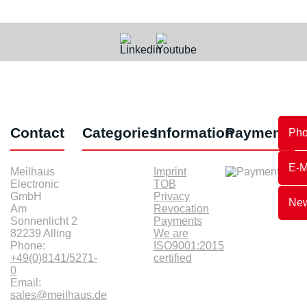
Contact
Categories
Information
Payments
Ph
E-M
Meilhaus
Imprint
Electronic
TOB
GmbH
Privacy
New
Am
Revocation
Sonnenlicht 2
Payments
82239 Alling
We are
Phone:
ISO9001:2015
+49(0)8141/5271-
certified
0
Email:
sales@meilhaus.de