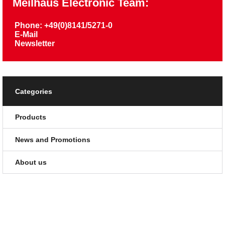
Meilhaus Electronic Team:
Phone: +49(0)8141/5271-0
E-Mail
Newsletter
Categories
Products
News and Promotions
About us