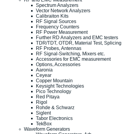
Spectrum Analyzers
Vector Network Analyzers
Calibraiton Kits
RF Signal Sources
Frequency Counters
RF Power Measurement
Further RD Analyzers and EMC testers
TDR/TDT, OTDR, Material Test, Splicing
RF Probes, Antennas
RF Signal-Switching, Mixers etc.
Accessories for EMC measurement
Options, Accessories
Aaronia
Ceyear
Copper Mountain
Keysight Technologies
Pico Technology
Red Pitaya
Rigol
Rohde & Schwarz
Siglent
Tabor Electronics
TekBox
Waveform Generators