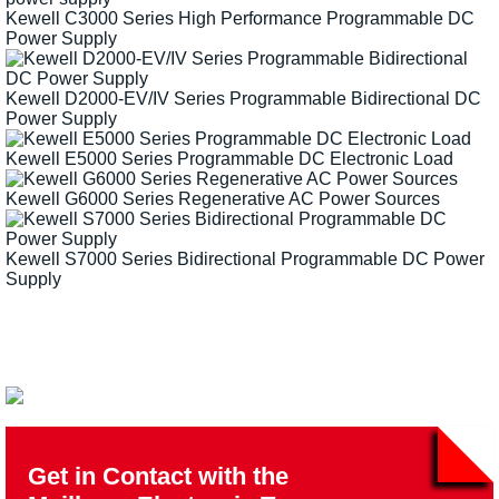
Kewell C3000 Series High Performance Programmable DC
Power Supply
Kewell D2000-EV/IV Series Programmable Bidirectional DC
Power Supply
Kewell E5000 Series Programmable DC Electronic Load
Kewell G6000 Series Regenerative AC Power Sources
Kewell S7000 Series Bidirectional Programmable DC Power
Supply
Get in Contact with the