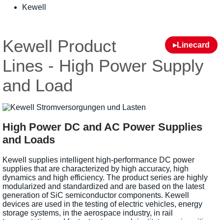
Kewell
Kewell Product
▸Linecard
Lines - High Power Supply
and Load
High Power DC and AC Power Supplies
and Loads
Kewell supplies intelligent high-performance DC power
supplies that are characterized by high accuracy, high
dynamics and high efficiency. The product series are highly
modularized and standardized and are based on the latest
generation of SiC semiconductor components. Kewell
devices are used in the testing of electric vehicles, energy
storage systems, in the aerospace industry, in rail