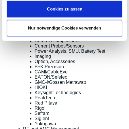
Clampman
Cookies zulassen
Multimeters, Testers
(Digital) Multimeters, DMM
Handheld Measurement Instruments
Safets Testers
Nur notwendige Cookies verwenden
Cable Testers
LCR Meters, Impedanzmessung
Current Clamp Meters
Current Probes/Sensors
Power Analysis, SMU, Battery Test
Imaging
Option, Accessories
B+K Precision
CAMI/CableEye
EATON/Sefelec
GMC-I/Gossen Metrawatt
HIOKI
Keysight Technologies
PeakTech
Red Pitaya
Rigol
Sefram
Siglent
Yokogawa
RF and EMC Measurement