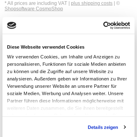
* All prices are including VAT |
plus shipping costs
| ©
Shopsoftware CosmoShop
Products
Oscilloscopes, Logic-Analysis
Benchtop-Oscilloscopes with Display
Modular Oscilloscopes USB, LAN, SoC
Handheld Oscilloscopes
Diese Webseite verwendet Cookies
Oscilloscopes up to 100MHz
Oscilloscopes up to 500MHz
Wir verwenden Cookies, um Inhalte und Anzeigen zu
Oscilloscopes bis 1GHz und mehr
personalisieren, Funktionen für soziale Medien anbieten
Logic Analysis, Mixed-Signal
Sampling Oscilloscopes
zu können und die Zugriffe auf unsere Website zu
Oscilloscope Probes
analysieren. Außerdem geben wir Informationen zu Ihrer
Options, Accessories
Verwendung unserer Website an unsere Partner für
Cleverscope
Digilent
soziale Medien, Werbung und Analysen weiter. Unsere
Keysight Technologies
Partner führen diese Informationen möglicherweise mit
Micsig
weiteren Daten zusammen, die Sie ihnen bereitgestellt
PeakTech
Pico Technology
haben oder die sie im Rahmen Ihrer Nutzung der Dienste
Red Pitaya
gesammelt haben.
Rigol
Details zeigen
Rohde & Schwarz
Siglent