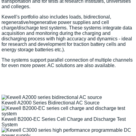
transportation and for tests at research institutes, universities
and colleges.
Kewell's portfolio also includes loads, bidirectional,
regenerative/regenerative power supplies and cell
charge/discharge test systems. These systems integrate data
acquisition and monitoring during the charging and
discharging process with high accuracy and dynamics - ideal
for research and development for traction battery cells and
energy storage batteries etc.).
The systems support parallel connection of multiple channels
for even more power. AC solutions are also available.
Kewell A2000 Series Bidirectional AC Source
Kewell B2000-EC Series Cell Charge and Discharge Test
System