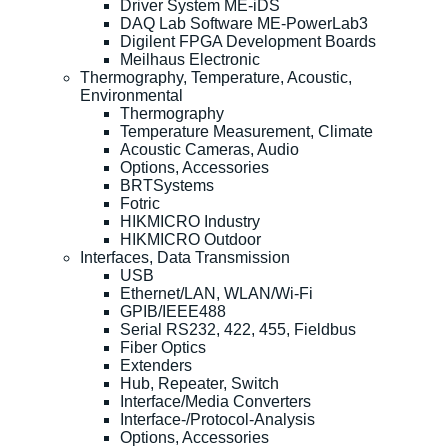
Driver System ME-iDS
DAQ Lab Software ME-PowerLab3
Digilent FPGA Development Boards
Meilhaus Electronic
Thermography, Temperature, Acoustic,
Environmental
Thermography
Temperature Measurement, Climate
Acoustic Cameras, Audio
Options, Accessories
BRTSystems
Fotric
HIKMICRO Industry
HIKMICRO Outdoor
Interfaces, Data Transmission
USB
Ethernet/LAN, WLAN/Wi-Fi
GPIB/IEEE488
Serial RS232, 422, 455, Fieldbus
Fiber Optics
Extenders
Hub, Repeater, Switch
Interface/Media Converters
Interface-/Protocol-Analysis
Options, Accessories