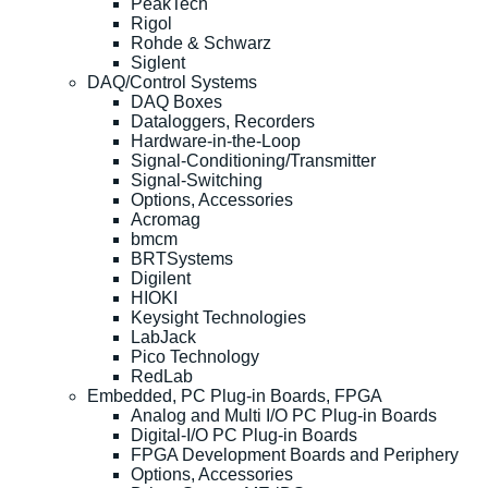
PeakTech
Rigol
Rohde & Schwarz
Siglent
DAQ/Control Systems
DAQ Boxes
Dataloggers, Recorders
Hardware-in-the-Loop
Signal-Conditioning/Transmitter
Signal-Switching
Options, Accessories
Acromag
bmcm
BRTSystems
Digilent
HIOKI
Keysight Technologies
LabJack
Pico Technology
RedLab
Embedded, PC Plug-in Boards, FPGA
Analog and Multi I/O PC Plug-in Boards
Digital-I/O PC Plug-in Boards
FPGA Development Boards and Periphery
Options, Accessories