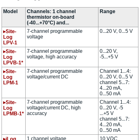
Model
Channels: 1 channel
Range
thermistor on-board
(-40...+70°C) and...
7-channel programmable
0...20 V, 0...5 V
▸Site-
voltage
Log
LPV-1
7-channel programmable
0...20 V,
▸Site-
voltage, high accuracy
-5...+5 V
Log
LPVB-1*
7-channel programmable
Channel 1...4:
▸Site-
voltage/current DC
0...20 V, 0...5 V
Log
channel 5...7:
LPM-1
4...20 mA,
0...50 mA
7-channel programmable
Channel 1...4:
▸Site-
voltage/current DC, high
0...20 V, -5
Log
accuracy
...+5 V
LPMB-1*
channel 5...7:
4...20 mA,
0...50 mA
1 channel voltage
10 V
DC
▸iLog