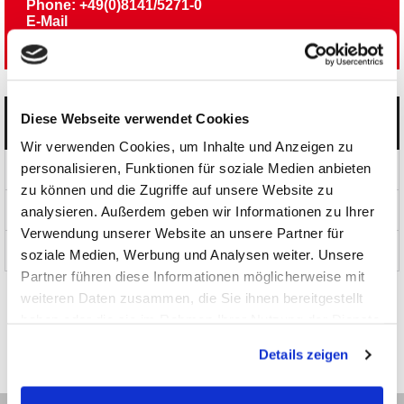
Phone: +49(0)8141/5271-0
E-Mail
Newsletter
Diese Webseite verwendet Cookies
Categories
Wir verwenden Cookies, um Inhalte und Anzeigen zu
personalisieren, Funktionen für soziale Medien anbieten
Products
zu können und die Zugriffe auf unsere Website zu
News and Promotions
analysieren. Außerdem geben wir Informationen zu Ihrer
Verwendung unserer Website an unsere Partner für
About us
soziale Medien, Werbung und Analysen weiter. Unsere
Partner führen diese Informationen möglicherweise mit
weiteren Daten zusammen, die Sie ihnen bereitgestellt
haben oder die sie im Rahmen Ihrer Nutzung der Dienste
gesammelt haben.
Details zeigen