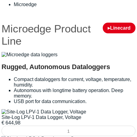
Microedge
Microedge Product
▸Linecard
Line
Rugged, Autonomous Dataloggers
Compact dataloggers for current, voltage, temperature,
humidity.
Autonomous with longtime battery operation. Deep
memory.
USB port for data communication.
Site-Log LPV-1 Data Logger, Voltage
€
644,98