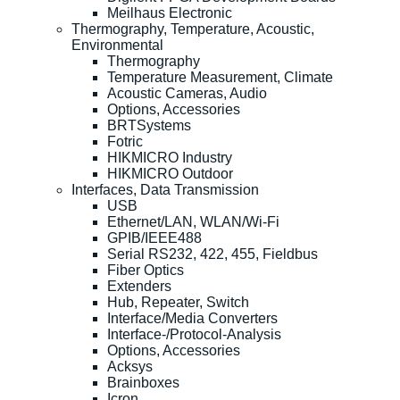
Meilhaus Electronic
Thermography, Temperature, Acoustic,
Environmental
Thermography
Temperature Measurement, Climate
Acoustic Cameras, Audio
Options, Accessories
BRTSystems
Fotric
HIKMICRO Industry
HIKMICRO Outdoor
Interfaces, Data Transmission
USB
Ethernet/LAN, WLAN/Wi-Fi
GPIB/IEEE488
Serial RS232, 422, 455, Fieldbus
Fiber Optics
Extenders
Hub, Repeater, Switch
Interface/Media Converters
Interface-/Protocol-Analysis
Options, Accessories
Acksys
Brainboxes
Icron