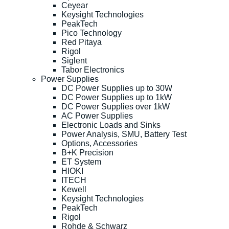
Ceyear
Keysight Technologies
PeakTech
Pico Technology
Red Pitaya
Rigol
Siglent
Tabor Electronics
Power Supplies
DC Power Supplies up to 30W
DC Power Supplies up to 1kW
DC Power Supplies over 1kW
AC Power Supplies
Electronic Loads and Sinks
Power Analysis, SMU, Battery Test
Options, Accessories
B+K Precision
ET System
HIOKI
ITECH
Kewell
Keysight Technologies
PeakTech
Rigol
Rohde & Schwarz