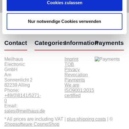
Cookies zulassen
Nur notwendige Cookies verwenden
Contact
Categories
Information
Payments
Meilhaus
Imprint
Electronic
TOB
GmbH
Privacy
Am
Revocation
Sonnenlicht 2
Payments
82239 Alling
We are
Phone:
ISO9001:2015
+49(0)8141/5271-
certified
0
Email:
sales@meilhaus.de
* All prices are including VAT |
plus shipping costs
| ©
Shopsoftware CosmoShop