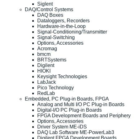
Siglent
DAQ/Control Systems
DAQ Boxes
Dataloggers, Recorders
Hardware-in-the-Loop
Signal-Conditioning/Transmitter
Signal-Switching
Options, Accessories
Acromag
bmcm
BRTSystems
Digilent
HIOKI
Keysight Technologies
LabJack
Pico Technology
RedLab
Embedded, PC Plug-in Boards, FPGA
Analog and Multi I/O PC Plug-in Boards
Digital-I/O PC Plug-in Boards
FPGA Development Boards and Periphery
Options, Accessories
Driver System ME-iDS
DAQ Lab Software ME-PowerLab3
Digilent FPGA Development Boards