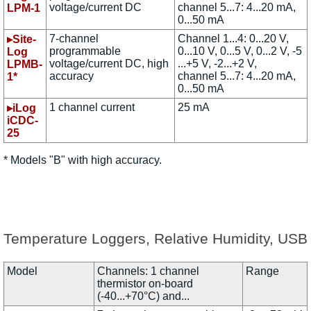
voltage/current DC
channel 5...7: 4...20 mA,
LPM-1
0...50 mA
7-channel
Channel 1...4: 0...20 V,
▸Site-
programmable
0...10 V, 0...5 V, 0...2 V, -5
Log
voltage/current DC, high
...+5 V, -2...+2 V,
LPMB-
accuracy
channel 5...7: 4...20 mA,
1*
0...50 mA
1 channel current
25 mA
▸iLog
iCDC-
25
* Models "B" with high accuracy.
Temperature Loggers, Relative Humidity, USB
Model
Channels: 1 channel
Range
thermistor on-board
(-40...+70°C) and...