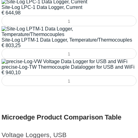
Site-Log LPC-1 Data Logger, Current
€
644,98
Site-Log LPTM-1 Data Logger, Temperature/Thermocouples
€
803,25
precise-Log-TW Thermocouple Datalogger for USB and WiFi
€
940,10
Microedge Product Comparison Table
Voltage Loggers, USB