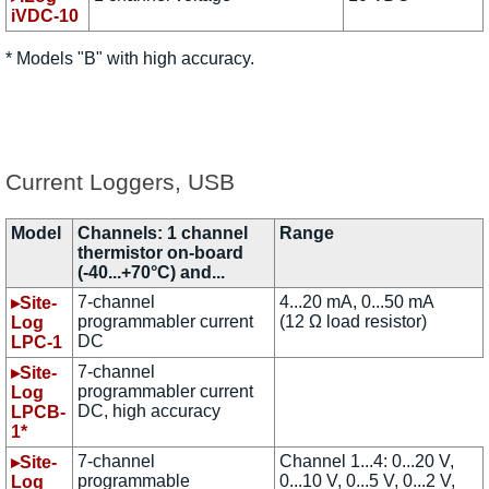
iVDC-10
* Models "B" with high accuracy.
Current Loggers, USB
Model
Channels: 1 channel
Range
thermistor on-board
(-40...+70°C) and...
7-channel
4...20 mA, 0...50 mA
▸Site-
programmabler current
(12 Ω load resistor)
Log
DC
LPC-1
7-channel
▸Site-
programmabler current
Log
DC, high accuracy
LPCB-
1*
7-channel
Channel 1...4: 0...20 V,
▸Site-
programmable
0...10 V, 0...5 V, 0...2 V,
Log