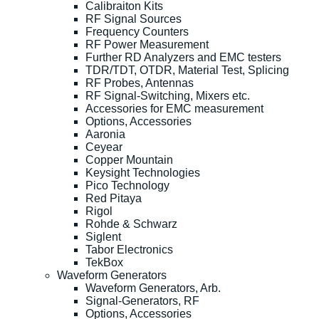
Calibraiton Kits
RF Signal Sources
Frequency Counters
RF Power Measurement
Further RD Analyzers and EMC testers
TDR/TDT, OTDR, Material Test, Splicing
RF Probes, Antennas
RF Signal-Switching, Mixers etc.
Accessories for EMC measurement
Options, Accessories
Aaronia
Ceyear
Copper Mountain
Keysight Technologies
Pico Technology
Red Pitaya
Rigol
Rohde & Schwarz
Siglent
Tabor Electronics
TekBox
Waveform Generators
Waveform Generators, Arb.
Signal-Generators, RF
Options, Accessories