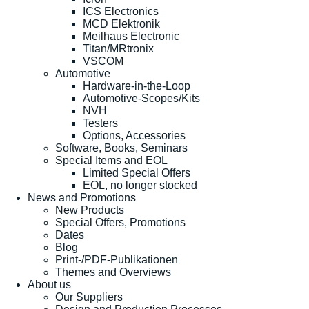
ICS Electronics
MCD Elektronik
Meilhaus Electronic
Titan/MRtronix
VSCOM
Automotive
Hardware-in-the-Loop
Automotive-Scopes/Kits
NVH
Testers
Options, Accessories
Software, Books, Seminars
Special Items and EOL
Limited Special Offers
EOL, no longer stocked
News and Promotions
New Products
Special Offers, Promotions
Dates
Blog
Print-/PDF-Publikationen
Themes and Overviews
About us
Our Suppliers