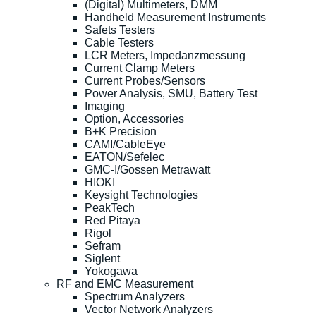
(Digital) Multimeters, DMM
Handheld Measurement Instruments
Safets Testers
Cable Testers
LCR Meters, Impedanzmessung
Current Clamp Meters
Current Probes/Sensors
Power Analysis, SMU, Battery Test
Imaging
Option, Accessories
B+K Precision
CAMI/CableEye
EATON/Sefelec
GMC-I/Gossen Metrawatt
HIOKI
Keysight Technologies
PeakTech
Red Pitaya
Rigol
Sefram
Siglent
Yokogawa
RF and EMC Measurement
Spectrum Analyzers
Vector Network Analyzers