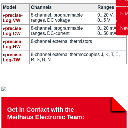
Model
Channels
Ranges
E-M
8-channel, programmable
0...20 V,
▸precise-
ranges, DC voltage
0...5 V
Log-VW
8-channel, programmable
0...20 mA,
New
▸precise-
ranges, DC-current
0...50 mA
Log-CW
8-channel external thermistors
▸precise-
Log-HW
8-channel external thermocouples J, K, T, E,
▸precise-
R, S, B, N
Log-TW
Get in Contact with the
Meilhaus Electronic Team: