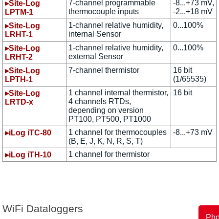
7-channel programmable
-8...+73 mV,
▸Site-Log
thermocouple inputs
-2...+18 mV
LPTM-1
1-channel relative humidity,
0...100%
▸Site-Log
internal Sensor
LRHT-1
1-channel relative humidity,
0...100%
▸Site-Log
external Sensor
LRHT-2
7-channel thermistor
16 bit
▸Site-Log
(1/65535)
LPTH-1
1 channel internal thermistor,
16 bit
▸Site-Log
4 channels RTDs,
LRTD-x
depending on version
PT100, PT500, PT1000
1 channel for thermocouples
-8...+73 mV
▸iLog iTC-80
(B, E, J, K, N, R, S, T)
1 channel for thermistor
▸iLog iTH-10
WiFi Dataloggers
Ph