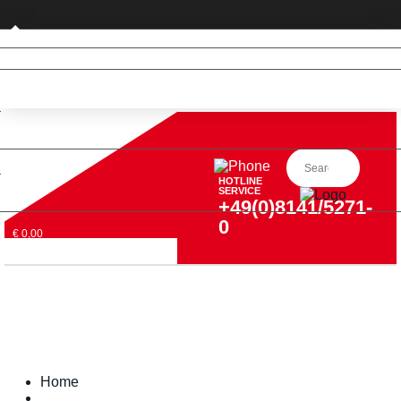
Private customer (DE only)
HOTLINE
SERVICE
+49(0)8141/5271-
0
€ 0,00
Home