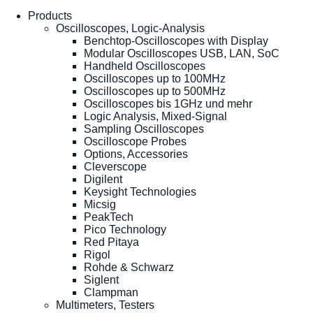
Products
Oscilloscopes, Logic-Analysis
Benchtop-Oscilloscopes with Display
Modular Oscilloscopes USB, LAN, SoC
Handheld Oscilloscopes
Oscilloscopes up to 100MHz
Oscilloscopes up to 500MHz
Oscilloscopes bis 1GHz und mehr
Logic Analysis, Mixed-Signal
Sampling Oscilloscopes
Oscilloscope Probes
Options, Accessories
Cleverscope
Digilent
Keysight Technologies
Micsig
PeakTech
Pico Technology
Red Pitaya
Rigol
Rohde & Schwarz
Siglent
Clampman
Multimeters, Testers