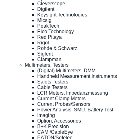
Cleverscope
Digilent
Keysight Technologies
Micsig
PeakTech
Pico Technology
Red Pitaya
Rigol
Rohde & Schwarz
Siglent
Clampman
Multimeters, Testers
(Digital) Multimeters, DMM
Handheld Measurement Instruments
Safets Testers
Cable Testers
LCR Meters, Impedanzmessung
Current Clamp Meters
Current Probes/Sensors
Power Analysis, SMU, Battery Test
Imaging
Option, Accessories
B+K Precision
CAMI/CableEye
EATON/Sefelec