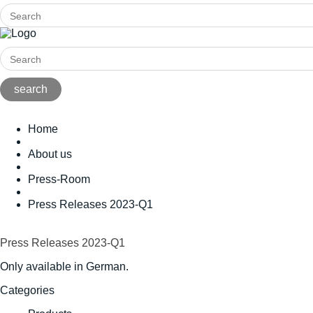
Home
About us
Press-Room
Press Releases 2023-Q1
Press Releases 2023-Q1
Only available in German.
Categories