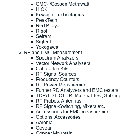
GMC-I/Gossen Metrawatt
HIOKI
Keysight Technologies
PeakTech
Red Pitaya
Rigol
Sefram
Siglent
Yokogawa
RF and EMC Measurement
Spectrum Analyzers
Vector Network Analyzers
Calibraiton Kits
RF Signal Sources
Frequency Counters
RF Power Measurement
Further RD Analyzers and EMC testers
TDR/TDT, OTDR, Material Test, Splicing
RF Probes, Antennas
RF Signal-Switching, Mixers etc.
Accessories for EMC measurement
Options, Accessories
Aaronia
Ceyear
Copper Mountain