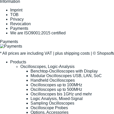
Information
Imprint
TOB
Privacy
Revocation
Payments
We are ISO9001:2015 certified
Payments
* All prices are including VAT |
plus shipping costs
| ©
Shopsof
Products
Oscilloscopes, Logic-Analysis
Benchtop-Oscilloscopes with Display
Modular Oscilloscopes USB, LAN, SoC
Handheld Oscilloscopes
Oscilloscopes up to 100MHz
Oscilloscopes up to 500MHz
Oscilloscopes bis 1GHz und mehr
Logic Analysis, Mixed-Signal
Sampling Oscilloscopes
Oscilloscope Probes
Options, Accessories