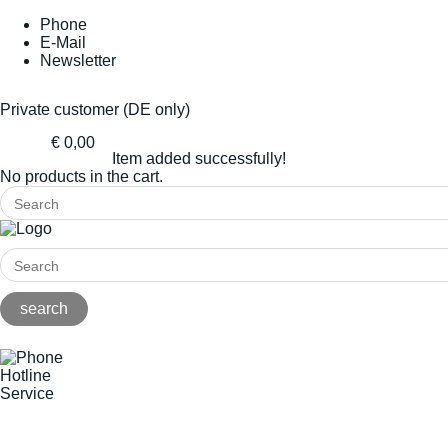
Phone
E-Mail
Newsletter
Private customer (DE only)
€ 0,00
Item added successfully!
No products in the cart.
Hotline
Service
+49(0)8141/5271-0