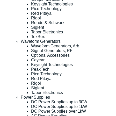
Keysight Technologies
Pico Technology
Red Pitaya
Rigol
Rohde & Schwarz
Siglent
Tabor Electronics
TekBox
Waveform Generators
Waveform Generators, Arb.
Signal-Generators, RF
Options, Accessories
Ceyear
Keysight Technologies
PeakTech
Pico Technology
Red Pitaya
Rigol
Siglent
Tabor Electronics
Power Supplies
DC Power Supplies up to 30W
DC Power Supplies up to 1kW
DC Power Supplies over 1kW
AC Power Supplies