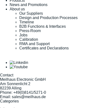
Products
News and Promotions
About us
Our Suppliers
Design and Production Processes
Timeline
B2B Functions & Interfaces
Press-Room
Jobs
Calibration
RMA and Support
Certificates and Declarations
Contact
Meilhaus Electronic GmbH
Am Sonnenlicht 2
82239 Alling
Phone:
+49(0)8141/5271-0
Email:
sales@meilhaus.de
Categories