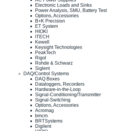
Electronic Loads and Sinks
Power Analysis, SMU, Battery Test
Options, Accessories
B+K Precision
ET System
HIOKI
ITECH
Kewell
Keysight Technologies
PeakTech
Rigol
Rohde & Schwarz
Siglent
DAQ/Control Systems
DAQ Boxes
Dataloggers, Recorders
Hardware-in-the-Loop
Signal-Conditioning/Transmitter
Signal-Switching
Options, Accessories
Acromag
bmcm
BRTSystems
Digilent