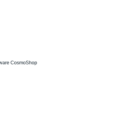
tware CosmoShop