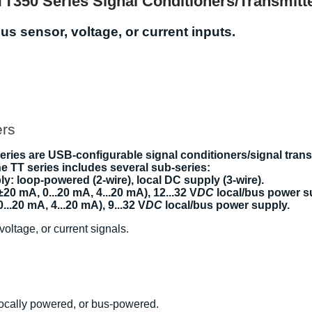
TT350 Series Signal Conditioners/Transmitt
us sensor, voltage, or current inputs.
ers
ies are USB-configurable signal conditioners/signal transm
The TT series includes several sub-series:
ly: loop-powered (2-wire), local DC supply (3-wire).
 ±20 mA, 0...20 mA, 4...20 mA), 12...32 V
DC
local/bus power s
0...20 mA, 4...20 mA), 9...32 V
DC
local/bus power supply.
voltage, or current signals.
locally powered, or bus-powered.