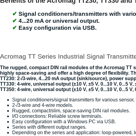
Benefits of the Acromag TT230, TT330 and 
Signal conditioners/transmitters with vario
4...20 mA or universal output.
Easy configuration via USB.
Acromag TT Series Industrial Signal Transmitt
The rugged, compact DIN rail modules of the Acromag TT ser
highly space-saving and offer a high degree of flexibility. 
TT230: 2-/3-wire, 4...20 mA output (sink/source), power supp
TT330: 4-wire, universal output (±10 V, ±5 V, 0...10 V, 0...5 V,
TT350: 4-wire, universal output (±10 V, ±5 V, 0...10 V, 0...5 V, 
Signal conditioners/signal transmitters for various sensor, 
2-/3-wire and 4-wire models.
Rugged, compact/slim, space-saving DIN rail modules.
I/O connections: Reliable screw terminals.
Easy configuration with a Windows PC via USB.
Series with different output ranges.
Depending on the series and application: loop-powered, 