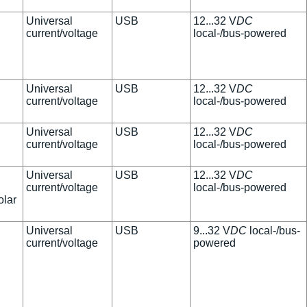
Universal
USB
12...32 V
DC
current/voltage
local-/bus-powered
Universal
USB
12...32 V
DC
current/voltage
local-/bus-powered
Universal
USB
12...32 V
DC
current/voltage
local-/bus-powered
Universal
USB
12...32 V
DC
current/voltage
local-/bus-powered
olar
Universal
USB
9...32 V
DC
local-/bus-
current/voltage
powered