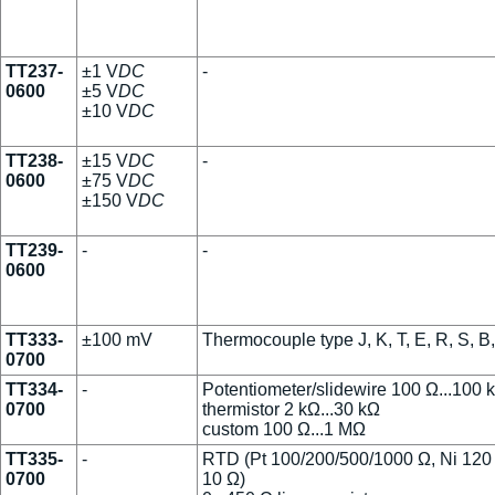
TT237-
±1 V
DC
-
0600
±5 V
DC
±10 V
DC
TT238-
±15 V
DC
-
0600
±75 V
DC
±150 V
DC
TT239-
-
-
0600
TT333-
±100 mV
Thermocouple type J, K, T, E, R, S, B
0700
TT334-
-
Potentiometer/slidewire 100 Ω...100 
0700
thermistor 2 kΩ...30 kΩ
custom 100 Ω...1 MΩ
TT335-
-
RTD (Pt 100/200/500/1000 Ω, Ni 120
0700
10 Ω)