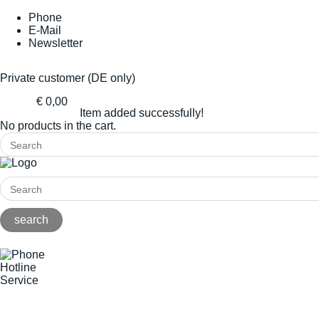
Phone
E-Mail
Newsletter
Private customer (DE only)
€ 0,00
Item added successfully!
No products in the cart.
Hotline
Service
+49(0)8141/5271-0