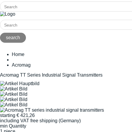
Home
Acromag
Acromag TT Series Industrial Signal Transmitters
starting
€
421,26
including VAT
free shipping (Germany)
min Quantity
1 piece