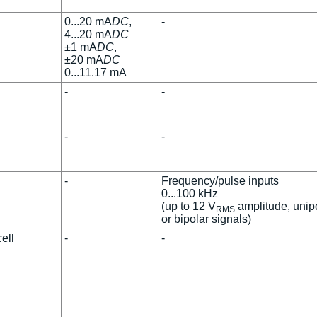
0...20 mA
DC
,
-
4...20 mA
DC
±1 mA
DC
,
±20 mA
DC
0...11.17 mA
-
-
-
-
-
Frequency/pulse inputs
0...100 kHz
(up to 12 V
amplitude, unip
RMS
or bipolar signals)
ell
-
-