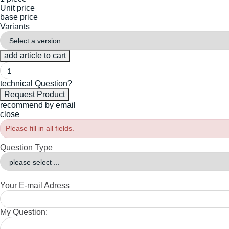
Unit price
base price
Variants
technical Question?
recommend by email
close
Please fill in all fields.
Question Type
Your E-mail Adress
My Question: