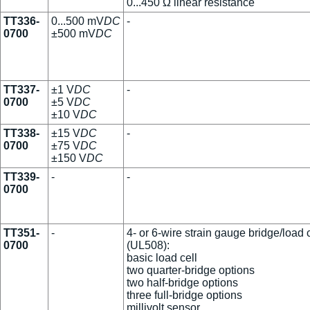
0...450 Ω linear resistance
TT336-
0...500 mV
DC
-
0700
±500 mV
DC
TT337-
±1 V
DC
-
0700
±5 V
DC
±10 V
DC
TT338-
±15 V
DC
-
0700
±75 V
DC
±150 V
DC
TT339-
-
-
0700
TT351-
-
4- or 6-wire strain gauge bridge/load c
0700
(UL508):
basic load cell
two quarter-bridge options
two half-bridge options
three full-bridge options
millivolt sensor