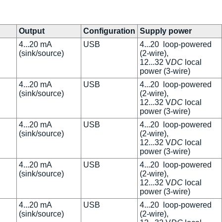
Output
Configuration
Supply power
4...20 mA
USB
4...20 loop-powered
(sink/source)
(2-wire),
12...32 V
DC
local
power (3-wire)
4...20 mA
USB
4...20 loop-powered
(sink/source)
(2-wire),
12...32 V
DC
local
power (3-wire)
4...20 mA
USB
4...20 loop-powered
(sink/source)
(2-wire),
12...32 V
DC
local
power (3-wire)
4...20 mA
USB
4...20 loop-powered
(sink/source)
(2-wire),
12...32 V
DC
local
power (3-wire)
4...20 mA
USB
4...20 loop-powered
(sink/source)
(2-wire),