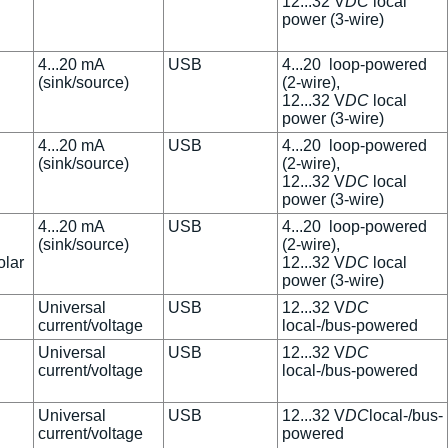
12...32 V
DC
local
power (3-wire)
4...20 mA
USB
4...20 loop-powered
(sink/source)
(2-wire),
12...32 V
DC
local
power (3-wire)
4...20 mA
USB
4...20 loop-powered
(sink/source)
(2-wire),
12...32 V
DC
local
power (3-wire)
4...20 mA
USB
4...20 loop-powered
(sink/source)
(2-wire),
olar
12...32 V
DC
local
power (3-wire)
Universal
USB
12...32 V
DC
current/voltage
local-/bus-powered
Universal
USB
12...32 V
DC
current/voltage
local-/bus-powered
Universal
USB
12...32 V
DC
local-/bus-
current/voltage
powered