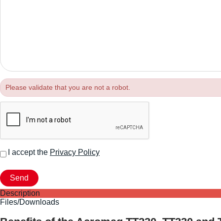
Please validate that you are not a robot.
I accept the
Privacy Policy
Description
Files/Downloads