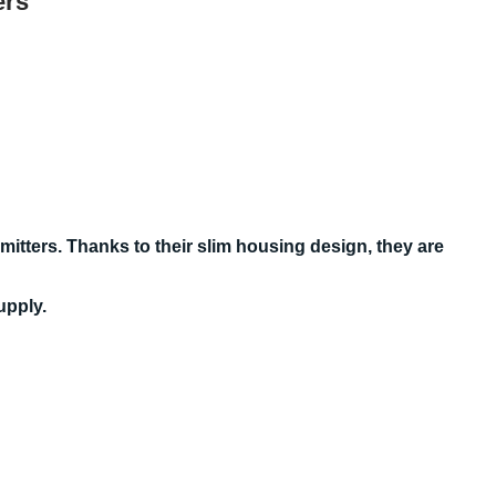
ers
itters. Thanks to their slim housing design, they are
upply.