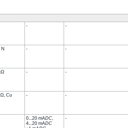
-
-
, N
-
-
 kΩ
-
-
 Ω, Cu
-
-
0...20 mA
DC
,
-
4...20 mA
DC