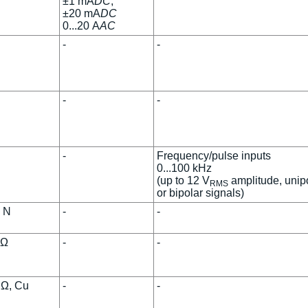
±1 mA
DC
,
±20 mA
DC
0...20 A
AC
-
-
-
-
-
Frequency/pulse inputs
0...100 kHz
(up to 12 V
amplitude, unip
RMS
or bipolar signals)
, N
-
-
kΩ
-
-
 Ω, Cu
-
-