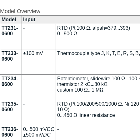
Model Overview
Model
Input
TT231-
-
RTD (Pt 100 Ω, alpah=379...393)
0600
0...900 Ω
TT233-
±100 mV
Thermocouple type J, K, T, E, R, S, B
0600
TT234-
-
Potentiometer, slidewire 100 Ω...100
0600
thermistor 2 kΩ...30 kΩ
custom 100 Ω...1 MΩ
TT235-
-
RTD (Pt 100/200/500/1000 Ω, Ni 120
0600
10 Ω)
0...450 Ω linear resistance
TT236-
0...500 mV
DC
-
0600
±500 mV
DC