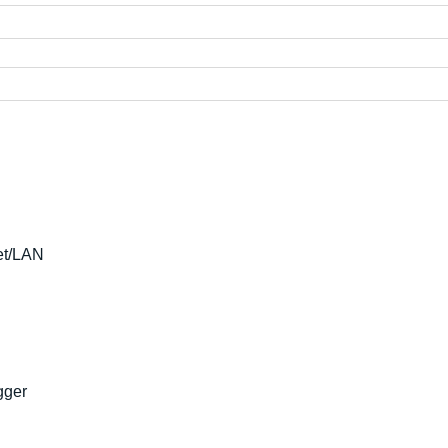
et/LAN