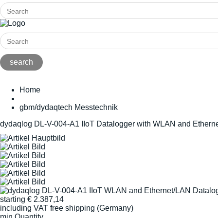
Home
gbm/dydaqtech Messtechnik
dydaqlog DL-V-004-A1 IIoT Datalogger with WLAN and Ethern
starting
€
2.387,14
including VAT
free shipping (Germany)
min Quantity