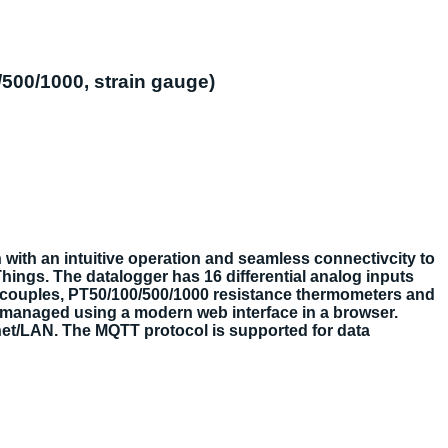
/500/1000, strain gauge)
 with an intuitive operation and seamless connectivcity to
Things. The datalogger has 16 differential analog inputs
ermocouples, PT50/100/500/1000 resistance thermometers and
d managed using a modern web interface in a browser.
net/LAN. The MQTT protocol is supported for data