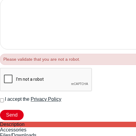
Please validate that you are not a robot.
I accept the
Privacy Policy
Description
Accessories
Files/Downloads