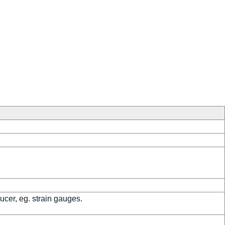
ucer, eg. strain gauges.