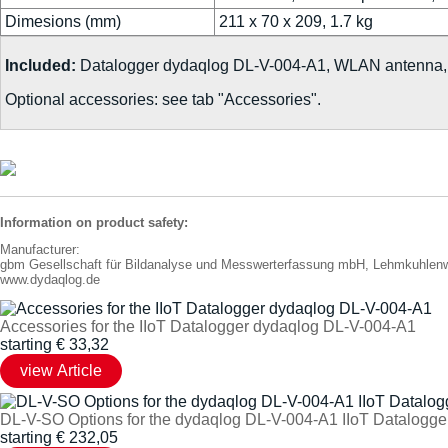
Dimesions (mm)
211 x 70 x 209, 1.7 kg
Included:
Datalogger dydaqlog DL-V-004-A1, WLAN antenna, e
Optional accessories: see tab "Accessories".
Information on product safety:
Manufacturer:
gbm Gesellschaft für Bildanalyse und Messwerterfassung mbH, Lehmkuhle
www.dydaqlog.de
Accessories for the IIoT Datalogger dydaqlog DL-V-004-A1
starting
€
33,32
DL-V-SO Options for the dydaqlog DL-V-004-A1 IIoT Datalogge
starting
€
232,05