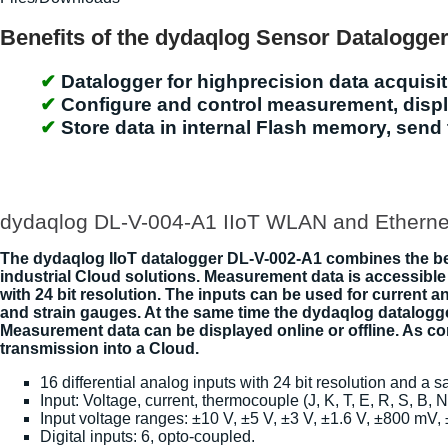
Benefits of the dydaqlog Sensor Datalogge
Datalogger for highprecision data acquisiti
Configure and control measurement, displa
Store data in internal Flash memory, send 
dydaqlog DL-V-004-A1 IIoT WLAN and Etherne
The dydaqlog IIoT datalogger DL-V-002-A1 combines the bene
industrial Cloud solutions. Measurement data is accessible 
with 24 bit resolution. The inputs can be used for current
and strain gauges. At the same time the dydaqlog datalogge
Measurement data can be displayed online or offline. As 
transmission into a Cloud.
16 differential analog inputs with 24 bit resolution and a 
Input: Voltage, current, thermocouple (J, K, T, E, R, S, B, 
Input voltage ranges: ±10 V, ±5 V, ±3 V, ±1.6 V, ±800 mV
Digital inputs: 6, opto-coupled.