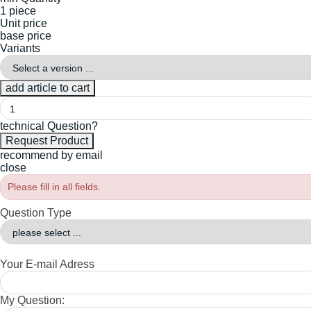
1 piece
Unit price
base price
Variants
technical Question?
recommend by email
close
Please fill in all fields.
Question Type
Your E-mail Adress
My Question: