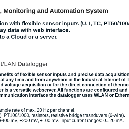
r, Monitoring and Automation System
on with flexible sensor inputs (U, I, TC, PT50/100
y data with web interface.
to a Cloud or a server.
t/LAN Datalogger
fits of flexible sensor inputs and precise data acquisition
at any time and from anywhere in the Industrial Internet of 
 and voltage acquisition or for the direct connection of th
r is a versatile webserver. All functions are configured an
communication interface the datalogger uses WLAN or Ether
sample rate of max. 20 Hz per channel.
N), PT100/1000, resistors, resistive bridge trasnduvers (6-wire).
, ±400 mV, ±200 mV, ±100 mV. Input current ranges: 0...20 mA.