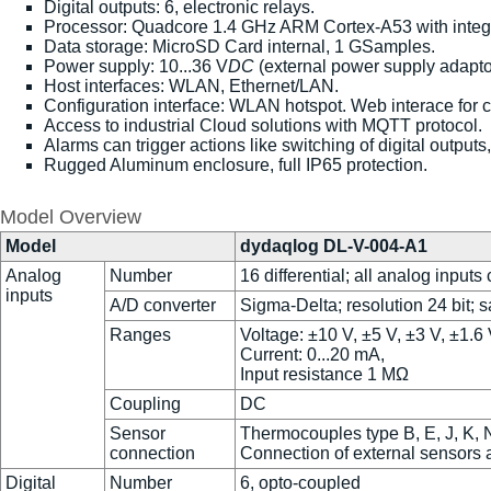
Digital outputs: 6, electronic relays.
Processor: Quadcore 1.4 GHz ARM Cortex-A53 with integ
Data storage: MicroSD Card internal, 1 GSamples.
Power supply: 10...36 V
DC
(external power supply adaptor
Host interfaces: WLAN, Ethernet/LAN.
Configuration interface: WLAN hotspot. Web interace for 
Access to industrial Cloud solutions with MQTT protocol.
Alarms can trigger actions like switching of digital output
Rugged Aluminum enclosure, full IP65 protection.
Model Overview
Model
dydaqlog DL-V-004-A1
Analog
Number
16 differential; all analog inputs
inputs
A/D converter
Sigma-Delta; resolution 24 bit; 
Ranges
Voltage: ±10 V, ±5 V, ±3 V, ±1.
Current: 0...20 mA,
Input resistance 1 MΩ
Coupling
DC
Sensor
Thermocouples type B, E, J, K, N
connection
Connection of external sensors
Digital
Number
6, opto-coupled