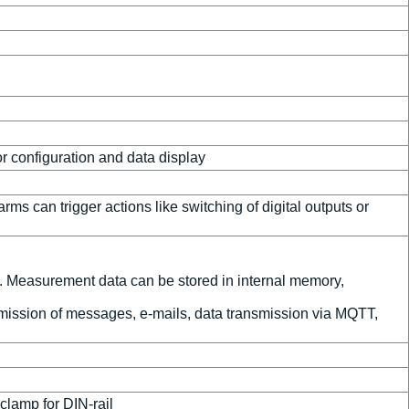
 configuration and data display
s can trigger actions like switching of digital outputs or
l. Measurement data can be stored in internal memory,
nsmission of messages, e-mails, data transmission via MQTT,
clamp for DIN-rail