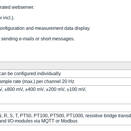
rated webserver.
 incl.).
configuration and measurement data display.
s, sending e-mails or short messages.
 can be configured individually
sample rate (max.) per channel 20 Hz
6 V, ±800 mV, ±400 mV, ±200 mV, ±100 mV,
, R, S, T, PT50, PT100, PT500, PT1000, resistive bridge transd
 and I/O-modules via MQTT or Modbus