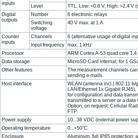
inputs
Level
TTL, Low: <0.8 V, High: >2.4 V (
Digital
Number
6 electronic relays
outputs
Switching
40 V max. at 1 A
voltage
Counter
Channels
6 (alternative usage of digital in
inputs
Input frequency
max. 1 kHz
Processor
ARM Cortex A-53 quad core 1.4 G
Data storage
MicroSD Card internal; for 1 G
Other features
The measurement channels can be 
sending e-mails
Host interface
WLAN (antenna incl.) 802.11 b/g
LAN/Ethernet 1x Gigabit RJ45),
for configuration and data trans
transmitted to a server or a data
Option, on request: Cellular Rad
FTP
Power supply
10...36 V
DC
(external power supp
Operating temperature
0...+50°C
Enclosure
Aluminum, full IP65 protection; 