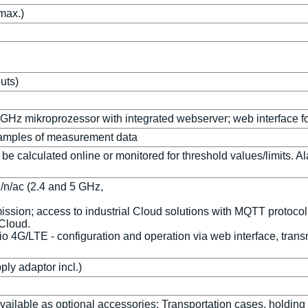
max.)
puts)
Hz mikroprozessor with integrated webserver; web interface for
Samples of measurement data
calculated online or monitored for threshold values/limits. Alarm
/n/ac (2.4 and 5 GHz,
mission; access to industrial Cloud solutions with MQTT protoco
 Cloud.
io 4G/LTE - configuration and operation via web interface, tra
ly adaptor incl.)
available as optional accessories: Transportation cases, holding 