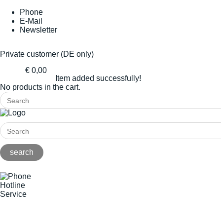
Phone
E-Mail
Newsletter
Private customer (DE only)
€ 0,00
Item added successfully!
No products in the cart.
Hotline
Service
+49(0)8141/5271-0