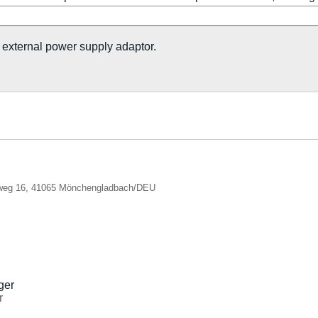
xternal power supply adaptor.
nweg 16, 41065 Mönchengladbach/DEU
r