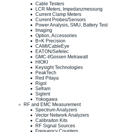
Cable Testers
LCR Meters, Impedanzmessung
Current Clamp Meters
Current Probes/Sensors
Power Analysis, SMU, Battery Test
Imaging
Option, Accessories
B+K Precision
CAMI/CableEye
EATON/Sefelec
GMC-I/Gossen Metrawatt
HIOKI
Keysight Technologies
PeakTech
Red Pitaya
Rigol
Sefram
Siglent
Yokogawa
RF and EMC Measurement
Spectrum Analyzers
Vector Network Analyzers
Calibraiton Kits
RF Signal Sources
Frequency Counters