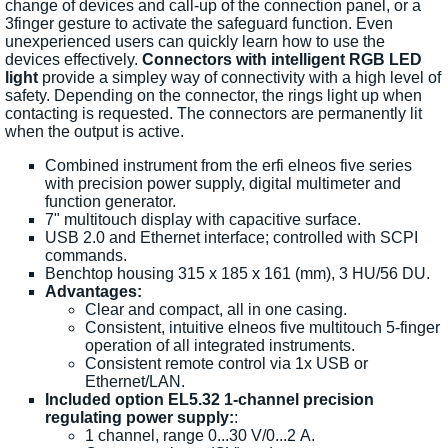
change of devices and call-up of the connection panel, or a
3finger gesture to activate the safeguard function. Even
unexperienced users can quickly learn how to use the
devices effectively.
Connectors with intelligent RGB LED
light
provide a simpley way of connectivity with a high level of
safety. Depending on the connector, the rings light up when
contacting is requested. The connectors are permanently lit
when the output is active.
Combined instrument from the erfi elneos five series
with precision power supply, digital multimeter and
function generator.
7" multitouch display with capacitive surface.
USB 2.0 and Ethernet interface; controlled with SCPI
commands.
Benchtop housing 315 x 185 x 161 (mm), 3 HU/56 DU.
Advantages:
Clear and compact, all in one casing.
Consistent, intuitive elneos five multitouch 5-finger
operation of all integrated instruments.
Consistent remote control via 1x USB or
Ethernet/LAN.
Included option EL5.32 1-channel precision
regulating power supply:
:
1 channel, range 0...30 V/0...2 A.