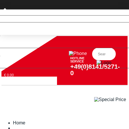
Private customer (DE only)
HOTLINE
SERVICE
+49(0)8141/5271-
0
€ 0,00
Home