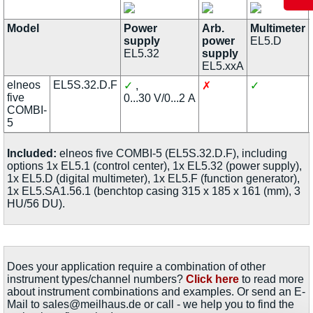
Model
Power
Arb.
Multimeter
supply
power
EL5.D
EL5.32
supply
EL5.xxA
elneos
EL5S.32.D.F
✓
,
✗
✓
five
0...30 V/0...2 A
COMBI-
5
Included:
elneos five COMBI-5 (EL5S.32.D.F), including
options 1x EL5.1 (control center), 1x EL5.32 (power supply),
1x EL5.D (digital multimeter), 1x EL5.F (function generator),
1x EL5.SA1.56.1 (benchtop casing 315 x 185 x 161 (mm), 3
HU/56 DU).
Does your application require a combination of other
instrument types/channel numbers?
Click here
to read more
about instrument combinations and examples. Or send an E-
Mail to sales@meilhaus.de or call - we help you to find the