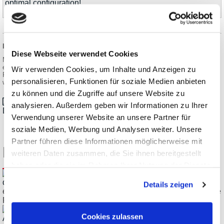
optimal configuration!
Information on product safety:
Diese Webseite verwendet Cookies
Manufacturer:
erfi Ernst Fischer GmbH + Co. KG, Alte Poststraße 8, 72250
Wir verwenden Cookies, um Inhalte und Anzeigen zu
Freudenstadt/DEU
personalisieren, Funktionen für soziale Medien anbieten
www.erfi.de
zu können und die Zugriffe auf unsere Website zu
analysieren. Außerdem geben wir Informationen zu Ihrer
Datasheet_erfi_elneos-five_en.pdf
Verwendung unserer Website an unsere Partner für
soziale Medien, Werbung und Analysen weiter. Unsere
Partner führen diese Informationen möglicherweise mit
Related Products
weiteren Daten zusammen, die Sie ihnen bereitgestellt
haben oder die sie im Rahmen Ihrer Nutzung der Dienste
gesammelt haben.
Details zeigen
erfi elneos five POWER-62-62-5 Precision Regulating Double
Power Supply
Cookies zulassen