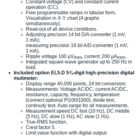
Constant voltage (CV) and constant current
operation (CC).
Free programmable ramps in tabular form.
Visualiation in X-Y chart (4 graphs
simultaneously).
Read-out of all device conditions.
Adjusting precision 14 bit D/A-converter (1 mV,
1 mA);
measuring precision 16 bit A/D-converter (1 mV,
1 mA).
Ripple voltage 100 µV
, current: 200 µA
.
RMS
RMS
Integrated square-wave generator up to 250 Hz in
load.
Included option EL5.D 5¾-digit high-precision digital
mutimeter:
Display range 40,000 points, 24 bit conversion.
Measurements: Voltage AC/DC, current AC/DC,
resistance, capacity, frequency, temperature
(connect optional Pt100/1000), diode test,
continuity test. Auto-range for all measurements.
Measurement speed DC fast (10 Hz), DC middle
(5 Hz), DC slow (1 Hz), AC slow (1 Hz).
True-RMS function.
Crest factor 5.
Limit value function with digital output.