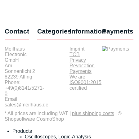
Contact
Categories
Information
Payments
Meilhaus
Imprint
Electronic
TOB
GmbH
Privacy
Am
Revocation
Sonnenlicht 2
Payments
82239 Alling
We are
Phone:
ISO9001:2015
+49(0)8141/5271-
certified
0
Email:
sales@meilhaus.de
* All prices are including VAT |
plus shipping costs
| ©
Shopsoftware CosmoShop
Products
Oscilloscopes, Logic-Analysis