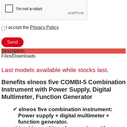
I accept the
Privacy Policy
Description
Files/Downloads
Last models available while stocks last.
Benefits elneos five COMBI-5 Combination
Instrument with Power Supply, Digital
Multimeter, Function Generator
elneos five combination instrument:
Power supply + digital multimeter +
function generator.