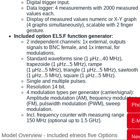
Digital trigger input.
Data logger: 4 measurements with 2000 measured
values each.
Display of measured values numeric or X-Y graph
(4 graphs simultaneously), scalable with 2 finger
gesture.
Included option EL5.F function generator:
2 independent channels: 1x external, outputs
signals to BNC female, and 1x internal, for
modulations.
Standard waveforms sine (1 µHz...40 MHz),
trapezoide (1 µHz...5 MHz), rampe
(1 µHz...5 MHz), triangle (1 µHz...5 MHz), sawtooth
(1 µHz...5 MHz), square (1 µHz...5 MHz).
Single and multiple pulses.
Resolution 14 bit.
4 modulation types per generator (carrier/signal):
Amplitude modulation (AM), frequency modulation
(FM), pulswidth modulation (PWM), sweep
Ph
modulation.
Incl. frequency counter with measurng range
150 MHz (optional up to 1.5 GHz).
E-M
Model Overview - Included elneos five Options
New