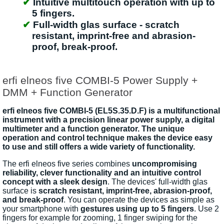
Intuitive multitouch operation with up to
5 fingers.
Full-width glas surface - scratch
resistant, imprint-free and abrasion-
proof, break-proof.
erfi elneos five COMBI-5 Power Supply +
DMM + Function Generator
erfi elneos five COMBI-5 (EL5S.35.D.F) is a multifunctional
instrument with a precision linear power supply, a digital
multimeter and a function generator. The unique
operation and control technique makes the device easy
to use and still offers a wide variety of functionality.
The erfi elneos five series combines
uncompromising
reliability, clever functionality and an intuitive control
concept with a sleek design
. The devices' full-width glas
surface is
scratch resistant, imprint-free, abrasion-proof,
and break-proof
. You can operate the devices as simple as
your smartphone with
gestures using up to 5 fingers
. Use 2
fingers for example for zooming, 1 finger swiping for the