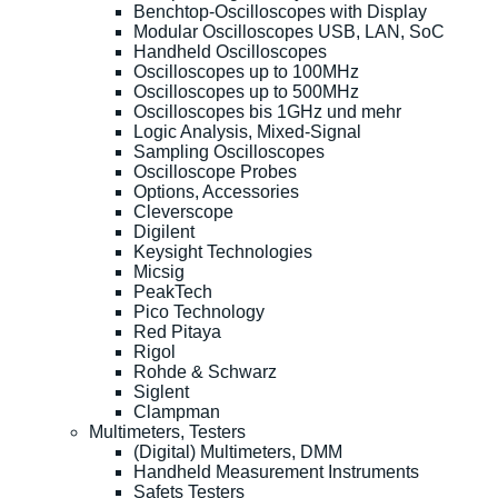
Benchtop-Oscilloscopes with Display
Modular Oscilloscopes USB, LAN, SoC
Handheld Oscilloscopes
Oscilloscopes up to 100MHz
Oscilloscopes up to 500MHz
Oscilloscopes bis 1GHz und mehr
Logic Analysis, Mixed-Signal
Sampling Oscilloscopes
Oscilloscope Probes
Options, Accessories
Cleverscope
Digilent
Keysight Technologies
Micsig
PeakTech
Pico Technology
Red Pitaya
Rigol
Rohde & Schwarz
Siglent
Clampman
Multimeters, Testers
(Digital) Multimeters, DMM
Handheld Measurement Instruments
Safets Testers