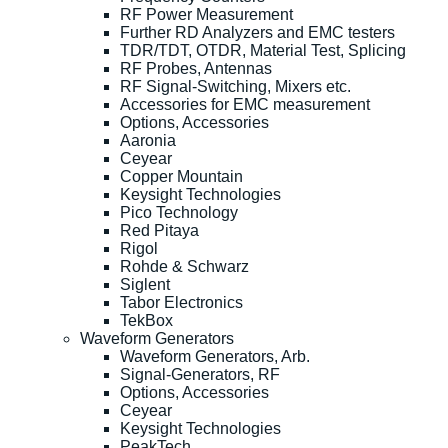
RF Power Measurement
Further RD Analyzers and EMC testers
TDR/TDT, OTDR, Material Test, Splicing
RF Probes, Antennas
RF Signal-Switching, Mixers etc.
Accessories for EMC measurement
Options, Accessories
Aaronia
Ceyear
Copper Mountain
Keysight Technologies
Pico Technology
Red Pitaya
Rigol
Rohde & Schwarz
Siglent
Tabor Electronics
TekBox
Waveform Generators
Waveform Generators, Arb.
Signal-Generators, RF
Options, Accessories
Ceyear
Keysight Technologies
PeakTech