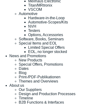
Meilhaus Electronic
Titan/MRtronix
VSCOM
Automotive
Hardware-in-the-Loop
Automotive-Scopes/Kits
NVH
Testers
Options, Accessories
Software, Books, Seminars
Special Items and EOL
Limited Special Offers
EOL, no longer stocked
News and Promotions
New Products
Special Offers, Promotions
Dates
Blog
Print-/PDF-Publikationen
Themes and Overviews
About us
Our Suppliers
Design and Production Processes
Timeline
B2B Functions & Interfaces