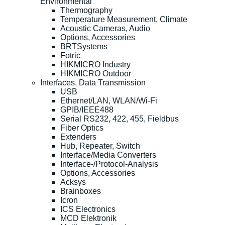
Environmental
Thermography
Temperature Measurement, Climate
Acoustic Cameras, Audio
Options, Accessories
BRTSystems
Fotric
HIKMICRO Industry
HIKMICRO Outdoor
Interfaces, Data Transmission
USB
Ethernet/LAN, WLAN/Wi-Fi
GPIB/IEEE488
Serial RS232, 422, 455, Fieldbus
Fiber Optics
Extenders
Hub, Repeater, Switch
Interface/Media Converters
Interface-/Protocol-Analysis
Options, Accessories
Acksys
Brainboxes
Icron
ICS Electronics
MCD Elektronik