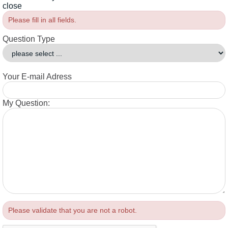
close
Please fill in all fields.
Question Type
Your E-mail Adress
My Question:
Please validate that you are not a robot.