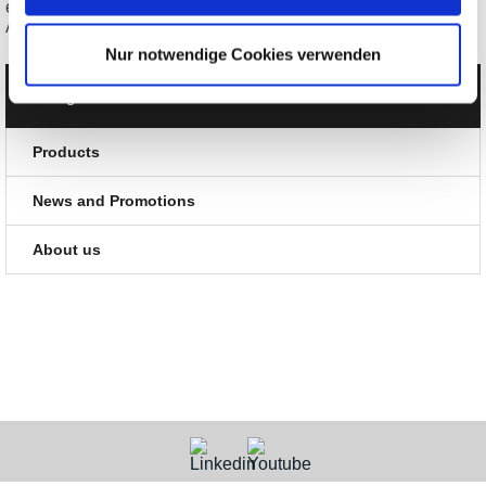
erfi elneos five COMBI-3 Arb. Power Supply + Power
Analyzer/DMM
Nur notwendige Cookies verwenden
Categories
Products
News and Promotions
About us