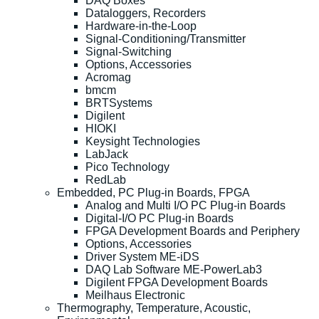
DAQ Boxes
Dataloggers, Recorders
Hardware-in-the-Loop
Signal-Conditioning/Transmitter
Signal-Switching
Options, Accessories
Acromag
bmcm
BRTSystems
Digilent
HIOKI
Keysight Technologies
LabJack
Pico Technology
RedLab
Embedded, PC Plug-in Boards, FPGA
Analog and Multi I/O PC Plug-in Boards
Digital-I/O PC Plug-in Boards
FPGA Development Boards and Periphery
Options, Accessories
Driver System ME-iDS
DAQ Lab Software ME-PowerLab3
Digilent FPGA Development Boards
Meilhaus Electronic
Thermography, Temperature, Acoustic,