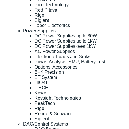
Pico Technology
Red Pitaya
Rigol
Siglent
Tabor Electronics
Power Supplies
DC Power Supplies up to 30W
DC Power Supplies up to 1kW
DC Power Supplies over 1kW
AC Power Supplies
Electronic Loads and Sinks
Power Analysis, SMU, Battery Test
Options, Accessories
B+K Precision
ET System
HIOKI
ITECH
Kewell
Keysight Technologies
PeakTech
Rigol
Rohde & Schwarz
Siglent
DAQ/Control Systems