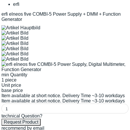
erfi
erfi elneos five COMBI-5 Power Supply + DMM + Function
Generator
min Quantity
1 piece
Unit price
base price
Item available at short notice. Delivery Time ~3-10 workdays
Item available at short notice. Delivery Time ~3-10 workdays
technical Question?
recommend by email