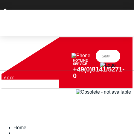
Private customer (DE only)
HOTLINE
SERVICE
+49(0)8141/5271-
0
€ 0,00
Home