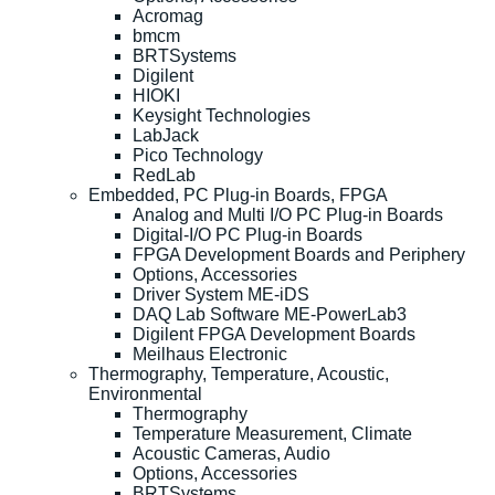
Acromag
bmcm
BRTSystems
Digilent
HIOKI
Keysight Technologies
LabJack
Pico Technology
RedLab
Embedded, PC Plug-in Boards, FPGA
Analog and Multi I/O PC Plug-in Boards
Digital-I/O PC Plug-in Boards
FPGA Development Boards and Periphery
Options, Accessories
Driver System ME-iDS
DAQ Lab Software ME-PowerLab3
Digilent FPGA Development Boards
Meilhaus Electronic
Thermography, Temperature, Acoustic,
Environmental
Thermography
Temperature Measurement, Climate
Acoustic Cameras, Audio
Options, Accessories
BRTSystems