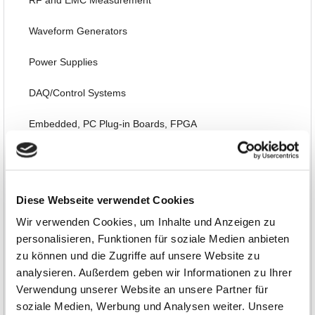
RF and EMC Measurement
Waveform Generators
Power Supplies
DAQ/Control Systems
Embedded, PC Plug-in Boards, FPGA
Thermography, Temperature, Acoustic, Environmental
Interfaces, Data Transmission
Diese Webseite verwendet Cookies
Automotive
Wir verwenden Cookies, um Inhalte und Anzeigen zu
personalisieren, Funktionen für soziale Medien anbieten
Software, Books, Seminars
zu können und die Zugriffe auf unsere Website zu
analysieren. Außerdem geben wir Informationen zu Ihrer
Special Items and EOL
Verwendung unserer Website an unsere Partner für
soziale Medien, Werbung und Analysen weiter. Unsere
Limited Special Offers