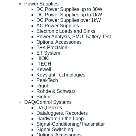
Power Supplies
DC Power Supplies up to 30W
DC Power Supplies up to 1kW
DC Power Supplies over 1kW
AC Power Supplies
Electronic Loads and Sinks
Power Analysis, SMU, Battery Test
Options, Accessories
B+K Precision
ET System
HIOKI
ITECH
Kewell
Keysight Technologies
PeakTech
Rigol
Rohde & Schwarz
Siglent
DAQ/Control Systems
DAQ Boxes
Dataloggers, Recorders
Hardware-in-the-Loop
Signal-Conditioning/Transmitter
Signal-Switching
Options, Accessories