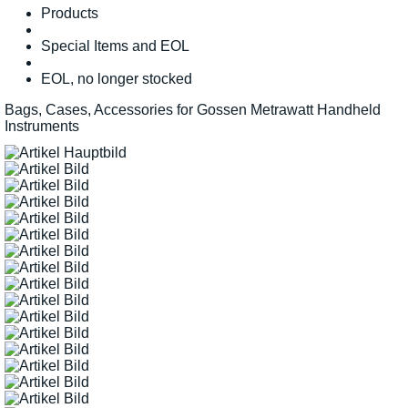
Products
Special Items and EOL
EOL, no longer stocked
Bags, Cases, Accessories for Gossen Metrawatt Handheld
Instruments