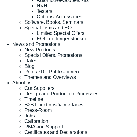
Automotive-Scopes/Kits
NVH
Testers
Options, Accessories
Software, Books, Seminars
Special Items and EOL
Limited Special Offers
EOL, no longer stocked
News and Promotions
New Products
Special Offers, Promotions
Dates
Blog
Print-/PDF-Publikationen
Themes and Overviews
About us
Our Suppliers
Design and Production Processes
Timeline
B2B Functions & Interfaces
Press-Room
Jobs
Calibration
RMA and Support
Certificates and Declarations