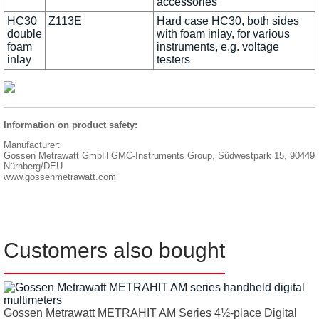
accessories
HC30
Z113E
Hard case HC30, both sides
double
with foam inlay, for various
foam
instruments, e.g. voltage
inlay
testers
Information on product safety:
Manufacturer:
Gossen Metrawatt GmbH GMC-Instruments Group, Südwestpark 15, 90449
Nürnberg/DEU
www.gossenmetrawatt.com
Customers also bought
Gossen Metrawatt METRAHIT AM Series 4½-place Digital