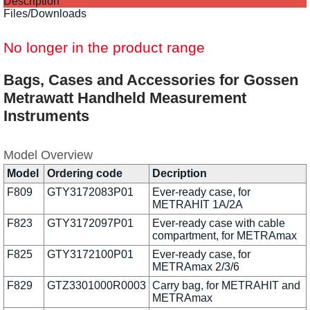
Description
Files/Downloads
No longer in the product range
Bags, Cases and Accessories for Gossen
Metrawatt Handheld Measurement
Instruments
Model Overview
Model
Ordering code
Decription
F809
GTY3172083P01
Ever-ready case, for
METRAHIT 1A/2A
F823
GTY3172097P01
Ever-ready case with cable
compartment, for METRAmax
F825
GTY3172100P01
Ever-ready case, for
METRAmax 2/3/6
F829
GTZ3301000R0003
Carry bag, for METRAHIT and
METRAmax