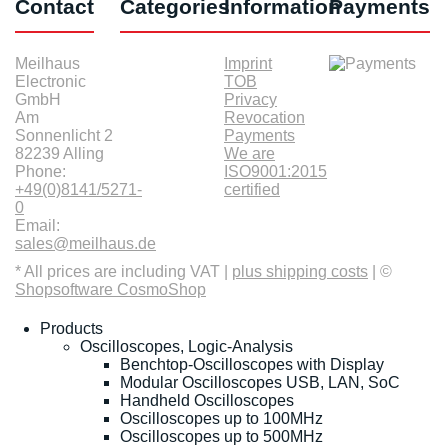
Contact
Categories
Information
Payments
Meilhaus
Imprint
Electronic
TOB
GmbH
Privacy
Am
Revocation
Sonnenlicht 2
Payments
82239 Alling
We are
Phone:
ISO9001:2015
+49(0)8141/5271-
certified
0
Email:
sales@meilhaus.de
* All prices are including VAT |
plus shipping costs
| ©
Shopsoftware CosmoShop
Products
Oscilloscopes, Logic-Analysis
Benchtop-Oscilloscopes with Display
Modular Oscilloscopes USB, LAN, SoC
Handheld Oscilloscopes
Oscilloscopes up to 100MHz
Oscilloscopes up to 500MHz