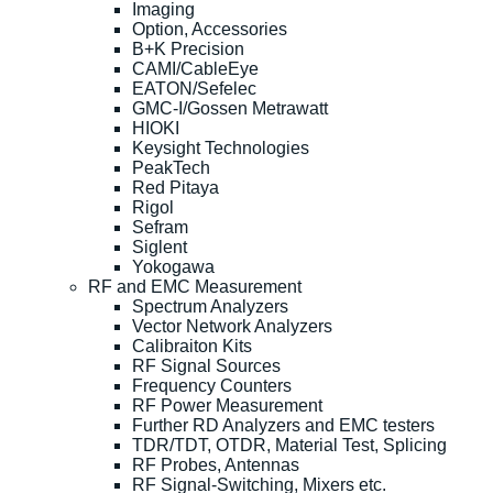
Imaging
Option, Accessories
B+K Precision
CAMI/CableEye
EATON/Sefelec
GMC-I/Gossen Metrawatt
HIOKI
Keysight Technologies
PeakTech
Red Pitaya
Rigol
Sefram
Siglent
Yokogawa
RF and EMC Measurement
Spectrum Analyzers
Vector Network Analyzers
Calibraiton Kits
RF Signal Sources
Frequency Counters
RF Power Measurement
Further RD Analyzers and EMC testers
TDR/TDT, OTDR, Material Test, Splicing
RF Probes, Antennas
RF Signal-Switching, Mixers etc.