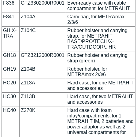
F836
GTZ3302000R0001
Ever-ready case with cable
compartment, for METRAHIT
F841
Z104A
Carry bag, for METRAmax
2/3/6
GH X-
Z104C
Rubber holster and carrying
TRA
strap, for METRAHIT
BASE/PRO/TECH/X-
TRA/OUTDOOR/...HR
GH18
GTZ3212000R0001
Rubber holster and carrying
strap (green)
GH19
Z104B
Rubber holster, for
METRAmax 2/3/6
HC20
Z113A
Hard case, for one METRAHIT
and accessories
HC30
Z113B
Hard case, for two METRAHIT
and accessories
HC40
Z270K
Hard case with foam
inlay/compartments, for 1
METRAHIT IM, 2 batteries and
power adaptor as well as 2
universal compartments for