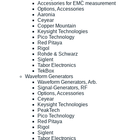
Accessories for EMC measurement
Options, Accessories
Aaronia
Ceyear
Copper Mountain
Keysight Technologies
Pico Technology
Red Pitaya
Rigol
Rohde & Schwarz
Siglent
Tabor Electronics
TekBox
Waveform Generators
Waveform Generators, Arb.
Signal-Generators, RF
Options, Accessories
Ceyear
Keysight Technologies
PeakTech
Pico Technology
Red Pitaya
Rigol
Siglent
Tabor Electronics