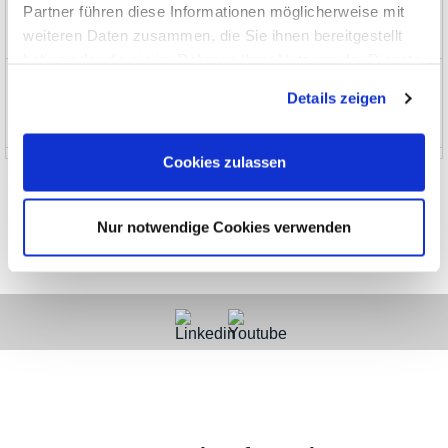
Partner führen diese Informationen möglicherweise mit
weiteren Daten zusammen, die Sie ihnen bereitgestellt
EOL, no longer stocked
haben oder die sie im Rahmen Ihrer Nutzung der Dienste
News and Promotions
gesammelt haben.
Details zeigen
About us
Cookies zulassen
Nur notwendige Cookies verwenden