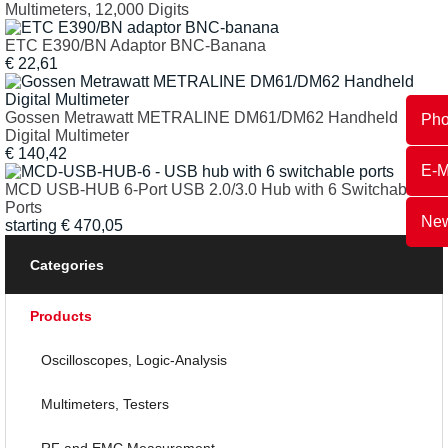
Multimeters, 12,000 Digits
ETC E390/BN Adaptor BNC-Banana
€
22,61
Gossen Metrawatt METRALINE DM61/DM62 Handheld
Ph
Digital Multimeter
€
140,42
E-M
MCD USB-HUB 6-Port USB 2.0/3.0 Hub with 6 Switchable
Ports
New
starting
€
470,05
Categories
Products
Oscilloscopes, Logic-Analysis
Multimeters, Testers