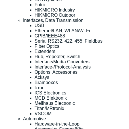
Fotric
HIKMICRO Industry
HIKMICRO Outdoor
Interfaces, Data Transmission
USB
Ethernet/LAN, WLAN/Wi-Fi
GPIB/IEEE488
Serial RS232, 422, 455, Fieldbus
Fiber Optics
Extenders
Hub, Repeater, Switch
Interface/Media Converters
Interface-/Protocol-Analysis
Options, Accessories
Acksys
Brainboxes
Icron
ICS Electronics
MCD Elektronik
Meilhaus Electronic
Titan/MRtronix
VSCOM
Automotive
Hardware-in-the-Loop