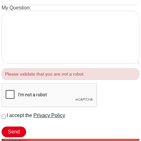
My Question:
Please validate that you are not a robot.
I accept the
Privacy Policy