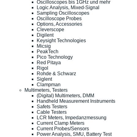
Oscilloscopes bis 1GHz und mehr
Logic Analysis, Mixed-Signal
Sampling Oscilloscopes
Oscilloscope Probes
Options, Accessories
Cleverscope
Digilent
Keysight Technologies
Micsig
PeakTech
Pico Technology
Red Pitaya
Rigol
Rohde & Schwarz
Siglent
Clampman
Multimeters, Testers
(Digital) Multimeters, DMM
Handheld Measurement Instruments
Safets Testers
Cable Testers
LCR Meters, Impedanzmessung
Current Clamp Meters
Current Probes/Sensors
Power Analysis, SMU, Battery Test