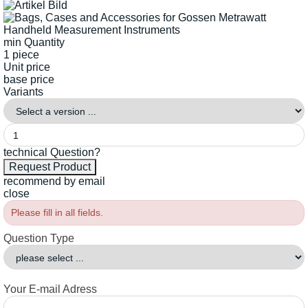
min Quantity
1 piece
Unit price
base price
Variants
technical Question?
recommend by email
close
Please fill in all fields.
Question Type
Your E-mail Adress