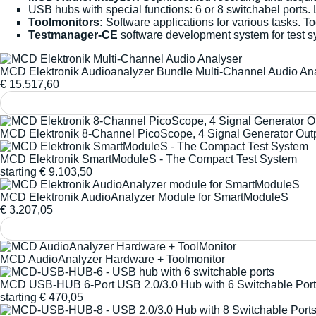
USB hubs with special functions: 6 or 8 switchabel ports.
Toolmonitors:
Software applications for various tasks. T
Testmanager-CE
software development system for test s
MCD Elektronik Audioanalyzer Bundle Multi-Channel Audio An
€
15.517,60
MCD Elektronik 8-Channel PicoScope, 4 Signal Generator Out
MCD Elektronik SmartModuleS - The Compact Test System
starting
€
9.103,50
MCD Elektronik AudioAnalyzer Module for SmartModuleS
€
3.207,05
MCD AudioAnalyzer Hardware + Toolmonitor
MCD USB-HUB 6-Port USB 2.0/3.0 Hub with 6 Switchable Por
starting
€
470,05