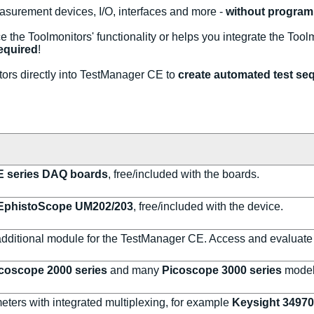
easurement devices, I/O, interfaces and more -
without program
e the Toolmonitors' functionality or helps you integrate the Tool
equired
!
rs directly into TestManager CE to
create automated test seq
 series DAQ boards
, free/included with the boards.
EphistoScope UM202/203
, free/included with the device.
additional module for the TestManager CE. Access and evaluate
coscope 2000 series
and many
Picoscope 3000 series
model
meters with integrated multiplexing, for example
Keysight 3497