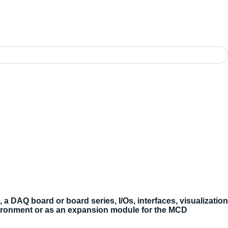
DAQ board or board series, I/Os, interfaces, visualization
ironment or as an expansion module for the MCD