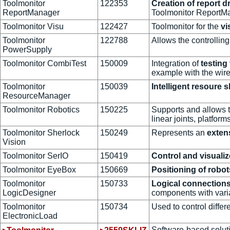
Toolmonitor
122353
Creation of report d
ReportManager
Toolmonitor ReportMa
Toolmonitor Visu
122427
Toolmonitor for the
vi
Toolmonitor
122788
Allows the controllin
PowerSupply
Toolmonitor CombiTest
150009
Integration of
testing
example with the wire
Toolmonitor
150039
Intelligent resoure s
ResourceManager
Toolmonitor Robotics
150225
Supports and allows 
linear joints, platform
Toolmonitor Sherlock
150249
Represents an
exten
Vision
Toolmonitor SerIO
150419
Control and visual
Toolmonitor EyeBox
150669
Positioning of robo
Toolmonitor
150733
Logical connections
LogicDesigner
components with varia
Toolmonitor
150734
Used to control differ
ElectronicLoad
Software-based soluti