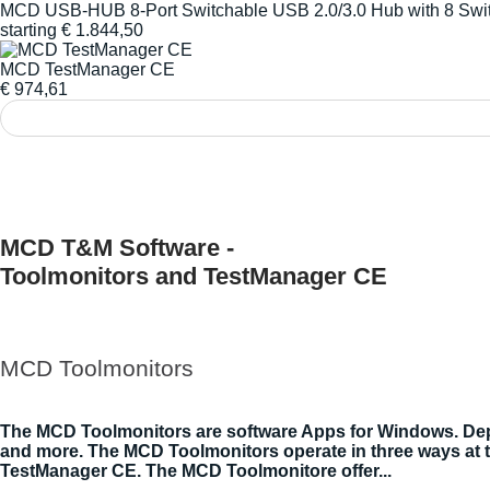
MCD USB-HUB 8-Port Switchable USB 2.0/3.0 Hub with 8 Swi
starting
€
1.844,50
MCD TestManager CE
€
974,61
MCD T&M Software -
Toolmonitors and TestManager CE
MCD Toolmonitors
The MCD Toolmonitors are software Apps for Windows. Depen
and more. The MCD Toolmonitors operate in three ways at 
TestManager CE. The MCD Toolmonitore offer...