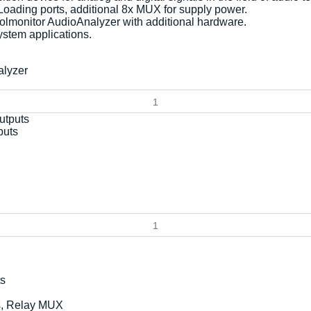
 Loading ports, additional 8x MUX for supply power.
oolmonitor AudioAnalyzer with additional hardware.
ystem applications.
alyzer
puts
ts