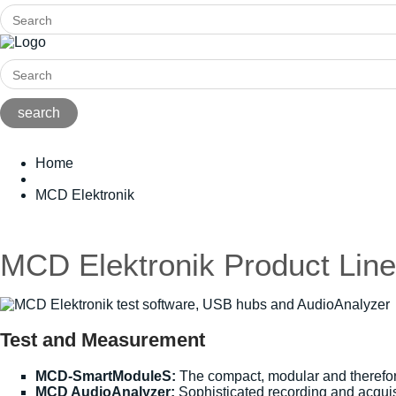
Home
MCD Elektronik
MCD Elektronik Product Line
Test and Measurement
MCD-SmartModuleS:
The compact, modular and therefore
MCD AudioAnalyzer:
Sophisticated recording and acquisit