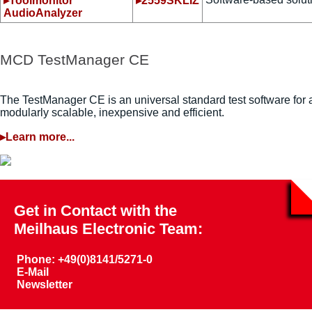
▸Toolmonitor
▸2559SKLIZ
AudioAnalyzer
MCD TestManager CE
The TestManager CE is an universal standard test software for a
modularly scalable, inexpensive and efficient.
▸Learn more...
Get in Contact with the
Meilhaus Electronic Team:
Phone: +49(0)8141/5271-0
E-Mail
Newsletter