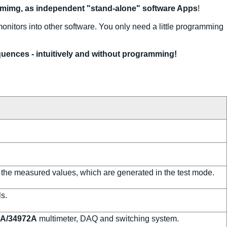
mimg, as independent "stand-alone" software Apps
!
monitors into other software. You only need a little programming
uences - intuitively and without programming!
 the measured values, which are generated in the test mode.
s.
0A/34972A
multimeter, DAQ and switching system.