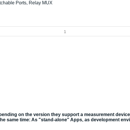
tchable Ports, Relay MUX
ding on the version they support a measurement device, a 
the same time: As "stand-alone" Apps, as development env