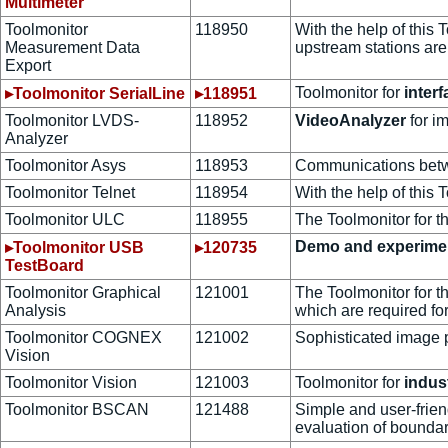
Multimeter
Toolmonitor
118950
With the help of this
Measurement Data
upstream stations are
Export
Toolmonitor for
interf
▸Toolmonitor SerialLine
▸118951
Toolmonitor LVDS-
118952
VideoAnalyzer
for i
Analyzer
Toolmonitor Asys
118953
Communications bet
Toolmonitor Telnet
118954
With the help of this
Toolmonitor ULC
118955
The Toolmonitor for t
Demo and experime
▸Toolmonitor USB
▸120735
TestBoard
Toolmonitor Graphical
121001
The Toolmonitor for t
Analysis
which are required for
Toolmonitor COGNEX
121002
Sophisticated image 
Vision
Toolmonitor Vision
121003
Toolmonitor for
indus
Toolmonitor BSCAN
121488
Simple and user-frie
evaluation of boundar