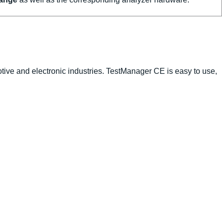
tive and electronic industries. TestManager CE is easy to use,