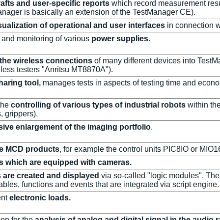
rafts and user-specific reports
which record measurement resul
nager is basically an extension of the TestManager CE).
sualization of operational and user interfaces
in connection 
g and monitoring of various
power supplies
.
 the wireless connections
of many different devices into TestM
less testers "Anritsu MT8870A").
haring tool,
manages tests in aspects of testing time and econo
the
controlling of various types of industrial robots
within the
s, grippers).
sive enlargement of the imaging portfolio
.
ize MCD products
, for example the control units PIC8IO or MIO1
ts which are equipped with cameras.
 are created and displayed
via so-called "logic modules". Th
bles, functions and events that are integrated via script engine.
ent
electronic loads.
on for the
analysis of analog and digital signal in the audio 