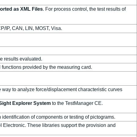
ported as XML Files
. For process control, the test results of
P/IP, CAN, LIN, MOST, Visa.
e results evaluated.
l functions provided by the measuring card.
le way to analyze force/displacement characteristic curves
ight Explorer System
to the TestManager CE.
 identification of components or testing of pictograms.
 Electronic. These libraries support the provision and