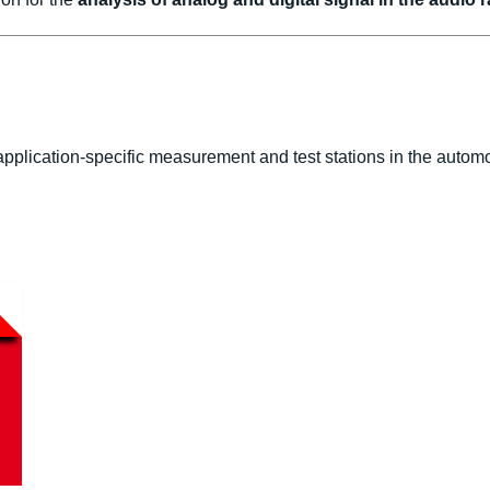
pplication-specific measurement and test stations in the automo