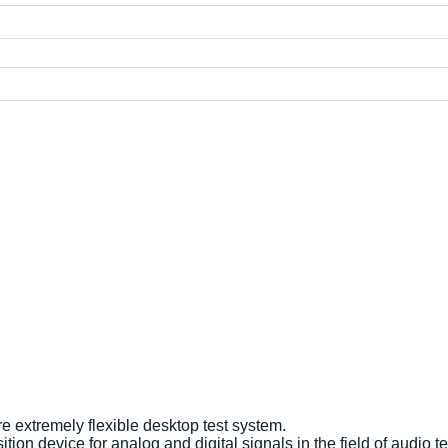
 extremely flexible desktop test system.
ion device for analog and digital signals in the field of audio t