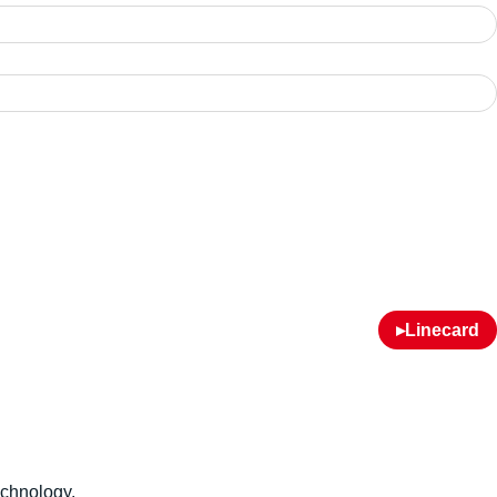
▸Linecard
echnology.