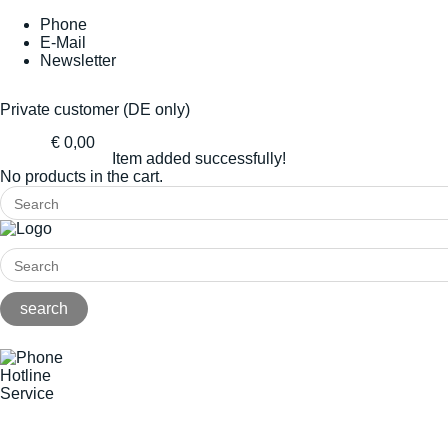
Phone
E-Mail
Newsletter
Private customer (DE only)
€ 0,00
Item added successfully!
No products in the cart.
Hotline
Service
+49(0)8141/5271-0