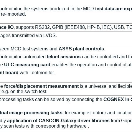
 Toolmonitor, the systems produced in the MCD
test data are ex
 re-imported.
ace I/O
, supports RS232, GPIB (IEEE488, HP-IB, IEC), USB, TC
mages transmitted via LVDS.
ween MCD test systems and
ASYS plant controls
.
 Toolmonitor, automated
telnet sessions
can be controlled and th
he
ULC measuring card
enables the operation and control of al
nt board
with Toolmonitor.
he
force/displacement measurement
is a universal and flexib
 e.g. on the switch test.
processing tasks can be solved by connecting the
COGNEX In-S
trial image processing tasks
, for example contour and location
ndly
application of CASCON-Galaxy driver libraries
from Göpel
y scan tests with corresponding hardware .