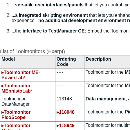
...
versatile user interfaces/panels
that let you control m
...a
integrated skripting environemt
that lets you enhanc
experience -
no additional development environment r
...the
interface to TestManager CE:
Embed the Toolmonito
List of Toolmonitors (Exerpt)
Model
Ordering
Description
Code
- - -
Toolmonitor for the
ME
▸Toolmonitor ME-
PowerLab³
- - -
Toolmonitor for the
M
▸Toolmonitor
MEphistoLab²
Toolmonitor
113148
Data management
, 
DataManager
Toolmonitor for the
Pi
▸Toolmonitor
▸118948
PicoScope
Toolmonitor for multi
▸Toolmonitor
▸118949