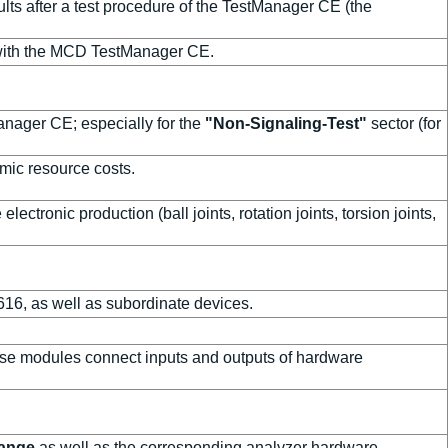
ts after a test procedure of the TestManager CE (the
with the MCD TestManager CE.
anager CE; especially for the
"Non-Signaling-Test"
sector (for
mic resource costs.
 electronic production (ball joints, rotation joints, torsion joints,
616, as well as subordinate devices.
ese modules connect inputs and outputs of hardware
range
as well as the corresponding analyzer hardware.