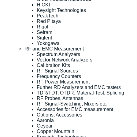
HIOKI
Keysight Technologies
PeakTech
Red Pitaya
Rigol
Sefram
Siglent
Yokogawa
RF and EMC Measurement
Spectrum Analyzers
Vector Network Analyzers
Calibraiton Kits
RF Signal Sources
Frequency Counters
RF Power Measurement
Further RD Analyzers and EMC testers
TDR/TDT, OTDR, Material Test, Splicing
RF Probes, Antennas
RF Signal-Switching, Mixers etc.
Accessories for EMC measurement
Options, Accessories
Aaronia
Ceyear
Copper Mountain
Keysight Technologies