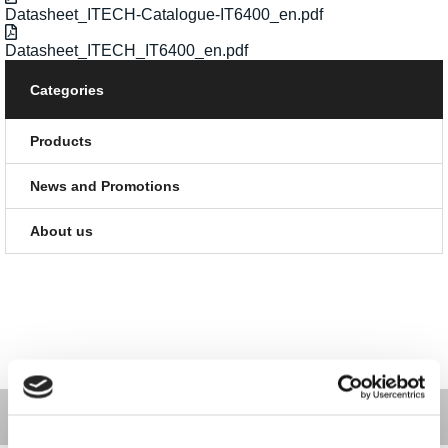
Datasheet_ITECH-Catalogue-IT6400_en.pdf
Datasheet_ITECH_IT6400_en.pdf
Categories
Products
News and Promotions
About us