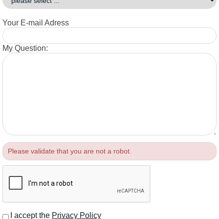
Your E-mail Adress
My Question:
Please validate that you are not a robot.
I accept the
Privacy Policy