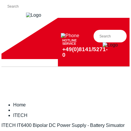
HOTLINE
SERVICE
+49(0)8141/5271-
0
Home
ITECH
ITECH IT6400 Bipolar DC Power Supply - Battery Simuator