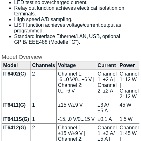
LED test no overcharged current.
Relay out function achieves electrical isolation on
terminals.
High speed A/D sampling.
LIST function achieves voltage/current output as
programmed.
Standard interface Ethernet/LAN, USB, optional
GPIB/IEEE488 (Modelle "G").
Model Overview
Model
Channels
Voltage
Current
Power
IT6402(G)
2
Channel 1:
Channel
Channel
-6...0 V/0...+6 V |
1: ±2 A |
1: 12 W
Channel 2:
Channel
|
0...+6 V
2: ±2 A
Channel
2: 12 W
IT6411(G)
1
±15 V/±9 V
±3 A/
45 W
±5 A
IT6411S(G)
1
-15...0 V/0...15 V
±0.1 A
1.5 W
IT6412(G)
2
Channel 1:
Channel
Channel
±15 V/±9 V |
1: ±3 A/
1: 45 W
Channel 2:
±5 A |
|