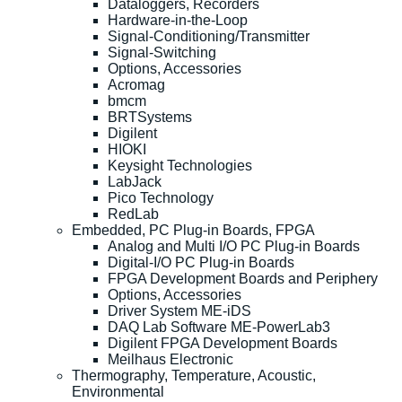
Dataloggers, Recorders
Hardware-in-the-Loop
Signal-Conditioning/Transmitter
Signal-Switching
Options, Accessories
Acromag
bmcm
BRTSystems
Digilent
HIOKI
Keysight Technologies
LabJack
Pico Technology
RedLab
Embedded, PC Plug-in Boards, FPGA
Analog and Multi I/O PC Plug-in Boards
Digital-I/O PC Plug-in Boards
FPGA Development Boards and Periphery
Options, Accessories
Driver System ME-iDS
DAQ Lab Software ME-PowerLab3
Digilent FPGA Development Boards
Meilhaus Electronic
Thermography, Temperature, Acoustic,
Environmental