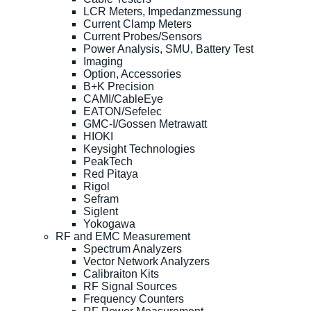
LCR Meters, Impedanzmessung
Current Clamp Meters
Current Probes/Sensors
Power Analysis, SMU, Battery Test
Imaging
Option, Accessories
B+K Precision
CAMI/CableEye
EATON/Sefelec
GMC-I/Gossen Metrawatt
HIOKI
Keysight Technologies
PeakTech
Red Pitaya
Rigol
Sefram
Siglent
Yokogawa
RF and EMC Measurement
Spectrum Analyzers
Vector Network Analyzers
Calibraiton Kits
RF Signal Sources
Frequency Counters