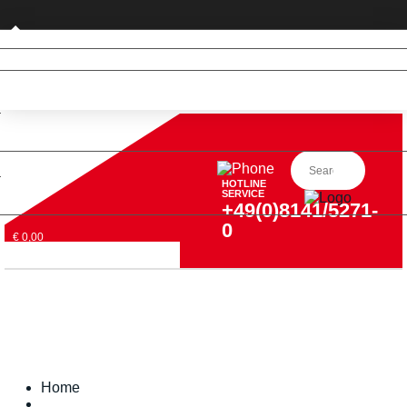
Business customer
HOTLINE
SERVICE
+49(0)8141/5271-
0
€ 0,00
Home