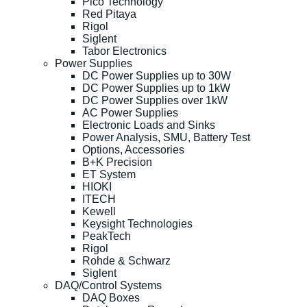
Pico Technology
Red Pitaya
Rigol
Siglent
Tabor Electronics
Power Supplies
DC Power Supplies up to 30W
DC Power Supplies up to 1kW
DC Power Supplies over 1kW
AC Power Supplies
Electronic Loads and Sinks
Power Analysis, SMU, Battery Test
Options, Accessories
B+K Precision
ET System
HIOKI
ITECH
Kewell
Keysight Technologies
PeakTech
Rigol
Rohde & Schwarz
Siglent
DAQ/Control Systems
DAQ Boxes