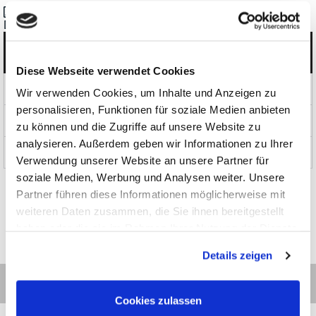
Datasheet_RohdeUnd Schwarz_NGC100_en.pdf
Categories
Diese Webseite verwendet Cookies
Products
Wir verwenden Cookies, um Inhalte und Anzeigen zu
personalisieren, Funktionen für soziale Medien anbieten
News and Promotions
zu können und die Zugriffe auf unsere Website zu
analysieren. Außerdem geben wir Informationen zu Ihrer
About us
Verwendung unserer Website an unsere Partner für
soziale Medien, Werbung und Analysen weiter. Unsere
Partner führen diese Informationen möglicherweise mit
weiteren Daten zusammen, die Sie ihnen bereitgestellt
haben oder die sie im Rahmen Ihrer Nutzung der Dienste
gesammelt haben.
Details zeigen
Cookies zulassen