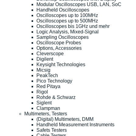
Modular Oscilloscopes USB, LAN, SoC
Handheld Oscilloscopes
Oscilloscopes up to 100MHz
Oscilloscopes up to 500MHz
Oscilloscopes bis 1GHz und mehr
Logic Analysis, Mixed-Signal
Sampling Oscilloscopes
Oscilloscope Probes
Options, Accessories
Cleverscope
Digilent
Keysight Technologies
Micsig
PeakTech
Pico Technology
Red Pitaya
Rigol
Rohde & Schwarz
Siglent
Clampman
Multimeters, Testers
(Digital) Multimeters, DMM
Handheld Measurement Instruments
Safets Testers
Cable Testers