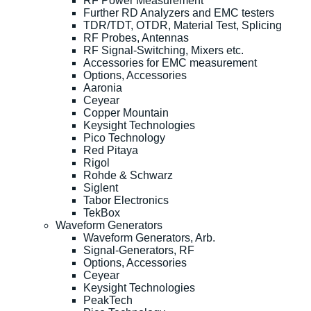
RF Power Measurement
Further RD Analyzers and EMC testers
TDR/TDT, OTDR, Material Test, Splicing
RF Probes, Antennas
RF Signal-Switching, Mixers etc.
Accessories for EMC measurement
Options, Accessories
Aaronia
Ceyear
Copper Mountain
Keysight Technologies
Pico Technology
Red Pitaya
Rigol
Rohde & Schwarz
Siglent
Tabor Electronics
TekBox
Waveform Generators
Waveform Generators, Arb.
Signal-Generators, RF
Options, Accessories
Ceyear
Keysight Technologies
PeakTech