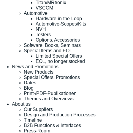
Titan/MRtronix
VSCOM
Automotive
Hardware-in-the-Loop
Automotive-Scopes/Kits
NVH
Testers
Options, Accessories
Software, Books, Seminars
Special Items and EOL
Limited Special Offers
EOL, no longer stocked
News and Promotions
New Products
Special Offers, Promotions
Dates
Blog
Print-/PDF-Publikationen
Themes and Overviews
About us
Our Suppliers
Design and Production Processes
Timeline
B2B Functions & Interfaces
Press-Room