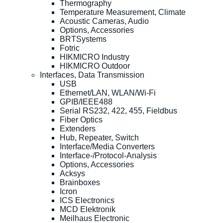
Thermography
Temperature Measurement, Climate
Acoustic Cameras, Audio
Options, Accessories
BRTSystems
Fotric
HIKMICRO Industry
HIKMICRO Outdoor
Interfaces, Data Transmission
USB
Ethernet/LAN, WLAN/Wi-Fi
GPIB/IEEE488
Serial RS232, 422, 455, Fieldbus
Fiber Optics
Extenders
Hub, Repeater, Switch
Interface/Media Converters
Interface-/Protocol-Analysis
Options, Accessories
Acksys
Brainboxes
Icron
ICS Electronics
MCD Elektronik
Meilhaus Electronic