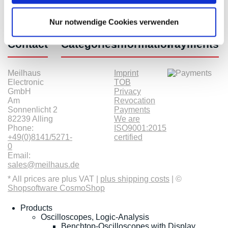
Nur notwendige Cookies verwenden
Contact
Categories
Information
Payments
Meilhaus
Imprint
Electronic
TOB
GmbH
Privacy
Am
Revocation
Sonnenlicht 2
Payments
82239 Alling
We are
Phone:
ISO9001:2015
+49(0)8141/5271-
certified
0
Email:
sales@meilhaus.de
* All prices are plus VAT |
plus shipping costs
| ©
Shopsoftware CosmoShop
Products
Oscilloscopes, Logic-Analysis
Benchtop-Oscilloscopes with Display