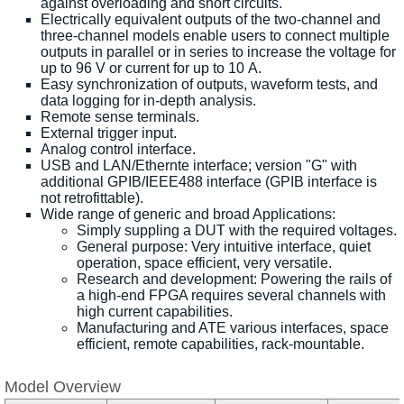
against overloading and short circuits.
Electrically equivalent outputs of the two-channel and
three-channel models enable users to connect multiple
outputs in parallel or in series to increase the voltage for
up to 96 V or current for up to 10 A.
Easy synchronization of outputs, waveform tests, and
data logging for in-depth analysis.
Remote sense terminals.
External trigger input.
Analog control interface.
USB and LAN/Ethernte interface; version "G" with
additional GPIB/IEEE488 interface (GPIB interface is
not retrofittable).
Wide range of generic and broad Applications:
Simply suppling a DUT with the required voltages.
General purpose: Very intuitive interface, quiet
operation, space efficient, very versatile.
Research and development: Powering the rails of
a high-end FPGA requires several channels with
high current capabilities.
Manufacturing and ATE various interfaces, space
efficient, remote capabilities, rack-mountable.
Model Overview