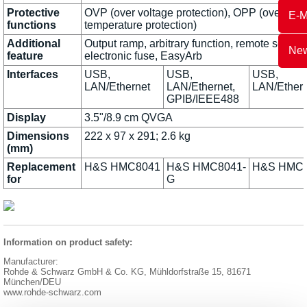
Protective
OVP (over voltage protection), OPP (over powe
E-M
functions
temperature protection)
Additional
Output ramp, arbitrary function, remote sensin
New
feature
electronic fuse, EasyArb
Interfaces
USB,
USB,
USB,
LAN/Ethernet
LAN/Ethernet,
LAN/Ethern
GPIB/IEEE488
Display
3.5"/8.9 cm QVGA
Dimensions
222 x 97 x 291; 2.6 kg
(mm)
Replacement
H&S HMC8041
H&S HMC8041-
H&S HMC
for
G
Information on product safety:
Manufacturer:
Rohde & Schwarz GmbH & Co. KG, Mühldorfstraße 15, 81671
München/DEU
www.rohde-schwarz.com