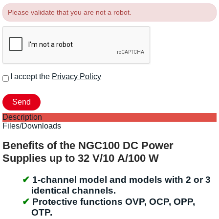
Please validate that you are not a robot.
I accept the
Privacy Policy
Description
Files/Downloads
Benefits of the NGC100 DC Power
Supplies up to 32 V/10 A/100 W
1-channel model and models with 2 or 3
identical channels.
Protective functions OVP, OCP, OPP,
OTP.