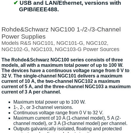
USB and LAN/Ethernet, versions with
GPIB/iEEE488.
Rohde&Schwarz NGC100 1-/2-/3-Channel
Power Supplies
Models R&S NGC101, NGC101-G, NGC102,
NGC102-G, NGC103, NGC103-G Power Sources
The Rohde&Schwarz NGC100 series consists of three
models, all with a maximum total power of up to 100 W.
The devices have a continuous voltage range from 0 V to
32 V. The single-channel NGC101 delivers a maximum
current of 10 A, the two-channel NGC102 a maximum
current of 5 A, and the three-channel NGC103 a maximum
current of 3 A per channel.
Maximum total power up to 100 W.
1-, 2-, or 3-channel versions.
Continuous voltage range from 0 V to 32 V.
Maximum current of 10 A (1-channel model), 5 A (2-
channel model), or 3 A (3-channel model) per channel.
Outputs galvanically isolated, floating and protected