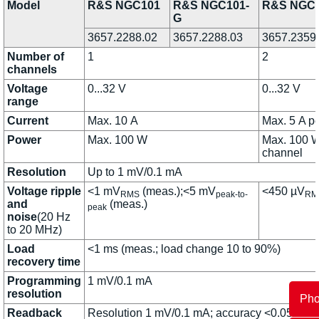
Model
R&S NGC101
R&S NGC101-
R&S NGC
G
3657.2288.02
3657.2288.03
3657.2359
Number of
1
2
channels
Voltage
0...32 V
0...32 V
range
Current
Max. 10 A
Max. 5 A p
Power
Max. 100 W
Max. 100 W
channel
Resolution
Up to 1 mV/0.1 mA
Voltage ripple
<1 mV
(meas.);<5 mV
<450 µV
RMS
peak-to-
RM
and
(meas.)
peak
noise
(20 Hz
to 20 MHz)
Load
<1 ms (meas.; load change 10 to 90%)
recovery time
Programming
1 mV/0.1 mA
resolution
Ph
Readback
Resolution 1 mV/0.1 mA; accuracy <0.05% +