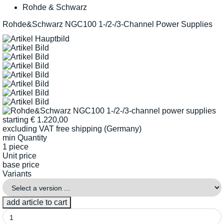
Rohde & Schwarz
Rohde&Schwarz NGC100 1-/2-/3-Channel Power Supplies
starting
€
1.220,00
excluding VAT
free shipping (Germany)
min Quantity
1 piece
Unit price
base price
Variants