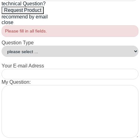
technical Question?
recommend by email
close
Please fill in all fields.
Question Type
Your E-mail Adress
My Question: