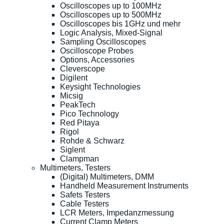
Oscilloscopes up to 100MHz
Oscilloscopes up to 500MHz
Oscilloscopes bis 1GHz und mehr
Logic Analysis, Mixed-Signal
Sampling Oscilloscopes
Oscilloscope Probes
Options, Accessories
Cleverscope
Digilent
Keysight Technologies
Micsig
PeakTech
Pico Technology
Red Pitaya
Rigol
Rohde & Schwarz
Siglent
Clampman
Multimeters, Testers
(Digital) Multimeters, DMM
Handheld Measurement Instruments
Safets Testers
Cable Testers
LCR Meters, Impedanzmessung
Current Clamp Meters