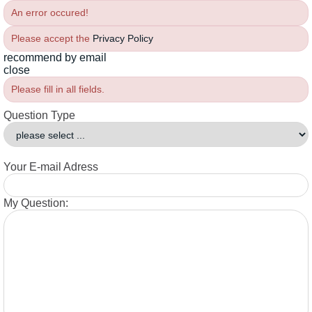
An error occured!
Please accept the
Privacy Policy
recommend by email
close
Please fill in all fields.
Question Type
Your E-mail Adress
My Question: