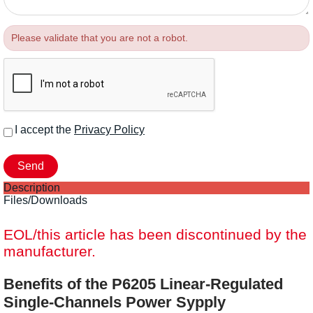
Please validate that you are not a robot.
I accept the
Privacy Policy
Description
Files/Downloads
EOL/this article has been discontinued by the
manufacturer.
Benefits of the P6205 Linear-Regulated
Single-Channels Power Sypply