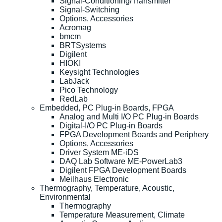
Signal-Conditioning/Transmitter
Signal-Switching
Options, Accessories
Acromag
bmcm
BRTSystems
Digilent
HIOKI
Keysight Technologies
LabJack
Pico Technology
RedLab
Embedded, PC Plug-in Boards, FPGA
Analog and Multi I/O PC Plug-in Boards
Digital-I/O PC Plug-in Boards
FPGA Development Boards and Periphery
Options, Accessories
Driver System ME-iDS
DAQ Lab Software ME-PowerLab3
Digilent FPGA Development Boards
Meilhaus Electronic
Thermography, Temperature, Acoustic,
Environmental
Thermography
Temperature Measurement, Climate