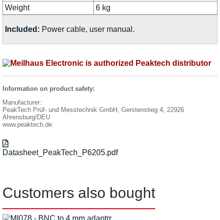
Weight
6 kg
Included:
Power cable, user manual.
Information on product safety:
Manufacturer:
PeakTech Prüf- und Messtechnik GmbH, Gerstenstieg 4, 22926
Ahrensburg/DEU
www.peaktech.de
Datasheet_PeakTech_P6205.pdf
Customers also bought