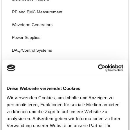
RF and EMC Measurement
Waveform Generators
Power Supplies
DAQ/Control Systems
Embedded, PC Plug-in Boards, FPGA
Thermography, Temperature, Acoustic, Environmental
Diese Webseite verwendet Cookies
Interfaces, Data Transmission
Wir verwenden Cookies, um Inhalte und Anzeigen zu
Automotive
personalisieren, Funktionen für soziale Medien anbieten
zu können und die Zugriffe auf unsere Website zu
Software, Books, Seminars
analysieren. Außerdem geben wir Informationen zu Ihrer
Verwendung unserer Website an unsere Partner für
Special Items and EOL