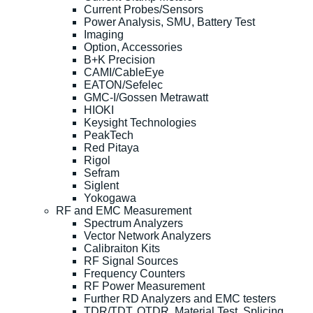
Current Probes/Sensors
Power Analysis, SMU, Battery Test
Imaging
Option, Accessories
B+K Precision
CAMI/CableEye
EATON/Sefelec
GMC-I/Gossen Metrawatt
HIOKI
Keysight Technologies
PeakTech
Red Pitaya
Rigol
Sefram
Siglent
Yokogawa
RF and EMC Measurement
Spectrum Analyzers
Vector Network Analyzers
Calibraiton Kits
RF Signal Sources
Frequency Counters
RF Power Measurement
Further RD Analyzers and EMC testers
TDR/TDT, OTDR, Material Test, Splicing