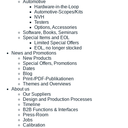
Automotive
Hardware-in-the-Loop
Automotive-Scopes/Kits
NVH
Testers
Options, Accessories
Software, Books, Seminars
Special Items and EOL
Limited Special Offers
EOL, no longer stocked
News and Promotions
New Products
Special Offers, Promotions
Dates
Blog
Print-/PDF-Publikationen
Themes and Overviews
About us
Our Suppliers
Design and Production Processes
Timeline
B2B Functions & Interfaces
Press-Room
Jobs
Calibration