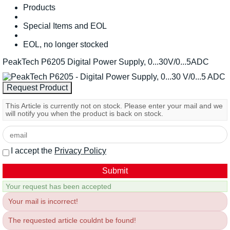
Products
Special Items and EOL
EOL, no longer stocked
PeakTech P6205 Digital Power Supply, 0...30V/0...5ADC
This Article is currently not on stock. Please enter your mail and we
will notify you when the product is back on stock.
I accept the
Privacy Policy
Your request has been accepted
Your mail is incorrect!
The requested article couldnt be found!