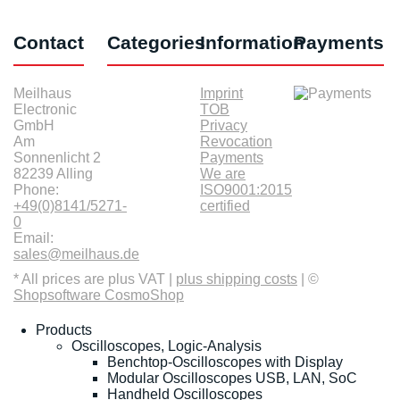
Contact
Categories
Information
Payments
Meilhaus
Imprint
Electronic
TOB
GmbH
Privacy
Am
Revocation
Sonnenlicht 2
Payments
82239 Alling
We are
Phone:
ISO9001:2015
+49(0)8141/5271-
certified
0
Email:
sales@meilhaus.de
* All prices are plus VAT |
plus shipping costs
| ©
Shopsoftware CosmoShop
Products
Oscilloscopes, Logic-Analysis
Benchtop-Oscilloscopes with Display
Modular Oscilloscopes USB, LAN, SoC
Handheld Oscilloscopes