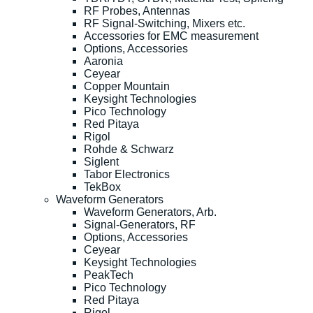
RF Probes, Antennas
RF Signal-Switching, Mixers etc.
Accessories for EMC measurement
Options, Accessories
Aaronia
Ceyear
Copper Mountain
Keysight Technologies
Pico Technology
Red Pitaya
Rigol
Rohde & Schwarz
Siglent
Tabor Electronics
TekBox
Waveform Generators
Waveform Generators, Arb.
Signal-Generators, RF
Options, Accessories
Ceyear
Keysight Technologies
PeakTech
Pico Technology
Red Pitaya
Rigol