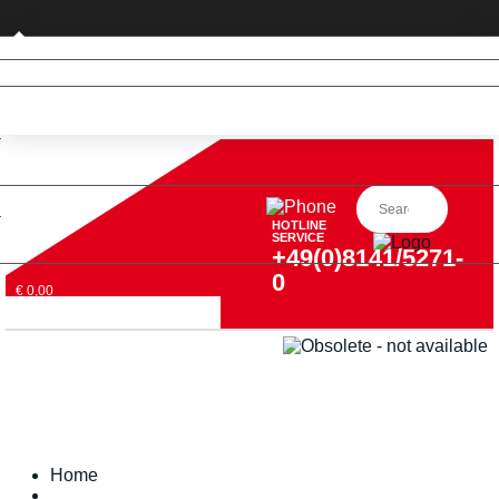
Business customer
HOTLINE
SERVICE
+49(0)8141/5271-
0
€ 0,00
Home