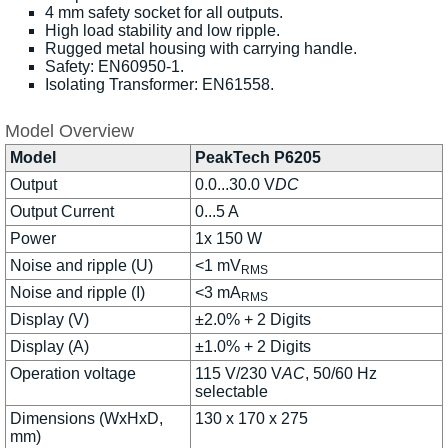
4 mm safety socket for all outputs.
High load stability and low ripple.
Rugged metal housing with carrying handle.
Safety: EN60950-1.
Isolating Transformer: EN61558.
Model Overview
Model
PeakTech P6205
Output
0.0...30.0 V
DC
Output Current
0...5 A
Power
1x 150 W
Noise and ripple (U)
<1 mV
RMS
Noise and ripple (I)
<3 mA
RMS
Display (V)
±2.0% + 2 Digits
Display (A)
±1.0% + 2 Digits
Operation voltage
115 V/230 V
AC
, 50/60 Hz
selectable
Dimensions (WxHxD,
130 x 170 x 275
mm)