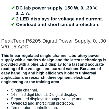
DC lab power supply, 150 W, 0...30 V,
0...5 A.
2 LED displays for voltage and current.
Overload and short circuit protection.
PeakTech P6205 Digital Power Supply, 0...30
V/0...5 A
DC
This linear-regulated single-channel laboratory power
supply with a modern design and the latest technology is
provided with a blue LED display for a fast and accurate
reading of the voltage- and current values. Because of
easy handling and high efficiency it offers universal
applications in research, development, electrical
engineering or the training area.
Single channel.
14 mm 3 digit blue LED digital display.
Separated displays for output voltage and current.
Overload and short circuit protection.
Temperature controlled fan.