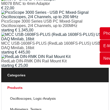
MI078 BNC to 4mm Adaptor
€
22,00
PicoScope 3000 Series USB PC Mixed-Signal
Oscilloscopes, 2/4 Channels, up to 200MHz
starting
€
1.345,00
Ph
MCC USB-1608FS-PLUS (RedLab 1608FS-PLUS) USB
E-M
DAQ Minilab, 16bit
starting
€
445,00
New
RedLab DIN-RMK DIN Rail Mount Kit
starting
€
25,00
Categories
Products
Oscilloscopes, Logic-Analysis
Multimeters, Testers