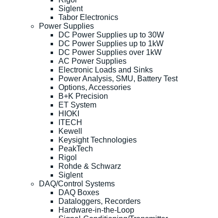
Siglent
Tabor Electronics
Power Supplies
DC Power Supplies up to 30W
DC Power Supplies up to 1kW
DC Power Supplies over 1kW
AC Power Supplies
Electronic Loads and Sinks
Power Analysis, SMU, Battery Test
Options, Accessories
B+K Precision
ET System
HIOKI
ITECH
Kewell
Keysight Technologies
PeakTech
Rigol
Rohde & Schwarz
Siglent
DAQ/Control Systems
DAQ Boxes
Dataloggers, Recorders
Hardware-in-the-Loop