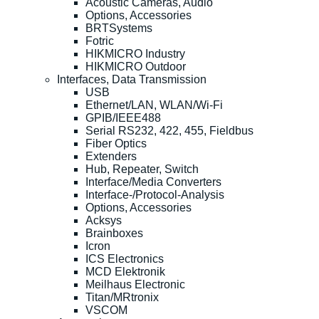
Acoustic Cameras, Audio
Options, Accessories
BRTSystems
Fotric
HIKMICRO Industry
HIKMICRO Outdoor
Interfaces, Data Transmission
USB
Ethernet/LAN, WLAN/Wi-Fi
GPIB/IEEE488
Serial RS232, 422, 455, Fieldbus
Fiber Optics
Extenders
Hub, Repeater, Switch
Interface/Media Converters
Interface-/Protocol-Analysis
Options, Accessories
Acksys
Brainboxes
Icron
ICS Electronics
MCD Elektronik
Meilhaus Electronic
Titan/MRtronix
VSCOM