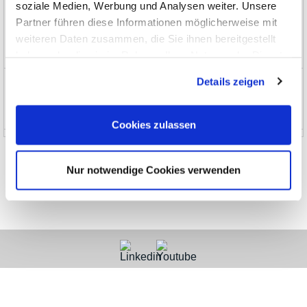
soziale Medien, Werbung und Analysen weiter. Unsere
Partner führen diese Informationen möglicherweise mit
Limited Special Offers
weiteren Daten zusammen, die Sie ihnen bereitgestellt
EOL, no longer stocked
haben oder die sie im Rahmen Ihrer Nutzung der Dienste
gesammelt haben.
Details zeigen
News and Promotions
About us
Cookies zulassen
Nur notwendige Cookies verwenden