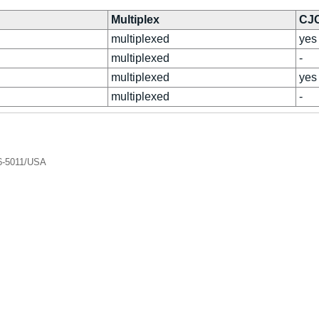
Multiplex
CJ
multiplexed
yes
multiplexed
-
multiplexed
yes
multiplexed
-
06-5011/USA