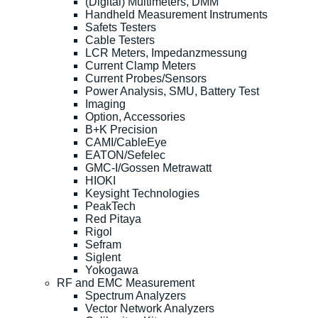
(Digital) Multimeters, DMM
Handheld Measurement Instruments
Safets Testers
Cable Testers
LCR Meters, Impedanzmessung
Current Clamp Meters
Current Probes/Sensors
Power Analysis, SMU, Battery Test
Imaging
Option, Accessories
B+K Precision
CAMI/CableEye
EATON/Sefelec
GMC-I/Gossen Metrawatt
HIOKI
Keysight Technologies
PeakTech
Red Pitaya
Rigol
Sefram
Siglent
Yokogawa
RF and EMC Measurement
Spectrum Analyzers
Vector Network Analyzers