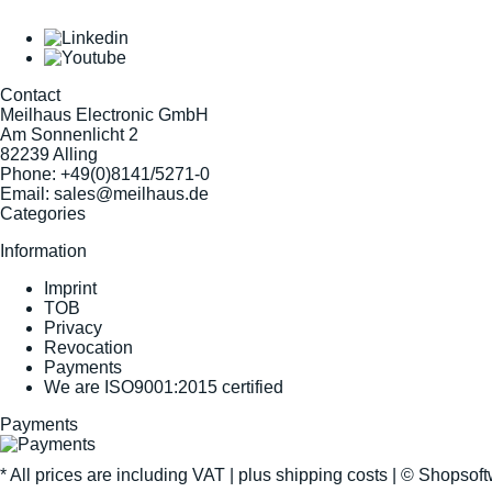
Contact
Meilhaus Electronic GmbH
Am Sonnenlicht 2
82239 Alling
Phone:
+49(0)8141/5271-0
Email:
sales@meilhaus.de
Categories
Information
Imprint
TOB
Privacy
Revocation
Payments
We are ISO9001:2015 certified
Payments
* All prices are including VAT |
plus shipping costs
| ©
Shopsof