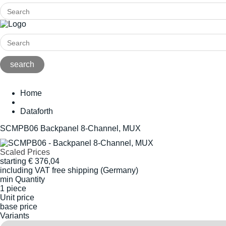
Home
Dataforth
SCMPB06 Backpanel 8-Channel, MUX
Scaled Prices
starting
€
376,04
including VAT
free shipping (Germany)
min Quantity
1 piece
Unit price
base price
Variants