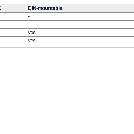
C
DIN-mountable
-
-
yes
yes