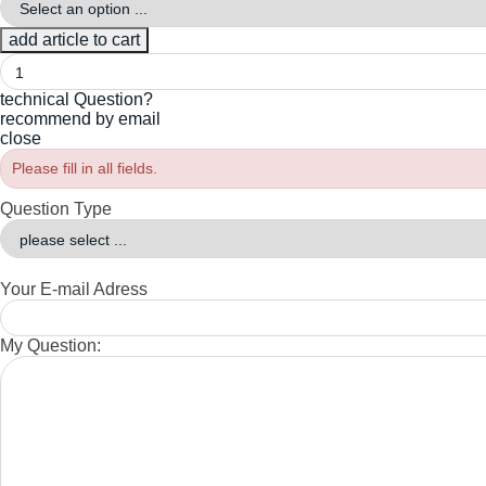
technical Question?
recommend by email
close
Please fill in all fields.
Question Type
Your E-mail Adress
My Question: