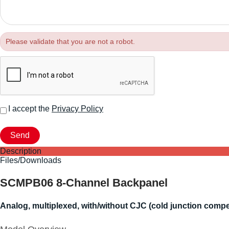
Please validate that you are not a robot.
I accept the
Privacy Policy
Description
Files/Downloads
SCMPB06 8-Channel Backpanel
Analog, multiplexed, with/without CJC (cold junction compe