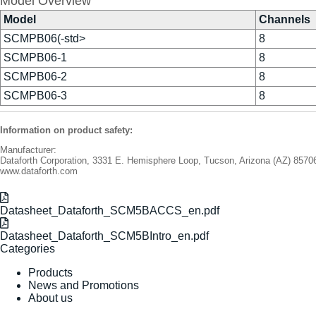
Model Overview
Model
Channels
SCMPB06(-std>
8
SCMPB06-1
8
SCMPB06-2
8
SCMPB06-3
8
Information on product safety:
Manufacturer:
Dataforth Corporation, 3331 E. Hemisphere Loop, Tucson, Arizona (AZ) 857
www.dataforth.com
Datasheet_Dataforth_SCM5BACCS_en.pdf
Datasheet_Dataforth_SCM5BIntro_en.pdf
Categories
Products
News and Promotions
About us