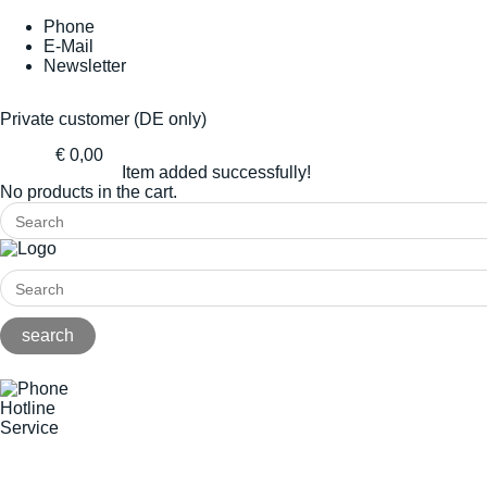
Phone
E-Mail
Newsletter
Private customer (DE only)
€ 0,00
Item added successfully!
No products in the cart.
Hotline
Service
+49(0)8141/5271-0