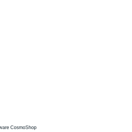
tware CosmoShop