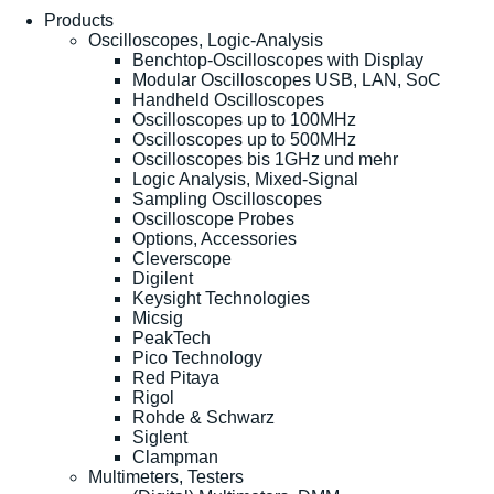
Products
Oscilloscopes, Logic-Analysis
Benchtop-Oscilloscopes with Display
Modular Oscilloscopes USB, LAN, SoC
Handheld Oscilloscopes
Oscilloscopes up to 100MHz
Oscilloscopes up to 500MHz
Oscilloscopes bis 1GHz und mehr
Logic Analysis, Mixed-Signal
Sampling Oscilloscopes
Oscilloscope Probes
Options, Accessories
Cleverscope
Digilent
Keysight Technologies
Micsig
PeakTech
Pico Technology
Red Pitaya
Rigol
Rohde & Schwarz
Siglent
Clampman
Multimeters, Testers