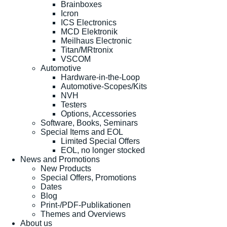
Brainboxes
Icron
ICS Electronics
MCD Elektronik
Meilhaus Electronic
Titan/MRtronix
VSCOM
Automotive
Hardware-in-the-Loop
Automotive-Scopes/Kits
NVH
Testers
Options, Accessories
Software, Books, Seminars
Special Items and EOL
Limited Special Offers
EOL, no longer stocked
News and Promotions
New Products
Special Offers, Promotions
Dates
Blog
Print-/PDF-Publikationen
Themes and Overviews
About us