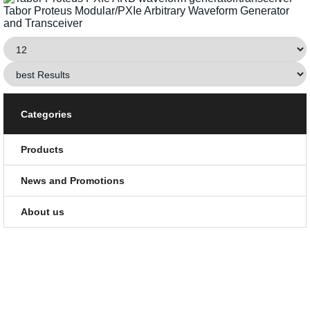
Tabor Proteus Modular/PXIe Arbitrary Waveform Generator
and Transceiver
Categories
Products
News and Promotions
About us