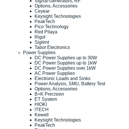
Signal-Generators, RF
Options, Accessories
Ceyear
Keysight Technologies
PeakTech
Pico Technology
Red Pitaya
Rigol
Siglent
Tabor Electronics
Power Supplies
DC Power Supplies up to 30W
DC Power Supplies up to 1kW
DC Power Supplies over 1kW
AC Power Supplies
Electronic Loads and Sinks
Power Analysis, SMU, Battery Test
Options, Accessories
B+K Precision
ET System
HIOKI
ITECH
Kewell
Keysight Technologies
PeakTech