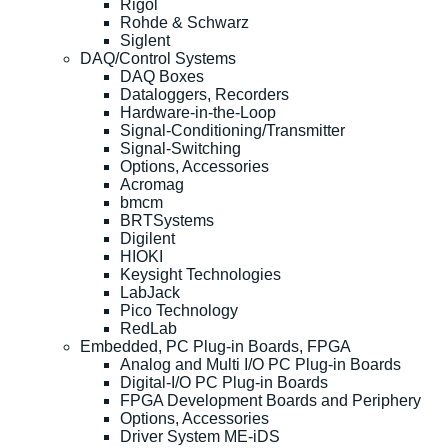
Rigol
Rohde & Schwarz
Siglent
DAQ/Control Systems
DAQ Boxes
Dataloggers, Recorders
Hardware-in-the-Loop
Signal-Conditioning/Transmitter
Signal-Switching
Options, Accessories
Acromag
bmcm
BRTSystems
Digilent
HIOKI
Keysight Technologies
LabJack
Pico Technology
RedLab
Embedded, PC Plug-in Boards, FPGA
Analog and Multi I/O PC Plug-in Boards
Digital-I/O PC Plug-in Boards
FPGA Development Boards and Periphery
Options, Accessories
Driver System ME-iDS