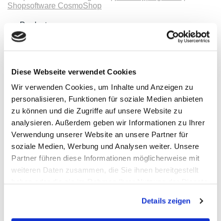
Shopsoftware CosmoShop
Products
Oscilloscopes, Logic-Analysis
Benchtop-Oscilloscopes with Display
Modular Oscilloscopes USB, LAN, SoC
Handheld Oscilloscopes
Oscilloscopes up to 100MHz
Diese Webseite verwendet Cookies
Oscilloscopes up to 500MHz
Wir verwenden Cookies, um Inhalte und Anzeigen zu
Oscilloscopes bis 1GHz und mehr
Logic Analysis, Mixed-Signal
personalisieren, Funktionen für soziale Medien anbieten
Sampling Oscilloscopes
zu können und die Zugriffe auf unsere Website zu
Oscilloscope Probes
analysieren. Außerdem geben wir Informationen zu Ihrer
Options, Accessories
Cleverscope
Verwendung unserer Website an unsere Partner für
Digilent
soziale Medien, Werbung und Analysen weiter. Unsere
Keysight Technologies
Partner führen diese Informationen möglicherweise mit
Micsig
PeakTech
weiteren Daten zusammen, die Sie ihnen bereitgestellt
Pico Technology
haben oder die sie im Rahmen Ihrer Nutzung der Dienste
Red Pitaya
gesammelt haben.
Rigol
Details zeigen
Rohde & Schwarz
Siglent
Clampman