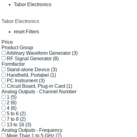
Tabor Electronics
Tabor Electronics
reset Filters
Price
Product Group
Arbitrary Waveform Generator
(3)
RF Signal Generator
(8)
Formfactor
Stand-alone Device
(3)
Handheld, Portabel
(1)
PC Instrument
(3)
Circuit Board, Plug-in Card
(1)
Analog Outputs - Channel Number
1
(5)
2
(6)
4
(6)
5 to 6
(2)
7 to 8
(2)
13 to 16
(3)
Analog Outputs - Frequency
More Than 1 to 5 GHz
(7)