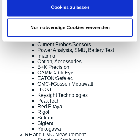
Multimeters, Testers
Cookies zulassen
(Digital) Multimeters, DMM
Handheld Measurement Instruments
Safets Testers
Nur notwendige Cookies verwenden
Cable Testers
LCR Meters, Impedanzmessung
Current Clamp Meters
Current Probes/Sensors
Power Analysis, SMU, Battery Test
Imaging
Option, Accessories
B+K Precision
CAMI/CableEye
EATON/Sefelec
GMC-I/Gossen Metrawatt
HIOKI
Keysight Technologies
PeakTech
Red Pitaya
Rigol
Sefram
Siglent
Yokogawa
RF and EMC Measurement