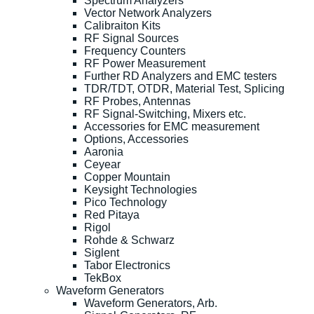
Spectrum Analyzers
Vector Network Analyzers
Calibraiton Kits
RF Signal Sources
Frequency Counters
RF Power Measurement
Further RD Analyzers and EMC testers
TDR/TDT, OTDR, Material Test, Splicing
RF Probes, Antennas
RF Signal-Switching, Mixers etc.
Accessories for EMC measurement
Options, Accessories
Aaronia
Ceyear
Copper Mountain
Keysight Technologies
Pico Technology
Red Pitaya
Rigol
Rohde & Schwarz
Siglent
Tabor Electronics
TekBox
Waveform Generators
Waveform Generators, Arb.