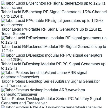
Tabor Lucid B/Benchtop RF Signal Generators, 1/2/4-Channel
up to 12GHz
Tabor Lucid P/Portable RF Signal Generators up to 12GHz,
Touch-Screen
Tabor Lucid R/Rackmout Modular RF Signal Generators up to
12GHz
Tabor Lucid D/Desktop Modular RF PC Signal Generators up
to 12GHz
Tabor Proteus Benchtop Series Arbitrary Signal Generator
and Transceiver
Tabor Proteus Desktop/Modular Series PC Arbitrary Signal
Generator and Transceiver