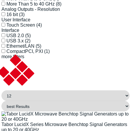
More Than 5 to 40 GHz
(8)
Analog Outputs - Resolution
16 bit
(3)
User Interface
Touch Screen
(4)
Interface
USB 2.0
(5)
USB 3.x
(2)
Ethernet/LAN
(5)
CompactPCI, PXI
(1)
more filters
Tabor LucidX Series Microwave Benchtop Signal Generators
up to 20 or 40GHz