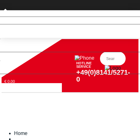
Private customer (DE only)
HOTLINE
SERVICE
+49(0)8141/5271-
0
€ 0,00
Home