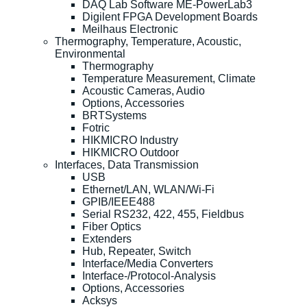
DAQ Lab Software ME-PowerLab3
Digilent FPGA Development Boards
Meilhaus Electronic
Thermography, Temperature, Acoustic,
Environmental
Thermography
Temperature Measurement, Climate
Acoustic Cameras, Audio
Options, Accessories
BRTSystems
Fotric
HIKMICRO Industry
HIKMICRO Outdoor
Interfaces, Data Transmission
USB
Ethernet/LAN, WLAN/Wi-Fi
GPIB/IEEE488
Serial RS232, 422, 455, Fieldbus
Fiber Optics
Extenders
Hub, Repeater, Switch
Interface/Media Converters
Interface-/Protocol-Analysis
Options, Accessories
Acksys