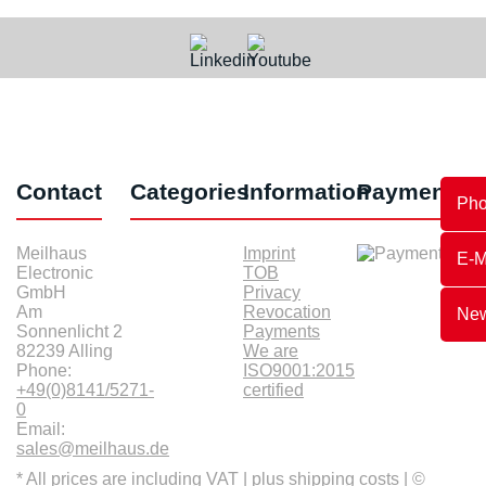
Contact
Categories
Information
Payments
Ph
Meilhaus
Imprint
E-M
Electronic
TOB
GmbH
Privacy
Am
Revocation
New
Sonnenlicht 2
Payments
82239 Alling
We are
Phone:
ISO9001:2015
+49(0)8141/5271-
certified
0
Email:
sales@meilhaus.de
* All prices are including VAT |
plus shipping costs
| ©