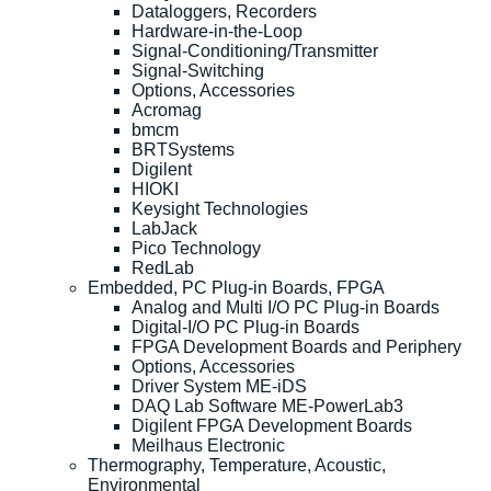
Dataloggers, Recorders
Hardware-in-the-Loop
Signal-Conditioning/Transmitter
Signal-Switching
Options, Accessories
Acromag
bmcm
BRTSystems
Digilent
HIOKI
Keysight Technologies
LabJack
Pico Technology
RedLab
Embedded, PC Plug-in Boards, FPGA
Analog and Multi I/O PC Plug-in Boards
Digital-I/O PC Plug-in Boards
FPGA Development Boards and Periphery
Options, Accessories
Driver System ME-iDS
DAQ Lab Software ME-PowerLab3
Digilent FPGA Development Boards
Meilhaus Electronic
Thermography, Temperature, Acoustic,
Environmental