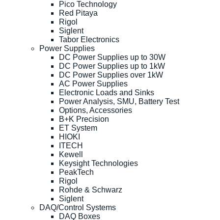
Pico Technology
Red Pitaya
Rigol
Siglent
Tabor Electronics
Power Supplies
DC Power Supplies up to 30W
DC Power Supplies up to 1kW
DC Power Supplies over 1kW
AC Power Supplies
Electronic Loads and Sinks
Power Analysis, SMU, Battery Test
Options, Accessories
B+K Precision
ET System
HIOKI
ITECH
Kewell
Keysight Technologies
PeakTech
Rigol
Rohde & Schwarz
Siglent
DAQ/Control Systems
DAQ Boxes