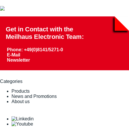
Get in Contact with the
Meilhaus Electronic Team:
Phone: +49(0)8141/5271-0
E-Mail
Newsletter
Categories
Products
News and Promotions
About us