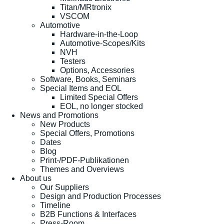
Titan/MRtronix
VSCOM
Automotive
Hardware-in-the-Loop
Automotive-Scopes/Kits
NVH
Testers
Options, Accessories
Software, Books, Seminars
Special Items and EOL
Limited Special Offers
EOL, no longer stocked
News and Promotions
New Products
Special Offers, Promotions
Dates
Blog
Print-/PDF-Publikationen
Themes and Overviews
About us
Our Suppliers
Design and Production Processes
Timeline
B2B Functions & Interfaces
Press-Room