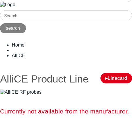
Home
AlliCE
AlliCE Product Line
▸Linecard
Currently not available from the manufacturer.