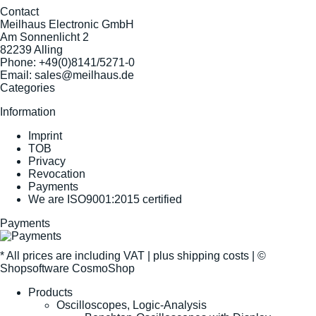
Contact
Meilhaus Electronic GmbH
Am Sonnenlicht 2
82239 Alling
Phone:
+49(0)8141/5271-0
Email:
sales@meilhaus.de
Categories
Information
Imprint
TOB
Privacy
Revocation
Payments
We are ISO9001:2015 certified
Payments
* All prices are including VAT |
plus shipping costs
| ©
Shopsoftware CosmoShop
Products
Oscilloscopes, Logic-Analysis