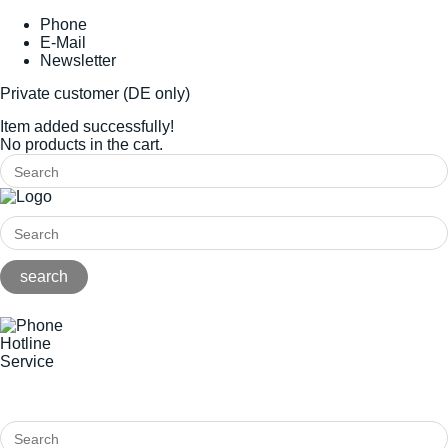
Phone
E-Mail
Newsletter
Private customer (DE only)
Item added successfully!
No products in the cart.
Hotline
Service
+49(0)8141/5271-0