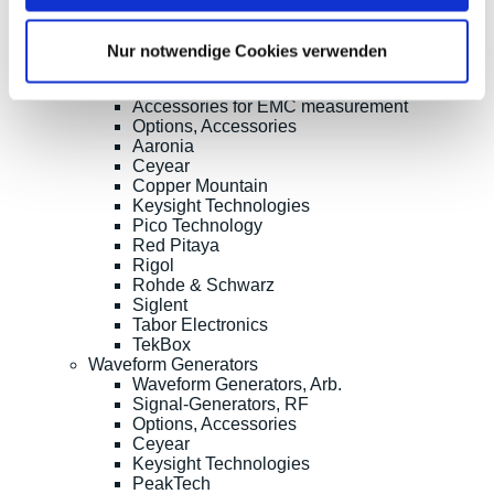
RF Power Measurement
Further RD Analyzers and EMC testers
TDR/TDT, OTDR, Material Test, Splicing
Nur notwendige Cookies verwenden
RF Probes, Antennas
RF Signal-Switching, Mixers etc.
Accessories for EMC measurement
Options, Accessories
Aaronia
Ceyear
Copper Mountain
Keysight Technologies
Pico Technology
Red Pitaya
Rigol
Rohde & Schwarz
Siglent
Tabor Electronics
TekBox
Waveform Generators
Waveform Generators, Arb.
Signal-Generators, RF
Options, Accessories
Ceyear
Keysight Technologies
PeakTech