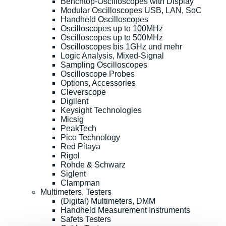
Benchtop-Oscilloscopes with Display
Modular Oscilloscopes USB, LAN, SoC
Handheld Oscilloscopes
Oscilloscopes up to 100MHz
Oscilloscopes up to 500MHz
Oscilloscopes bis 1GHz und mehr
Logic Analysis, Mixed-Signal
Sampling Oscilloscopes
Oscilloscope Probes
Options, Accessories
Cleverscope
Digilent
Keysight Technologies
Micsig
PeakTech
Pico Technology
Red Pitaya
Rigol
Rohde & Schwarz
Siglent
Clampman
Multimeters, Testers
(Digital) Multimeters, DMM
Handheld Measurement Instruments
Safets Testers