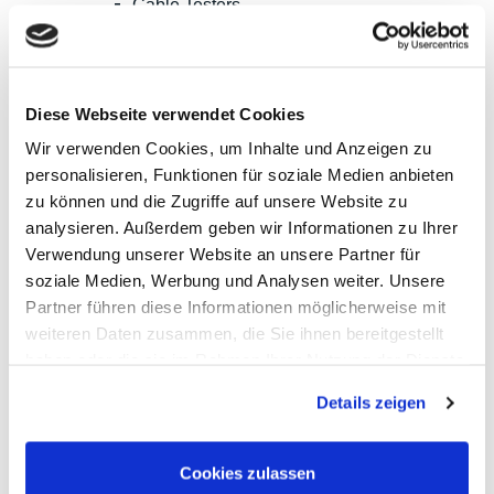
Cable Testers
LCR Meters, Impedanzmessung
Current Clamp Meters
Current Probes/Sensors
Power Analysis, SMU, Battery Test
Imaging
Diese Webseite verwendet Cookies
Option, Accessories
B+K Precision
Wir verwenden Cookies, um Inhalte und Anzeigen zu
CAMI/CableEye
personalisieren, Funktionen für soziale Medien anbieten
EATON/Sefelec
zu können und die Zugriffe auf unsere Website zu
GMC-I/Gossen Metrawatt
HIOKI
analysieren. Außerdem geben wir Informationen zu Ihrer
Keysight Technologies
Verwendung unserer Website an unsere Partner für
PeakTech
soziale Medien, Werbung und Analysen weiter. Unsere
Red Pitaya
Rigol
Partner führen diese Informationen möglicherweise mit
Sefram
weiteren Daten zusammen, die Sie ihnen bereitgestellt
Siglent
haben oder die sie im Rahmen Ihrer Nutzung der Dienste
Yokogawa
RF and EMC Measurement
gesammelt haben.
Spectrum Analyzers
Details zeigen
Vector Network Analyzers
Calibraiton Kits
RF Signal Sources
Cookies zulassen
Frequency Counters