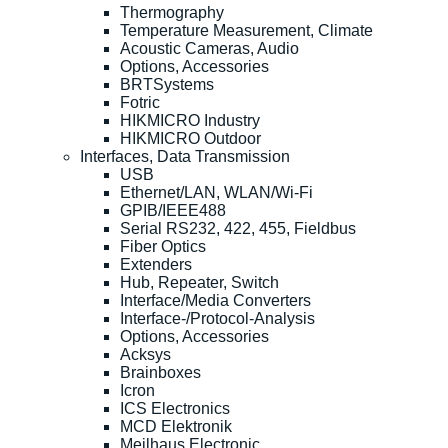
Thermography
Temperature Measurement, Climate
Acoustic Cameras, Audio
Options, Accessories
BRTSystems
Fotric
HIKMICRO Industry
HIKMICRO Outdoor
Interfaces, Data Transmission
USB
Ethernet/LAN, WLAN/Wi-Fi
GPIB/IEEE488
Serial RS232, 422, 455, Fieldbus
Fiber Optics
Extenders
Hub, Repeater, Switch
Interface/Media Converters
Interface-/Protocol-Analysis
Options, Accessories
Acksys
Brainboxes
Icron
ICS Electronics
MCD Elektronik
Meilhaus Electronic