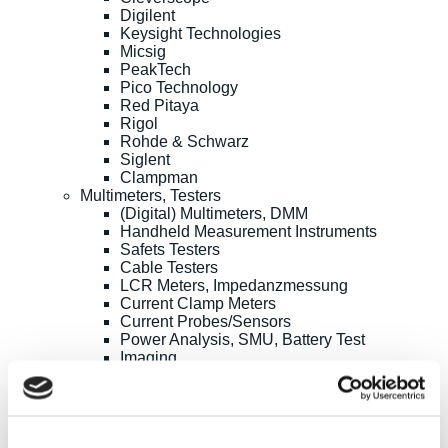
Digilent
Keysight Technologies
Micsig
PeakTech
Pico Technology
Red Pitaya
Rigol
Rohde & Schwarz
Siglent
Clampman
Multimeters, Testers
(Digital) Multimeters, DMM
Handheld Measurement Instruments
Safets Testers
Cable Testers
LCR Meters, Impedanzmessung
Current Clamp Meters
Current Probes/Sensors
Power Analysis, SMU, Battery Test
Imaging
Option, Accessories
B+K Precision
CAMI/CableEye
EATON/Sefelec
GMC-I/Gossen Metrawatt