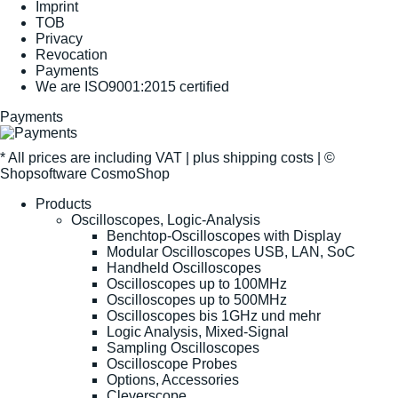
Imprint
TOB
Privacy
Revocation
Payments
We are ISO9001:2015 certified
Payments
* All prices are including VAT |
plus shipping costs
| ©
Shopsoftware CosmoShop
Products
Oscilloscopes, Logic-Analysis
Benchtop-Oscilloscopes with Display
Modular Oscilloscopes USB, LAN, SoC
Handheld Oscilloscopes
Oscilloscopes up to 100MHz
Oscilloscopes up to 500MHz
Oscilloscopes bis 1GHz und mehr
Logic Analysis, Mixed-Signal
Sampling Oscilloscopes
Oscilloscope Probes
Options, Accessories
Cleverscope