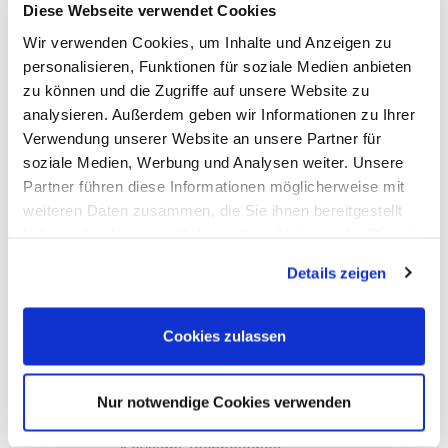
Diese Webseite verwendet Cookies
HIOKI
Keysight Technologies
Wir verwenden Cookies, um Inhalte und Anzeigen zu
PeakTech
personalisieren, Funktionen für soziale Medien anbieten
Red Pitaya
Rigol
zu können und die Zugriffe auf unsere Website zu
Sefram
analysieren. Außerdem geben wir Informationen zu Ihrer
Siglent
Verwendung unserer Website an unsere Partner für
Yokogawa
RF and EMC Measurement
soziale Medien, Werbung und Analysen weiter. Unsere
Spectrum Analyzers
Partner führen diese Informationen möglicherweise mit
Vector Network Analyzers
weiteren Daten zusammen, die Sie ihnen bereitgestellt
Calibraiton Kits
RF Signal Sources
haben oder die sie im Rahmen Ihrer Nutzung der Dienste
Frequency Counters
gesammelt haben.
RF Power Measurement
Details zeigen
Further RD Analyzers and EMC testers
TDR/TDT, OTDR, Material Test, Splicing
RF Probes, Antennas
Cookies zulassen
RF Signal-Switching, Mixers etc.
Accessories for EMC measurement
Options, Accessories
Aaronia
Nur notwendige Cookies verwenden
Ceyear
Copper Mountain