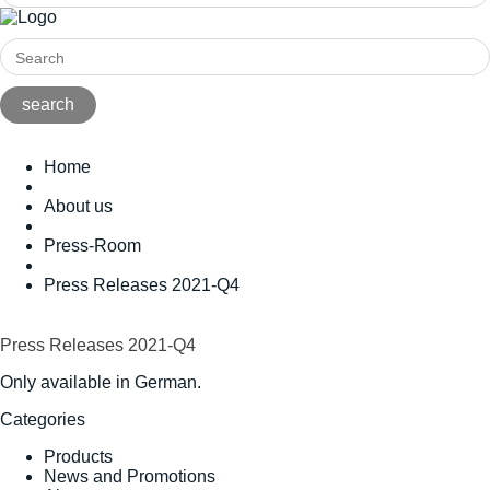
Home
About us
Press-Room
Press Releases 2021-Q4
Press Releases 2021-Q4
Only available in German.
Categories
Products
News and Promotions