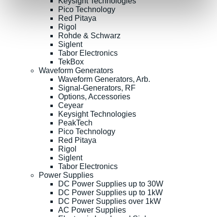
Keysight Technologies
Pico Technology
Red Pitaya
Rigol
Rohde & Schwarz
Siglent
Tabor Electronics
TekBox
Waveform Generators
Waveform Generators, Arb.
Signal-Generators, RF
Options, Accessories
Ceyear
Keysight Technologies
PeakTech
Pico Technology
Red Pitaya
Rigol
Siglent
Tabor Electronics
Power Supplies
DC Power Supplies up to 30W
DC Power Supplies up to 1kW
DC Power Supplies over 1kW
AC Power Supplies