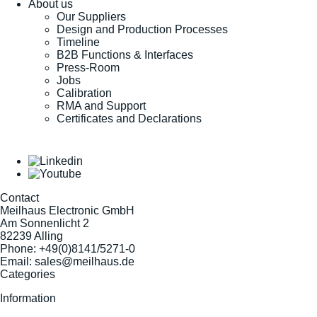
About us
Our Suppliers
Design and Production Processes
Timeline
B2B Functions & Interfaces
Press-Room
Jobs
Calibration
RMA and Support
Certificates and Declarations
Contact
Meilhaus Electronic GmbH
Am Sonnenlicht 2
82239 Alling
Phone:
+49(0)8141/5271-0
Email:
sales@meilhaus.de
Categories
Information