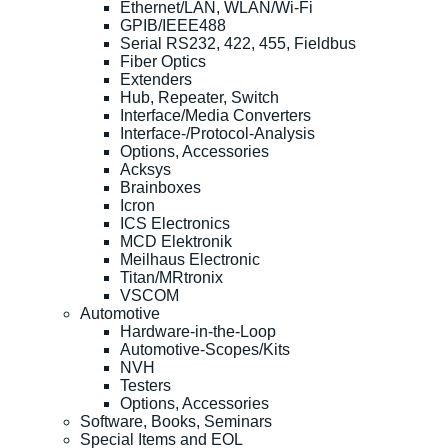
Ethernet/LAN, WLAN/Wi-Fi
GPIB/IEEE488
Serial RS232, 422, 455, Fieldbus
Fiber Optics
Extenders
Hub, Repeater, Switch
Interface/Media Converters
Interface-/Protocol-Analysis
Options, Accessories
Acksys
Brainboxes
Icron
ICS Electronics
MCD Elektronik
Meilhaus Electronic
Titan/MRtronix
VSCOM
Automotive
Hardware-in-the-Loop
Automotive-Scopes/Kits
NVH
Testers
Options, Accessories
Software, Books, Seminars
Special Items and EOL