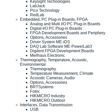
Keysight Technologies
LabJack
Pico Technology
RedLab
Embedded, PC Plug-in Boards, FPGA
Analog and Multi I/O PC Plug-in Boards
Digital-I/O PC Plug-in Boards
FPGA Development Boards and Periphery
Options, Accessories
Driver System ME-iDS
DAQ Lab Software ME-PowerLab3
Digilent FPGA Development Boards
Meilhaus Electronic
Thermography, Temperature, Acoustic,
Environmental
Thermography
Temperature Measurement, Climate
Acoustic Cameras, Audio
Options, Accessories
BRTSystems
Fotric
HIKMICRO Industry
HIKMICRO Outdoor
Interfaces, Data Transmission
USB