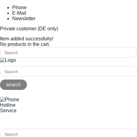
Phone
E-Mail
Newsletter
Private customer (DE only)
Item added successfully!
No products in the cart.
Hotline
Service
+49(0)8141/5271-0