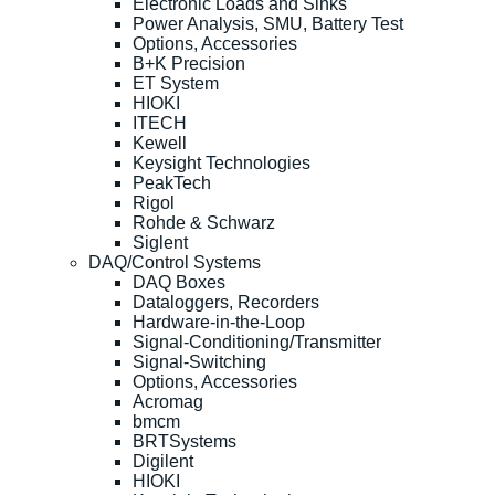
Electronic Loads and Sinks
Power Analysis, SMU, Battery Test
Options, Accessories
B+K Precision
ET System
HIOKI
ITECH
Kewell
Keysight Technologies
PeakTech
Rigol
Rohde & Schwarz
Siglent
DAQ/Control Systems
DAQ Boxes
Dataloggers, Recorders
Hardware-in-the-Loop
Signal-Conditioning/Transmitter
Signal-Switching
Options, Accessories
Acromag
bmcm
BRTSystems
Digilent
HIOKI