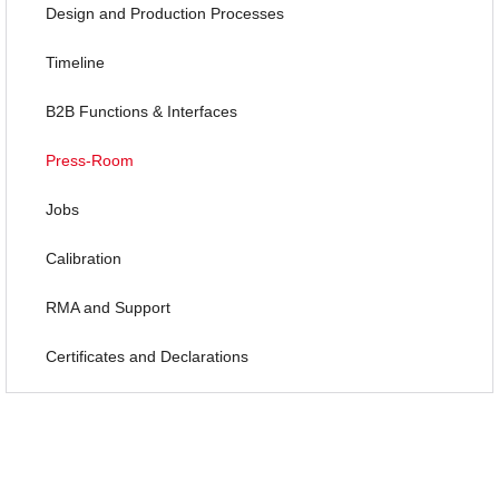
Design and Production Processes
Timeline
B2B Functions & Interfaces
Press-Room
Jobs
Calibration
RMA and Support
Certificates and Declarations