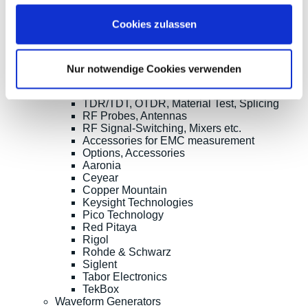
RF and EMC Measurement
Spectrum Analyzers
Cookies zulassen
Vector Network Analyzers
Calibraiton Kits
RF Signal Sources
Frequency Counters
Nur notwendige Cookies verwenden
RF Power Measurement
Further RD Analyzers and EMC testers
TDR/TDT, OTDR, Material Test, Splicing
RF Probes, Antennas
RF Signal-Switching, Mixers etc.
Accessories for EMC measurement
Options, Accessories
Aaronia
Ceyear
Copper Mountain
Keysight Technologies
Pico Technology
Red Pitaya
Rigol
Rohde & Schwarz
Siglent
Tabor Electronics
TekBox
Waveform Generators