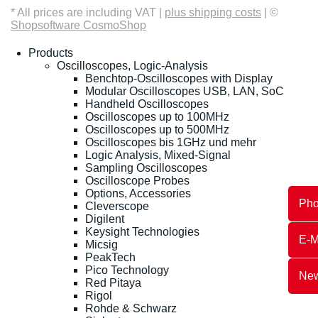
* All prices are including VAT |
plus shipping costs
| ©
Shopsoftware CosmoShop
Products
Oscilloscopes, Logic-Analysis
Benchtop-Oscilloscopes with Display
Modular Oscilloscopes USB, LAN, SoC
Handheld Oscilloscopes
Oscilloscopes up to 100MHz
Oscilloscopes up to 500MHz
Oscilloscopes bis 1GHz und mehr
Logic Analysis, Mixed-Signal
Sampling Oscilloscopes
Oscilloscope Probes
Options, Accessories
Ph
Cleverscope
Digilent
Keysight Technologies
E-M
Micsig
PeakTech
Pico Technology
New
Red Pitaya
Rigol
Rohde & Schwarz