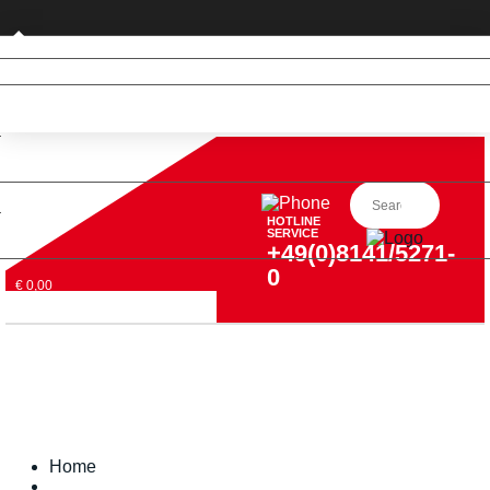
Private customer (DE only)
HOTLINE
SERVICE
+49(0)8141/5271-
0
€ 0,00
Home