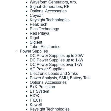
Waveform Generators, Arb.
Signal-Generators, RF
Options, Accessories
Ceyear
Keysight Technologies
PeakTech
Pico Technology
Red Pitaya
Rigol
Siglent
Tabor Electronics
Power Supplies
DC Power Supplies up to 30W
DC Power Supplies up to 1kW
DC Power Supplies over 1kW
AC Power Supplies
Electronic Loads and Sinks
Power Analysis, SMU, Battery Test
Options, Accessories
B+K Precision
ET System
HIOKI
ITECH
Kewell
Keysight Technologies