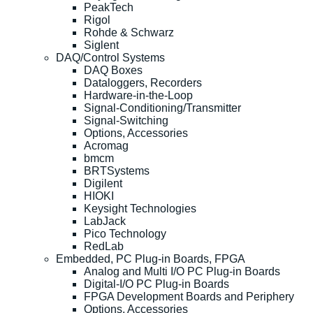
PeakTech
Rigol
Rohde & Schwarz
Siglent
DAQ/Control Systems
DAQ Boxes
Dataloggers, Recorders
Hardware-in-the-Loop
Signal-Conditioning/Transmitter
Signal-Switching
Options, Accessories
Acromag
bmcm
BRTSystems
Digilent
HIOKI
Keysight Technologies
LabJack
Pico Technology
RedLab
Embedded, PC Plug-in Boards, FPGA
Analog and Multi I/O PC Plug-in Boards
Digital-I/O PC Plug-in Boards
FPGA Development Boards and Periphery
Options, Accessories