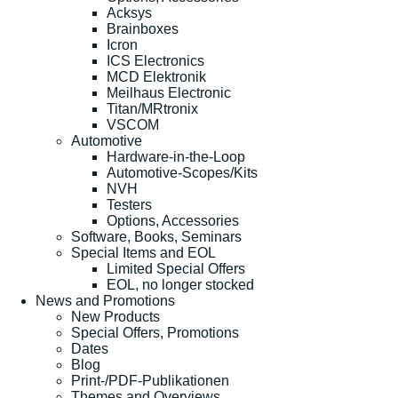
Acksys
Brainboxes
Icron
ICS Electronics
MCD Elektronik
Meilhaus Electronic
Titan/MRtronix
VSCOM
Automotive
Hardware-in-the-Loop
Automotive-Scopes/Kits
NVH
Testers
Options, Accessories
Software, Books, Seminars
Special Items and EOL
Limited Special Offers
EOL, no longer stocked
News and Promotions
New Products
Special Offers, Promotions
Dates
Blog
Print-/PDF-Publikationen
Themes and Overviews