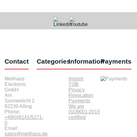
Contact
Categories
Information
Payments
Meilhaus
Imprint
Electronic
TOB
GmbH
Privacy
Am
Revocation
Sonnenlicht 2
Payments
82239 Alling
We are
Phone:
ISO9001:2015
+49(0)8141/5271-
certified
0
Email:
sales@meilhaus.de