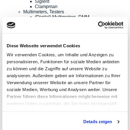
Siglent
Clampman
Multimeters, Testers
(Digital) Multimeters, DMM
Handheld Measurement Instruments
Safets Testers
Cable Testers
LCR Meters, Impedanzmessung
Current Clamp Meters
Diese Webseite verwendet Cookies
Current Probes/Sensors
Power Analysis, SMU, Battery Test
Wir verwenden Cookies, um Inhalte und Anzeigen zu
Imaging
personalisieren, Funktionen für soziale Medien anbieten
Option, Accessories
zu können und die Zugriffe auf unsere Website zu
B+K Precision
CAMI/CableEye
analysieren. Außerdem geben wir Informationen zu Ihrer
EATON/Sefelec
Verwendung unserer Website an unsere Partner für
GMC-I/Gossen Metrawatt
soziale Medien, Werbung und Analysen weiter. Unsere
HIOKI
Keysight Technologies
Partner führen diese Informationen möglicherweise mit
PeakTech
weiteren Daten zusammen, die Sie ihnen bereitgestellt
Red Pitaya
haben oder die sie im Rahmen Ihrer Nutzung der Dienste
Rigol
Sefram
gesammelt haben.
Siglent
Details zeigen
Yokogawa