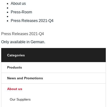
About us
Press-Room
Press Releases 2021-Q4
Press Releases 2021-Q4
Only available in German.
Categories
Products
News and Promotions
About us
Our Suppliers