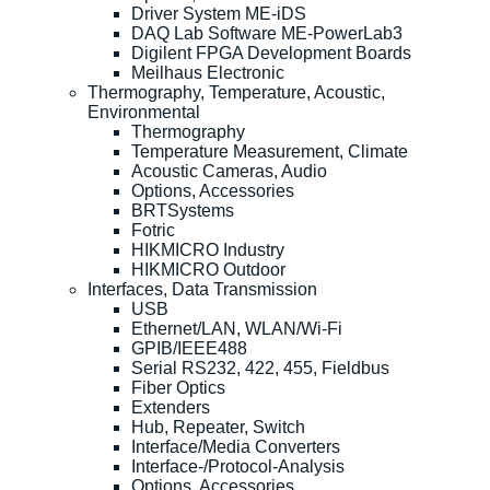
Driver System ME-iDS
DAQ Lab Software ME-PowerLab3
Digilent FPGA Development Boards
Meilhaus Electronic
Thermography, Temperature, Acoustic,
Environmental
Thermography
Temperature Measurement, Climate
Acoustic Cameras, Audio
Options, Accessories
BRTSystems
Fotric
HIKMICRO Industry
HIKMICRO Outdoor
Interfaces, Data Transmission
USB
Ethernet/LAN, WLAN/Wi-Fi
GPIB/IEEE488
Serial RS232, 422, 455, Fieldbus
Fiber Optics
Extenders
Hub, Repeater, Switch
Interface/Media Converters
Interface-/Protocol-Analysis
Options, Accessories