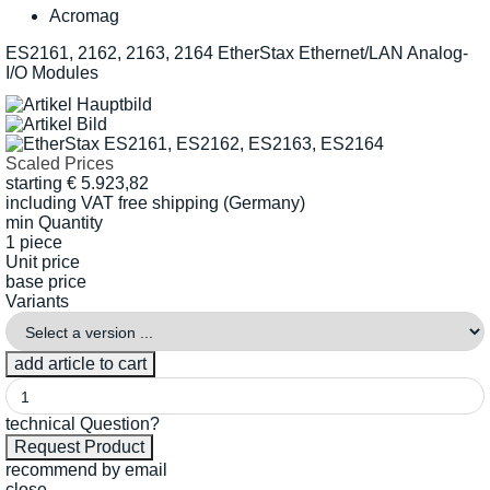
Acromag
ES2161, 2162, 2163, 2164 EtherStax Ethernet/LAN Analog-
I/O Modules
Scaled Prices
starting
€
5.923,82
including VAT
free shipping (Germany)
min Quantity
1 piece
Unit price
base price
Variants
technical Question?
recommend by email
close