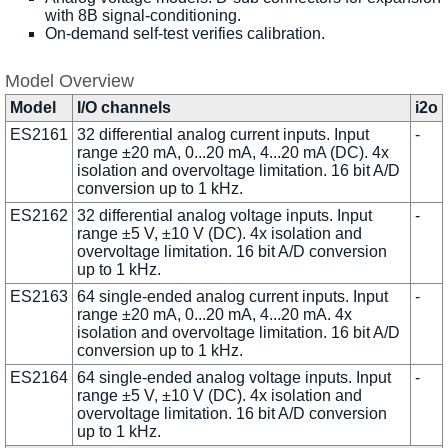
with 8B signal-conditioning.
On-demand self-test verifies calibration.
Model Overview
Model
I/O channels
i2o
ES2161
32 differential analog current inputs. Input
-
range ±20 mA, 0...20 mA, 4...20 mA (DC). 4x
isolation and overvoltage limitation. 16 bit A/D
conversion up to 1 kHz.
ES2162
32 differential analog voltage inputs. Input
-
range ±5 V, ±10 V (DC). 4x isolation and
overvoltage limitation. 16 bit A/D conversion
up to 1 kHz.
ES2163
64 single-ended analog current inputs. Input
-
range ±20 mA, 0...20 mA, 4...20 mA. 4x
isolation and overvoltage limitation. 16 bit A/D
conversion up to 1 kHz.
ES2164
64 single-ended analog voltage inputs. Input
-
range ±5 V, ±10 V (DC). 4x isolation and
overvoltage limitation. 16 bit A/D conversion
up to 1 kHz.