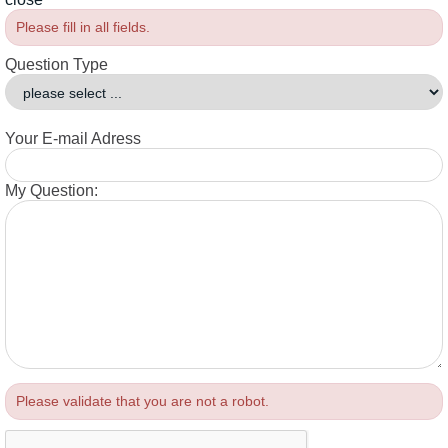
Please fill in all fields.
Question Type
Your E-mail Adress
My Question:
Please validate that you are not a robot.