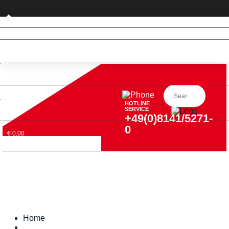
Private customer (DE only)
HOTLINE
SERVICE
+49(0)8141/5271-
0
€ 0,00
Home