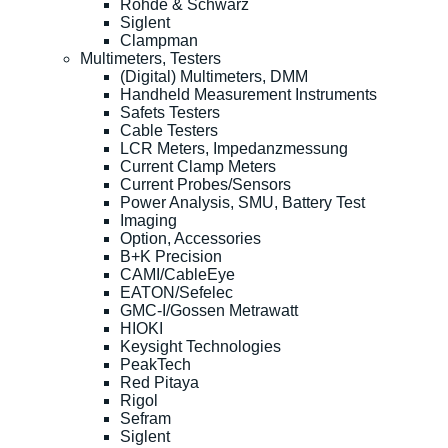
Rohde & Schwarz
Siglent
Clampman
Multimeters, Testers
(Digital) Multimeters, DMM
Handheld Measurement Instruments
Safets Testers
Cable Testers
LCR Meters, Impedanzmessung
Current Clamp Meters
Current Probes/Sensors
Power Analysis, SMU, Battery Test
Imaging
Option, Accessories
B+K Precision
CAMI/CableEye
EATON/Sefelec
GMC-I/Gossen Metrawatt
HIOKI
Keysight Technologies
PeakTech
Red Pitaya
Rigol
Sefram
Siglent