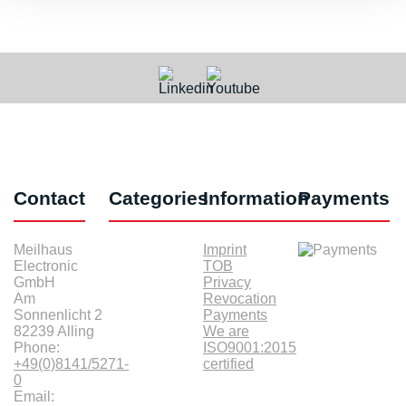
Contact
Categories
Information
Payments
Meilhaus
Imprint
Electronic
TOB
GmbH
Privacy
Am
Revocation
Sonnenlicht 2
Payments
82239 Alling
We are
Phone:
ISO9001:2015
+49(0)8141/5271-
certified
0
Email: