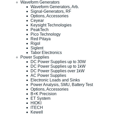
Waveform Generators
Waveform Generators, Arb.
Signal-Generators, RF
Options, Accessories
Ceyear
Keysight Technologies
PeakTech
Pico Technology
Red Pitaya
Rigol
Siglent
Tabor Electronics
Power Supplies
DC Power Supplies up to 30W
DC Power Supplies up to 1kW
DC Power Supplies over 1kW
AC Power Supplies
Electronic Loads and Sinks
Power Analysis, SMU, Battery Test
Options, Accessories
B+K Precision
ET System
HIOKI
ITECH
Kewell