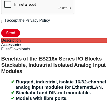
I accept the
Privacy Policy
Description
Accessories
Files/Downloads
Benefits of the ES216x Series I/O Blocks
Stackable, Industrial Isolated Analog Input
Modules
Rugged, industrial, isolate 16/32-channel
analog input modules for Ethernet/LAN.
Stackabel and DIN-rail mountable.
Models with fibre ports.