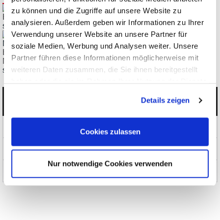
zu können und die Zugriffe auf unsere Website zu
ES2113, 2117 EtherStax Ethernet/LAN Digital-I/O Modules
analysieren. Außerdem geben wir Informationen zu Ihrer
starting € 3.108,28
Verwendung unserer Website an unsere Partner für
soziale Medien, Werbung und Analysen weiter. Unsere
ES2171, 2172 EtherStax Ethernet/LAN Analog Output
Partner führen diese Informationen möglicherweise mit
Modules
weiteren Daten zusammen, die Sie ihnen bereitgestellt
starting € 4.787,37
haben oder die sie im Rahmen Ihrer Nutzung der Dienste
gesammelt haben.
Details zeigen
Categories
Products
Cookies zulassen
News and Promotions
Nur notwendige Cookies verwenden
About us