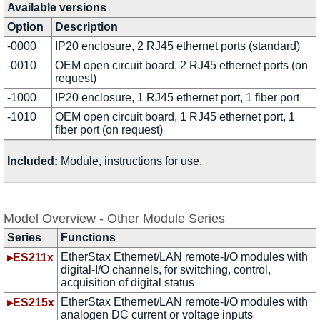
Available versions
Option
Description
-0000
IP20 enclosure, 2 RJ45 ethernet ports (standard)
-0010
OEM open circuit board, 2 RJ45 ethernet ports (on
request)
-1000
IP20 enclosure, 1 RJ45 ethernet port, 1 fiber port
-1010
OEM open circuit board, 1 RJ45 ethernet port, 1
fiber port (on request)
Included:
Module, instructions for use.
Model Overview - Other Module Series
Series
Functions
EtherStax Ethernet/LAN remote-I/O modules with
▸ES211x
digital-I/O channels, for switching, control,
acquisition of digital status
EtherStax Ethernet/LAN remote-I/O modules with
▸ES215x
analogen DC current or voltage inputs