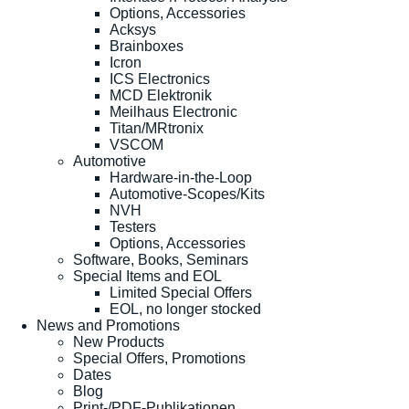
Options, Accessories
Acksys
Brainboxes
Icron
ICS Electronics
MCD Elektronik
Meilhaus Electronic
Titan/MRtronix
VSCOM
Automotive
Hardware-in-the-Loop
Automotive-Scopes/Kits
NVH
Testers
Options, Accessories
Software, Books, Seminars
Special Items and EOL
Limited Special Offers
EOL, no longer stocked
News and Promotions
New Products
Special Offers, Promotions
Dates
Blog
Print-/PDF-Publikationen