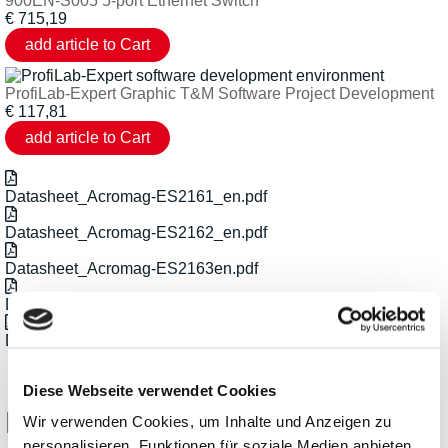
900EN-S005 5-port Ethernet Switch
€
715,19
ProfiLab-Expert Graphic T&M Software Project Development
€
117,81
Datasheet_Acromag-ES2161_en.pdf
Datasheet_Acromag-ES2162_en.pdf
Datasheet_Acromag-ES2163en.pdf
Datasheet_Acromag-ES2164_en.pdf
Datasheet_Acromag_EtherStax-Series_en.pdf
Diese Webseite verwendet Cookies
Related Products
Wir verwenden Cookies, um Inhalte und Anzeigen zu
personalisieren, Funktionen für soziale Medien anbieten