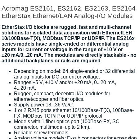
Acromag ES2161, ES2162, ES2163, ES2164
EtherStax Ethernet/LAN Analog-I/O Modules
EtherStax I/O blocks are rugged, fast and multi-channel
solutions for isolated data acquisition with EthernetLEN
10/100Base-T(X), MODbus TCP/IP or UDP/IP. The ES216x
series models have single-ended or differential analog
inputs for current or voltage in the range of ±10 V or
±20 mA/0...20 mA. The modules are directly stackable - no
additional backplanes or rails are required.
Depending on model: 64 single-ended or 32 differential
analog inputs for DC current or voltage.
Ranges ±5 V, ±10 V and/or ±20 mA, 0...20 mA,
4...20 mA.
Rugged, compact, decentral I/O modules for
ethernet/copper and fiber optics.
Supply power 18...36 V
DC
.
1 or 2 RJ45 ports ethernet 10/100Base-T(X), 100Base-
FX, MODbus TCP/IP or UDP/IP protocol.
Models with 1 fiber optics port (100Base-FX, SC
connerctor, multimode, up to 2 km).
Reliable screw terminals.
Analog voltage models: D-sub connectors for expansion