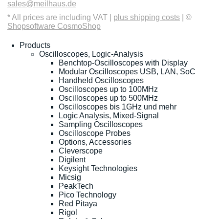
sales@meilhaus.de
* All prices are including VAT |
plus shipping costs
| ©
Shopsoftware CosmoShop
Products
Oscilloscopes, Logic-Analysis
Benchtop-Oscilloscopes with Display
Modular Oscilloscopes USB, LAN, SoC
Handheld Oscilloscopes
Oscilloscopes up to 100MHz
Oscilloscopes up to 500MHz
Oscilloscopes bis 1GHz und mehr
Logic Analysis, Mixed-Signal
Sampling Oscilloscopes
Oscilloscope Probes
Options, Accessories
Cleverscope
Digilent
Keysight Technologies
Micsig
PeakTech
Pico Technology
Red Pitaya
Rigol