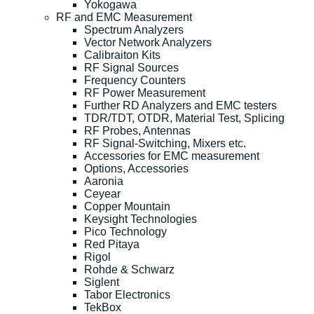
Yokogawa
RF and EMC Measurement
Spectrum Analyzers
Vector Network Analyzers
Calibraiton Kits
RF Signal Sources
Frequency Counters
RF Power Measurement
Further RD Analyzers and EMC testers
TDR/TDT, OTDR, Material Test, Splicing
RF Probes, Antennas
RF Signal-Switching, Mixers etc.
Accessories for EMC measurement
Options, Accessories
Aaronia
Ceyear
Copper Mountain
Keysight Technologies
Pico Technology
Red Pitaya
Rigol
Rohde & Schwarz
Siglent
Tabor Electronics
TekBox