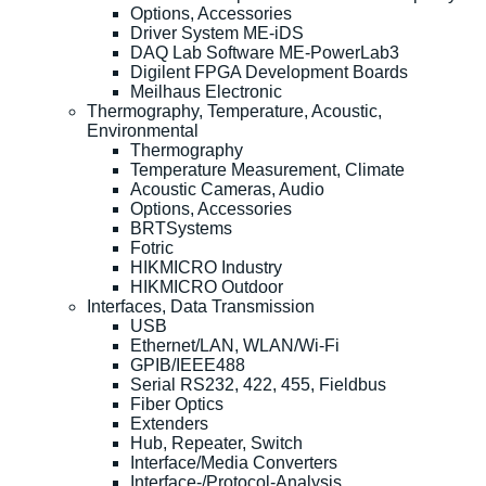
Options, Accessories
Driver System ME-iDS
DAQ Lab Software ME-PowerLab3
Digilent FPGA Development Boards
Meilhaus Electronic
Thermography, Temperature, Acoustic,
Environmental
Thermography
Temperature Measurement, Climate
Acoustic Cameras, Audio
Options, Accessories
BRTSystems
Fotric
HIKMICRO Industry
HIKMICRO Outdoor
Interfaces, Data Transmission
USB
Ethernet/LAN, WLAN/Wi-Fi
GPIB/IEEE488
Serial RS232, 422, 455, Fieldbus
Fiber Optics
Extenders
Hub, Repeater, Switch
Interface/Media Converters
Interface-/Protocol-Analysis