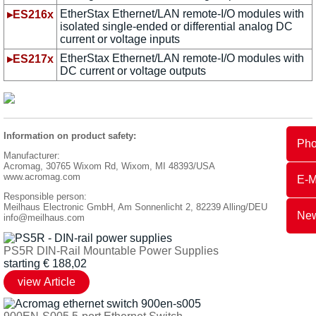
EtherStax Ethernet/LAN remote-I/O modules with
▸ES216x
isolated single-ended or differential analog DC
current or voltage inputs
EtherStax Ethernet/LAN remote-I/O modules with
▸ES217x
DC current or voltage outputs
Information on product safety:
Ph
Manufacturer:
Acromag, 30765 Wixom Rd, Wixom, MI 48393/USA
www.acromag.com
E-M
Responsible person:
Meilhaus Electronic GmbH, Am Sonnenlicht 2, 82239 Alling/DEU
New
info@meilhaus.com
PS5R DIN-Rail Mountable Power Supplies
starting
€
188,02