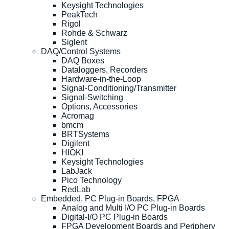
Keysight Technologies
PeakTech
Rigol
Rohde & Schwarz
Siglent
DAQ/Control Systems
DAQ Boxes
Dataloggers, Recorders
Hardware-in-the-Loop
Signal-Conditioning/Transmitter
Signal-Switching
Options, Accessories
Acromag
bmcm
BRTSystems
Digilent
HIOKI
Keysight Technologies
LabJack
Pico Technology
RedLab
Embedded, PC Plug-in Boards, FPGA
Analog and Multi I/O PC Plug-in Boards
Digital-I/O PC Plug-in Boards
FPGA Development Boards and Periphery