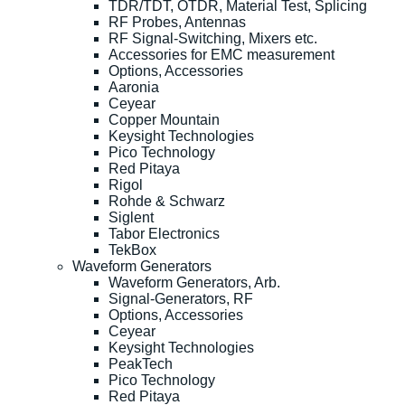
TDR/TDT, OTDR, Material Test, Splicing
RF Probes, Antennas
RF Signal-Switching, Mixers etc.
Accessories for EMC measurement
Options, Accessories
Aaronia
Ceyear
Copper Mountain
Keysight Technologies
Pico Technology
Red Pitaya
Rigol
Rohde & Schwarz
Siglent
Tabor Electronics
TekBox
Waveform Generators
Waveform Generators, Arb.
Signal-Generators, RF
Options, Accessories
Ceyear
Keysight Technologies
PeakTech
Pico Technology
Red Pitaya