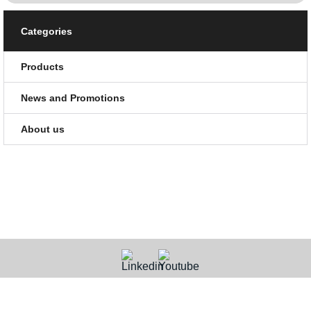
Categories
Products
News and Promotions
About us