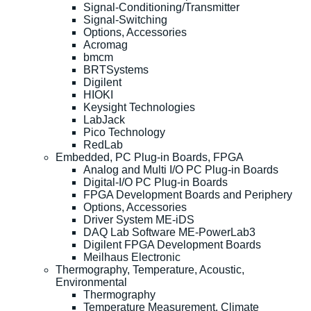
Signal-Conditioning/Transmitter
Signal-Switching
Options, Accessories
Acromag
bmcm
BRTSystems
Digilent
HIOKI
Keysight Technologies
LabJack
Pico Technology
RedLab
Embedded, PC Plug-in Boards, FPGA
Analog and Multi I/O PC Plug-in Boards
Digital-I/O PC Plug-in Boards
FPGA Development Boards and Periphery
Options, Accessories
Driver System ME-iDS
DAQ Lab Software ME-PowerLab3
Digilent FPGA Development Boards
Meilhaus Electronic
Thermography, Temperature, Acoustic,
Environmental
Thermography
Temperature Measurement, Climate