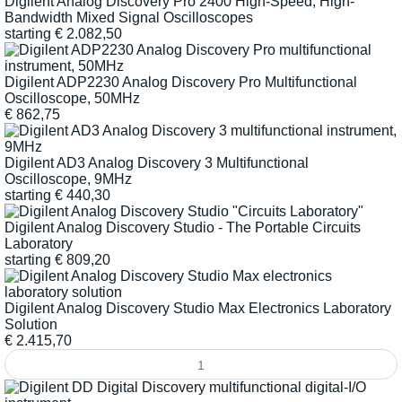
Digilent Analog Discovery Pro 2400 High-Speed, High-
Bandwidth Mixed Signal Oscilloscopes
starting
€
2.082,50
Digilent ADP2230 Analog Discovery Pro Multifunctional
Oscilloscope, 50MHz
€
862,75
Digilent AD3 Analog Discovery 3 Multifunctional
Oscilloscope, 9MHz
starting
€
440,30
Digilent Analog Discovery Studio - The Portable Circuits
Laboratory
starting
€
809,20
Digilent Analog Discovery Studio Max Electronics Laboratory
Solution
€
2.415,70