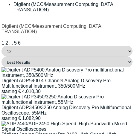
Digilent (MCC/Measurement Computing, DATA
TRANSLATION)
Digilent (MCC/Measurement Computing, DATA
TRANSLATION)
1
2
...
5
6
Digilent ADP5400 4-Channel Analog Discovery Pro
Multifunctional Instrument, 350/500MHz
starting
€
4.010,30
Digilent ADP3450/3250 Analog Discovery Pro Multifunctional
Oscilloscope, 55MHz
starting
€
1.082,90