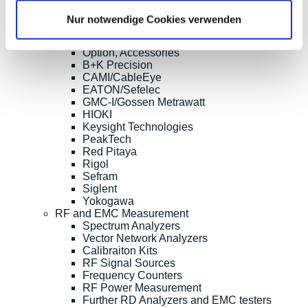
Current Clamp Meters
Current Probes/Sensors
Nur notwendige Cookies verwenden
Power Analysis, SMU, Battery Test
Imaging
Option, Accessories
B+K Precision
CAMI/CableEye
EATON/Sefelec
GMC-I/Gossen Metrawatt
HIOKI
Keysight Technologies
PeakTech
Red Pitaya
Rigol
Sefram
Siglent
Yokogawa
RF and EMC Measurement
Spectrum Analyzers
Vector Network Analyzers
Calibraiton Kits
RF Signal Sources
Frequency Counters
RF Power Measurement
Further RD Analyzers and EMC testers