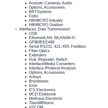
Acoustic Cameras, Audio
Options, Accessories
BRTSystems
Fotric
HIKMICRO Industry
HIKMICRO Outdoor
Interfaces, Data Transmission
USB
Ethernet/LAN, WLAN/Wi-Fi
GPIB/IEEE488
Serial RS232, 422, 455, Fieldbus
Fiber Optics
Extenders
Hub, Repeater, Switch
Interface/Media Converters
Interface-/Protocol-Analysis
Options, Accessories
Acksys
Brainboxes
Icron
ICS Electronics
MCD Elektronik
Meilhaus Electronic
Titan/MRtronix
VSCOM