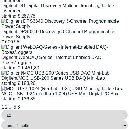
Digilent DD Digital Discovery Multifunctional Digital-I/O
Instrument
starting
€
267,75
Digilent DPS3340 Discovery 3-Channel Programmable
Power Supply
€
600,95
Digilent WebDAQ Series - Internet-Enabled DAQ-
Boxes/Loggers
starting
€
1.451,80
Digilent/MCC USB-200 Series USB DAQ Mini-Lab
starting
€
183,26
MCC USB-1024 (RedLab 1024) USB Mini Digital-I/O Box
starting
€
136,85
1
2
...
5
6