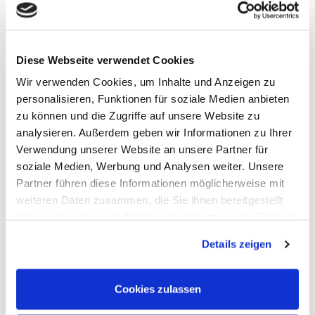
Handheld Oscilloscopes
Oscilloscopes up to 100MHz
Oscilloscopes up to 500MHz
Oscilloscopes bis 1GHz und mehr
Logic Analysis, Mixed-Signal
Diese Webseite verwendet Cookies
Sampling Oscilloscopes
Oscilloscope Probes
Wir verwenden Cookies, um Inhalte und Anzeigen zu
Options, Accessories
personalisieren, Funktionen für soziale Medien anbieten
Cleverscope
zu können und die Zugriffe auf unsere Website zu
Digilent
Keysight Technologies
analysieren. Außerdem geben wir Informationen zu Ihrer
Micsig
Verwendung unserer Website an unsere Partner für
PeakTech
soziale Medien, Werbung und Analysen weiter. Unsere
Pico Technology
Red Pitaya
Partner führen diese Informationen möglicherweise mit
Rigol
weiteren Daten zusammen, die Sie ihnen bereitgestellt
Rohde & Schwarz
haben oder die sie im Rahmen Ihrer Nutzung der Dienste
Siglent
Clampman
gesammelt haben.
Multimeters, Testers
Details zeigen
(Digital) Multimeters, DMM
Handheld Measurement Instruments
Safets Testers
Cookies zulassen
Cable Testers
LCR Meters, Impedanzmessung