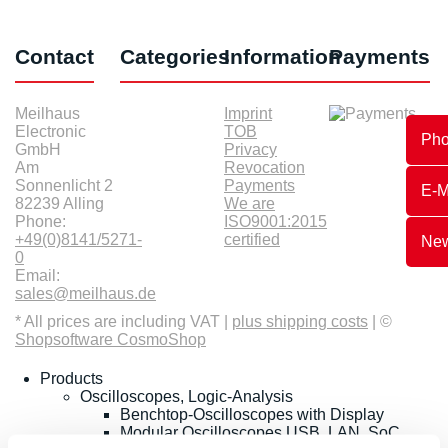
Contact
Categories
Information
Payments
Meilhaus
Imprint
Electronic
TOB
Ph
GmbH
Privacy
Am
Revocation
Sonnenlicht 2
Payments
E-M
82239 Alling
We are
Phone:
ISO9001:2015
+49(0)8141/5271-
certified
New
0
Email:
sales@meilhaus.de
* All prices are including VAT |
plus shipping costs
| ©
Shopsoftware CosmoShop
Products
Oscilloscopes, Logic-Analysis
Benchtop-Oscilloscopes with Display
Modular Oscilloscopes USB, LAN, SoC