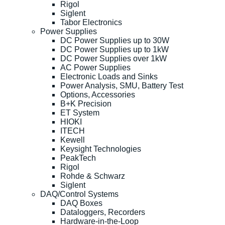
Rigol
Siglent
Tabor Electronics
Power Supplies
DC Power Supplies up to 30W
DC Power Supplies up to 1kW
DC Power Supplies over 1kW
AC Power Supplies
Electronic Loads and Sinks
Power Analysis, SMU, Battery Test
Options, Accessories
B+K Precision
ET System
HIOKI
ITECH
Kewell
Keysight Technologies
PeakTech
Rigol
Rohde & Schwarz
Siglent
DAQ/Control Systems
DAQ Boxes
Dataloggers, Recorders
Hardware-in-the-Loop