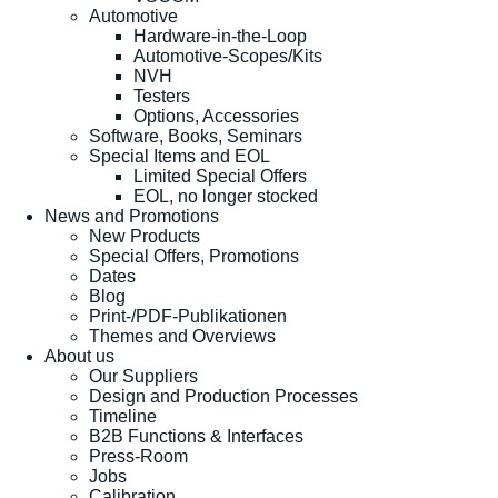
Automotive
Hardware-in-the-Loop
Automotive-Scopes/Kits
NVH
Testers
Options, Accessories
Software, Books, Seminars
Special Items and EOL
Limited Special Offers
EOL, no longer stocked
News and Promotions
New Products
Special Offers, Promotions
Dates
Blog
Print-/PDF-Publikationen
Themes and Overviews
About us
Our Suppliers
Design and Production Processes
Timeline
B2B Functions & Interfaces
Press-Room
Jobs
Calibration