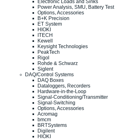
Electronic Loads and Sinks
Power Analysis, SMU, Battery Test
Options, Accessories
B+K Precision
ET System
HIOKI
ITECH
Kewell
Keysight Technologies
PeakTech
Rigol
Rohde & Schwarz
Siglent
DAQ/Control Systems
DAQ Boxes
Dataloggers, Recorders
Hardware-in-the-Loop
Signal-Conditioning/Transmitter
Signal-Switching
Options, Accessories
Acromag
bmcm
BRTSystems
Digilent
HIOKI