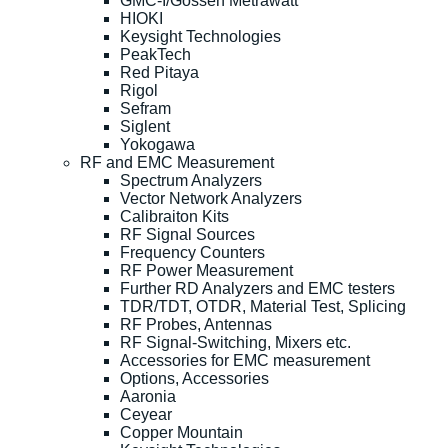
GMC-I/Gossen Metrawatt
HIOKI
Keysight Technologies
PeakTech
Red Pitaya
Rigol
Sefram
Siglent
Yokogawa
RF and EMC Measurement
Spectrum Analyzers
Vector Network Analyzers
Calibraiton Kits
RF Signal Sources
Frequency Counters
RF Power Measurement
Further RD Analyzers and EMC testers
TDR/TDT, OTDR, Material Test, Splicing
RF Probes, Antennas
RF Signal-Switching, Mixers etc.
Accessories for EMC measurement
Options, Accessories
Aaronia
Ceyear
Copper Mountain