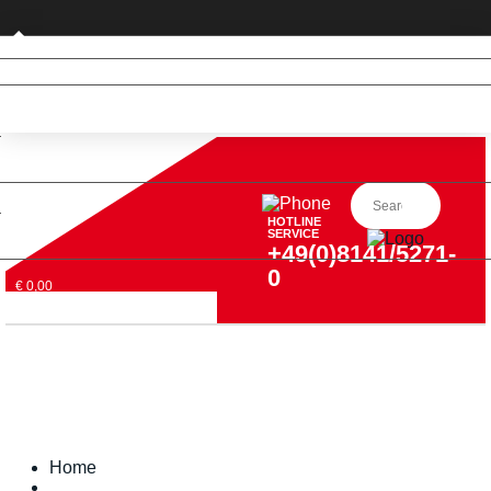
Private customer (DE only)
HOTLINE
SERVICE
+49(0)8141/5271-
0
€ 0,00
Home