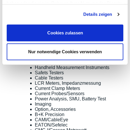
haben oder die sie im Rahmen Ihrer Nutzung der Dienste
Digilent
gesammelt haben.
Keysight Technologies
Details zeigen
Micsig
PeakTech
Pico Technology
Red Pitaya
Cookies zulassen
Rigol
Rohde & Schwarz
Siglent
Nur notwendige Cookies verwenden
Clampman
Multimeters, Testers
(Digital) Multimeters, DMM
Handheld Measurement Instruments
Safets Testers
Cable Testers
LCR Meters, Impedanzmessung
Current Clamp Meters
Current Probes/Sensors
Power Analysis, SMU, Battery Test
Imaging
Option, Accessories
B+K Precision
CAMI/CableEye
EATON/Sefelec