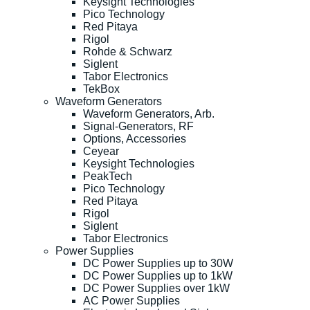
Keysight Technologies
Pico Technology
Red Pitaya
Rigol
Rohde & Schwarz
Siglent
Tabor Electronics
TekBox
Waveform Generators
Waveform Generators, Arb.
Signal-Generators, RF
Options, Accessories
Ceyear
Keysight Technologies
PeakTech
Pico Technology
Red Pitaya
Rigol
Siglent
Tabor Electronics
Power Supplies
DC Power Supplies up to 30W
DC Power Supplies up to 1kW
DC Power Supplies over 1kW
AC Power Supplies