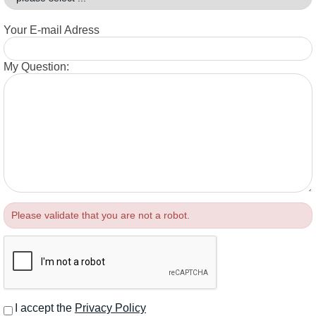
Your E-mail Adress
My Question:
Please validate that you are not a robot.
I accept the
Privacy Policy