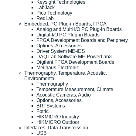
Keysight Technologies
LabJack
Pico Technology
RedLab
Embedded, PC Plug-in Boards, FPGA
Analog and Multi I/O PC Plug-in Boards
Digital-I/O PC Plug-in Boards
FPGA Development Boards and Periphery
Options, Accessories
Driver System ME-iDS
DAQ Lab Software ME-PowerLab3
Digilent FPGA Development Boards
Meilhaus Electronic
Thermography, Temperature, Acoustic,
Environmental
Thermography
Temperature Measurement, Climate
Acoustic Cameras, Audio
Options, Accessories
BRTSystems
Fotric
HIKMICRO Industry
HIKMICRO Outdoor
Interfaces, Data Transmission
USB