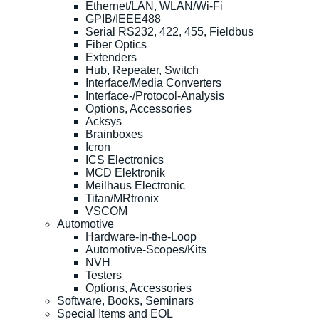
Ethernet/LAN, WLAN/Wi-Fi
GPIB/IEEE488
Serial RS232, 422, 455, Fieldbus
Fiber Optics
Extenders
Hub, Repeater, Switch
Interface/Media Converters
Interface-/Protocol-Analysis
Options, Accessories
Acksys
Brainboxes
Icron
ICS Electronics
MCD Elektronik
Meilhaus Electronic
Titan/MRtronix
VSCOM
Automotive
Hardware-in-the-Loop
Automotive-Scopes/Kits
NVH
Testers
Options, Accessories
Software, Books, Seminars
Special Items and EOL