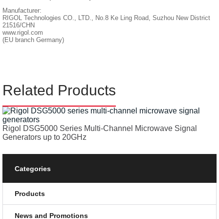
Manufacturer:
RIGOL Technologies CO., LTD., No.8 Ke Ling Road, Suzhou New District
21516/CHN
www.rigol.com
(EU branch Germany)
Related Products
Rigol DSG5000 Series Multi-Channel Microwave Signal
Generators up to 20GHz
Categories
Products
News and Promotions