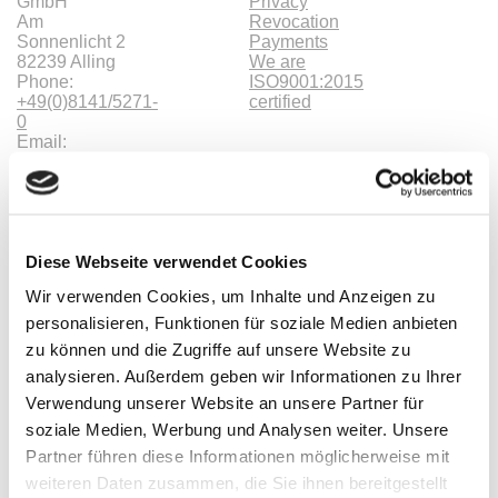
GmbH
Privacy
Am
Revocation
Sonnenlicht 2
Payments
82239 Alling
We are
Phone:
ISO9001:2015
+49(0)8141/5271-
certified
0
Email:
sales@meilhaus.de
* All prices are including VAT |
plus shipping costs
| ©
Shopsoftware CosmoShop
Products
Diese Webseite verwendet Cookies
Oscilloscopes, Logic-Analysis
Wir verwenden Cookies, um Inhalte und Anzeigen zu
Benchtop-Oscilloscopes with Display
Modular Oscilloscopes USB, LAN, SoC
personalisieren, Funktionen für soziale Medien anbieten
Handheld Oscilloscopes
zu können und die Zugriffe auf unsere Website zu
Oscilloscopes up to 100MHz
analysieren. Außerdem geben wir Informationen zu Ihrer
Oscilloscopes up to 500MHz
Oscilloscopes bis 1GHz und mehr
Verwendung unserer Website an unsere Partner für
Logic Analysis, Mixed-Signal
soziale Medien, Werbung und Analysen weiter. Unsere
Sampling Oscilloscopes
Partner führen diese Informationen möglicherweise mit
Oscilloscope Probes
Options, Accessories
weiteren Daten zusammen, die Sie ihnen bereitgestellt
Cleverscope