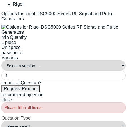
Rigol
Options for Rigol DSG5000 Series RF Signal and Pulse
Generators
min Quantity
1 piece
Unit price
base price
Variants
technical Question?
recommend by email
close
Please fill in all fields.
Question Type