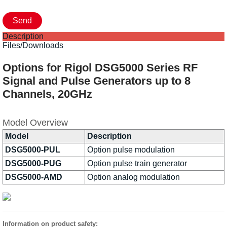
Description
Files/Downloads
Options for Rigol DSG5000 Series RF
Signal and Pulse Generators up to 8
Channels, 20GHz
Model Overview
Model
Description
DSG5000-PUL
Option pulse modulation
DSG5000-PUG
Option pulse train generator
DSG5000-AMD
Option analog modulation
Information on product safety: