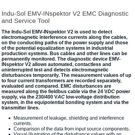
Indu-Sol EMV-INspektor V2 EMC Diagnostic
and Service Tool
The Indu-Sol EMV-INspektor V2 is used to detect
electromagnetic interference currents along the cables,
on the conducting paths of the power supply and those
of the potential equalization systems in industrial
production systems. Bus cables and other lines can be
permanently monitored. The diagnostic device EMV-
INspektor V2 allows automated, contactless and
uninterrupted test and detects electromagnetic
disturbances temporarily. The measurement values of up
to four current transformers are recorded separately,
evaluated and compared. EMC disturbances are
measured along the fieldbus cable via the 24 V
DC
power
supply, via the 230/400 V
AC
low-voltage distribution
system, in the equipotential bonding system and via the
transmitter lines.
Measurement of leakage, shielding and interference
currents.
Comparison of the data from input source components.
Visual illustration of the disturbance values with an