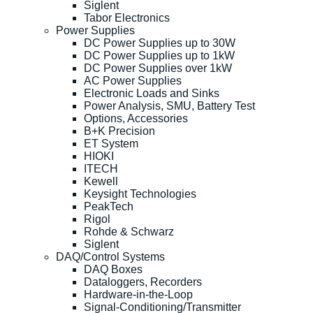
Siglent
Tabor Electronics
Power Supplies
DC Power Supplies up to 30W
DC Power Supplies up to 1kW
DC Power Supplies over 1kW
AC Power Supplies
Electronic Loads and Sinks
Power Analysis, SMU, Battery Test
Options, Accessories
B+K Precision
ET System
HIOKI
ITECH
Kewell
Keysight Technologies
PeakTech
Rigol
Rohde & Schwarz
Siglent
DAQ/Control Systems
DAQ Boxes
Dataloggers, Recorders
Hardware-in-the-Loop
Signal-Conditioning/Transmitter