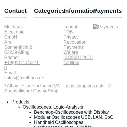
Contact
Categories
Information
Payments
Meilhaus
Imprint
Electronic
TOB
GmbH
Privacy
Am
Revocation
Sonnenlicht 2
Payments
82239 Alling
We are
Phone:
ISO9001:2015
+49(0)8141/5271-
certified
0
Email:
sales@meilhaus.de
* All prices are including VAT |
plus shipping costs
| ©
Shopsoftware CosmoShop
Products
Oscilloscopes, Logic-Analysis
Benchtop-Oscilloscopes with Display
Modular Oscilloscopes USB, LAN, SoC
Handheld Oscilloscopes