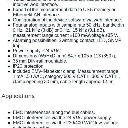
intuitive web interface.
Export of the measurement data to USB memory or
Ethernet/LAN interface.
Configuration of the device software via web interface.
Four analog inputs with sample rate 50 kHz, bandwidth
0 Hz...21 kHz (3 dB) or 0 Hz...15 kHz (0.1 dB),
measurement range current ±100 mA/voltage ±35 V.
Alarming possibilities: Switching contact, LED, SNMP
trap.
Power supply +24 V
DC
.
Dimensions (WxHxD, mm) 84.7 x 105 x 113 (850 g.
35 mm DIN-rail mountable.
IP20 protection.
Included EMV-INspektor clamp: Measurement range
1 mA...50 A
AC
, category 600 V CAT II, 300 V CAT III,
clamp opening 30 mm, cable length approx. 1.5 m.
Applications
EMC interferences along the bus cables.
EMC interferences via the 24 V
DC
power supply.
EMC interferences via the 230/400 V
AC
low-voltage
distribution system.