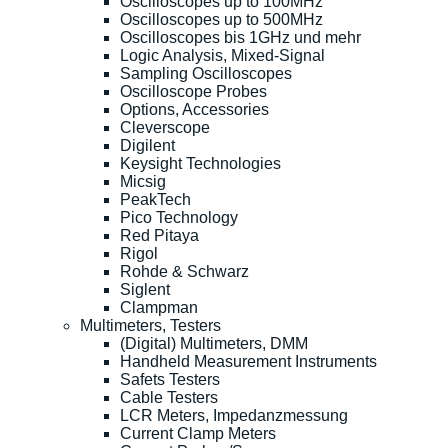
Oscilloscopes up to 100MHz
Oscilloscopes up to 500MHz
Oscilloscopes bis 1GHz und mehr
Logic Analysis, Mixed-Signal
Sampling Oscilloscopes
Oscilloscope Probes
Options, Accessories
Cleverscope
Digilent
Keysight Technologies
Micsig
PeakTech
Pico Technology
Red Pitaya
Rigol
Rohde & Schwarz
Siglent
Clampman
Multimeters, Testers
(Digital) Multimeters, DMM
Handheld Measurement Instruments
Safets Testers
Cable Testers
LCR Meters, Impedanzmessung
Current Clamp Meters