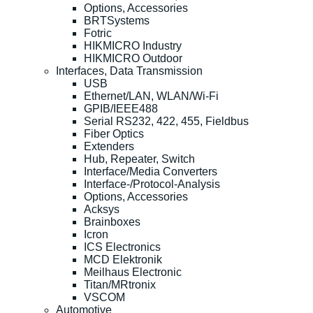
Options, Accessories
BRTSystems
Fotric
HIKMICRO Industry
HIKMICRO Outdoor
Interfaces, Data Transmission
USB
Ethernet/LAN, WLAN/Wi-Fi
GPIB/IEEE488
Serial RS232, 422, 455, Fieldbus
Fiber Optics
Extenders
Hub, Repeater, Switch
Interface/Media Converters
Interface-/Protocol-Analysis
Options, Accessories
Acksys
Brainboxes
Icron
ICS Electronics
MCD Elektronik
Meilhaus Electronic
Titan/MRtronix
VSCOM
Automotive