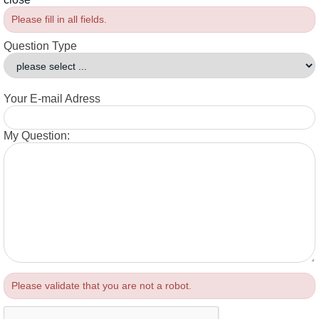
Please fill in all fields.
Question Type
Your E-mail Adress
My Question:
Please validate that you are not a robot.