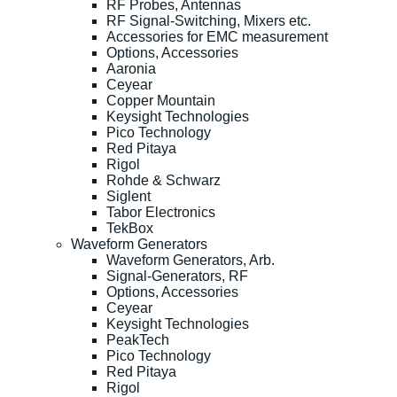
RF Probes, Antennas
RF Signal-Switching, Mixers etc.
Accessories for EMC measurement
Options, Accessories
Aaronia
Ceyear
Copper Mountain
Keysight Technologies
Pico Technology
Red Pitaya
Rigol
Rohde & Schwarz
Siglent
Tabor Electronics
TekBox
Waveform Generators
Waveform Generators, Arb.
Signal-Generators, RF
Options, Accessories
Ceyear
Keysight Technologies
PeakTech
Pico Technology
Red Pitaya
Rigol