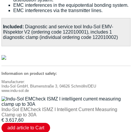
EMC interferences in the equipotential bonding system.
EMC interferences via the transmitter lines.
Included:
Diagnostic and service tool Indu-Sol EMV-
INspektor V2 (ordering code 122010001), includes 1
diagnostic clamp (individual ordering code 122010002)
Information on product safety:
Manufacturer:
Indu-Sol GmbH, Blumenstraße 3, 04626 Schmölln/DEU
www.indu-sol.de
Indu-Sol EMCheck ISMZ I Intelligent Current Measuring
Clamp up to 30A
€
3.617,60