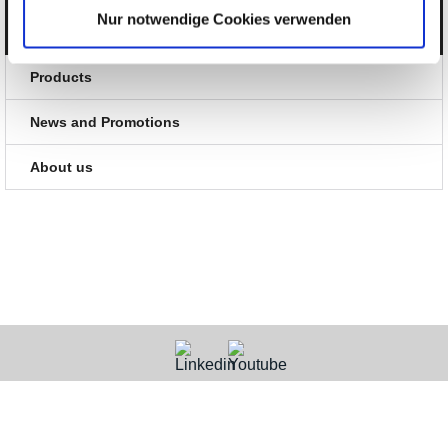
Nur notwendige Cookies verwenden
Categories
Products
News and Promotions
About us