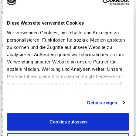
EMV-INspektor Measurement and Diagnostic Clamp
€ 708,65
Diese Webseite verwendet Cookies
Wir verwenden Cookies, um Inhalte und Anzeigen zu
personalisieren, Funktionen für soziale Medien anbieten
Customers also bought
zu können und die Zugriffe auf unsere Website zu
analysieren. Außerdem geben wir Informationen zu Ihrer
Verwendung unserer Website an unsere Partner für
soziale Medien, Werbung und Analysen weiter. Unsere
Indu-Sol EMCheck ISMZ I Intelligent Current Measuring
Partner führen diese Informationen möglicherweise mit
Clamp up to 30A
€
3.617,60
weiteren Daten zusammen, die Sie ihnen bereitgestellt
haben oder die sie im Rahmen Ihrer Nutzung der Dienste
gesammelt haben.
Indu-Sol EMCheck LSMZ I Leakage Current Measurement
Details zeigen
Clamp up to 100A
€
719,36
Indu-Sol EMCheck MWMZ II Mesh Resistance Measuring
Cookies zulassen
Clamp
€
2.353,82