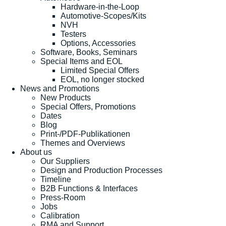
Hardware-in-the-Loop
Automotive-Scopes/Kits
NVH
Testers
Options, Accessories
Software, Books, Seminars
Special Items and EOL
Limited Special Offers
EOL, no longer stocked
News and Promotions
New Products
Special Offers, Promotions
Dates
Blog
Print-/PDF-Publikationen
Themes and Overviews
About us
Our Suppliers
Design and Production Processes
Timeline
B2B Functions & Interfaces
Press-Room
Jobs
Calibration
RMA and Support