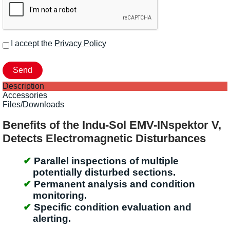
I accept the
Privacy Policy
Description
Accessories
Files/Downloads
Benefits of the Indu-Sol EMV-INspektor V,
Detects Electromagnetic Disturbances
Parallel inspections of multiple
potentially disturbed sections.
Permanent analysis and condition
monitoring.
Specific condition evaluation and
alerting.