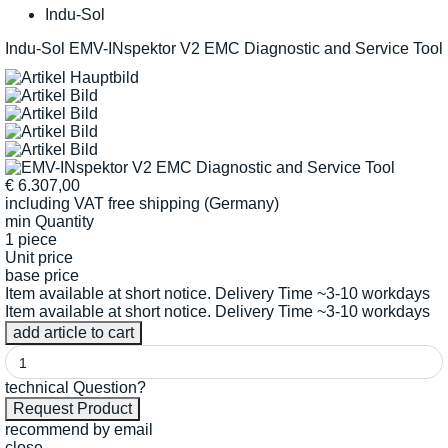
Indu-Sol
Indu-Sol EMV-INspektor V2 EMC Diagnostic and Service Tool
€
6.307,00
including VAT
free shipping (Germany)
min Quantity
1 piece
Unit price
base price
Item available at short notice. Delivery Time ~3-10 workdays
Item available at short notice. Delivery Time ~3-10 workdays
technical Question?
recommend by email
close