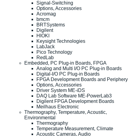
Signal-Switching
Options, Accessories
Acromag
bmcm
BRTSystems
Digilent
HIOKI
Keysight Technologies
LabJack
Pico Technology
RedLab
Embedded, PC Plug-in Boards, FPGA
Analog and Multi I/O PC Plug-in Boards
Digital-I/O PC Plug-in Boards
FPGA Development Boards and Periphery
Options, Accessories
Driver System ME-iDS
DAQ Lab Software ME-PowerLab3
Digilent FPGA Development Boards
Meilhaus Electronic
Thermography, Temperature, Acoustic,
Environmental
Thermography
Temperature Measurement, Climate
Acoustic Cameras, Audio