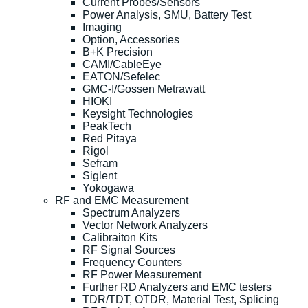
Current Probes/Sensors
Power Analysis, SMU, Battery Test
Imaging
Option, Accessories
B+K Precision
CAMI/CableEye
EATON/Sefelec
GMC-I/Gossen Metrawatt
HIOKI
Keysight Technologies
PeakTech
Red Pitaya
Rigol
Sefram
Siglent
Yokogawa
RF and EMC Measurement
Spectrum Analyzers
Vector Network Analyzers
Calibraiton Kits
RF Signal Sources
Frequency Counters
RF Power Measurement
Further RD Analyzers and EMC testers
TDR/TDT, OTDR, Material Test, Splicing