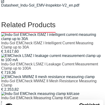
Datasheet_Indu-Sol_EMV-Inspektor-V2_en.pdf
Related Products
Indu-Sol EMCheck ISMZ I Intelligent Current Measuring
Clamp up to 30A
€ 3.617,60
Indu-Sol EMCheck LSMZ I Leakage Current Measurement
Clamp up to 100A
€ 719,36
Indu-Sol EMCheck MWMZ II Mesh Resistance Measuring
Clamp
€ 2.353,82
Indu-Sol EMCheck Measuring Clamp Kit/Case
starting € 3.010,70