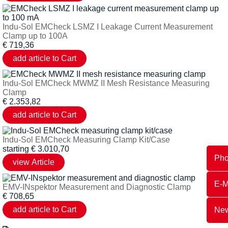
Indu-Sol EMCheck LSMZ I Leakage Current Measurement
Clamp up to 100A
€
719,36
Indu-Sol EMCheck MWMZ II Mesh Resistance Measuring
Clamp
€
2.353,82
Indu-Sol EMCheck Measuring Clamp Kit/Case
starting
€
3.010,70
Ph
E-M
EMV-INspektor Measurement and Diagnostic Clamp
€
708,65
New