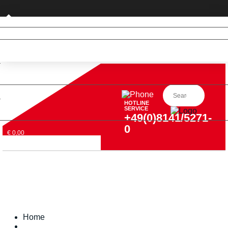
Private customer (DE only)
HOTLINE
SERVICE
+49(0)8141/5271-
0
€ 0,00
Home