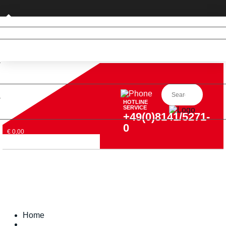
Private customer (DE only)
HOTLINE
SERVICE
+49(0)8141/5271-
0
€ 0,00
Home