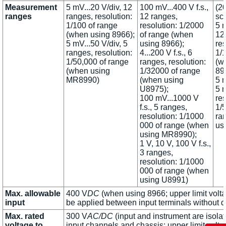
Measurement
5 mV...20 V/div, 12
100 mV...400 V f.s.,
(20
ranges
ranges, resolution:
12 ranges,
sc
1/100 of range
resolution: 1/2000
5 m
(when using 8966);
of range (when
12
5 mV...50 V/div, 5
using 8966);
res
ranges, resolution:
4...200 V f.s., 6
1/
1/50,000 of range
ranges, resolution:
(w
(when using
1/32000 of range
89
MR8990)
(when using
5 m
U8975);
5 
100 mV...1000 V
res
f.s., 5 ranges,
1/
resolution: 1/1000
ra
000 of range (when
us
using MR8990);
1 V, 10 V, 100 V f.s.,
3 ranges,
resolution: 1/1000
000 of range (when
using U8991)
Max. allowable
400 V
DC
(when using 8966; upper limit volta
input
be applied between input terminals without
Max. rated
300 V
AC/DC
(input and instrument are isola
voltage to
input channels and chassis; upper limit volta