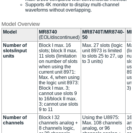
Supports 4K monitor to display multi-channel
waveforms without overlapping.
Model Overview
Model
MR8740
MR8740T/MR8740-
MR
(EOL/discontinued)
50
Number of
Block I max. 16
Max. 27 slots (logic
Max
slots/input
slots; block II max.
unit 8973 is limited
(li
units
11 slots (limitation
to slots 25 to 27, up
nu
on number of slots
to 3 units)
sl
when using the
use
current unit 8971:
89
Max. 4, when using
usi
the logic unit 8973:
un
Block I max. 3;
3)
cannot use slots 9
to 16/block II max.
3; cannot use slots
9 to 11
Number of
Block I 32
Using the U8975:
16
channels
channels analog +
Max. 108 channels
an
8 channels logic,
analog, or 96
ch