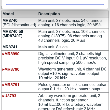
Model Versions and Modules
Model
Description
MR8740
Main unit, 27 slots, max. 54 channels
(EOL/discontinued)
analog + 16 channels logic, 20 MS/s
MR8740-50
Main unit, 27 slots, max. 108 channels
(MR8740T)
analog (U8975), 96 channels analog +
48 channels logic, 20 MS/s
MR8741
Main unit, 8 slots
Digital voltmeter unit, 2 chanells high-
▸MR8990
precision DC V input, 0.1 µV resolution,
high-speed sampling 500 times/s
Waveform generator unit, 4 channel DC
▸MR8790
output ±10 V, sign waveform output
10 mHz...20 kHz
Pulse generator unit, 8 channels, pulse
▸MR8791
output 0.1 Hz...20 kHz, pattern output
Arbitrary waveform generator unit, 2
▸U8793
channels, function generator
10 mHz...100 kHz, arbitrary waveform
generator D/A refresh rate 2 MHz,