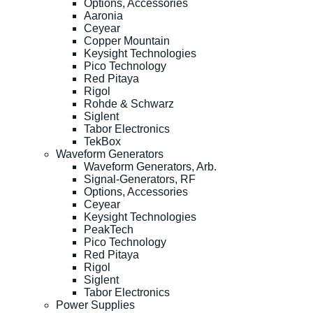
Options, Accessories
Aaronia
Ceyear
Copper Mountain
Keysight Technologies
Pico Technology
Red Pitaya
Rigol
Rohde & Schwarz
Siglent
Tabor Electronics
TekBox
Waveform Generators
Waveform Generators, Arb.
Signal-Generators, RF
Options, Accessories
Ceyear
Keysight Technologies
PeakTech
Pico Technology
Red Pitaya
Rigol
Siglent
Tabor Electronics
Power Supplies