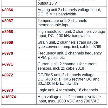
output 15 V
Analog unit 2 channels voltage input,
▸8966
DC...5 MHz bandwidth
Temperature unit, 2 channels
▸8967
thermocouple input
High resolution unit, 2 channels voltage
▸8968
input, DC...100 kHz bandwidth
Strain unit, 2 channels strain gauge
▸8969
type converter amp. incl, cable L9769
Frequency unit, 2 channels frequency,
▸8970
RPM, pulse, etc.
Current unit, 2 channels for current
▸8971
sensors, incl. 2x cabe 9318
DC/RMS unit, 2 channels voltage,
▸8972
DC...400 kHz, RMS rectifier, DC and
30...100 kHz bandwidth
Logic unit, 4 terminals, 16 channels
▸8973
High voltage unit, 2 channels voltage
▸U8974
input, max. 1000 V
DC
and 700 V
AC