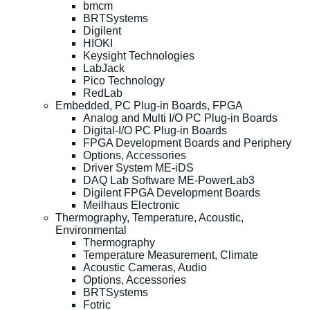
bmcm
BRTSystems
Digilent
HIOKI
Keysight Technologies
LabJack
Pico Technology
RedLab
Embedded, PC Plug-in Boards, FPGA
Analog and Multi I/O PC Plug-in Boards
Digital-I/O PC Plug-in Boards
FPGA Development Boards and Periphery
Options, Accessories
Driver System ME-iDS
DAQ Lab Software ME-PowerLab3
Digilent FPGA Development Boards
Meilhaus Electronic
Thermography, Temperature, Acoustic,
Environmental
Thermography
Temperature Measurement, Climate
Acoustic Cameras, Audio
Options, Accessories
BRTSystems
Fotric