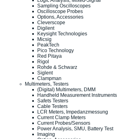
Logic Analysis, Mixed-Signal
Sampling Oscilloscopes
Oscilloscope Probes
Options, Accessories
Cleverscope
Digilent
Keysight Technologies
Micsig
PeakTech
Pico Technology
Red Pitaya
Rigol
Rohde & Schwarz
Siglent
Clampman
Multimeters, Testers
(Digital) Multimeters, DMM
Handheld Measurement Instruments
Safets Testers
Cable Testers
LCR Meters, Impedanzmessung
Current Clamp Meters
Current Probes/Sensors
Power Analysis, SMU, Battery Test
Imaging