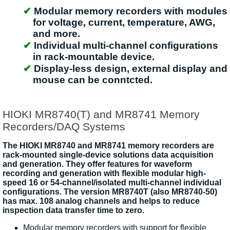
Modular memory recorders with modules
for voltage, current, temperature, AWG,
and more.
Individual multi-channel configurations
in rack-mountable device.
Display-less design, external display and
mouse can be conntcted.
HIOKI MR8740(T) and MR8741 Memory
Recorders/DAQ Systems
The HIOKI MR8740 and MR8741 memory recorders are
rack-mounted single-device solutions data acquisition
and generation. They offer features for waveform
recording and generation with flexible modular high-
speed 16 or 54-channel/isolated multi-channel individual
configurations. The version MR8740T (also MR8740-50)
has max. 108 analog channels and helps to reduce
inspection data transfer time to zero.
Modular memory recorders with support for flexible