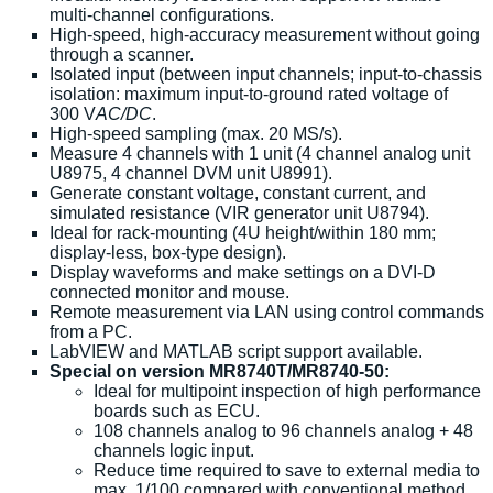
multi-channel configurations.
High-speed, high-accuracy measurement without going
through a scanner.
Isolated input (between input channels; input-to-chassis
isolation: maximum input-to-ground rated voltage of
300 V
AC/DC
.
High-speed sampling (max. 20 MS/s).
Measure 4 channels with 1 unit (4 channel analog unit
U8975, 4 channel DVM unit U8991).
Generate constant voltage, constant current, and
simulated resistance (VIR generator unit U8794).
Ideal for rack-mounting (4U height/within 180 mm;
display-less, box-type design).
Display waveforms and make settings on a DVI-D
connected monitor and mouse.
Remote measurement via LAN using control commands
from a PC.
LabVIEW and MATLAB script support available.
Special on version MR8740T/MR8740-50:
Ideal for multipoint inspection of high performance
boards such as ECU.
108 channels analog to 96 channels analog + 48
channels logic input.
Reduce time required to save to external media to
max. 1/100 compared with conventional method.