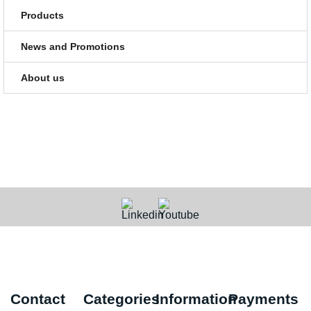
Products
News and Promotions
About us
Contact
Categories
Information
Payments