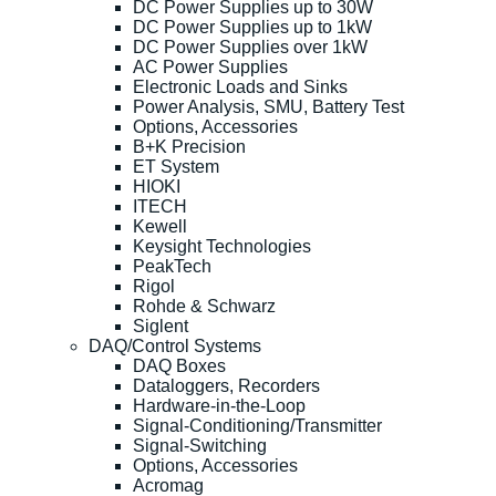
DC Power Supplies up to 30W
DC Power Supplies up to 1kW
DC Power Supplies over 1kW
AC Power Supplies
Electronic Loads and Sinks
Power Analysis, SMU, Battery Test
Options, Accessories
B+K Precision
ET System
HIOKI
ITECH
Kewell
Keysight Technologies
PeakTech
Rigol
Rohde & Schwarz
Siglent
DAQ/Control Systems
DAQ Boxes
Dataloggers, Recorders
Hardware-in-the-Loop
Signal-Conditioning/Transmitter
Signal-Switching
Options, Accessories
Acromag