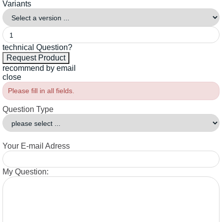
Variants
technical Question?
recommend by email
close
Please fill in all fields.
Question Type
Your E-mail Adress
My Question: