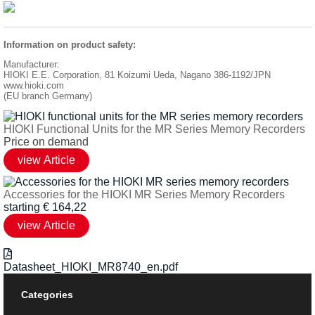
Information on product safety:
Manufacturer:
HIOKI E.E. Corporation, 81 Koizumi Ueda, Nagano 386-1192/JPN
www.hioki.com
(EU branch Germany)
HIOKI Functional Units for the MR Series Memory Recorders
Price on demand
Accessories for the HIOKI MR Series Memory Recorders
starting
€
164,22
Datasheet_HIOKI_MR8740_en.pdf
Categories