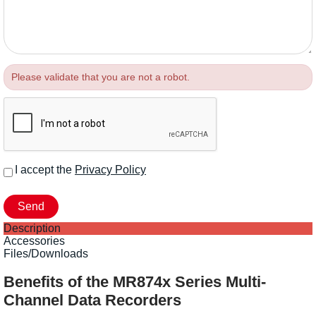
Please validate that you are not a robot.
I accept the
Privacy Policy
Description
Accessories
Files/Downloads
Benefits of the MR874x Series Multi-
Channel Data Recorders