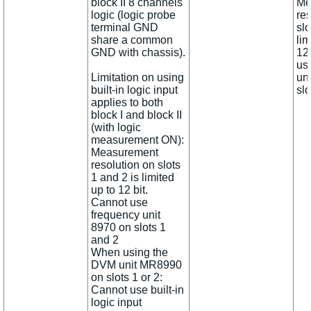
block II 8 channels
Me
logic (logic probe
re
terminal GND
slo
share a common
lim
GND with chassis).
12 
us
Limitation on using
un
built-in logic input
slo
applies to both
block I and block II
(with logic
measurement ON):
Measurement
resolution on slots
1 and 2 is limited
up to 12 bit.
Cannot use
frequency unit
8970 on slots 1
and 2
When using the
DVM unit MR8990
on slots 1 or 2:
Cannot use built-in
logic input