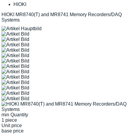
HIOKI
HIOKI MR8740(T) and MR8741 Memory Recorders/DAQ
Systems
min Quantity
1 piece
Unit price
base price