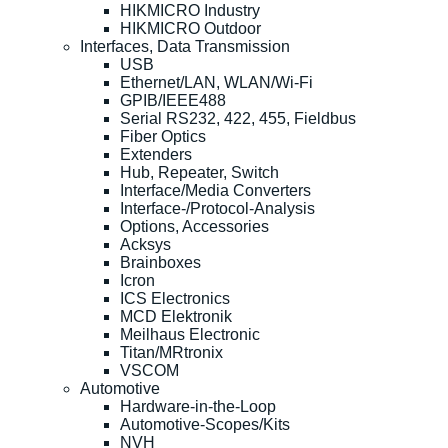
HIKMICRO Industry
HIKMICRO Outdoor
Interfaces, Data Transmission
USB
Ethernet/LAN, WLAN/Wi-Fi
GPIB/IEEE488
Serial RS232, 422, 455, Fieldbus
Fiber Optics
Extenders
Hub, Repeater, Switch
Interface/Media Converters
Interface-/Protocol-Analysis
Options, Accessories
Acksys
Brainboxes
Icron
ICS Electronics
MCD Elektronik
Meilhaus Electronic
Titan/MRtronix
VSCOM
Automotive
Hardware-in-the-Loop
Automotive-Scopes/Kits
NVH