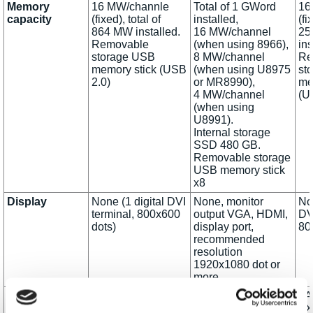
Memory
16 MW/channle
Total of 1 GWord
16
capacity
(fixed), total of
installed,
(fi
864 MW installed.
16 MW/channel
25
Removable
(when using 8966),
ins
storage USB
8 MW/channel
Re
memory stick (USB
(when using U8975
st
2.0)
or MR8990),
me
4 MW/channel
(U
(when using
U8991).
Internal storage
SSD 480 GB.
Removable storage
USB memory stick
x8
Display
None (1 digital DVI
None, monitor
Non
terminal, 800x600
output VGA, HDMI,
DV
dots)
display port,
80
recommended
resolution
1920x1080 dot or
more
External
LAN 100Base-TX
LAN 1000 BASE-T,
LA
interfaces
(DHCP and DNS
100 BASE-TX, 10
TX