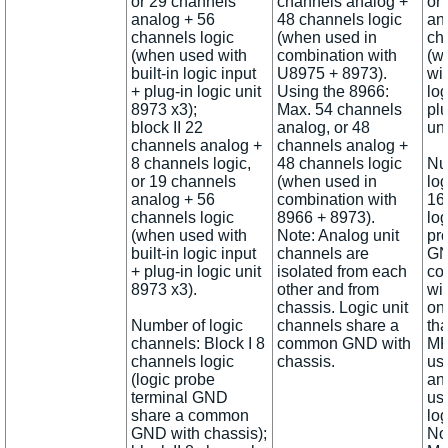
or 29 channels
channels analog +
or
analog + 56
48 channels logic
an
channels logic
(when used in
ch
(when used with
combination with
(w
built-in logic input
U8975 + 8973).
wit
+ plug-in logic unit
Using the 8966:
log
8973 x3);
Max. 54 channels
plu
block II 22
analog, or 48
uni
channels analog +
channels analog +
8 channels logic,
48 channels logic
Nu
or 19 channels
(when used in
lo
analog + 56
combination with
16
channels logic
8966 + 8973).
log
(when used with
Note: Analog unit
pr
built-in logic input
channels are
GN
+ plug-in logic unit
isolated from each
co
8973 x3).
other and from
wi
chassis. Logic unit
on
Number of logic
channels share a
th
channels: Block I 8
common GND with
MR
channels logic
chassis.
us
(logic probe
an
terminal GND
use
share a common
log
GND with chassis);
No