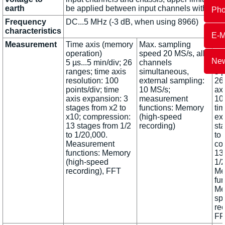
earth
be applied between input channels without
Ph
Frequency
DC...5 MHz (-3 dB, when using 8966)
characteristics
E-M
Measurement
Time axis (memory
Max. sampling
Ti
operation)
speed 20 MS/s, all
(m
New
5 µs...5 min/div; 26
channels
op
ranges; time axis
simultaneous,
5 µ
resolution: 100
external sampling:
26
points/div; time
10 MS/s;
axi
axis expansion: 3
measurement
100
stages from x2 to
functions: Memory
tim
x10; compression:
(high-speed
ex
13 stages from 1/2
recording)
st
to 1/20,000.
to 
Measurement
co
functions: Memory
13
(high-speed
1/2
recording), FFT
Me
fun
Me
sp
rec
FF