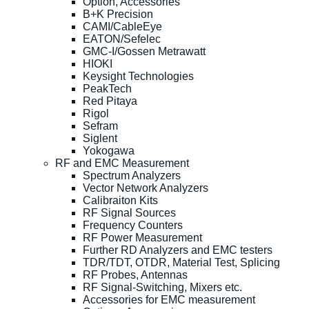
Option, Accessories
B+K Precision
CAMI/CableEye
EATON/Sefelec
GMC-I/Gossen Metrawatt
HIOKI
Keysight Technologies
PeakTech
Red Pitaya
Rigol
Sefram
Siglent
Yokogawa
RF and EMC Measurement
Spectrum Analyzers
Vector Network Analyzers
Calibraiton Kits
RF Signal Sources
Frequency Counters
RF Power Measurement
Further RD Analyzers and EMC testers
TDR/TDT, OTDR, Material Test, Splicing
RF Probes, Antennas
RF Signal-Switching, Mixers etc.
Accessories for EMC measurement