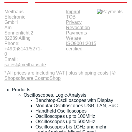
Meilhaus
Imprint
Electronic
TOB
GmbH
Privacy
Am
Revocation
Sonnenlicht 2
Payments
82239 Alling
We are
Phone:
ISO9001:2015
+49(0)8141/5271-
certified
0
Email:
sales@meilhaus.de
* All prices are including VAT |
plus shipping costs
| ©
Shopsoftware CosmoShop
Products
Oscilloscopes, Logic-Analysis
Benchtop-Oscilloscopes with Display
Modular Oscilloscopes USB, LAN, SoC
Handheld Oscilloscopes
Oscilloscopes up to 100MHz
Oscilloscopes up to 500MHz
Oscilloscopes bis 1GHz und mehr