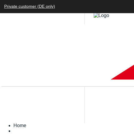
Private customer (DE only)
Home