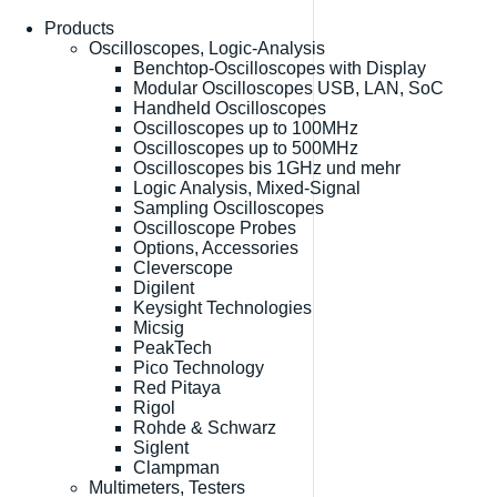
Products
Oscilloscopes, Logic-Analysis
Benchtop-Oscilloscopes with Display
Modular Oscilloscopes USB, LAN, SoC
Handheld Oscilloscopes
Oscilloscopes up to 100MHz
Oscilloscopes up to 500MHz
Oscilloscopes bis 1GHz und mehr
Logic Analysis, Mixed-Signal
Sampling Oscilloscopes
Oscilloscope Probes
Options, Accessories
Cleverscope
Digilent
Keysight Technologies
Micsig
PeakTech
Pico Technology
Red Pitaya
Rigol
Rohde & Schwarz
Siglent
Clampman
Multimeters, Testers