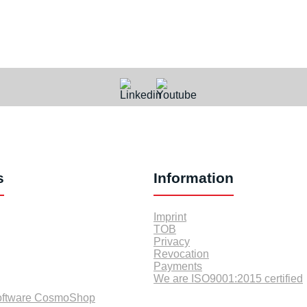
s
Information
Imprint
TOB
Privacy
Revocation
Payments
We are ISO9001:2015 certified
oftware CosmoShop