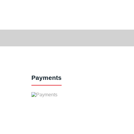
Payments