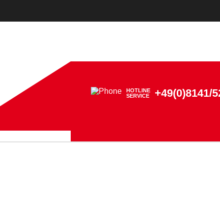
+49(0)8141/5
HOTLINE
SERVICE