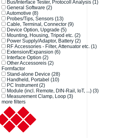
Bus/Interface Tester, Protocoll Analysis
(1)
General Software
(2)
Automotive
(8)
Probes/Tips, Sensors
(13)
Cable, Terminal, Connector
(9)
Device Option, Upgrade
(5)
Mounting, Housing, Tripod etc.
(2)
Power Supply/Adaptor, Battery
(2)
RF Accessories - Filter, Attenuator etc.
(1)
Extension/Expansion
(6)
Interface Option
(2)
Other Accessoreis
(2)
Formfactor
Stand-alone Device
(28)
Handheld, Portabel
(10)
PC Instrument
(2)
Module (incl. Remote, DIN-Rail, IoT, ...)
(3)
Measurement Clamp, Loop
(3)
more filters