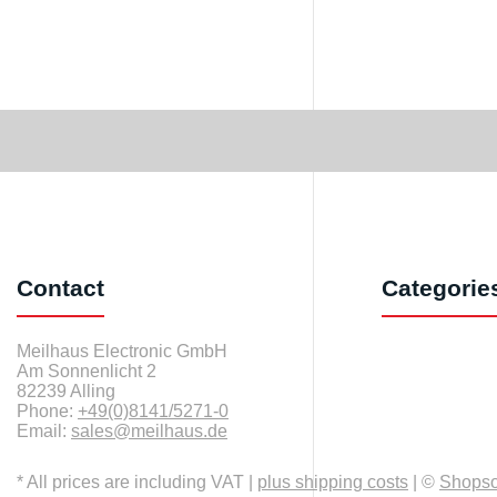
Contact
Categorie
Meilhaus Electronic GmbH
Am Sonnenlicht 2
82239 Alling
Phone:
+49(0)8141/5271-0
Email:
sales@meilhaus.de
* All prices are including VAT |
plus shipping costs
| ©
Shops