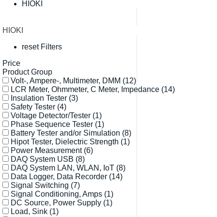
HIOKI
HIOKI
reset Filters
Price
Product Group
Volt-, Ampere-, Multimeter, DMM
(12)
LCR Meter, Ohmmeter, C Meter, Impedance
(14)
Insulation Tester
(3)
Safety Tester
(4)
Voltage Detector/Tester
(1)
Phase Sequence Tester
(1)
Battery Tester and/or Simulation
(8)
Hipot Tester, Dielectric Strength
(1)
Power Measurement
(6)
DAQ System USB
(8)
DAQ System LAN, WLAN, IoT
(8)
Data Logger, Data Recorder
(14)
Signal Switching
(7)
Signal Conditioning, Amps
(1)
DC Source, Power Supply
(1)
Load, Sink
(1)