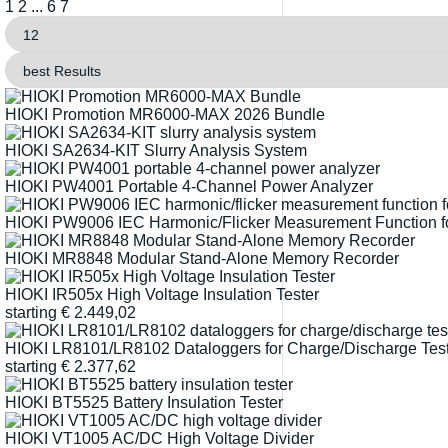
1
2
...
6
7
HIOKI Promotion MR6000-MAX 2026 Bundle
HIOKI SA2634-KIT Slurry Analysis System
HIOKI PW4001 Portable 4-Channel Power Analyzer
HIOKI PW9006 IEC Harmonic/Flicker Measurement Function 
HIOKI MR8848 Modular Stand-Alone Memory Recorder
HIOKI IR505x High Voltage Insulation Tester
starting
€
2.449,02
HIOKI LR8101/LR8102 Dataloggers for Charge/Discharge Testi
starting
€
2.377,62
HIOKI BT5525 Battery Insulation Tester
HIOKI VT1005 AC/DC High Voltage Divider