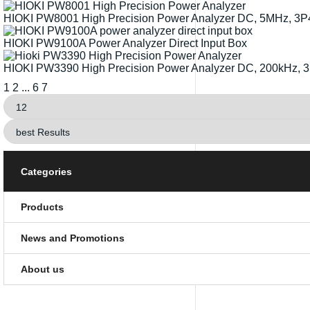
HIOKI PW8001 High Precision Power Analyzer DC, 5MHz, 3
HIOKI PW9100A Power Analyzer Direct Input Box
HIOKI PW3390 High Precision Power Analyzer DC, 200kHz,
1
2
...
6
7
Categories
Products
News and Promotions
About us