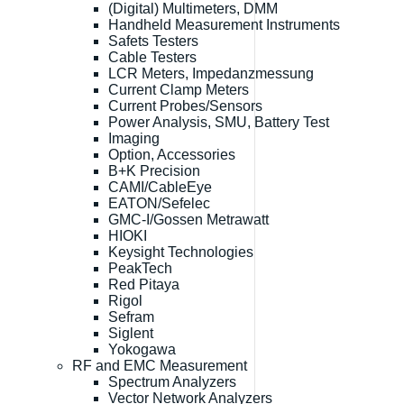
(Digital) Multimeters, DMM
Handheld Measurement Instruments
Safets Testers
Cable Testers
LCR Meters, Impedanzmessung
Current Clamp Meters
Current Probes/Sensors
Power Analysis, SMU, Battery Test
Imaging
Option, Accessories
B+K Precision
CAMI/CableEye
EATON/Sefelec
GMC-I/Gossen Metrawatt
HIOKI
Keysight Technologies
PeakTech
Red Pitaya
Rigol
Sefram
Siglent
Yokogawa
RF and EMC Measurement
Spectrum Analyzers
Vector Network Analyzers