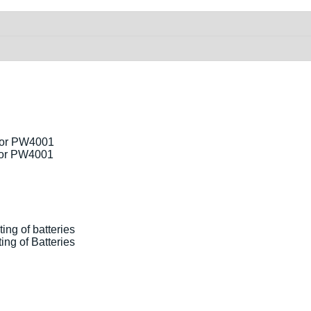
for PW4001
ng of Batteries