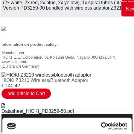
(2x white, 2x red, 2x blue, 2x yellow), 1x spiral tubes (black).
Version PD3259-90 bundled with wireless adaptor Z3210.
New
Information on product safety:
Manufacturer:
HIOKI E.E. Corporation, 81 Koizumi Ueda, Nagano 386-1192/JPN
www.hioki.com
(EU branch Germany)
HIOKI Z3210 Wireless/Bluetooth Adaptor
€
140,42
Datasheet_HIOKI_PD3259-50.pdf
Categories