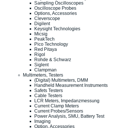
Sampling Oscilloscopes
Oscilloscope Probes
Options, Accessories
Cleverscope
Digilent
Keysight Technologies
Micsig
PeakTech
Pico Technology
Red Pitaya
Rigol
Rohde & Schwarz
Siglent
Clampman
Multimeters, Testers
(Digital) Multimeters, DMM
Handheld Measurement Instruments
Safets Testers
Cable Testers
LCR Meters, Impedanzmessung
Current Clamp Meters
Current Probes/Sensors
Power Analysis, SMU, Battery Test
Imaging
Option, Accessories