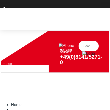
Private customer (DE only)
HOTLINE
SERVICE
+49(0)8141/5271-
0
€ 0,00
Home