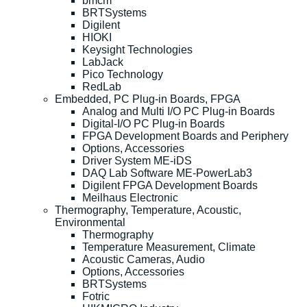
bmcm
BRTSystems
Digilent
HIOKI
Keysight Technologies
LabJack
Pico Technology
RedLab
Embedded, PC Plug-in Boards, FPGA
Analog and Multi I/O PC Plug-in Boards
Digital-I/O PC Plug-in Boards
FPGA Development Boards and Periphery
Options, Accessories
Driver System ME-iDS
DAQ Lab Software ME-PowerLab3
Digilent FPGA Development Boards
Meilhaus Electronic
Thermography, Temperature, Acoustic,
Environmental
Thermography
Temperature Measurement, Climate
Acoustic Cameras, Audio
Options, Accessories
BRTSystems
Fotric