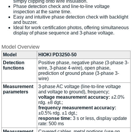
simply clipping onto wire insulation.
Phase detection check and line-to-line voltage
inspection at the same time.
Easy and intuitive phase detection check with backlight
and buzzer.
Ideal for work certification photos, offering simultaneous
display of phase sequence and 3-phase voltage.
Model Overview
Model
HIOKI PD3250-50
Detection
Positive phase, negative phase (3-phase 3-
functions
wire, 3-phase 4-wire), open phase,
prediction of ground phase (3-phase 3-
wire)
Measurement
3-phase AC voltage (line-to-line voltage
parameters
and voltage to ground), frequency;
voltage measurement accuracy:
±2.0%
rdg. ±8 dgt.;
frequency measurement accuracy:
±0.5% rdg. ±1 dgt.;
response time:
3 s or less, display update
rate: 500 ms
Measurement
Covered cables, metal portions (use on