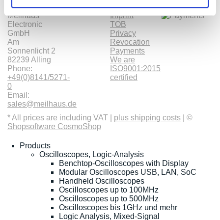
Meilhaus
Imprint
Electronic
TOB
GmbH
Privacy
Am
Revocation
Sonnenlicht 2
Payments
82239 Alling
We are
Phone:
ISO9001:2015
+49(0)8141/5271-
certified
0
Email:
sales@meilhaus.de
* All prices are including VAT |
plus shipping costs
| ©
Shopsoftware CosmoShop
Products
Oscilloscopes, Logic-Analysis
Benchtop-Oscilloscopes with Display
Modular Oscilloscopes USB, LAN, SoC
Handheld Oscilloscopes
Oscilloscopes up to 100MHz
Oscilloscopes up to 500MHz
Oscilloscopes bis 1GHz und mehr
Logic Analysis, Mixed-Signal