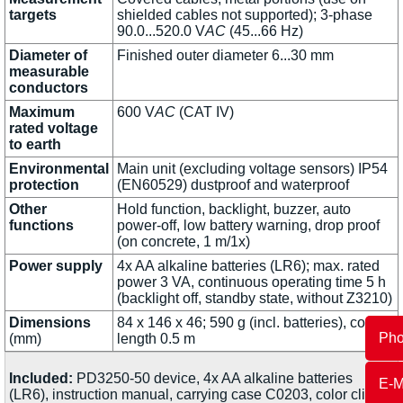
targets
shielded cables not supported); 3-phase
90.0...520.0 V
AC
(45...66 Hz)
Diameter of
Finished outer diameter 6...30 mm
measurable
conductors
Maximum
600 V
AC
(CAT IV)
rated voltage
to earth
Environmental
Main unit (excluding voltage sensors) IP54
protection
(EN60529) dustproof and waterproof
Other
Hold function, backlight, buzzer, auto
functions
power-off, low battery warning, drop proof
(on concrete, 1 m/1x)
Power supply
4x AA alkaline batteries (LR6); max. rated
power 3 VA, continuous operating time 5 h
(backlight off, standby state, without Z3210)
Dimensions
84 x 146 x 46; 590 g (incl. batteries), cord
Ph
(mm)
length 0.5 m
Included:
PD3250-50 device, 4x AA alkaline batteries
E-M
(LR6), instruction manual, carrying case C0203, color clips