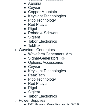
Aaronia
Ceyear
Copper Mountain
Keysight Technologies
Pico Technology
Red Pitaya
Rigol
Rohde & Schwarz
Siglent
Tabor Electronics
TekBox
Waveform Generators
Waveform Generators, Arb.
Signal-Generators, RF
Options, Accessories
Ceyear
Keysight Technologies
PeakTech
Pico Technology
Red Pitaya
Rigol
Siglent
Tabor Electronics
Power Supplies
DC Power Supplies up to 30W