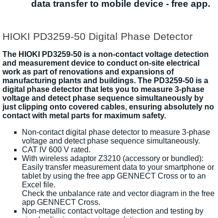
data transfer to mobile device - free app.
HIOKI PD3259-50 Digital Phase Detector
The HIOKI PD3259-50 is a non-contact voltage detection
and measurement device to conduct on-site electrical
work as part of renovations and expansions of
manufacturing plants and buildings. The PD3259-50 is a
digital phase detector that lets you to measure 3-phase
voltage and detect phase sequence simultaneously by
just clipping onto covered cables, ensuring absolutely no
contact with metal parts for maximum safety.
Non-contact digital phase detector to measure 3-phase
voltage and detect phase sequence simultaneously.
CAT IV 600 V rated.
With wireless adaptor Z3210 (accessory or bundled):
Easily transfer measurement data to your smartphone or
tablet by using the free app GENNECT Cross or to an
Excel file.
Check the unbalance rate and vector diagram in the free
app GENNECT Cross.
Non-metallic contact voltage detection and testing by