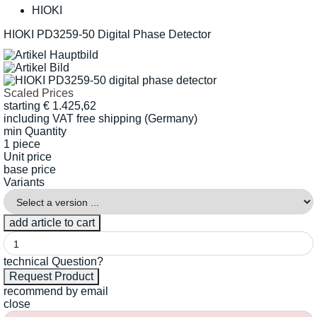
HIOKI
HIOKI PD3259-50 Digital Phase Detector
Scaled Prices
starting
€
1.425,62
including VAT
free shipping (Germany)
min Quantity
1 piece
Unit price
base price
Variants
technical Question?
recommend by email
close