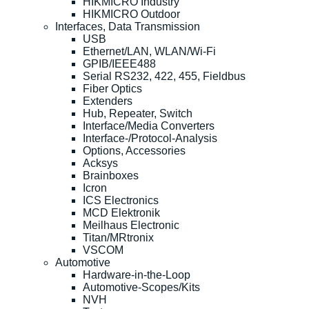
HIKMICRO Industry
HIKMICRO Outdoor
Interfaces, Data Transmission
USB
Ethernet/LAN, WLAN/Wi-Fi
GPIB/IEEE488
Serial RS232, 422, 455, Fieldbus
Fiber Optics
Extenders
Hub, Repeater, Switch
Interface/Media Converters
Interface-/Protocol-Analysis
Options, Accessories
Acksys
Brainboxes
Icron
ICS Electronics
MCD Elektronik
Meilhaus Electronic
Titan/MRtronix
VSCOM
Automotive
Hardware-in-the-Loop
Automotive-Scopes/Kits
NVH