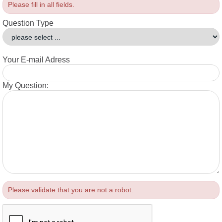
Please fill in all fields.
Question Type
Your E-mail Adress
My Question:
Please validate that you are not a robot.