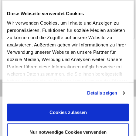
Products
Diese Webseite verwendet Cookies
News and Promotions
Wir verwenden Cookies, um Inhalte und Anzeigen zu
personalisieren, Funktionen für soziale Medien anbieten
About us
zu können und die Zugriffe auf unsere Website zu
analysieren. Außerdem geben wir Informationen zu Ihrer
Verwendung unserer Website an unsere Partner für
soziale Medien, Werbung und Analysen weiter. Unsere
Partner führen diese Informationen möglicherweise mit
weiteren Daten zusammen, die Sie ihnen bereitgestellt
haben oder die sie im Rahmen Ihrer Nutzung der Dienste
gesammelt haben.
Details zeigen
Cookies zulassen
Contact
Categories
Information
Payments
Nur notwendige Cookies verwenden