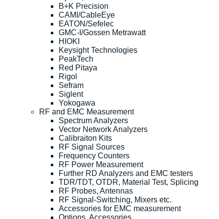
B+K Precision
CAMI/CableEye
EATON/Sefelec
GMC-I/Gossen Metrawatt
HIOKI
Keysight Technologies
PeakTech
Red Pitaya
Rigol
Sefram
Siglent
Yokogawa
RF and EMC Measurement
Spectrum Analyzers
Vector Network Analyzers
Calibraiton Kits
RF Signal Sources
Frequency Counters
RF Power Measurement
Further RD Analyzers and EMC testers
TDR/TDT, OTDR, Material Test, Splicing
RF Probes, Antennas
RF Signal-Switching, Mixers etc.
Accessories for EMC measurement
Options, Accessories