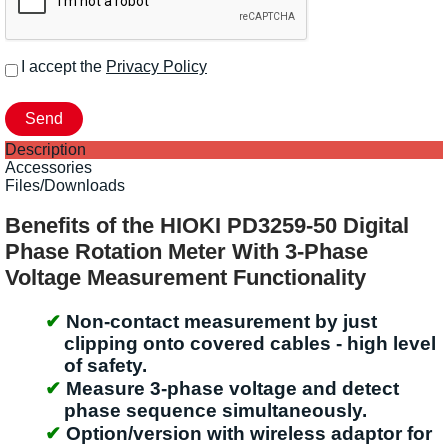
I accept the
Privacy Policy
Description
Accessories
Files/Downloads
Benefits of the HIOKI PD3259-50 Digital
Phase Rotation Meter With 3-Phase
Voltage Measurement Functionality
Non-contact measurement by just
clipping onto covered cables - high level
of safety.
Measure 3-phase voltage and detect
phase sequence simultaneously.
Option/version with wireless adaptor for