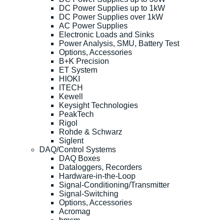
DC Power Supplies up to 1kW
DC Power Supplies over 1kW
AC Power Supplies
Electronic Loads and Sinks
Power Analysis, SMU, Battery Test
Options, Accessories
B+K Precision
ET System
HIOKI
ITECH
Kewell
Keysight Technologies
PeakTech
Rigol
Rohde & Schwarz
Siglent
DAQ/Control Systems
DAQ Boxes
Dataloggers, Recorders
Hardware-in-the-Loop
Signal-Conditioning/Transmitter
Signal-Switching
Options, Accessories
Acromag