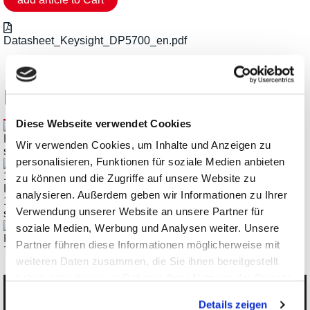
Datasheet_Keysight_DP5700_en.pdf
Related Products
Diese Webseite verwendet Cookies
Keysight EL4900 Regenerative DC Loads up to 12kW
Wir verwenden Cookies, um Inhalte und Anzeigen zu
starting € 5.712,00
personalisieren, Funktionen für soziale Medien anbieten
zu können und die Zugriffe auf unsere Website zu
Keysight RP5900 DC Regenerative Power Supply up to
analysieren. Außerdem geben wir Informationen zu Ihrer
12kW
Verwendung unserer Website an unsere Partner für
starting € 6.214,18
soziale Medien, Werbung und Analysen weiter. Unsere
Keysight DP5700 DC Power Supply, 1.5kW, 3.4kW, 5kW,
Partner führen diese Informationen möglicherweise mit
7.5kW
weiteren Daten zusammen, die Sie ihnen bereitgestellt
haben oder die sie im Rahmen Ihrer Nutzung der Dienste
gesammelt haben.
Categories
Details zeigen