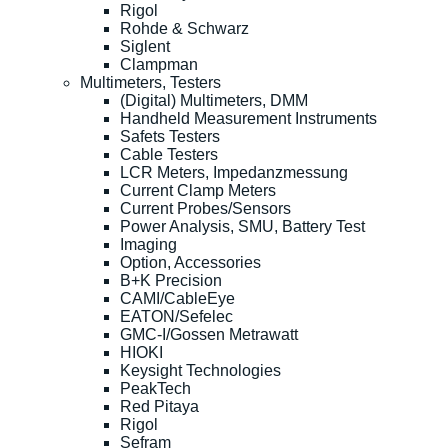
Rigol
Rohde & Schwarz
Siglent
Clampman
Multimeters, Testers
(Digital) Multimeters, DMM
Handheld Measurement Instruments
Safets Testers
Cable Testers
LCR Meters, Impedanzmessung
Current Clamp Meters
Current Probes/Sensors
Power Analysis, SMU, Battery Test
Imaging
Option, Accessories
B+K Precision
CAMI/CableEye
EATON/Sefelec
GMC-I/Gossen Metrawatt
HIOKI
Keysight Technologies
PeakTech
Red Pitaya
Rigol
Sefram