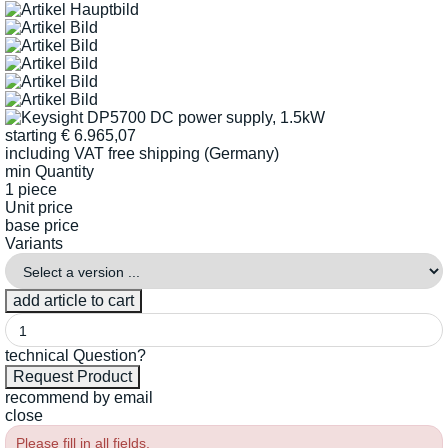
starting
€
6.965,07
including VAT
free shipping (Germany)
min Quantity
1 piece
Unit price
base price
Variants
technical Question?
recommend by email
close
Please fill in all fields.