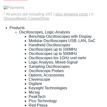
* All prices are including VAT |
plus shipping costs
| ©
Shopsoftware CosmoShop
Products
Oscilloscopes, Logic-Analysis
Benchtop-Oscilloscopes with Display
Modular Oscilloscopes USB, LAN, SoC
Handheld Oscilloscopes
Oscilloscopes up to 100MHz
Oscilloscopes up to 500MHz
Oscilloscopes bis 1GHz und mehr
Logic Analysis, Mixed-Signal
Sampling Oscilloscopes
Oscilloscope Probes
Options, Accessories
Cleverscope
Digilent
Keysight Technologies
Micsig
PeakTech
Pico Technology
Red Pitaya