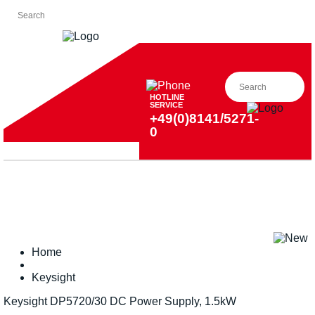
HOTLINE
SERVICE
+49(0)8141/5271-
0
Home
Keysight
Keysight DP5720/30 DC Power Supply, 1.5kW