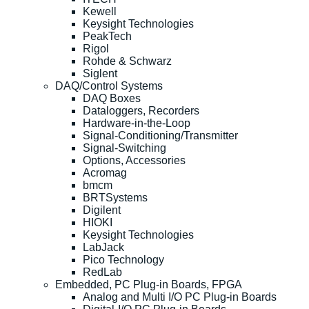
Kewell
Keysight Technologies
PeakTech
Rigol
Rohde & Schwarz
Siglent
DAQ/Control Systems
DAQ Boxes
Dataloggers, Recorders
Hardware-in-the-Loop
Signal-Conditioning/Transmitter
Signal-Switching
Options, Accessories
Acromag
bmcm
BRTSystems
Digilent
HIOKI
Keysight Technologies
LabJack
Pico Technology
RedLab
Embedded, PC Plug-in Boards, FPGA
Analog and Multi I/O PC Plug-in Boards