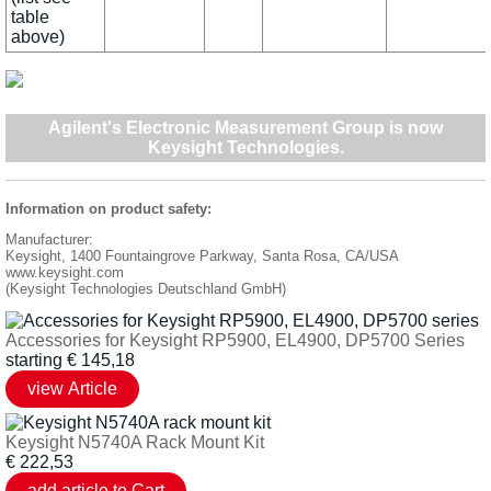
table
above)
Agilent's Electronic Measurement Group is now
Keysight Technologies
.
Information on product safety:
Manufacturer:
Keysight, 1400 Fountaingrove Parkway, Santa Rosa, CA/USA
www.keysight.com
(Keysight Technologies Deutschland GmbH)
Accessories for Keysight RP5900, EL4900, DP5700 Series
starting
€
145,18
Keysight N5740A Rack Mount Kit
€
222,53