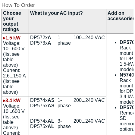
How To Order
Choose
What is your AC input?
Add on
your
accessorie
output
ratings
DP572x
A
1-
100...240 V
AC
▸1.5 kW
DP570
DP573x
A
phase
Voltage:
Rack
10...600 V
mount k
(list see
for DP
table
1.5-kW
above)
models
Current:
N5740
2.6...150 A
Rack
(list see
mount k
table
for DP
above)
3.4-kW
DP574x
AS
1-
200...240 V
AC
▸3.4 kW
models
DP575x
AS
phase
Voltage:
DP570
10...600 V
Remov
(list see
SD
DP574x
AL
3-
200...240 V
AC
table
memor
DP575x
AL
phase
above)
option.
Current: