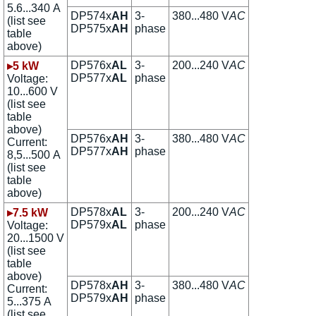
5.6...340 A
DP574x
AH
3-
380...480 V
AC
(list see
DP575x
AH
phase
table
above)
DP576x
AL
3-
200...240 V
AC
▸5 kW
DP577x
AL
phase
Voltage:
10...600 V
(list see
table
above)
DP576x
AH
3-
380...480 V
AC
Current:
DP577x
AH
phase
8,5...500 A
(list see
table
above)
DP578x
AL
3-
200...240 V
AC
▸7.5 kW
DP579x
AL
phase
Voltage:
20...1500 V
(list see
table
above)
DP578x
AH
3-
380...480 V
AC
Current:
DP579x
AH
phase
5...375 A
(list see