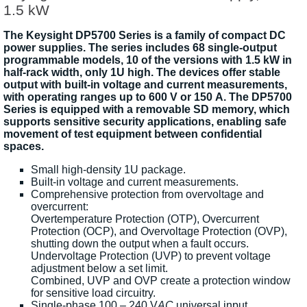
1.5 kW
The Keysight DP5700 Series is a family of compact DC
power supplies. The series includes 68 single-output
programmable models, 10 of the versions with 1.5 kW in
half-rack width, only 1U high. The devices offer stable
output with built-in voltage and current measurements,
with operating ranges up to 600 V or 150 A. The DP5700
Series is equipped with a removable SD memory, which
supports sensitive security applications, enabling safe
movement of test equipment between confidential
spaces.
Small high-density 1U package.
Built-in voltage and current measurements.
Comprehensive protection from overvoltage and
overcurrent:
Overtemperature Protection (OTP), Overcurrent
Protection (OCP), and Overvoltage Protection (OVP),
shutting down the output when a fault occurs.
Undervoltage Protection (UVP) to prevent voltage
adjustment below a set limit.
Combined, UVP and OVP create a protection window
for sensitive load circuitry.
Single-phase 100 – 240 V
AC
universal input.