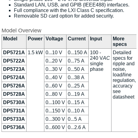
Standard LAN, USB, and GPIB (IEEE488) interfaces.
Full compliance with the LXI Class C specification.
Removable SD card option for added security.
Model Overview
Model
Power
Voltage
Current
Input
More
specs
DP5721A
1.5 kW
0...10 V
0...150 A
100 -
Detailed
240 V
AC
specs for
DP5722A
0...20 V
0...75 A
single
ripple and
DP5723A
0...30 V
0...50 A
phase
noise,
load/line
DP5724A
0...40 V
0...38 A
regulation,
DP5726A
0...60 V
0...25 A
accuracy
see
DP5728A
0...80 V
0...19 A
datasheet
DP5730A
0...100 V
0...15 A
DP5731A
0...150 V
0...10 A
DP5733A
0...300 V
0...5 A
DP5736A
0...600 V
0...2.6 A