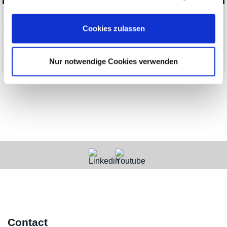
Products
Cookies zulassen
News and Promotions
About us
Nur notwendige Cookies verwenden
Contact