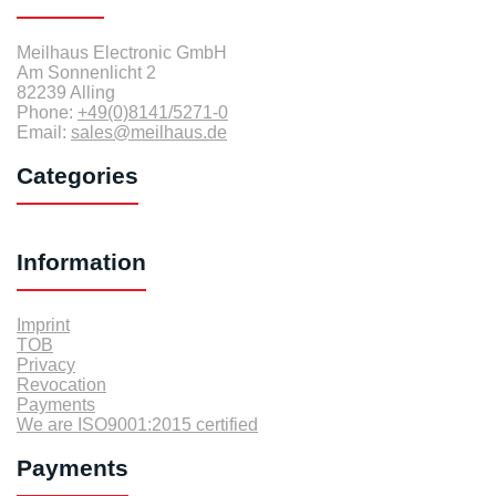
Meilhaus Electronic GmbH
Am Sonnenlicht 2
82239 Alling
Phone:
+49(0)8141/5271-0
Email:
sales@meilhaus.de
Categories
Information
Imprint
TOB
Privacy
Revocation
Payments
We are ISO9001:2015 certified
Payments