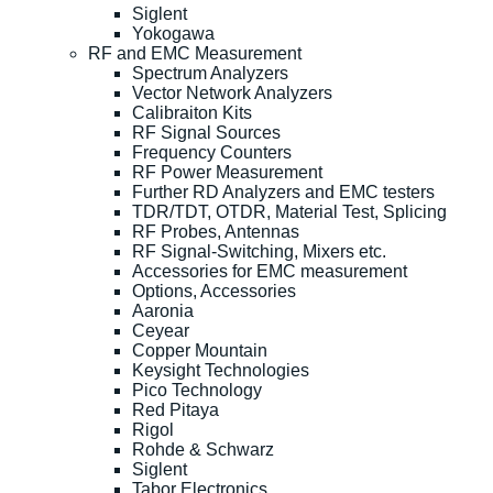
Siglent
Yokogawa
RF and EMC Measurement
Spectrum Analyzers
Vector Network Analyzers
Calibraiton Kits
RF Signal Sources
Frequency Counters
RF Power Measurement
Further RD Analyzers and EMC testers
TDR/TDT, OTDR, Material Test, Splicing
RF Probes, Antennas
RF Signal-Switching, Mixers etc.
Accessories for EMC measurement
Options, Accessories
Aaronia
Ceyear
Copper Mountain
Keysight Technologies
Pico Technology
Red Pitaya
Rigol
Rohde & Schwarz
Siglent
Tabor Electronics