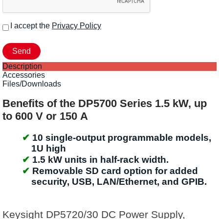
I accept the
Privacy Policy
Description
Accessories
Files/Downloads
Benefits of the DP5700 Series 1.5 kW, up
to 600 V or 150 A
10 single-output programmable models,
1U high
1.5 kW units in half-rack width.
Removable SD card option for added
security, USB, LAN/Ethernet, and GPIB.
Keysight DP5720/30 DC Power Supply,