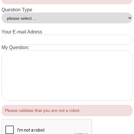
Question Type
Your E-mail Adress
My Question:
Please validate that you are not a robot.