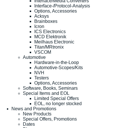
Interface/Media Converters
Interface-/Protocol-Analysis
Options, Accessories
Acksys
Brainboxes
Icron
ICS Electronics
MCD Elektronik
Meilhaus Electronic
Titan/MRtronix
VSCOM
Automotive
Hardware-in-the-Loop
Automotive-Scopes/Kits
NVH
Testers
Options, Accessories
Software, Books, Seminars
Special Items and EOL
Limited Special Offers
EOL, no longer stocked
News and Promotions
New Products
Special Offers, Promotions
Dates