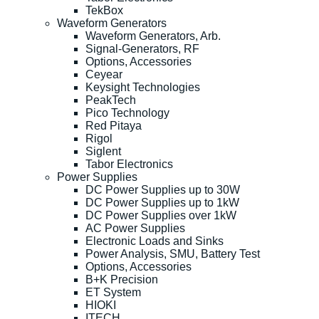
TekBox
Waveform Generators
Waveform Generators, Arb.
Signal-Generators, RF
Options, Accessories
Ceyear
Keysight Technologies
PeakTech
Pico Technology
Red Pitaya
Rigol
Siglent
Tabor Electronics
Power Supplies
DC Power Supplies up to 30W
DC Power Supplies up to 1kW
DC Power Supplies over 1kW
AC Power Supplies
Electronic Loads and Sinks
Power Analysis, SMU, Battery Test
Options, Accessories
B+K Precision
ET System
HIOKI
ITECH