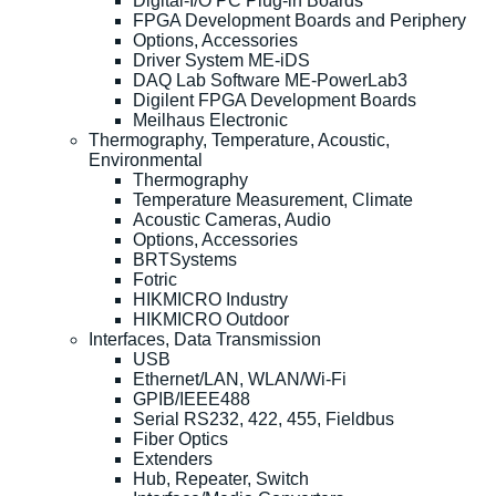
Digital-I/O PC Plug-in Boards
FPGA Development Boards and Periphery
Options, Accessories
Driver System ME-iDS
DAQ Lab Software ME-PowerLab3
Digilent FPGA Development Boards
Meilhaus Electronic
Thermography, Temperature, Acoustic,
Environmental
Thermography
Temperature Measurement, Climate
Acoustic Cameras, Audio
Options, Accessories
BRTSystems
Fotric
HIKMICRO Industry
HIKMICRO Outdoor
Interfaces, Data Transmission
USB
Ethernet/LAN, WLAN/Wi-Fi
GPIB/IEEE488
Serial RS232, 422, 455, Fieldbus
Fiber Optics
Extenders
Hub, Repeater, Switch