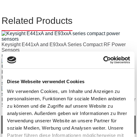
Related Products
Keysight E441xA and E93xxA Series Compact RF Power
Sensors
starting € 3.323,67
Keysight U/L2000 Series RF Power Sensors,
USB/Ethernet/LAN, up to 53GHz
Diese Webseite verwendet Cookies
starting € 1.930,18
Wir verwenden Cookies, um Inhalte und Anzeigen zu
personalisieren, Funktionen für soziale Medien anbieten
Keysight N8481S, N8487S RF Balance Thermocouple Power
Sensors
zu können und die Zugriffe auf unsere Website zu
analysieren. Außerdem geben wir Informationen zu Ihrer
Verwendung unserer Website an unsere Partner für
Categories
soziale Medien, Werbung und Analysen weiter. Unsere
Partner führen diese Informationen möglicherweise mit