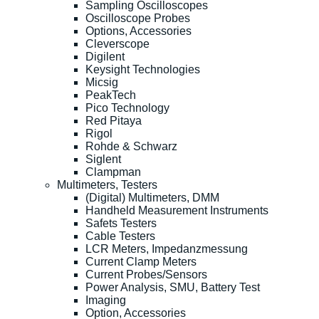
Sampling Oscilloscopes
Oscilloscope Probes
Options, Accessories
Cleverscope
Digilent
Keysight Technologies
Micsig
PeakTech
Pico Technology
Red Pitaya
Rigol
Rohde & Schwarz
Siglent
Clampman
Multimeters, Testers
(Digital) Multimeters, DMM
Handheld Measurement Instruments
Safets Testers
Cable Testers
LCR Meters, Impedanzmessung
Current Clamp Meters
Current Probes/Sensors
Power Analysis, SMU, Battery Test
Imaging
Option, Accessories