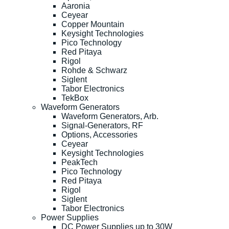
Aaronia
Ceyear
Copper Mountain
Keysight Technologies
Pico Technology
Red Pitaya
Rigol
Rohde & Schwarz
Siglent
Tabor Electronics
TekBox
Waveform Generators
Waveform Generators, Arb.
Signal-Generators, RF
Options, Accessories
Ceyear
Keysight Technologies
PeakTech
Pico Technology
Red Pitaya
Rigol
Siglent
Tabor Electronics
Power Supplies
DC Power Supplies up to 30W