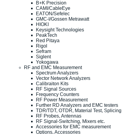
B+K Precision
CAMI/CableEye
EATON/Sefelec
GMC-I/Gossen Metrawatt
HIOKI
Keysight Technologies
PeakTech
Red Pitaya
Rigol
Sefram
Siglent
Yokogawa
RF and EMC Measurement
Spectrum Analyzers
Vector Network Analyzers
Calibraiton Kits
RF Signal Sources
Frequency Counters
RF Power Measurement
Further RD Analyzers and EMC testers
TDR/TDT, OTDR, Material Test, Splicing
RF Probes, Antennas
RF Signal-Switching, Mixers etc.
Accessories for EMC measurement
Options, Accessories