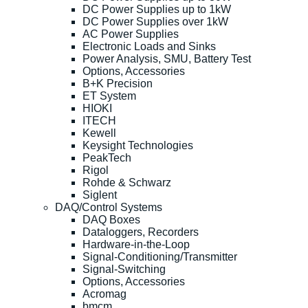
DC Power Supplies up to 1kW
DC Power Supplies over 1kW
AC Power Supplies
Electronic Loads and Sinks
Power Analysis, SMU, Battery Test
Options, Accessories
B+K Precision
ET System
HIOKI
ITECH
Kewell
Keysight Technologies
PeakTech
Rigol
Rohde & Schwarz
Siglent
DAQ/Control Systems
DAQ Boxes
Dataloggers, Recorders
Hardware-in-the-Loop
Signal-Conditioning/Transmitter
Signal-Switching
Options, Accessories
Acromag
bmcm