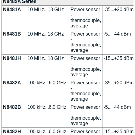
N848xA Series
N8481A
10 MHz...18 GHz
Power sensor
-35...+20 dBm
-
thermocouple,
average
N8481B
10 MHz...18 GHz
Power sensor
-5...+44 dBm
-
thermocouple,
average
N8481H
10 MHz...18 GHz
Power sensor
-15...+35 dBm
-
thermocouple,
average
N8482A
100 kHz...6.0 GHz
Power sensor
-35...+20 dBm
-
thermocouple,
average
N8482B
100 kHz...6.0 GHz
Power sensor
-5...+44 dBm
-
thermocouple,
average
N8482H
100 kHz...6.0 GHz
Power sensor
-15...+35 dBm