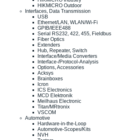
HIKMICRO Outdoor
Interfaces, Data Transmission
USB
Ethernet/LAN, WLAN/Wi-Fi
GPIB/IEEE488
Serial RS232, 422, 455, Fieldbus
Fiber Optics
Extenders
Hub, Repeater, Switch
Interface/Media Converters
Interface-/Protocol-Analysis
Options, Accessories
Acksys
Brainboxes
Icron
ICS Electronics
MCD Elektronik
Meilhaus Electronic
Titan/MRtronix
VSCOM
Automotive
Hardware-in-the-Loop
Automotive-Scopes/Kits
NVH