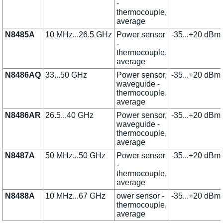
-
thermocouple,
average
N8485A
10 MHz...26.5 GHz
Power sensor
-35...+20 dBm
-
thermocouple,
average
N8486AQ
33...50 GHz
Power sensor,
-35...+20 dBm
waveguide -
thermocouple,
average
N8486AR
26.5...40 GHz
Power sensor,
-35...+20 dBm
waveguide -
thermocouple,
average
N8487A
50 MHz...50 GHz
Power sensor
-35...+20 dBm
-
thermocouple,
average
N8488A
10 MHz...67 GHz
ower sensor -
-35...+20 dBm
thermocouple,
average