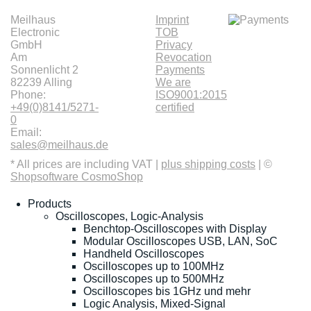
Meilhaus
Imprint
Electronic
TOB
GmbH
Privacy
Am
Revocation
Sonnenlicht 2
Payments
82239 Alling
We are
Phone:
ISO9001:2015
+49(0)8141/5271-
certified
0
Email:
sales@meilhaus.de
* All prices are including VAT |
plus shipping costs
| ©
Shopsoftware CosmoShop
Products
Oscilloscopes, Logic-Analysis
Benchtop-Oscilloscopes with Display
Modular Oscilloscopes USB, LAN, SoC
Handheld Oscilloscopes
Oscilloscopes up to 100MHz
Oscilloscopes up to 500MHz
Oscilloscopes bis 1GHz und mehr
Logic Analysis, Mixed-Signal