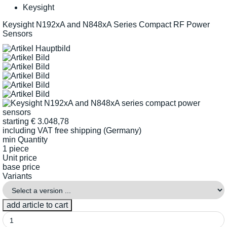
Keysight
Keysight N192xA and N848xA Series Compact RF Power
Sensors
starting
€
3.048,78
including VAT
free shipping (Germany)
min Quantity
1 piece
Unit price
base price
Variants