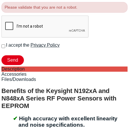
Please validate that you are not a robot.
I accept the
Privacy Policy
Description
Accessories
Files/Downloads
Benefits of the Keysight N192xA and
N848xA Series RF Power Sensors with
EEPROM
High accuracy with excellent linearity
and noise specifications.