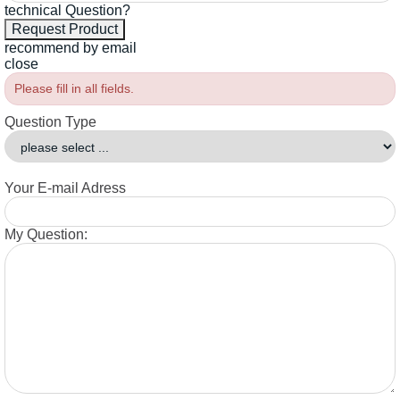
technical Question?
recommend by email
close
Please fill in all fields.
Question Type
Your E-mail Adress
My Question: