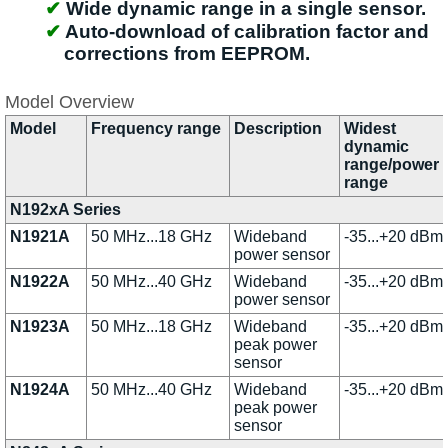
Wide dynamic range in a single sensor.
Auto-download of calibration factor and
corrections from EEPROM.
Model Overview
Model
Frequency range
Description
Widest
dynamic
range/power
range
N192xA Series
N1921A
50 MHz...18 GHz
Wideband
-35...+20 dBm
power sensor
N1922A
50 MHz...40 GHz
Wideband
-35...+20 dBm
power sensor
N1923A
50 MHz...18 GHz
Wideband
-35...+20 dBm
peak power
sensor
N1924A
50 MHz...40 GHz
Wideband
-35...+20 dBm
peak power
sensor