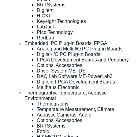
BRTSystems
Digilent
HIOKI
Keysight Technologies
LabJack
Pico Technology
RedLab
Embedded, PC Plug-in Boards, FPGA
Analog and Multi I/O PC Plug-in Boards
Digital-I/O PC Plug-in Boards
FPGA Development Boards and Periphery
Options, Accessories
Driver System ME-iDS
DAQ Lab Software ME-PowerLab3
Digilent FPGA Development Boards
Meilhaus Electronic
Thermography, Temperature, Acoustic,
Environmental
Thermography
Temperature Measurement, Climate
Acoustic Cameras, Audio
Options, Accessories
BRTSystems
Fotric
HIKMICRO Industry