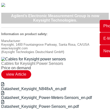
Agilent’s Electronic Measurement Group is now
Keysight Technologies
.
Ph
Information on product safety:
E-M
Manufacturer:
Keysight, 1400 Fountaingrove Parkway, Santa Rosa, CA/USA
www.keysight.com
New
(Keysight Technologies Deutschland GmbH)
Cables for Keysight Power Sensors
Price on demand
Datasheet_Keysight_N848xA_en.pdf
Datasheet_Keysight_Power-Meters-Sensors_en.pdf
Datasheet_Keysight_Power-Sensors_en.pdf