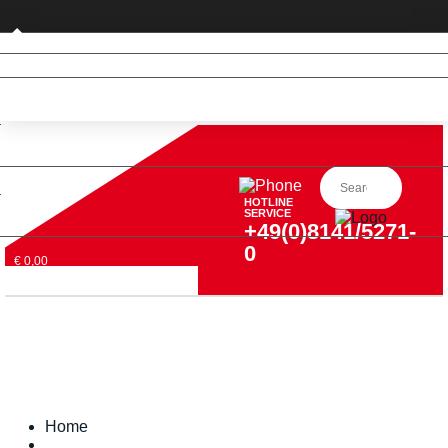
Private customer (DE only)
HOTLINE
SERVICE
+49(0)8141/5271-
0
€ 0,00
Home