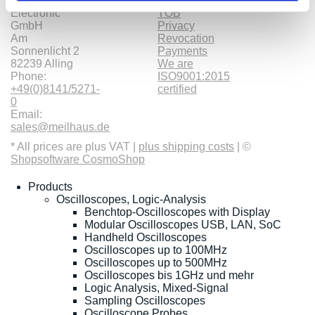
Meilhaus
Imprint
Electronic
TOB
GmbH
Privacy
Am
Revocation
Sonnenlicht 2
Payments
82239 Alling
We are
Phone:
ISO9001:2015
+49(0)8141/5271-
certified
0
Email:
sales@meilhaus.de
* All prices are plus VAT |
plus shipping costs
| ©
Shopsoftware CosmoShop
Products
Oscilloscopes, Logic-Analysis
Benchtop-Oscilloscopes with Display
Modular Oscilloscopes USB, LAN, SoC
Handheld Oscilloscopes
Oscilloscopes up to 100MHz
Oscilloscopes up to 500MHz
Oscilloscopes bis 1GHz und mehr
Logic Analysis, Mixed-Signal
Sampling Oscilloscopes
Oscilloscope Probes