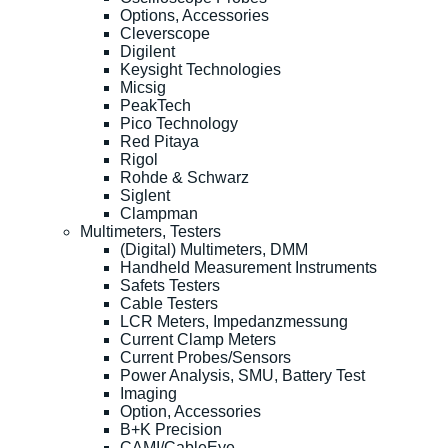
Options, Accessories
Cleverscope
Digilent
Keysight Technologies
Micsig
PeakTech
Pico Technology
Red Pitaya
Rigol
Rohde & Schwarz
Siglent
Clampman
Multimeters, Testers
(Digital) Multimeters, DMM
Handheld Measurement Instruments
Safets Testers
Cable Testers
LCR Meters, Impedanzmessung
Current Clamp Meters
Current Probes/Sensors
Power Analysis, SMU, Battery Test
Imaging
Option, Accessories
B+K Precision
CAMI/CableEye