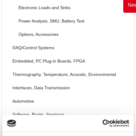
New
Electronic Loads and Sinks
Power Analysis, SMU, Battery Test
Options, Accessories
DAQ/Control Systems
Embedded, PC Plug-in Boards, FPGA
Thermography, Temperature, Acoustic, Environmental
Interfaces, Data Transmission
Automotive
Software, Books, Seminars
Special Items and EOL