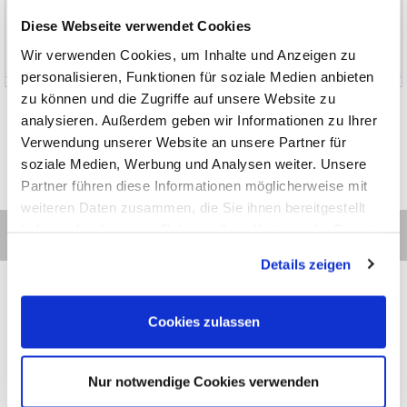
News and Promotions
Diese Webseite verwendet Cookies
Wir verwenden Cookies, um Inhalte und Anzeigen zu
About us
personalisieren, Funktionen für soziale Medien anbieten
zu können und die Zugriffe auf unsere Website zu
analysieren. Außerdem geben wir Informationen zu Ihrer
Verwendung unserer Website an unsere Partner für
soziale Medien, Werbung und Analysen weiter. Unsere
Partner führen diese Informationen möglicherweise mit
weiteren Daten zusammen, die Sie ihnen bereitgestellt
haben oder die sie im Rahmen Ihrer Nutzung der Dienste
gesammelt haben.
Details zeigen
Cookies zulassen
Contact
Categories
Information
Payments
Nur notwendige Cookies verwenden