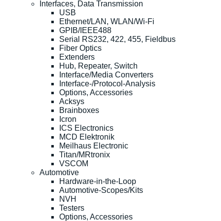
Interfaces, Data Transmission
USB
Ethernet/LAN, WLAN/Wi-Fi
GPIB/IEEE488
Serial RS232, 422, 455, Fieldbus
Fiber Optics
Extenders
Hub, Repeater, Switch
Interface/Media Converters
Interface-/Protocol-Analysis
Options, Accessories
Acksys
Brainboxes
Icron
ICS Electronics
MCD Elektronik
Meilhaus Electronic
Titan/MRtronix
VSCOM
Automotive
Hardware-in-the-Loop
Automotive-Scopes/Kits
NVH
Testers
Options, Accessories