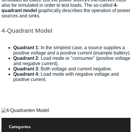
also be simulated in order to test loads. The so-called
4-
quadrant model
graphically describes the operation of power
sources and sinks.
4-Quadrant Model
Quadrant 1:
In the simplest case, a source supplies a
positive voltage and a positive current (example battery).
Quadrant 2:
Load mode or "consumer" (positive voltage
and negative current).
Quadrant 3:
Both voltage and current negative.
Quadrant 4:
Load mode with negative voltage and
positive current.
Categories