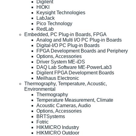
Digilent
HIOKI
Keysight Technologies
LabJack
Pico Technology
RedLab
Embedded, PC Plug-in Boards, FPGA
Analog and Multi I/O PC Plug-in Boards
Digital-I/O PC Plug-in Boards
FPGA Development Boards and Periphery
Options, Accessories
Driver System ME-iDS
DAQ Lab Software ME-PowerLab3
Digilent FPGA Development Boards
Meilhaus Electronic
Thermography, Temperature, Acoustic,
Environmental
Thermography
Temperature Measurement, Climate
Acoustic Cameras, Audio
Options, Accessories
BRTSystems
Fotric
HIKMICRO Industry
HIKMICRO Outdoor