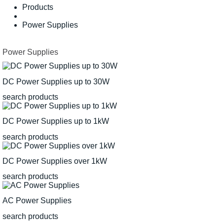
Products
Power Supplies
Power Supplies
DC Power Supplies up to 30W
search products
DC Power Supplies up to 1kW
search products
DC Power Supplies over 1kW
search products
AC Power Supplies
search products