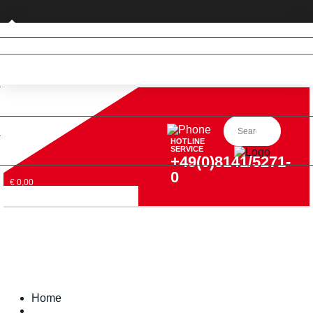
Business customer
HOTLINE
SERVICE
+49(0)8141/5271-
0
€ 0,00
Home