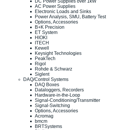
DC Power Supplies over 1kW
AC Power Supplies
Electronic Loads and Sinks
Power Analysis, SMU, Battery Test
Options, Accessories
B+K Precision
ET System
HIOKI
ITECH
Kewell
Keysight Technologies
PeakTech
Rigol
Rohde & Schwarz
Siglent
DAQ/Control Systems
DAQ Boxes
Dataloggers, Recorders
Hardware-in-the-Loop
Signal-Conditioning/Transmitter
Signal-Switching
Options, Accessories
Acromag
bmcm
BRTSystems