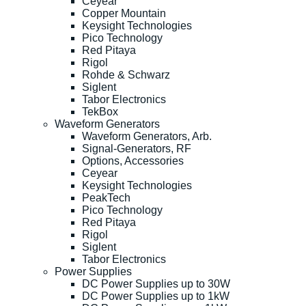
Ceyear
Copper Mountain
Keysight Technologies
Pico Technology
Red Pitaya
Rigol
Rohde & Schwarz
Siglent
Tabor Electronics
TekBox
Waveform Generators
Waveform Generators, Arb.
Signal-Generators, RF
Options, Accessories
Ceyear
Keysight Technologies
PeakTech
Pico Technology
Red Pitaya
Rigol
Siglent
Tabor Electronics
Power Supplies
DC Power Supplies up to 30W
DC Power Supplies up to 1kW