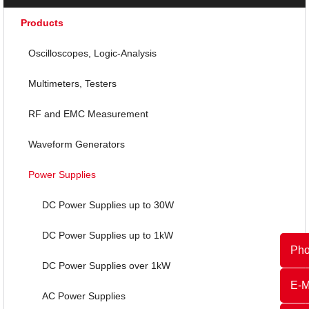
Products
Oscilloscopes, Logic-Analysis
Multimeters, Testers
RF and EMC Measurement
Waveform Generators
Power Supplies
DC Power Supplies up to 30W
DC Power Supplies up to 1kW
Ph
DC Power Supplies over 1kW
E-M
AC Power Supplies