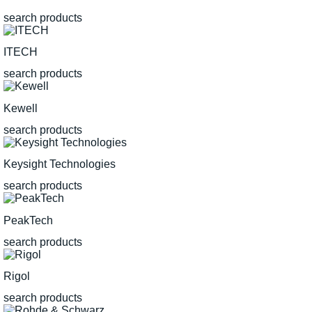
search products
ITECH
search products
Kewell
search products
Keysight Technologies
search products
PeakTech
search products
Rigol
search products