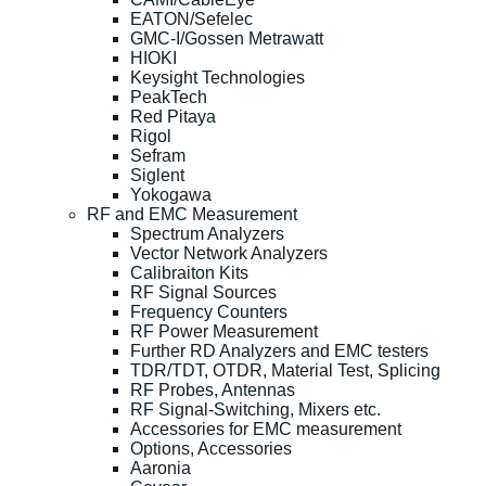
EATON/Sefelec
GMC-I/Gossen Metrawatt
HIOKI
Keysight Technologies
PeakTech
Red Pitaya
Rigol
Sefram
Siglent
Yokogawa
RF and EMC Measurement
Spectrum Analyzers
Vector Network Analyzers
Calibraiton Kits
RF Signal Sources
Frequency Counters
RF Power Measurement
Further RD Analyzers and EMC testers
TDR/TDT, OTDR, Material Test, Splicing
RF Probes, Antennas
RF Signal-Switching, Mixers etc.
Accessories for EMC measurement
Options, Accessories
Aaronia