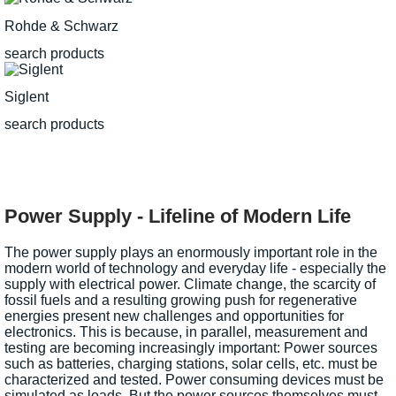
Rohde & Schwarz
search products
Siglent
search products
Power Supply - Lifeline of Modern Life
The power supply plays an enormously important role in the
modern world of technology and everyday life - especially the
supply with electrical power. Climate change, the scarcity of
fossil fuels and a resulting growing push for regenerative
energies present new challenges and opportunities for
electronics. This is because, in parallel, measurement and
testing are becoming increasingly important: Power sources
such as batteries, charging stations, solar cells, etc. must be
characterized and tested. Power consuming devices must be
simulated as loads. But the power sources themselves must