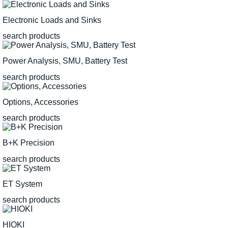
Electronic Loads and Sinks
search products
Power Analysis, SMU, Battery Test
search products
Options, Accessories
search products
B+K Precision
search products
ET System
search products
HIOKI