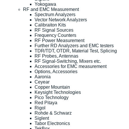
Yokogawa
RF and EMC Measurement
Spectrum Analyzers
Vector Network Analyzers
Calibraiton Kits
RF Signal Sources
Frequency Counters
RF Power Measurement
Further RD Analyzers and EMC testers
TDR/TDT, OTDR, Material Test, Splicing
RF Probes, Antennas
RF Signal-Switching, Mixers etc.
Accessories for EMC measurement
Options, Accessories
Aaronia
Ceyear
Copper Mountain
Keysight Technologies
Pico Technology
Red Pitaya
Rigol
Rohde & Schwarz
Siglent
Tabor Electronics
TekBox