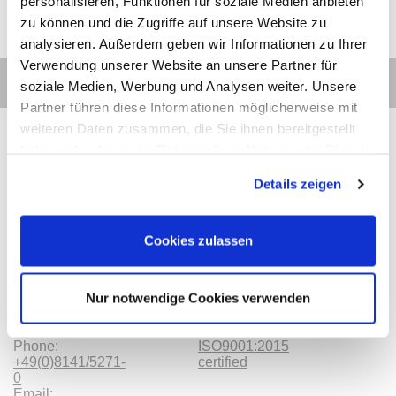
personalisieren, Funktionen für soziale Medien anbieten
zu können und die Zugriffe auf unsere Website zu
analysieren. Außerdem geben wir Informationen zu Ihrer
Verwendung unserer Website an unsere Partner für
soziale Medien, Werbung und Analysen weiter. Unsere
Partner führen diese Informationen möglicherweise mit
weiteren Daten zusammen, die Sie ihnen bereitgestellt
haben oder die sie im Rahmen Ihrer Nutzung der Dienste
gesammelt haben.
Details zeigen
Contact
Categories
Information
Payments
Cookies zulassen
Meilhaus
Imprint
Electronic
TOB
GmbH
Privacy
Nur notwendige Cookies verwenden
Am
Revocation
Sonnenlicht 2
Payments
82239 Alling
We are
Phone:
ISO9001:2015
+49(0)8141/5271-
certified
0
Email: