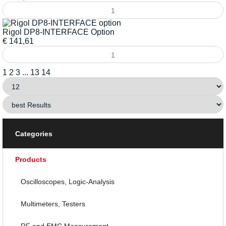
Rigol DP8-INTERFACE Option
€
141,61
1
2
3
...
13
14
Categories
Products
Oscilloscopes, Logic-Analysis
Multimeters, Testers
RF and EMC Measurement