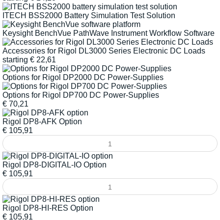
ITECH BSS2000 Battery Simulation Test Solution
Keysight BenchVue PathWave Instrument Workflow Software
Accessories for Rigol DL3000 Series Electronic DC Loads
starting
€
22,61
Options for Rigol DP2000 DC Power-Supplies
Options for Rigol DP700 DC Power-Supplies
€
70,21
Rigol DP8-AFK Option
€
105,91
Rigol DP8-DIGITAL-IO Option
€
105,91
Rigol DP8-HI-RES Option
€
105,91