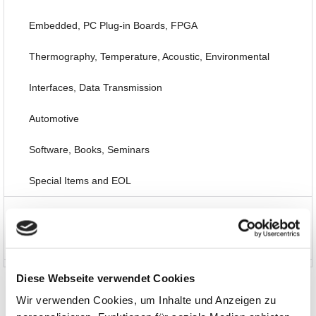
Embedded, PC Plug-in Boards, FPGA
Thermography, Temperature, Acoustic, Environmental
Interfaces, Data Transmission
Automotive
Software, Books, Seminars
Special Items and EOL
News and Promotions
About us
Diese Webseite verwendet Cookies
Wir verwenden Cookies, um Inhalte und Anzeigen zu