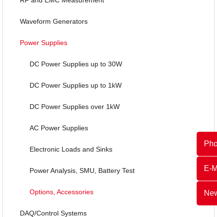
Waveform Generators
Power Supplies
DC Power Supplies up to 30W
DC Power Supplies up to 1kW
DC Power Supplies over 1kW
AC Power Supplies
Ph
Electronic Loads and Sinks
E-M
Power Analysis, SMU, Battery Test
Options, Accessories
New
DAQ/Control Systems