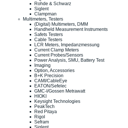
Rohde & Schwarz
Siglent
Clampman
Multimeters, Testers
(Digital) Multimeters, DMM
Handheld Measurement Instruments
Safets Testers
Cable Testers
LCR Meters, Impedanzmessung
Current Clamp Meters
Current Probes/Sensors
Power Analysis, SMU, Battery Test
Imaging
Option, Accessories
B+K Precision
CAMI/CableEye
EATON/Sefelec
GMC-I/Gossen Metrawatt
HIOKI
Keysight Technologies
PeakTech
Red Pitaya
Rigol
Sefram
Siglent