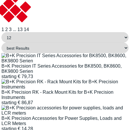
1
2
3
...
13
14
B+K Precision IT Series Accessories for BK8500, BK8600,
BK9800 Serien
starting
€
79,73
B+K Precision RK - Rack Mount Kits for B+K Precision
Instruments
starting
€
86,87
B+K Precision Accessories for Power Supplies, Loads and
LCR Meters
starting
€
14,28