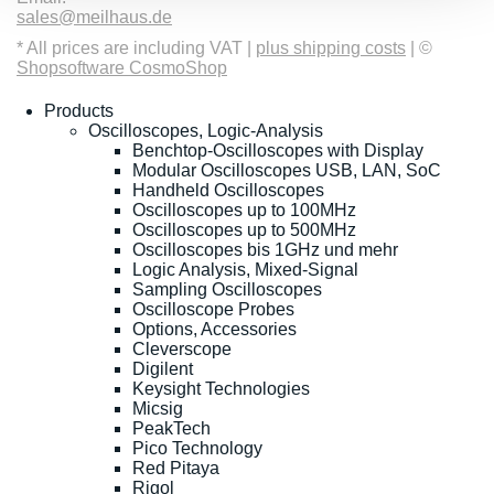
sales@meilhaus.de
* All prices are including VAT |
plus shipping costs
| ©
Shopsoftware CosmoShop
Products
Oscilloscopes, Logic-Analysis
Benchtop-Oscilloscopes with Display
Modular Oscilloscopes USB, LAN, SoC
Handheld Oscilloscopes
Oscilloscopes up to 100MHz
Oscilloscopes up to 500MHz
Oscilloscopes bis 1GHz und mehr
Logic Analysis, Mixed-Signal
Sampling Oscilloscopes
Oscilloscope Probes
Options, Accessories
Cleverscope
Digilent
Keysight Technologies
Micsig
PeakTech
Pico Technology
Red Pitaya
Rigol