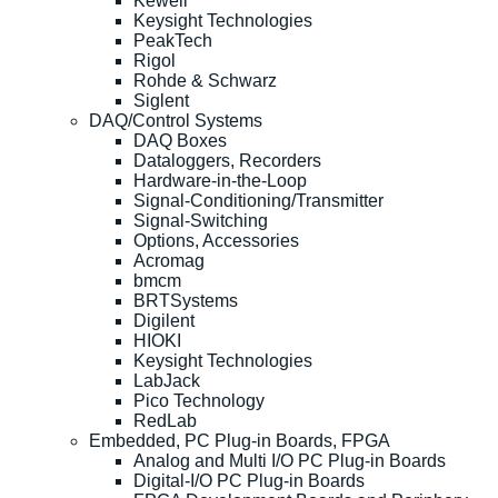
Kewell
Keysight Technologies
PeakTech
Rigol
Rohde & Schwarz
Siglent
DAQ/Control Systems
DAQ Boxes
Dataloggers, Recorders
Hardware-in-the-Loop
Signal-Conditioning/Transmitter
Signal-Switching
Options, Accessories
Acromag
bmcm
BRTSystems
Digilent
HIOKI
Keysight Technologies
LabJack
Pico Technology
RedLab
Embedded, PC Plug-in Boards, FPGA
Analog and Multi I/O PC Plug-in Boards
Digital-I/O PC Plug-in Boards