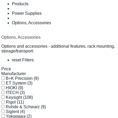
Products
Power Supplies
Options, Accessories
Options, Accessories
Options and accessories - additional features, rack mounting,
storage/transport:
reset Filters
Price
Manufacturer
B+K Precision
(9)
ET System
(3)
HIOKI
(9)
ITECH
(3)
Keysight
(108)
Rigol
(11)
Rohde & Schwarz
(9)
Siglent
(4)
Yokogawa
(2)