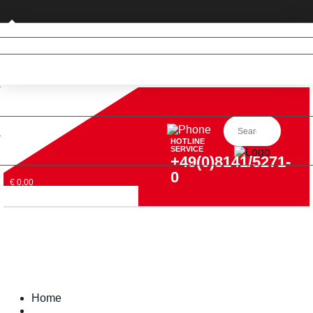
Private customer (DE only)
HOTLINE
SERVICE
+49(0)8141/5271-
0
€ 0,00
Home