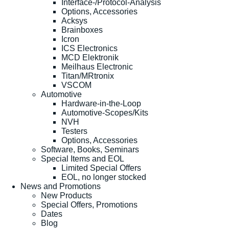
Interface-/Protocol-Analysis
Options, Accessories
Acksys
Brainboxes
Icron
ICS Electronics
MCD Elektronik
Meilhaus Electronic
Titan/MRtronix
VSCOM
Automotive
Hardware-in-the-Loop
Automotive-Scopes/Kits
NVH
Testers
Options, Accessories
Software, Books, Seminars
Special Items and EOL
Limited Special Offers
EOL, no longer stocked
News and Promotions
New Products
Special Offers, Promotions
Dates
Blog