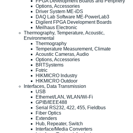
FPGA Development Boards and Periphery
Options, Accessories
Driver System ME-iDS
DAQ Lab Software ME-PowerLab3
Digilent FPGA Development Boards
Meilhaus Electronic
Thermography, Temperature, Acoustic,
Environmental
Thermography
Temperature Measurement, Climate
Acoustic Cameras, Audio
Options, Accessories
BRTSystems
Fotric
HIKMICRO Industry
HIKMICRO Outdoor
Interfaces, Data Transmission
USB
Ethernet/LAN, WLAN/Wi-Fi
GPIB/IEEE488
Serial RS232, 422, 455, Fieldbus
Fiber Optics
Extenders
Hub, Repeater, Switch
Interface/Media Converters