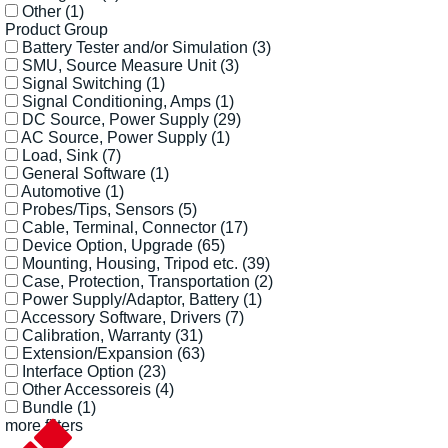
Other
(1)
Product Group
Battery Tester and/or Simulation
(3)
SMU, Source Measure Unit
(3)
Signal Switching
(1)
Signal Conditioning, Amps
(1)
DC Source, Power Supply
(29)
AC Source, Power Supply
(1)
Load, Sink
(7)
General Software
(1)
Automotive
(1)
Probes/Tips, Sensors
(5)
Cable, Terminal, Connector
(17)
Device Option, Upgrade
(65)
Mounting, Housing, Tripod etc.
(39)
Case, Protection, Transportation
(2)
Power Supply/Adaptor, Battery
(1)
Accessory Software, Drivers
(7)
Calibration, Warranty
(31)
Extension/Expansion
(63)
Interface Option
(23)
Other Accessoreis
(4)
Bundle
(1)
more filters