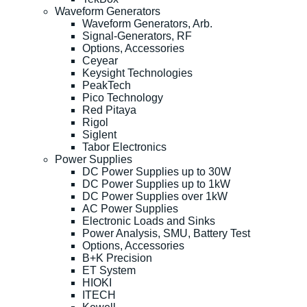
Waveform Generators
Waveform Generators, Arb.
Signal-Generators, RF
Options, Accessories
Ceyear
Keysight Technologies
PeakTech
Pico Technology
Red Pitaya
Rigol
Siglent
Tabor Electronics
Power Supplies
DC Power Supplies up to 30W
DC Power Supplies up to 1kW
DC Power Supplies over 1kW
AC Power Supplies
Electronic Loads and Sinks
Power Analysis, SMU, Battery Test
Options, Accessories
B+K Precision
ET System
HIOKI
ITECH