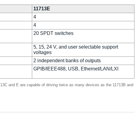
11713E
4
4
20 SPDT switches
5, 15, 24 V, and user selectable support
voltages
2 independent banks of outputs
GPIB/IEEE488, USB, Ethernet/LAN/LXI
11713C and E are capable of driving twice as many devices as the 11713B and