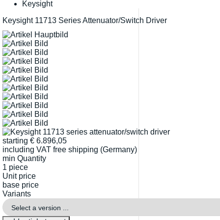
Keysight
Keysight 11713 Series Attenuator/Switch Driver
starting
€
6.896,05
including VAT
free shipping (Germany)
min Quantity
1 piece
Unit price
base price
Variants