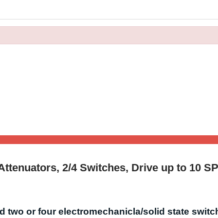
 Attenuators, 2/4 Switches, Drive up to 10 S
 two or four electromechanicla/solid state switc