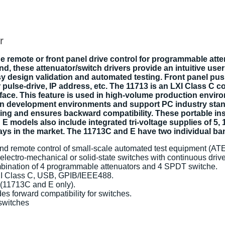
r
e remote or front panel drive control for programmable atte
these attenuator/switch drivers provide an intuitive user i
sy design validation and automated testing. Front panel pu
pulse-drive, IP address, etc. The 11713 is an LXI Class C co
erface. This feature is used in high-volume production envi
tion development environments and support PC industry st
g and ensures backward compatibility. These portable instr
 models also include integrated tri-voltage supplies of 5, 
lays in the market. The 11713C and E have two individual ba
 and remote control of small-scale automated test equipment (ATE
electro-mechanical or solid-state switches with continuous drive
mbination of 4 programmable attenuators and 4 SPDT switche.
LXI Class C, USB, GPIB/IEEE488.
 (11713C and E only).
es forward compatibility for switches.
 switches