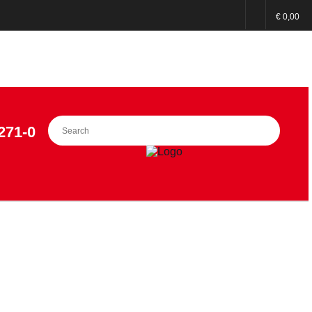
€ 0,00
271-0