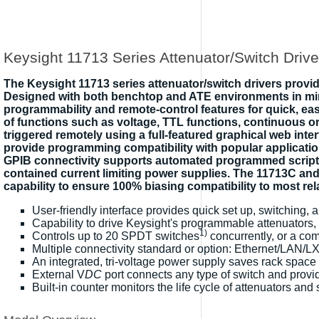
Keysight 11713 Series Attenuator/Switch Drive
The Keysight 11713 series attenuator/switch drivers provid
Designed with both benchtop and ATE environments in mind, 
programmability and remote-control features for quick, ea
of functions such as voltage, TTL functions, continuous or 
triggered remotely using a full-featured graphical web int
provide programming compatibility with popular applica
GPIB connectivity supports automated programmed scriptin
contained current limiting power supplies. The 11713C and E
capability to ensure 100% biasing compatibility to most re
User-friendly interface provides quick set up, switching,
Capability to drive Keysight's programmable attenuators, 
1)
Controls up to 20 SPDT switches
concurrently, or a co
Multiple connectivity standard or option: Ethernet/LAN/
An integrated, tri-voltage power supply saves rack space
External V
DC
port connects any type of switch and provid
Built-in counter monitors the life cycle of attenuators and