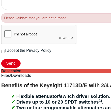
Please validate that you are not a robot.
I accept the
Privacy Policy
Description
Files/Downloads
Benefits of the Keysight 11713D/E with 2/4
Flexible attenuator/switch driver solution.
1)
Drives up to 10 or 20 SPDT switches
.
Two or four programmable attenuators and