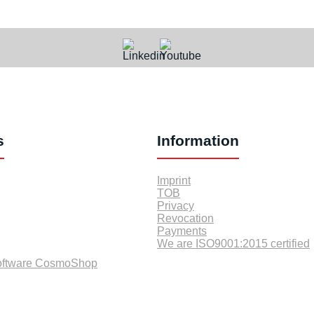
s
Information
Imprint
TOB
Privacy
Revocation
Payments
We are ISO9001:2015 certified
oftware CosmoShop