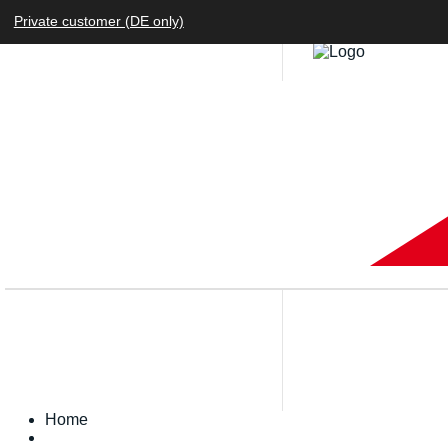
Private customer (DE only)
Home