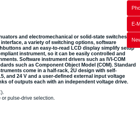
Ph
E-M
nuators and electromechanical or solid-state switches.
New
nterface, a variety of switching options, software
shbuttons and an easy-to-read LCD display simplify setup
mpliant instrument, so it can be easily controlled and
ronments. Software instrument drivers such as IVI-COM
andards such as Component Object Model (COM). Standard
uments come in a half-rack, 2U design with self-
15, and 24 V and a user-defined external input voltage
nks of outputs each with an independent voltage drive.
).
 or pulse-drive selection.