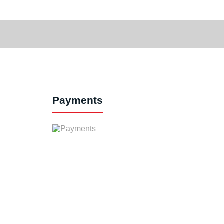
Payments