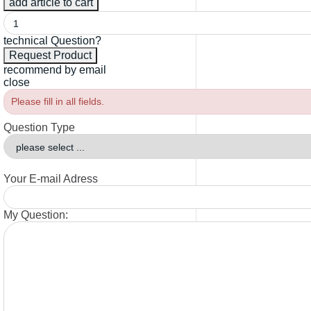
technical Question?
recommend by email
close
Please fill in all fields.
Question Type
Your E-mail Adress
My Question: