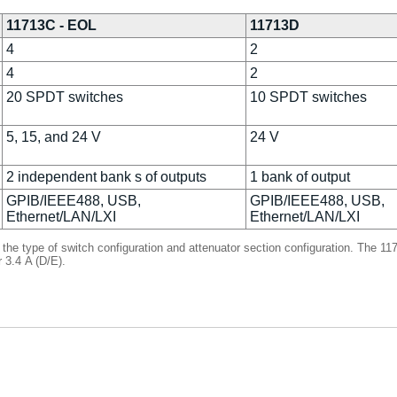
11713C - EOL
11713D
4
2
4
2
20 SPDT switches
10 SPDT switches
5, 15, and 24 V
24 V
2 independent bank s of outputs
1 bank of output
GPIB/IEEE488, USB,
GPIB/IEEE488, USB,
Ethernet/LAN/LXI
Ethernet/LAN/LXI
 the type of switch configuration and attenuator section configuration. The 
r 3.4 A (D/E).