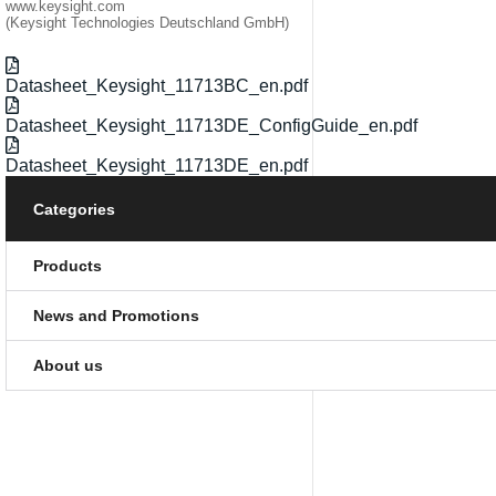
www.keysight.com
(Keysight Technologies Deutschland GmbH)
Datasheet_Keysight_11713BC_en.pdf
Datasheet_Keysight_11713DE_ConfigGuide_en.pdf
Datasheet_Keysight_11713DE_en.pdf
Categories
Products
News and Promotions
About us