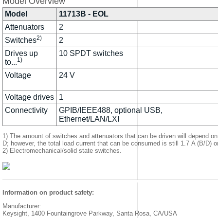
Model Overview
Model
11713B - EOL
Attenuators
2
2)
Switches
2
Drives up
10 SPDT switches
1)
to...
Voltage
24 V
Voltage drives
1
Connectivity
GPIB/IEEE488, optional USB,
Ethernet/LAN/LXI
1) The amount of switches and attenuators that can be driven will depend on
D; however, the total load current that can be consumed is still 1.7 A (B/D) o
2) Electromechanical/solid state switches.
Information on product safety:
Manufacturer:
Keysight, 1400 Fountaingrove Parkway, Santa Rosa, CA/USA