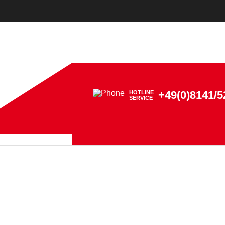
+49(0)8141/5
HOTLINE
SERVICE