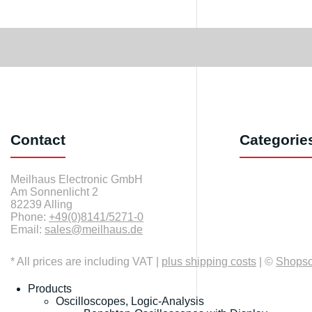
Contact
Categorie
Meilhaus Electronic GmbH
Am Sonnenlicht 2
82239 Alling
Phone:
+49(0)8141/5271-0
Email:
sales@meilhaus.de
* All prices are including VAT |
plus shipping costs
| ©
Shops
Products
Oscilloscopes, Logic-Analysis