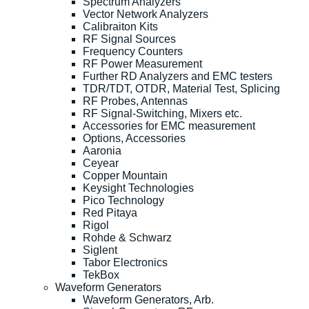
Spectrum Analyzers
Vector Network Analyzers
Calibraiton Kits
RF Signal Sources
Frequency Counters
RF Power Measurement
Further RD Analyzers and EMC testers
TDR/TDT, OTDR, Material Test, Splicing
RF Probes, Antennas
RF Signal-Switching, Mixers etc.
Accessories for EMC measurement
Options, Accessories
Aaronia
Ceyear
Copper Mountain
Keysight Technologies
Pico Technology
Red Pitaya
Rigol
Rohde & Schwarz
Siglent
Tabor Electronics
TekBox
Waveform Generators
Waveform Generators, Arb.