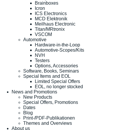
Brainboxes
Icron
ICS Electronics
MCD Elektronik
Meilhaus Electronic
Titan/MRtronix
VSCOM
Automotive
Hardware-in-the-Loop
Automotive-Scopes/Kits
NVH
Testers
Options, Accessories
Software, Books, Seminars
Special Items and EOL
Limited Special Offers
EOL, no longer stocked
News and Promotions
New Products
Special Offers, Promotions
Dates
Blog
Print-/PDF-Publikationen
Themes and Overviews
About us