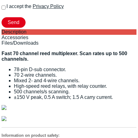
I accept the
Privacy Policy
Description
Accessories
Files/Downloads
Fast 70 channel reed multiplexer. Scan rates up to 500
channels/s.
78-pin D-sub connector.
70 2-wire channels.
Mixed 2- and 4-wire channels.
High-speed reed relays, with relay counter.
500 channels/s scanning.
±150 V peak, 0.5 A switch; 1.5 A carry current.
Information on product safety: