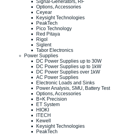
Signal-Generators, RF
Options, Accessories
Ceyear
Keysight Technologies
PeakTech
Pico Technology
Red Pitaya
Rigol
Siglent
Tabor Electronics
Power Supplies
DC Power Supplies up to 30W
DC Power Supplies up to 1kW
DC Power Supplies over 1kW
AC Power Supplies
Electronic Loads and Sinks
Power Analysis, SMU, Battery Test
Options, Accessories
B+K Precision
ET System
HIOKI
ITECH
Kewell
Keysight Technologies
PeakTech