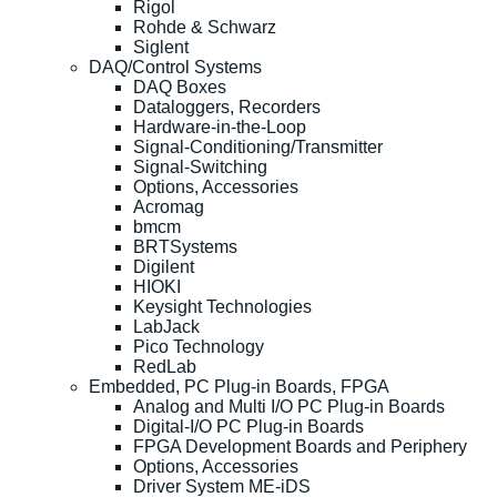
Rigol
Rohde & Schwarz
Siglent
DAQ/Control Systems
DAQ Boxes
Dataloggers, Recorders
Hardware-in-the-Loop
Signal-Conditioning/Transmitter
Signal-Switching
Options, Accessories
Acromag
bmcm
BRTSystems
Digilent
HIOKI
Keysight Technologies
LabJack
Pico Technology
RedLab
Embedded, PC Plug-in Boards, FPGA
Analog and Multi I/O PC Plug-in Boards
Digital-I/O PC Plug-in Boards
FPGA Development Boards and Periphery
Options, Accessories
Driver System ME-iDS