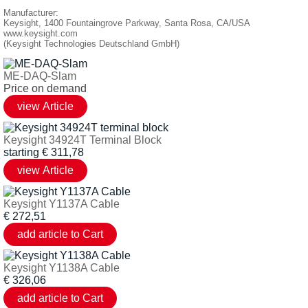
Manufacturer:
Keysight, 1400 Fountaingrove Parkway, Santa Rosa, CA/USA
www.keysight.com
(Keysight Technologies Deutschland GmbH)
ME-DAQ-Slam
Price on demand
Keysight 34924T Terminal Block
starting
€
311,78
Keysight Y1137A Cable
€
272,51
Keysight Y1138A Cable
€
326,06