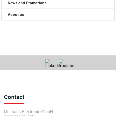
News and Promotions
About us
Contact
Meilhaus Electronic GmbH