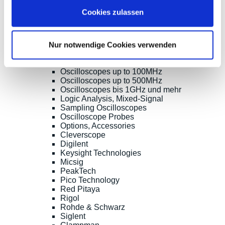
Shopsoftware CosmoShop
Cookies zulassen
Products
Oscilloscopes, Logic-Analysis
Benchtop-Oscilloscopes with Display
Nur notwendige Cookies verwenden
Modular Oscilloscopes USB, LAN, SoC
Handheld Oscilloscopes
Oscilloscopes up to 100MHz
Oscilloscopes up to 500MHz
Oscilloscopes bis 1GHz und mehr
Logic Analysis, Mixed-Signal
Sampling Oscilloscopes
Oscilloscope Probes
Options, Accessories
Cleverscope
Digilent
Keysight Technologies
Micsig
PeakTech
Pico Technology
Red Pitaya
Rigol
Rohde & Schwarz
Siglent