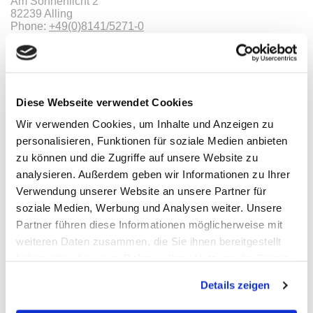
Am Sonnenlicht 2
82239 Alling
Phone:
+49(0)8141/5271-0
Email:
sales@meilhaus.de
Categories
Diese Webseite verwendet Cookies
Information
Wir verwenden Cookies, um Inhalte und Anzeigen zu
personalisieren, Funktionen für soziale Medien anbieten
zu können und die Zugriffe auf unsere Website zu
Imprint
TOB
analysieren. Außerdem geben wir Informationen zu Ihrer
Privacy
Verwendung unserer Website an unsere Partner für
Revocation
soziale Medien, Werbung und Analysen weiter. Unsere
Payments
We are ISO9001:2015 certified
Partner führen diese Informationen möglicherweise mit
weiteren Daten zusammen, die Sie ihnen bereitgestellt
Payments
haben oder die sie im Rahmen Ihrer Nutzung der Dienste
gesammelt haben.
Details zeigen
* All prices are including VAT |
plus shipping costs
| ©