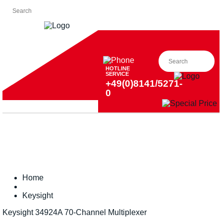
HOTLINE
SERVICE
+49(0)8141/5271-
0
Home
Keysight
Keysight 34924A 70-Channel Multiplexer