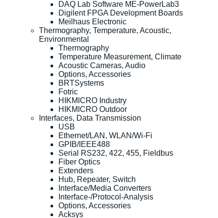
DAQ Lab Software ME-PowerLab3
Digilent FPGA Development Boards
Meilhaus Electronic
Thermography, Temperature, Acoustic,
Environmental
Thermography
Temperature Measurement, Climate
Acoustic Cameras, Audio
Options, Accessories
BRTSystems
Fotric
HIKMICRO Industry
HIKMICRO Outdoor
Interfaces, Data Transmission
USB
Ethernet/LAN, WLAN/Wi-Fi
GPIB/IEEE488
Serial RS232, 422, 455, Fieldbus
Fiber Optics
Extenders
Hub, Repeater, Switch
Interface/Media Converters
Interface-/Protocol-Analysis
Options, Accessories
Acksys