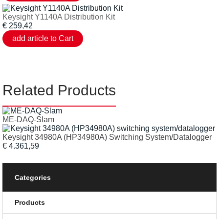
Keysight Y1140A Distribution Kit
€
259,42
Related Products
ME-DAQ-Slam
Keysight 34980A (HP34980A) Switching System/Datalogger
€ 4.361,59
Categories
Products