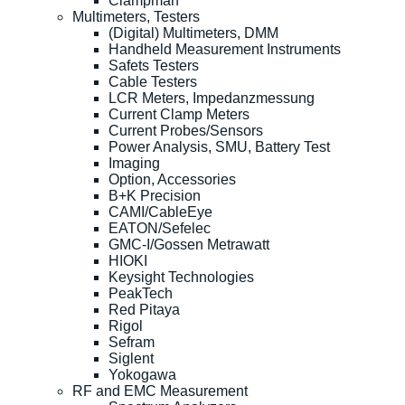
Clampman
Multimeters, Testers
(Digital) Multimeters, DMM
Handheld Measurement Instruments
Safets Testers
Cable Testers
LCR Meters, Impedanzmessung
Current Clamp Meters
Current Probes/Sensors
Power Analysis, SMU, Battery Test
Imaging
Option, Accessories
B+K Precision
CAMI/CableEye
EATON/Sefelec
GMC-I/Gossen Metrawatt
HIOKI
Keysight Technologies
PeakTech
Red Pitaya
Rigol
Sefram
Siglent
Yokogawa
RF and EMC Measurement