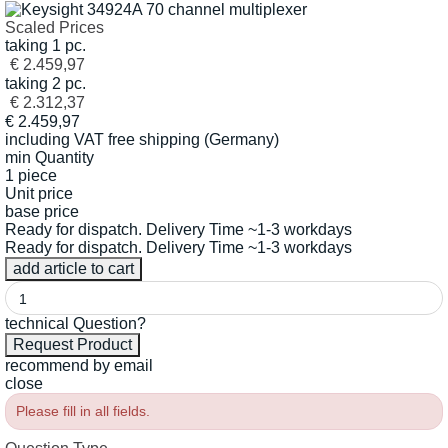
Scaled Prices
taking 1 pc.
€ 2.459,97
taking 2 pc.
€ 2.312,37
€
2.459,97
including VAT
free shipping (Germany)
min Quantity
1 piece
Unit price
base price
Ready for dispatch. Delivery Time ~1-3 workdays
Ready for dispatch. Delivery Time ~1-3 workdays
technical Question?
recommend by email
close
Please fill in all fields.