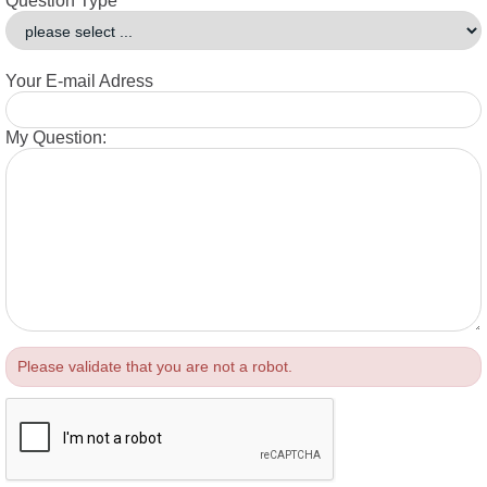
Question Type
Your E-mail Adress
My Question:
Please validate that you are not a robot.