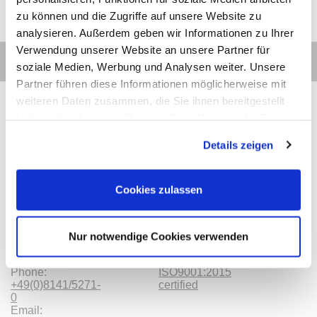
zu können und die Zugriffe auf unsere Website zu
analysieren. Außerdem geben wir Informationen zu Ihrer
Verwendung unserer Website an unsere Partner für
soziale Medien, Werbung und Analysen weiter. Unsere
Partner führen diese Informationen möglicherweise mit
weiteren Daten zusammen, die Sie ihnen bereitgestellt
haben oder die sie im Rahmen Ihrer Nutzung der Dienste
gesammelt haben.
Details zeigen
Contact
Categories
Information
Payments
Cookies zulassen
Meilhaus
Imprint
Electronic
TOB
GmbH
Privacy
Am
Revocation
Nur notwendige Cookies verwenden
Sonnenlicht 2
Payments
82239 Alling
We are
Phone:
ISO9001:2015
+49(0)8141/5271-
certified
0
Email: