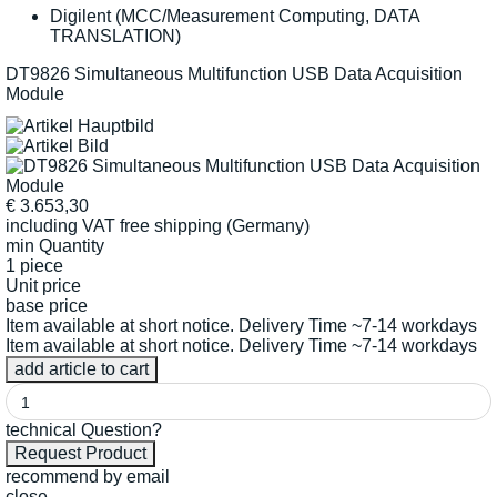
Digilent (MCC/Measurement Computing, DATA
TRANSLATION)
DT9826 Simultaneous Multifunction USB Data Acquisition
Module
€
3.653,30
including VAT
free shipping (Germany)
min Quantity
1 piece
Unit price
base price
Item available at short notice. Delivery Time ~7-14 workdays
Item available at short notice. Delivery Time ~7-14 workdays
technical Question?
recommend by email
close