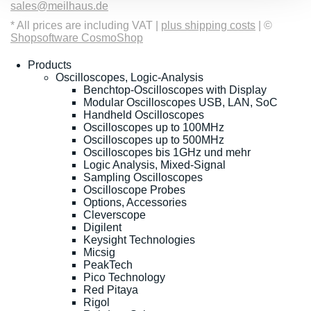
sales@meilhaus.de
* All prices are including VAT |
plus shipping costs
| ©
Shopsoftware CosmoShop
Products
Oscilloscopes, Logic-Analysis
Benchtop-Oscilloscopes with Display
Modular Oscilloscopes USB, LAN, SoC
Handheld Oscilloscopes
Oscilloscopes up to 100MHz
Oscilloscopes up to 500MHz
Oscilloscopes bis 1GHz und mehr
Logic Analysis, Mixed-Signal
Sampling Oscilloscopes
Oscilloscope Probes
Options, Accessories
Cleverscope
Digilent
Keysight Technologies
Micsig
PeakTech
Pico Technology
Red Pitaya
Rigol