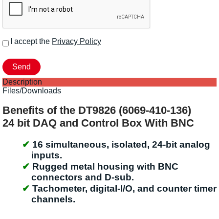
I accept the
Privacy Policy
Description
Files/Downloads
Benefits of the DT9826 (6069-410-136)
24 bit DAQ and Control Box With BNC
16 simultaneous, isolated, 24-bit analog
inputs.
Rugged metal housing with BNC
connectors and D-sub.
Tachometer, digital-I/O, and counter timer
channels.