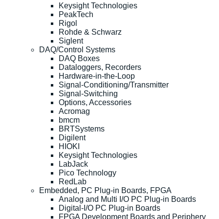
Keysight Technologies
PeakTech
Rigol
Rohde & Schwarz
Siglent
DAQ/Control Systems
DAQ Boxes
Dataloggers, Recorders
Hardware-in-the-Loop
Signal-Conditioning/Transmitter
Signal-Switching
Options, Accessories
Acromag
bmcm
BRTSystems
Digilent
HIOKI
Keysight Technologies
LabJack
Pico Technology
RedLab
Embedded, PC Plug-in Boards, FPGA
Analog and Multi I/O PC Plug-in Boards
Digital-I/O PC Plug-in Boards
FPGA Development Boards and Periphery