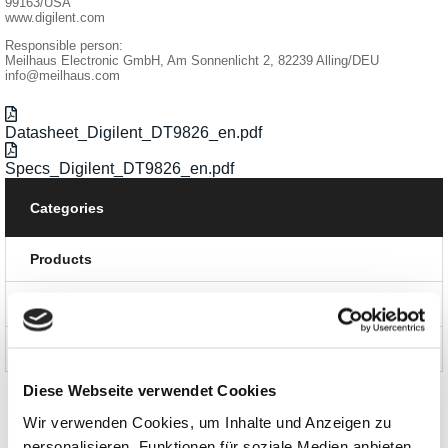
99163/USA
www.digilent.com
Responsible person:
Meilhaus Electronic GmbH, Am Sonnenlicht 2, 82239 Alling/DEU
info@meilhaus.com
Datasheet_Digilent_DT9826_en.pdf
Specs_Digilent_DT9826_en.pdf
Categories
Products
News and Promotions
About us
Diese Webseite verwendet Cookies
Wir verwenden Cookies, um Inhalte und Anzeigen zu
personalisieren, Funktionen für soziale Medien anbieten