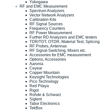
Yokogawa
RF and EMC Measurement
Spectrum Analyzers
Vector Network Analyzers
Calibraiton Kits
RF Signal Sources
Frequency Counters
RF Power Measurement
Further RD Analyzers and EMC testers
TDR/TDT, OTDR, Material Test, Splicing
RF Probes, Antennas
RF Signal-Switching, Mixers etc.
Accessories for EMC measurement
Options, Accessories
Aaronia
Ceyear
Copper Mountain
Keysight Technologies
Pico Technology
Red Pitaya
Rigol
Rohde & Schwarz
Siglent
Tabor Electronics
TekBox