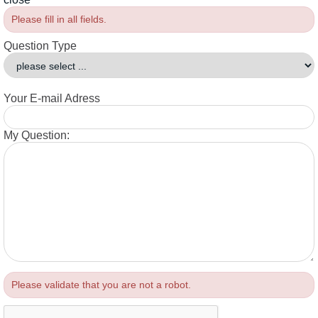
Please fill in all fields.
Question Type
Your E-mail Adress
My Question:
Please validate that you are not a robot.