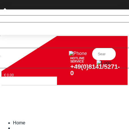
Private customer (DE only)
HOTLINE
SERVICE
+49(0)8141/5271-
0
€ 0,00
Home