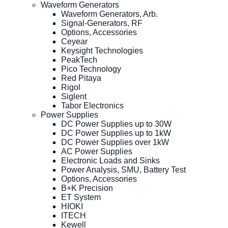
Waveform Generators
Waveform Generators, Arb.
Signal-Generators, RF
Options, Accessories
Ceyear
Keysight Technologies
PeakTech
Pico Technology
Red Pitaya
Rigol
Siglent
Tabor Electronics
Power Supplies
DC Power Supplies up to 30W
DC Power Supplies up to 1kW
DC Power Supplies over 1kW
AC Power Supplies
Electronic Loads and Sinks
Power Analysis, SMU, Battery Test
Options, Accessories
B+K Precision
ET System
HIOKI
ITECH
Kewell