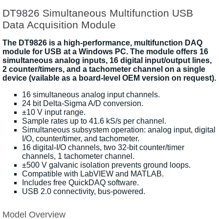
DT9826 Simultaneous Multifunction USB
Data Acquisition Module
The DT9826 is a high-performance, multifunction DAQ
module for USB at a Windows PC. The module offers 16
simultaneous analog inputs, 16 digital input/output lines,
2 counter/timers, and a tachometer channel on a single
device (vailable as a board-level OEM version on request).
16 simultaneous analog input channels.
24 bit Delta-Sigma A/D conversion.
±10 V input range.
Sample rates up to 41.6 kS/s per channel.
Simultaneous subsystem operation: analog input, digital
I/O, counter/timer, and tachometer.
16 digital-I/O channels, two 32-bit counter/timer
channels, 1 tachometer channel.
±500 V galvanic isolation prevents ground loops.
Compatible with LabVIEW and MATLAB.
Includes free QuickDAQ software.
USB 2.0 connectivity, bus-powered.
Model Overview