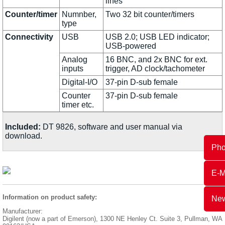
lines
Counter/timer
Numnber,
Two 32 bit counter/timers
type
Connectivity
USB
USB 2.0; USB LED indicator;
USB-powered
Analog
16 BNC, and 2x BNC for ext.
inputs
trigger, AD clock/tachometer
Digital-I/O
37-pin D-sub female
Counter
37-pin D-sub female
timer etc.
Included:
DT 9826, software and user manual via
download.
Ph
E-M
Information on product safety:
New
Manufacturer:
Digilent (now a part of Emerson), 1300 NE Henley Ct. Suite 3, Pullman, WA