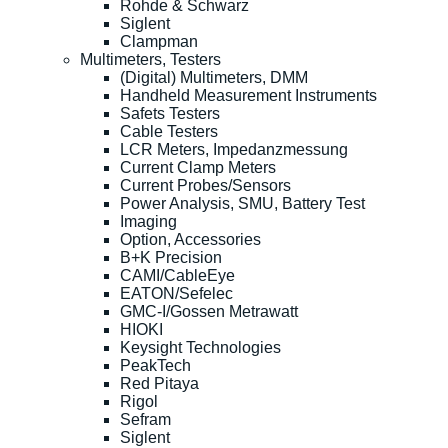
Rohde & Schwarz
Siglent
Clampman
Multimeters, Testers
(Digital) Multimeters, DMM
Handheld Measurement Instruments
Safets Testers
Cable Testers
LCR Meters, Impedanzmessung
Current Clamp Meters
Current Probes/Sensors
Power Analysis, SMU, Battery Test
Imaging
Option, Accessories
B+K Precision
CAMI/CableEye
EATON/Sefelec
GMC-I/Gossen Metrawatt
HIOKI
Keysight Technologies
PeakTech
Red Pitaya
Rigol
Sefram
Siglent