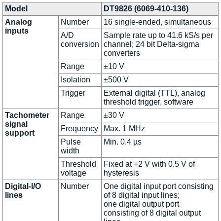
Model
DT9826 (6069-410-136)
Analog
Number
16 single-ended, simultaneous
inputs
A/D
Sample rate up to 41.6 kS/s per
conversion
channel; 24 bit Delta-sigma
converters
Range
±10 V
Isolation
±500 V
Trigger
External digital (TTL), analog
threshold trigger, software
Tachometer
Range
±30 V
signal
Frequency
Max. 1 MHz
support
Pulse
Min. 0.4 µs
width
Threshold
Fixed at +2 V with 0.5 V of
voltage
hysteresis
Digital-I/O
Number
One digital input port consisting
lines
of 8 digital input lines;
one digital output port
consisting of 8 digital output