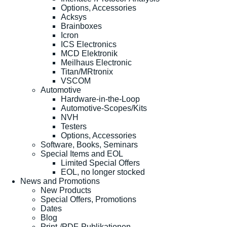
Options, Accessories
Acksys
Brainboxes
Icron
ICS Electronics
MCD Elektronik
Meilhaus Electronic
Titan/MRtronix
VSCOM
Automotive
Hardware-in-the-Loop
Automotive-Scopes/Kits
NVH
Testers
Options, Accessories
Software, Books, Seminars
Special Items and EOL
Limited Special Offers
EOL, no longer stocked
News and Promotions
New Products
Special Offers, Promotions
Dates
Blog
Print-/PDF-Publikationen