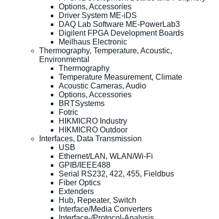
Options, Accessories
Driver System ME-iDS
DAQ Lab Software ME-PowerLab3
Digilent FPGA Development Boards
Meilhaus Electronic
Thermography, Temperature, Acoustic,
Environmental
Thermography
Temperature Measurement, Climate
Acoustic Cameras, Audio
Options, Accessories
BRTSystems
Fotric
HIKMICRO Industry
HIKMICRO Outdoor
Interfaces, Data Transmission
USB
Ethernet/LAN, WLAN/Wi-Fi
GPIB/IEEE488
Serial RS232, 422, 455, Fieldbus
Fiber Optics
Extenders
Hub, Repeater, Switch
Interface/Media Converters
Interface-/Protocol-Analysis