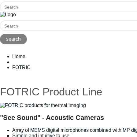
Home
FOTRIC
FOTRIC Product Line
"See Sound" - Acoustic Cameras
Array of MEMS digital microphones combined with MP dig
Simple and intuitive to use.