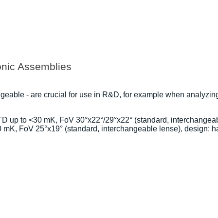
onic Assemblies
ngeable - are crucial for use in R&D, for example when analyzi
D up to <30 mK, FoV 30°x22°/29°x22° (standard, interchangeabl
mK, FoV 25°x19° (standard, interchangeable lense), design: h