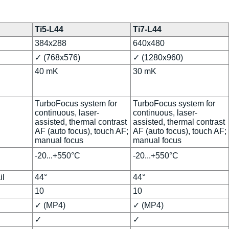
Ti5-L44
Ti7-L44
384x288
640x480
✓ (768x576)
✓ (1280x960)
40 mK
30 mK
TurboFocus system for
TurboFocus system for
continuous, laser-
continuous, laser-
assisted, thermal contrast
assisted, thermal contrast
AF (auto focus), touch AF;
AF (auto focus), touch AF;
manual focus
manual focus
-20...+550°C
-20...+550°C
il
44°
44°
10
10
✓ (MP4)
✓ (MP4)
✓
✓