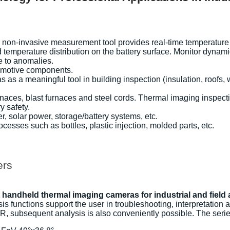
on-invasive measurement tool provides real-time temperature dat
 temperature distribution on the battery surface. Monitor dyna
e to anomalies.
tomotive components.
s a meaningful tool in building inspection (insulation, roofs, 
naces, blast furnaces and steel cords. Thermal imaging inspectio
y safety.
, solar power, storage/battery systems, etc.
esses such as bottles, plastic injection, molded parts, etc.
ers
handheld thermal imaging cameras for industrial and field 
s functions support the user in troubleshooting, interpretation 
R, subsequent analysis is also conveniently possible. The seri