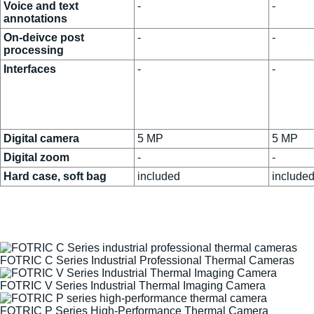
Voice and text
-
-
annotations
On-deivce post
-
-
processing
Interfaces
-
-
Digital camera
5 MP
5 MP
Digital zoom
-
-
Hard case, soft bag
included
include
FOTRIC C Series Industrial Professional Thermal Cameras
FOTRIC V Series Industrial Thermal Imaging Camera
FOTRIC P Series High-Performance Thermal Camera