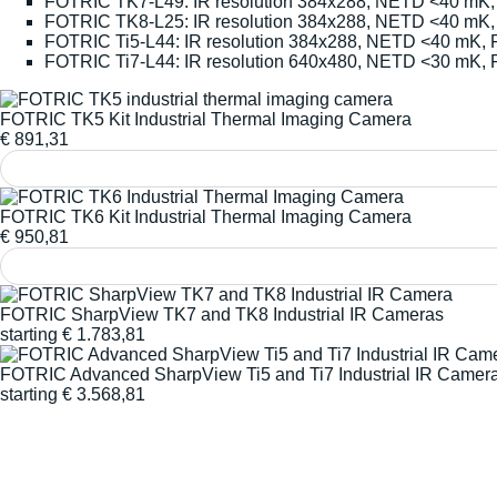
FOTRIC TK7-L49: IR resolution 384x288, NETD <40 mK, 
FOTRIC TK8-L25: IR resolution 384x288, NETD <40 mK,
FOTRIC Ti5-L44: IR resolution 384x288, NETD <40 mK, 
FOTRIC Ti7-L44: IR resolution 640x480, NETD <30 mK, 
FOTRIC TK5 Kit Industrial Thermal Imaging Camera
€
891,31
FOTRIC TK6 Kit Industrial Thermal Imaging Camera
€
950,81
FOTRIC SharpView TK7 and TK8 Industrial IR Cameras
starting
€
1.783,81
FOTRIC Advanced SharpView Ti5 and Ti7 Industrial IR Camer
starting
€
3.568,81