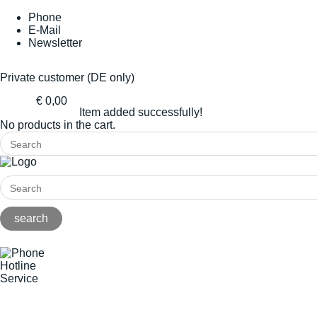
Phone
E-Mail
Newsletter
Private customer (DE only)
€ 0,00
Item added successfully!
No products in the cart.
Hotline
Service
+49(0)8141/5271-0