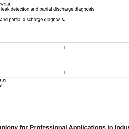
 wear.
leak detection and partial discharge diagnosis.
and partial discharge diagnosis.
s
ology for Professional Applications in Ind