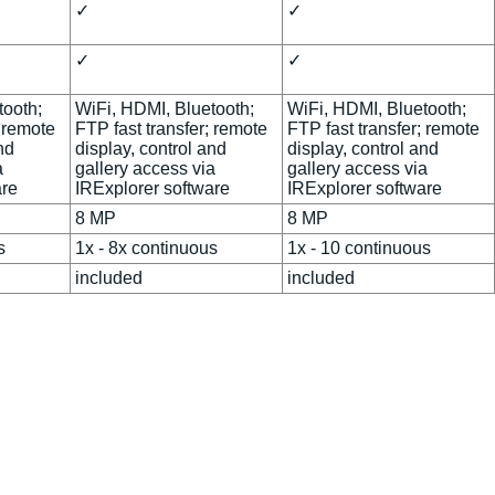
✓
✓
✓
✓
tooth;
WiFi, HDMI, Bluetooth;
WiFi, HDMI, Bluetooth;
; remote
FTP fast transfer; remote
FTP fast transfer; remote
nd
display, control and
display, control and
a
gallery access via
gallery access via
are
IRExplorer software
IRExplorer software
8 MP
8 MP
s
1x - 8x continuous
1x - 10 continuous
included
included