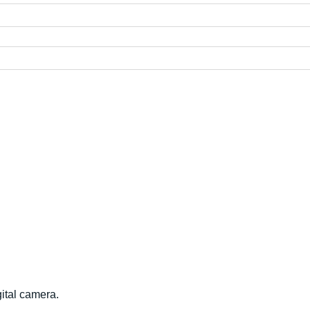
ital camera.