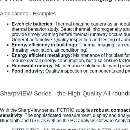
Applications - Examples
E-vehicle batteries:
Thermal imaging camera as an ideal n
thermal behavior study. Detect thermal inhomogeneity and
provide timely warning before thermal runaway occurs du
General automotive: Quality inspection and testing of au
Energy efficiency in buildings:
Thermal imaging cameras a
(heating, ventilation, air conditioning).
Energy efficient metallurgy:
Maintenance of hot blast fur
reduce overall energy consumption, but also ensure factor
Renewable energy:
Maintenance solutions for wind power
Food industry:
Quality inspection on components and proc
SharpVIEW Series - the High-Quality All-round
With the SharpView series, FOTRIC supplies
robust, compact 
sensitivity
. The sophisticated measurement, display and analysi
Bluetooth and USB as well as the PC analysis software AnalyzI