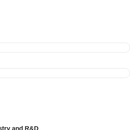
ustry and R&D