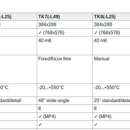
(-L25)
TK7(-L49)
TK8(-L25)
8
384x288
384x288
✓ (768x576)
✓ (768x576)
40 mK
40 mK
Fixed/focus free
Manual
50°C
-20...+550°C
-20...+550°C
dard/detail
49° wide-angle
25° standard/deta
8
8
✓ (MP4)
✓ (MP4)
✓
✓