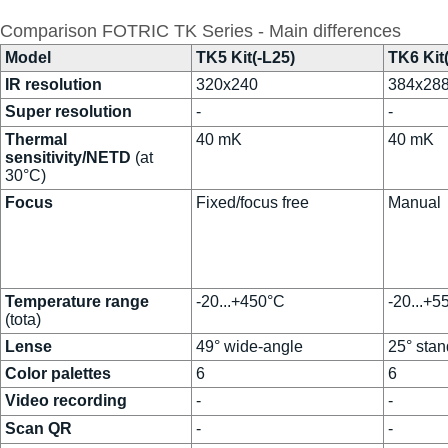
Comparison FOTRIC TK Series - Main differences
Model
TK5 Kit(-L25)
TK6 Kit
IR resolution
320x240
384x28
Super resolution
-
-
Thermal
40 mK
40 mK
sensitivity/NETD
(at
30°C)
Focus
Fixed/focus free
Manual
Temperature range
-20...+450°C
-20...+5
(tota)
Lense
49° wide-angle
25° stan
Color palettes
6
6
Video recording
-
-
Scan QR
-
-