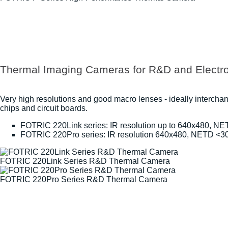
Thermal Imaging Cameras for R&D and Electr
Very high resolutions and good macro lenses - ideally intercha
chips and circuit boards.
FOTRIC 220Link series: IR resolution up to 640x480, NET
FOTRIC 220Pro series: IR resolution 640x480, NETD <30 
FOTRIC 220Link Series R&D Thermal Camera
FOTRIC 220Pro Series R&D Thermal Camera