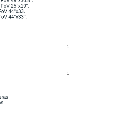
FoV 49°x36.8°.
 FoV 25°x19°.
FoV 44°x33.
FoV 44°x33°.
as