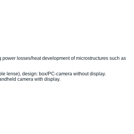
ng power losses/heat development of microstructures such as
e lense), design: box/PC-camera without display.
andheld camera with display.