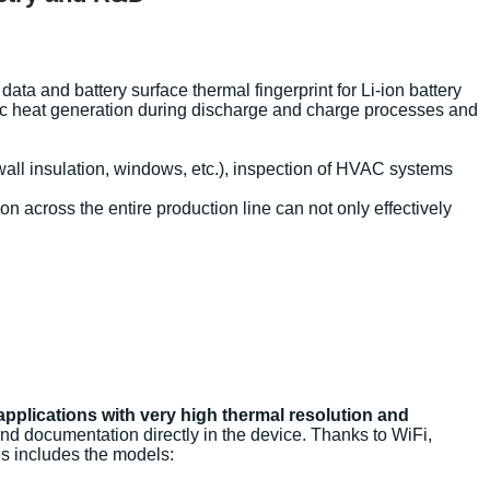
a and battery surface thermal fingerprint for Li-ion battery
mic heat generation during discharge and charge processes and
wall insulation, windows, etc.), inspection of HVAC systems
n across the entire production line can not only effectively
applications with very high thermal resolution and
and documentation directly in the device. Thanks to WiFi,
es includes the models: