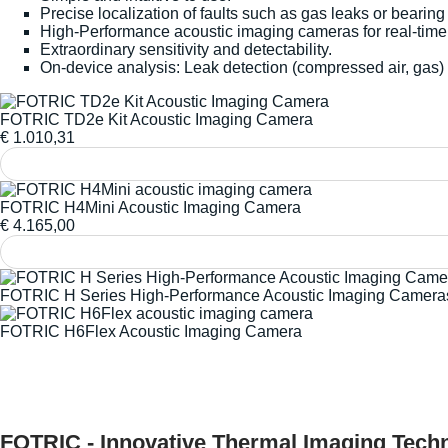
Precise localization of faults such as gas leaks or bearing
High-Performance acoustic imaging cameras for real-time 
Extraordinary sensitivity and detectability.
On-device analysis: Leak detection (compressed air, gas) 
FOTRIC TD2e Kit Acoustic Imaging Camera
€
1.010,31
FOTRIC H4Mini Acoustic Imaging Camera
€
4.165,00
FOTRIC H Series High-Performance Acoustic Imaging Camera
FOTRIC H6Flex Acoustic Imaging Camera
FOTRIC - Innovative Thermal Imaging Techn