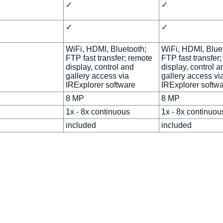
✓
✓
✓
✓
WiFi, HDMI, Bluetooth;
WiFi, HDMI, Blue
FTP fast transfer; remote
FTP fast transfer
display, control and
display, control a
gallery access via
gallery access vi
IRExplorer software
IRExplorer softw
8 MP
8 MP
1x - 8x continuous
1x - 8x continuou
d
included
included