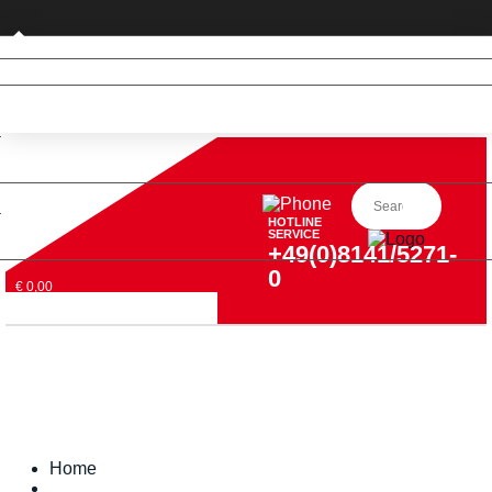
Private customer (DE only)
HOTLINE
SERVICE
+49(0)8141/5271-
0
€ 0,00
Home