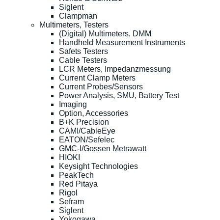
Siglent
Clampman
Multimeters, Testers
(Digital) Multimeters, DMM
Handheld Measurement Instruments
Safets Testers
Cable Testers
LCR Meters, Impedanzmessung
Current Clamp Meters
Current Probes/Sensors
Power Analysis, SMU, Battery Test
Imaging
Option, Accessories
B+K Precision
CAMI/CableEye
EATON/Sefelec
GMC-I/Gossen Metrawatt
HIOKI
Keysight Technologies
PeakTech
Red Pitaya
Rigol
Sefram
Siglent
Yokogawa