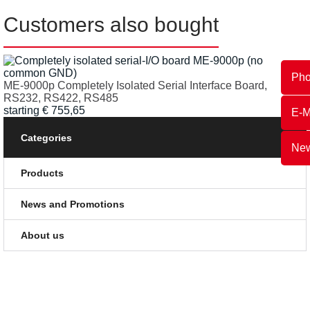
Customers also bought
Ph
ME-9000p Completely Isolated Serial Interface Board,
RS232, RS422, RS485
starting
€
755,65
E-M
Categories
New
Products
News and Promotions
About us