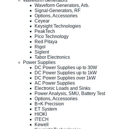
Waveform Generators
Waveform Generators, Arb.
Signal-Generators, RF
Options, Accessories
Ceyear
Keysight Technologies
PeakTech
Pico Technology
Red Pitaya
Rigol
Siglent
Tabor Electronics
Power Supplies
DC Power Supplies up to 30W
DC Power Supplies up to 1kW
DC Power Supplies over 1kW
AC Power Supplies
Electronic Loads and Sinks
Power Analysis, SMU, Battery Test
Options, Accessories
B+K Precision
ET System
HIOKI
ITECH
Kewell