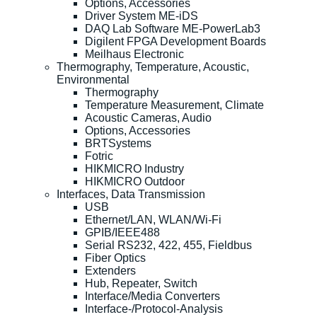
Options, Accessories
Driver System ME-iDS
DAQ Lab Software ME-PowerLab3
Digilent FPGA Development Boards
Meilhaus Electronic
Thermography, Temperature, Acoustic,
Environmental
Thermography
Temperature Measurement, Climate
Acoustic Cameras, Audio
Options, Accessories
BRTSystems
Fotric
HIKMICRO Industry
HIKMICRO Outdoor
Interfaces, Data Transmission
USB
Ethernet/LAN, WLAN/Wi-Fi
GPIB/IEEE488
Serial RS232, 422, 455, Fieldbus
Fiber Optics
Extenders
Hub, Repeater, Switch
Interface/Media Converters
Interface-/Protocol-Analysis