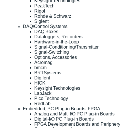
Keysight Technologies
PeakTech
Rigol
Rohde & Schwarz
Siglent
DAQ/Control Systems
DAQ Boxes
Dataloggers, Recorders
Hardware-in-the-Loop
Signal-Conditioning/Transmitter
Signal-Switching
Options, Accessories
Acromag
bmcm
BRTSystems
Digilent
HIOKI
Keysight Technologies
LabJack
Pico Technology
RedLab
Embedded, PC Plug-in Boards, FPGA
Analog and Multi I/O PC Plug-in Boards
Digital-I/O PC Plug-in Boards
FPGA Development Boards and Periphery