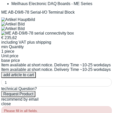
Meilhaus Electronic DAQ Boards - ME Series
ME AB-D9/8-78 Serial-I/O Terminal Block
€
235,62
including VAT
plus shipping
min Quantity
1 piece
Unit price
base price
Item available at short notice. Delivery Time ~10-25 workdays
Item available at short notice. Delivery Time ~10-25 workdays
technical Question?
recommend by email
close
Please fill in all fields.