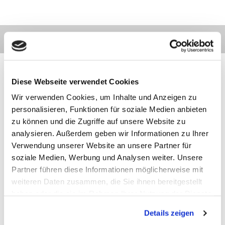
Diese Webseite verwendet Cookies
Wir verwenden Cookies, um Inhalte und Anzeigen zu
Contact
Categories
Information
Payments
personalisieren, Funktionen für soziale Medien anbieten
zu können und die Zugriffe auf unsere Website zu
analysieren. Außerdem geben wir Informationen zu Ihrer
Meilhaus
Imprint
Electronic
TOB
Verwendung unserer Website an unsere Partner für
GmbH
Privacy
soziale Medien, Werbung und Analysen weiter. Unsere
Am
Revocation
Partner führen diese Informationen möglicherweise mit
Sonnenlicht 2
Payments
82239 Alling
We are
weiteren Daten zusammen, die Sie ihnen bereitgestellt
Phone:
ISO9001:2015
haben oder die sie im Rahmen Ihrer Nutzung der Dienste
+49(0)8141/5271-
certified
gesammelt haben.
0
Details zeigen
Email:
sales@meilhaus.de