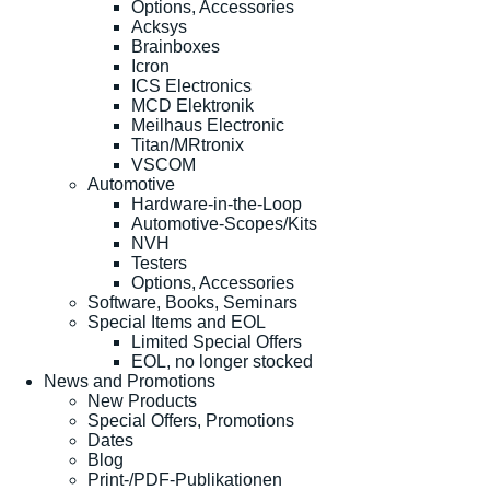
Options, Accessories
Acksys
Brainboxes
Icron
ICS Electronics
MCD Elektronik
Meilhaus Electronic
Titan/MRtronix
VSCOM
Automotive
Hardware-in-the-Loop
Automotive-Scopes/Kits
NVH
Testers
Options, Accessories
Software, Books, Seminars
Special Items and EOL
Limited Special Offers
EOL, no longer stocked
News and Promotions
New Products
Special Offers, Promotions
Dates
Blog
Print-/PDF-Publikationen