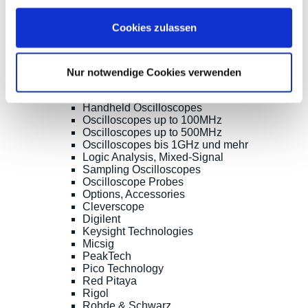
* All prices are including VAT |
plus shipping costs
| ©
Cookies zulassen
Shopsoftware CosmoShop
Products
Oscilloscopes, Logic-Analysis
Nur notwendige Cookies verwenden
Benchtop-Oscilloscopes with Display
Modular Oscilloscopes USB, LAN, SoC
Handheld Oscilloscopes
Oscilloscopes up to 100MHz
Oscilloscopes up to 500MHz
Oscilloscopes bis 1GHz und mehr
Logic Analysis, Mixed-Signal
Sampling Oscilloscopes
Oscilloscope Probes
Options, Accessories
Cleverscope
Digilent
Keysight Technologies
Micsig
PeakTech
Pico Technology
Red Pitaya
Rigol
Rohde & Schwarz