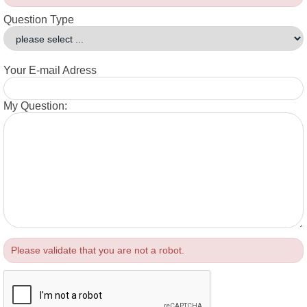
Question Type
Your E-mail Adress
My Question:
Please validate that you are not a robot.