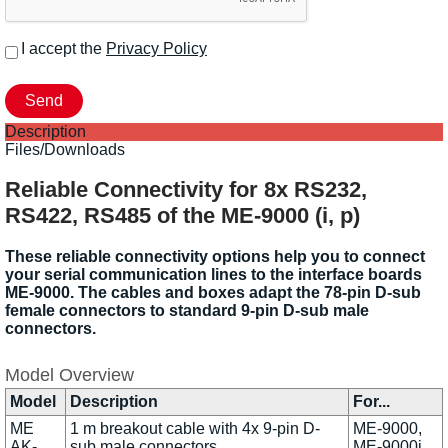
I accept the
Privacy Policy
Description
Files/Downloads
Reliable Connectivity for 8x RS232,
RS422, RS485 of the ME-9000 (i, p)
These reliable connectivity options help you to connect
your serial communication lines to the interface boards
ME-9000. The cables and boxes adapt the 78-pin D-sub
female connectors to standard 9-pin D-sub male
connectors.
Model Overview
Model
Description
For...
ME
1 m breakout cable with 4x 9-pin D-
ME-9000,
AK-
sub male connectors
ME-9000i,