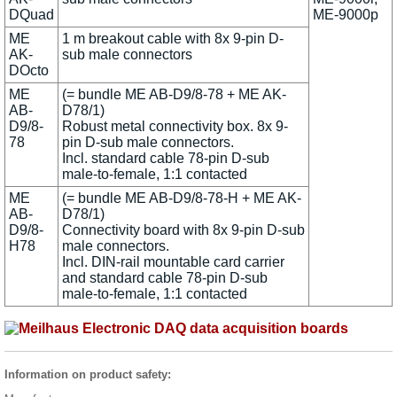
DQuad
ME-9000p
ME
1 m breakout cable with 8x 9-pin D-
AK-
sub male connectors
DOcto
ME
(= bundle ME AB-D9/8-78 + ME AK-
AB-
D78/1)
D9/8-
Robust metal connectivity box. 8x 9-
78
pin D-sub male connectors.
Incl. standard cable 78-pin D-sub
male-to-female, 1:1 contacted
ME
(= bundle ME AB-D9/8-78-H + ME AK-
AB-
D78/1)
D9/8-
Connectivity board with 8x 9-pin D-sub
H78
male connectors.
Incl. DIN-rail mountable card carrier
and standard cable 78-pin D-sub
male-to-female, 1:1 contacted
Information on product safety: