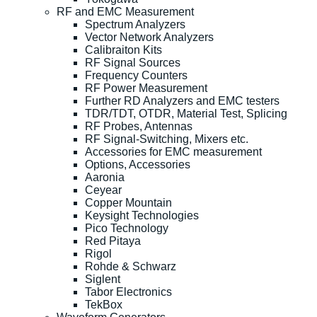
RF and EMC Measurement
Spectrum Analyzers
Vector Network Analyzers
Calibraiton Kits
RF Signal Sources
Frequency Counters
RF Power Measurement
Further RD Analyzers and EMC testers
TDR/TDT, OTDR, Material Test, Splicing
RF Probes, Antennas
RF Signal-Switching, Mixers etc.
Accessories for EMC measurement
Options, Accessories
Aaronia
Ceyear
Copper Mountain
Keysight Technologies
Pico Technology
Red Pitaya
Rigol
Rohde & Schwarz
Siglent
Tabor Electronics
TekBox