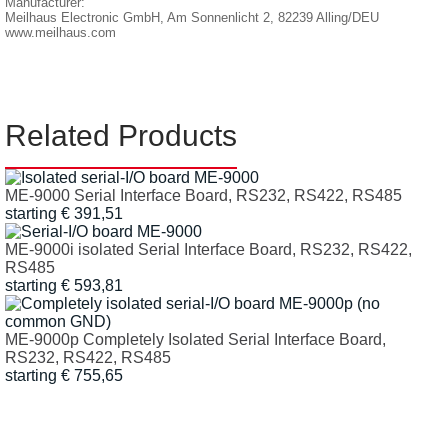
Manufacturer:
Meilhaus Electronic GmbH, Am Sonnenlicht 2, 82239 Alling/DEU
www.meilhaus.com
Related Products
ME-9000 Serial Interface Board, RS232, RS422, RS485
starting € 391,51
ME-9000i isolated Serial Interface Board, RS232, RS422,
RS485
starting € 593,81
ME-9000p Completely Isolated Serial Interface Board,
RS232, RS422, RS485
starting € 755,65