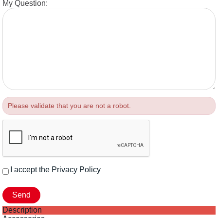
My Question:
Please validate that you are not a robot.
I accept the
Privacy Policy
Description