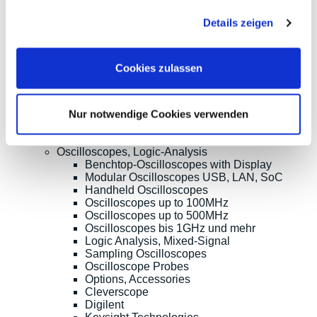
Sonnenlicht 2
Payments
gesammelt haben.
82239 Alling
We are
Details zeigen
Phone:
ISO9001:2015
+49(0)8141/5271-
certified
0
Email:
Cookies zulassen
sales@meilhaus.de
* All prices are including VAT |
plus shipping costs
| ©
Shopsoftware CosmoShop
Nur notwendige Cookies verwenden
Products
Oscilloscopes, Logic-Analysis
Benchtop-Oscilloscopes with Display
Modular Oscilloscopes USB, LAN, SoC
Handheld Oscilloscopes
Oscilloscopes up to 100MHz
Oscilloscopes up to 500MHz
Oscilloscopes bis 1GHz und mehr
Logic Analysis, Mixed-Signal
Sampling Oscilloscopes
Oscilloscope Probes
Options, Accessories
Cleverscope
Digilent