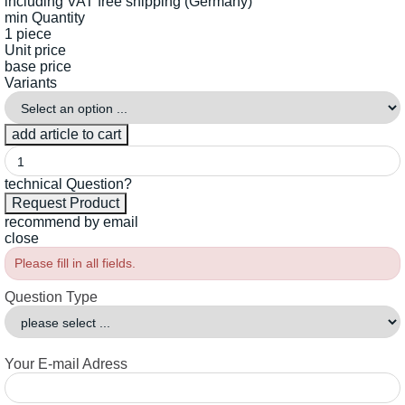
including VAT
free shipping (Germany)
min Quantity
1 piece
Unit price
base price
Variants
technical Question?
recommend by email
close
Please fill in all fields.
Question Type
Your E-mail Adress