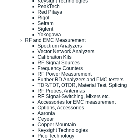
Keysight Technologies
PeakTech
Red Pitaya
Rigol
Sefram
Siglent
Yokogawa
RF and EMC Measurement
Spectrum Analyzers
Vector Network Analyzers
Calibraiton Kits
RF Signal Sources
Frequency Counters
RF Power Measurement
Further RD Analyzers and EMC testers
TDR/TDT, OTDR, Material Test, Splicing
RF Probes, Antennas
RF Signal-Switching, Mixers etc.
Accessories for EMC measurement
Options, Accessories
Aaronia
Ceyear
Copper Mountain
Keysight Technologies
Pico Technology