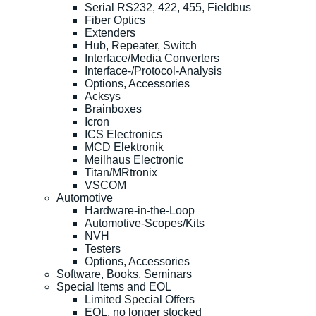
Serial RS232, 422, 455, Fieldbus
Fiber Optics
Extenders
Hub, Repeater, Switch
Interface/Media Converters
Interface-/Protocol-Analysis
Options, Accessories
Acksys
Brainboxes
Icron
ICS Electronics
MCD Elektronik
Meilhaus Electronic
Titan/MRtronix
VSCOM
Automotive
Hardware-in-the-Loop
Automotive-Scopes/Kits
NVH
Testers
Options, Accessories
Software, Books, Seminars
Special Items and EOL
Limited Special Offers
EOL, no longer stocked