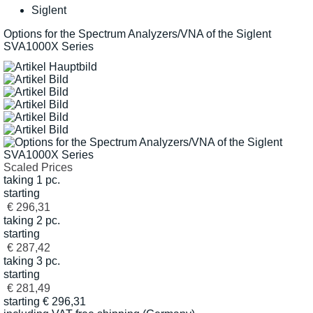
Siglent
Options for the Spectrum Analyzers/VNA of the Siglent
SVA1000X Series
Scaled Prices
taking 1 pc.
starting
€ 296,31
taking 2 pc.
starting
€ 287,42
taking 3 pc.
starting
€ 281,49
starting
€
296,31