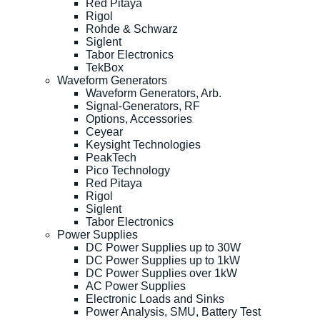
Red Pitaya
Rigol
Rohde & Schwarz
Siglent
Tabor Electronics
TekBox
Waveform Generators
Waveform Generators, Arb.
Signal-Generators, RF
Options, Accessories
Ceyear
Keysight Technologies
PeakTech
Pico Technology
Red Pitaya
Rigol
Siglent
Tabor Electronics
Power Supplies
DC Power Supplies up to 30W
DC Power Supplies up to 1kW
DC Power Supplies over 1kW
AC Power Supplies
Electronic Loads and Sinks
Power Analysis, SMU, Battery Test