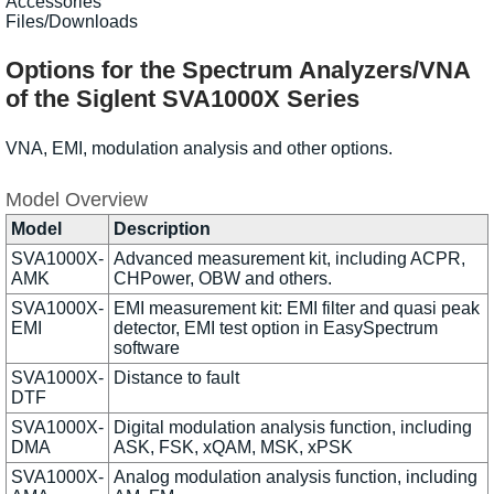
Accessories
Files/Downloads
Options for the Spectrum Analyzers/VNA
of the Siglent SVA1000X Series
VNA, EMI, modulation analysis and other options.
Model Overview
Model
Description
SVA1000X-
Advanced measurement kit, including ACPR,
AMK
CHPower, OBW and others.
SVA1000X-
EMI measurement kit: EMI filter and quasi peak
EMI
detector, EMI test option in EasySpectrum
software
SVA1000X-
Distance to fault
DTF
SVA1000X-
Digital modulation analysis function, including
DMA
ASK, FSK, xQAM, MSK, xPSK
SVA1000X-
Analog modulation analysis function, including