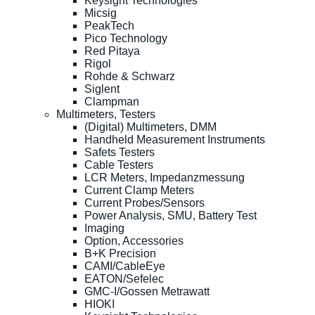
Keysight Technologies
Micsig
PeakTech
Pico Technology
Red Pitaya
Rigol
Rohde & Schwarz
Siglent
Clampman
Multimeters, Testers
(Digital) Multimeters, DMM
Handheld Measurement Instruments
Safets Testers
Cable Testers
LCR Meters, Impedanzmessung
Current Clamp Meters
Current Probes/Sensors
Power Analysis, SMU, Battery Test
Imaging
Option, Accessories
B+K Precision
CAMI/CableEye
EATON/Sefelec
GMC-I/Gossen Metrawatt
HIOKI