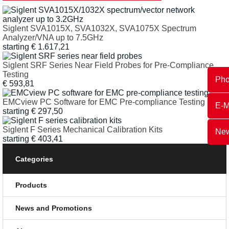
Siglent SVA1015X, SVA1032X, SVA1075X Spectrum
Analyzer/VNA up to 7.5GHz
starting
€
1.617,21
Siglent SRF Series Near Field Probes for Pre-Compliance
Testing
Ph
€
593,81
EMCview PC Software for EMC Pre-compliance Testing
E-M
starting
€
297,50
Siglent F Series Mechanical Calibration Kits
New
starting
€
403,41
Categories
Products
News and Promotions