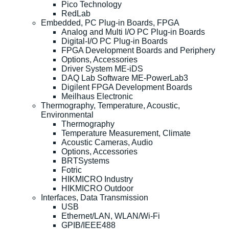
Pico Technology
RedLab
Embedded, PC Plug-in Boards, FPGA
Analog and Multi I/O PC Plug-in Boards
Digital-I/O PC Plug-in Boards
FPGA Development Boards and Periphery
Options, Accessories
Driver System ME-iDS
DAQ Lab Software ME-PowerLab3
Digilent FPGA Development Boards
Meilhaus Electronic
Thermography, Temperature, Acoustic,
Environmental
Thermography
Temperature Measurement, Climate
Acoustic Cameras, Audio
Options, Accessories
BRTSystems
Fotric
HIKMICRO Industry
HIKMICRO Outdoor
Interfaces, Data Transmission
USB
Ethernet/LAN, WLAN/Wi-Fi
GPIB/IEEE488