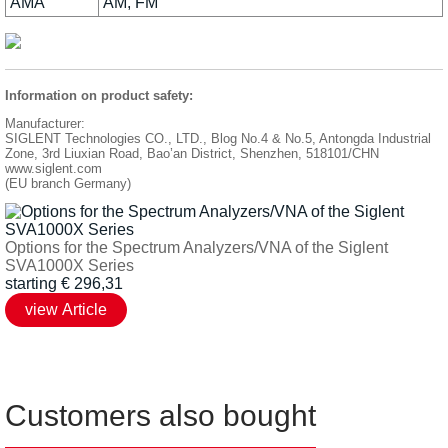
AMA
AM, FM
Information on product safety:
Manufacturer:
SIGLENT Technologies CO., LTD., Blog No.4 & No.5, Antongda Industrial
Zone, 3rd Liuxian Road, Bao’an District, Shenzhen, 518101/CHN
www.siglent.com
(EU branch Germany)
Options for the Spectrum Analyzers/VNA of the Siglent
SVA1000X Series
starting
€
296,31
Customers also bought