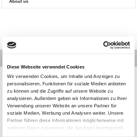
About us
Diese Webseite verwendet Cookies
Wir verwenden Cookies, um Inhalte und Anzeigen zu
personalisieren, Funktionen für soziale Medien anbieten
zu können und die Zugriffe auf unsere Website zu
Contact
Categories
Information
Payments
analysieren. Außerdem geben wir Informationen zu Ihrer
Verwendung unserer Website an unsere Partner für
soziale Medien, Werbung und Analysen weiter. Unsere
Meilhaus
Imprint
Partner führen diese Informationen möglicherweise mit
Electronic
TOB
GmbH
Privacy
weiteren Daten zusammen, die Sie ihnen bereitgestellt
Am
Revocation
haben oder die sie im Rahmen Ihrer Nutzung der Dienste