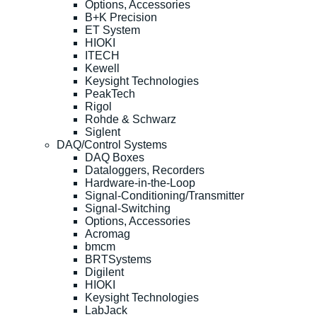
Options, Accessories
B+K Precision
ET System
HIOKI
ITECH
Kewell
Keysight Technologies
PeakTech
Rigol
Rohde & Schwarz
Siglent
DAQ/Control Systems
DAQ Boxes
Dataloggers, Recorders
Hardware-in-the-Loop
Signal-Conditioning/Transmitter
Signal-Switching
Options, Accessories
Acromag
bmcm
BRTSystems
Digilent
HIOKI
Keysight Technologies
LabJack