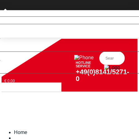
Private customer (DE only)
HOTLINE
SERVICE
+49(0)8141/5271-
0
€ 0,00
Home