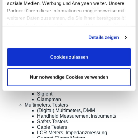
soziale Medien, Werbung und Analysen weiter. Unsere
Oscilloscopes up to 100MHz
Partner führen diese Informationen möglicherweise mit
Oscilloscopes up to 500MHz
Oscilloscopes bis 1GHz und mehr
weiteren Daten zusammen, die Sie ihnen bereitgestellt
Logic Analysis, Mixed-Signal
haben oder die sie im Rahmen Ihrer Nutzung der Dienste
Sampling Oscilloscopes
gesammelt haben.
Oscilloscope Probes
Details zeigen
Options, Accessories
Cleverscope
Digilent
Keysight Technologies
Cookies zulassen
Micsig
PeakTech
Pico Technology
Nur notwendige Cookies verwenden
Red Pitaya
Rigol
Rohde & Schwarz
Siglent
Clampman
Multimeters, Testers
(Digital) Multimeters, DMM
Handheld Measurement Instruments
Safets Testers
Cable Testers
LCR Meters, Impedanzmessung