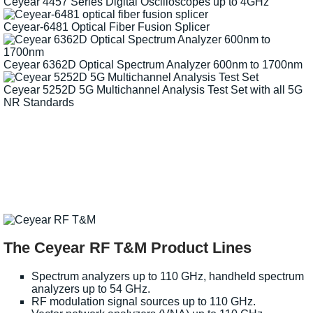
Ceyear 4457 Series Digital Oscilloscopes up to 4GHz
Ceyear-6481 Optical Fiber Fusion Splicer
Ceyear 6362D Optical Spectrum Analyzer 600nm to 1700nm
Ceyear 5252D 5G Multichannel Analysis Test Set with all 5G
NR Standards
The Ceyear RF T&M Product Lines
Spectrum analyzers up to 110 GHz, handheld spectrum
analyzers up to 54 GHz.
RF modulation signal sources up to 110 GHz.