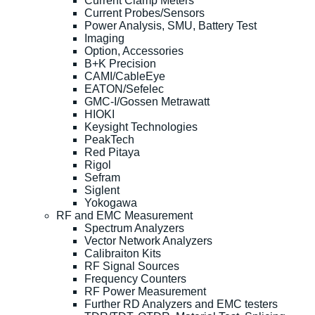
Current Clamp Meters
Current Probes/Sensors
Power Analysis, SMU, Battery Test
Imaging
Option, Accessories
B+K Precision
CAMI/CableEye
EATON/Sefelec
GMC-I/Gossen Metrawatt
HIOKI
Keysight Technologies
PeakTech
Red Pitaya
Rigol
Sefram
Siglent
Yokogawa
RF and EMC Measurement
Spectrum Analyzers
Vector Network Analyzers
Calibraiton Kits
RF Signal Sources
Frequency Counters
RF Power Measurement
Further RD Analyzers and EMC testers