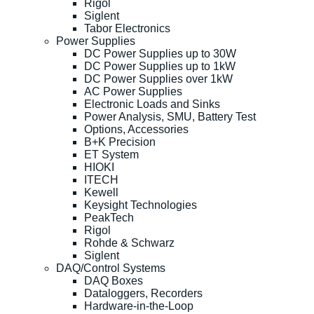
Rigol
Siglent
Tabor Electronics
Power Supplies
DC Power Supplies up to 30W
DC Power Supplies up to 1kW
DC Power Supplies over 1kW
AC Power Supplies
Electronic Loads and Sinks
Power Analysis, SMU, Battery Test
Options, Accessories
B+K Precision
ET System
HIOKI
ITECH
Kewell
Keysight Technologies
PeakTech
Rigol
Rohde & Schwarz
Siglent
DAQ/Control Systems
DAQ Boxes
Dataloggers, Recorders
Hardware-in-the-Loop