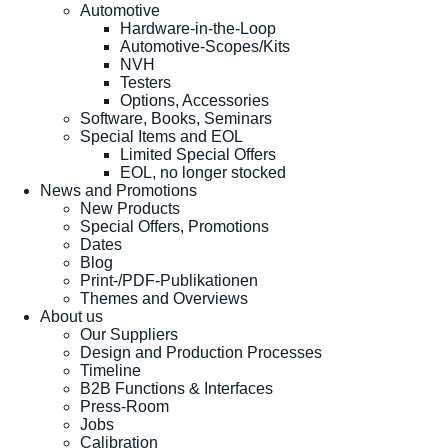
Automotive
Hardware-in-the-Loop
Automotive-Scopes/Kits
NVH
Testers
Options, Accessories
Software, Books, Seminars
Special Items and EOL
Limited Special Offers
EOL, no longer stocked
News and Promotions
New Products
Special Offers, Promotions
Dates
Blog
Print-/PDF-Publikationen
Themes and Overviews
About us
Our Suppliers
Design and Production Processes
Timeline
B2B Functions & Interfaces
Press-Room
Jobs
Calibration