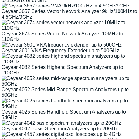
to 110GHz or 67GHz
Ceyear 3657 Series Vector Network Analyzer 9kHz/100kHz to
4.5GHz/9GHz
Ceyear 3674 Series Vector Network Analyzer 10MHz to
110GHz
Ceyear 3601 VNA Frequency Extender up to 500GHz
Ceyear 4082 Series Highend Spectrum Analyzers up to
110GHz
Ceyear 4052 Series Mid-Range Spectrum Analyzers up to
50GHz
Ceyear 4025 Series Handheld Spectrum Analyzers up to
54GHz
Ceyear 4042 Basic Spectrum Analyzers up to 20GHz