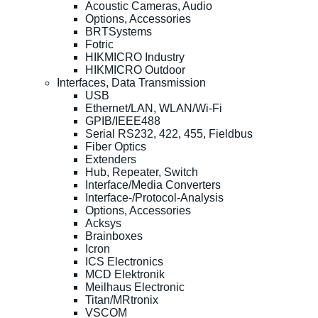
Acoustic Cameras, Audio
Options, Accessories
BRTSystems
Fotric
HIKMICRO Industry
HIKMICRO Outdoor
Interfaces, Data Transmission
USB
Ethernet/LAN, WLAN/Wi-Fi
GPIB/IEEE488
Serial RS232, 422, 455, Fieldbus
Fiber Optics
Extenders
Hub, Repeater, Switch
Interface/Media Converters
Interface-/Protocol-Analysis
Options, Accessories
Acksys
Brainboxes
Icron
ICS Electronics
MCD Elektronik
Meilhaus Electronic
Titan/MRtronix
VSCOM