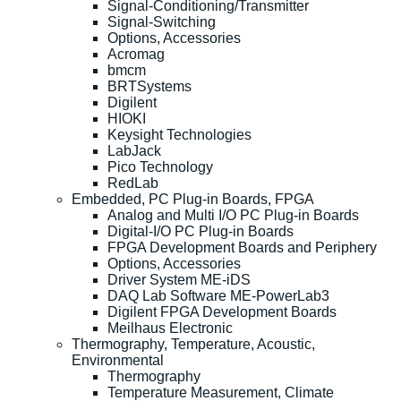
Signal-Conditioning/Transmitter
Signal-Switching
Options, Accessories
Acromag
bmcm
BRTSystems
Digilent
HIOKI
Keysight Technologies
LabJack
Pico Technology
RedLab
Embedded, PC Plug-in Boards, FPGA
Analog and Multi I/O PC Plug-in Boards
Digital-I/O PC Plug-in Boards
FPGA Development Boards and Periphery
Options, Accessories
Driver System ME-iDS
DAQ Lab Software ME-PowerLab3
Digilent FPGA Development Boards
Meilhaus Electronic
Thermography, Temperature, Acoustic,
Environmental
Thermography
Temperature Measurement, Climate