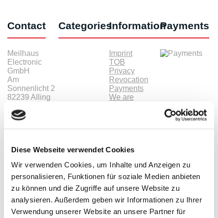
Contact
Categories
Information
Payments
Meilhaus
Imprint
Electronic
TOB
GmbH
Privacy
Am
Revocation
Sonnenlicht 2
Payments
82239 Alling
We are
Phone:
ISO9001:2015
+49(0)8141/5271-
certified
0
Email:
sales@meilhaus.de
Diese Webseite verwendet Cookies
* All prices are including VAT |
plus shipping costs
| ©
Shopsoftware CosmoShop
Wir verwenden Cookies, um Inhalte und Anzeigen zu
personalisieren, Funktionen für soziale Medien anbieten
Products
zu können und die Zugriffe auf unsere Website zu
Oscilloscopes, Logic-Analysis
analysieren. Außerdem geben wir Informationen zu Ihrer
Benchtop-Oscilloscopes with Display
Modular Oscilloscopes USB, LAN, SoC
Verwendung unserer Website an unsere Partner für
Handheld Oscilloscopes