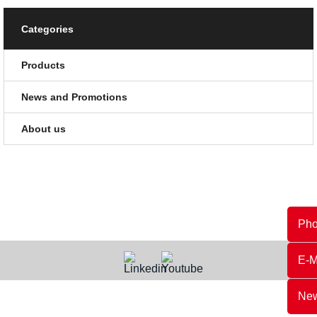
Categories
Products
News and Promotions
About us
Ph
E-M
New