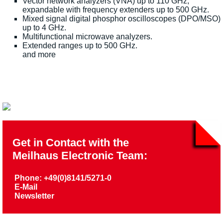
Vector network analyzers (VNA) up to 110 GHz,
expandable with frequency extenders up to 500 GHz.
Mixed signal digital phosphor oscilloscopes (DPO/MSO)
up to 4 GHz.
Multifunctional microwave analyzers.
Extended ranges up to 500 GHz.
and more
Get in Contact with the
Meilhaus Electronic Team:
Phone: +49(0)8141/5271-0
E-Mail
Newsletter