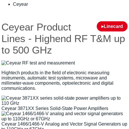
Ceyear
Ceyear Product
▸Linecard
Lines - Highend RF T&M up
to 500 GHz
Hightech products in the field of electronic measuring
instruments, automatic test systems, microwave and
millimeter-wave components, optoelectronic and digital
communications.
Ceyear 3871XX Series Solid-State Power Amplifiers
Ceyear 1466/1466-V Analog and Vector Signal Generators up