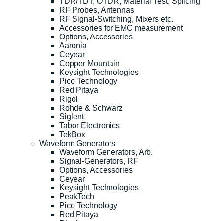
TDR/TDT, OTDR, Material Test, Splicing
RF Probes, Antennas
RF Signal-Switching, Mixers etc.
Accessories for EMC measurement
Options, Accessories
Aaronia
Ceyear
Copper Mountain
Keysight Technologies
Pico Technology
Red Pitaya
Rigol
Rohde & Schwarz
Siglent
Tabor Electronics
TekBox
Waveform Generators
Waveform Generators, Arb.
Signal-Generators, RF
Options, Accessories
Ceyear
Keysight Technologies
PeakTech
Pico Technology
Red Pitaya