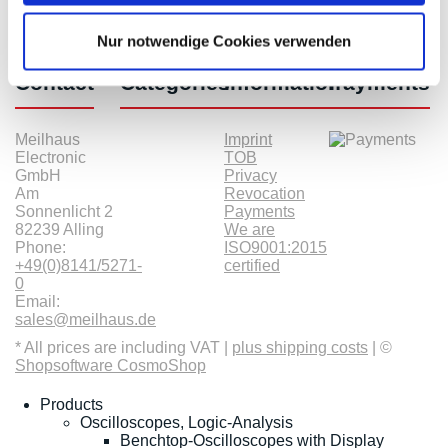
Nur notwendige Cookies verwenden
Contact
Categories
Information
Payments
Meilhaus
Imprint
Electronic
TOB
GmbH
Privacy
Am
Revocation
Sonnenlicht 2
Payments
82239 Alling
We are
Phone:
ISO9001:2015
+49(0)8141/5271-
certified
0
Email:
sales@meilhaus.de
* All prices are including VAT |
plus shipping costs
| ©
Shopsoftware CosmoShop
Products
Oscilloscopes, Logic-Analysis
Benchtop-Oscilloscopes with Display