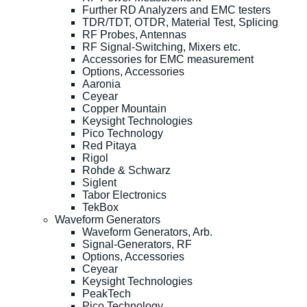
Further RD Analyzers and EMC testers
TDR/TDT, OTDR, Material Test, Splicing
RF Probes, Antennas
RF Signal-Switching, Mixers etc.
Accessories for EMC measurement
Options, Accessories
Aaronia
Ceyear
Copper Mountain
Keysight Technologies
Pico Technology
Red Pitaya
Rigol
Rohde & Schwarz
Siglent
Tabor Electronics
TekBox
Waveform Generators
Waveform Generators, Arb.
Signal-Generators, RF
Options, Accessories
Ceyear
Keysight Technologies
PeakTech
Pico Technology