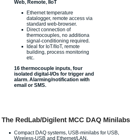
Web, Remote, IIoT
Ethernet temperature
datalogger, remote access via
standard web-browser.
Direct connection of
thermocouples, no additiona
signal-conditioning required.
Ideal for IoT/IIoT, remote
building, process monitoring
etc.
16 thermocouple inputs, four
isolated digital-I/Os for trigger and
alarm. Alarming/notification with
email or SMS.
The RedLab/Digilent MCC DAQ Minilabs
Compact DAQ systems, USB-minilabs for USB,
Wireless-USB and Ethernet/LAN.