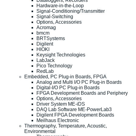
Dataloggers, Recorders
Hardware-in-the-Loop
Signal-Conditioning/Transmitter
Signal-Switching
Options, Accessories
Acromag
bmcm
BRTSystems
Digilent
HIOKI
Keysight Technologies
LabJack
Pico Technology
RedLab
Embedded, PC Plug-in Boards, FPGA
Analog and Multi I/O PC Plug-in Boards
Digital-I/O PC Plug-in Boards
FPGA Development Boards and Periphery
Options, Accessories
Driver System ME-iDS
DAQ Lab Software ME-PowerLab3
Digilent FPGA Development Boards
Meilhaus Electronic
Thermography, Temperature, Acoustic,
Environmental