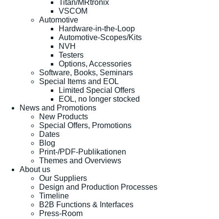
Titan/MRtronix
VSCOM
Automotive
Hardware-in-the-Loop
Automotive-Scopes/Kits
NVH
Testers
Options, Accessories
Software, Books, Seminars
Special Items and EOL
Limited Special Offers
EOL, no longer stocked
News and Promotions
New Products
Special Offers, Promotions
Dates
Blog
Print-/PDF-Publikationen
Themes and Overviews
About us
Our Suppliers
Design and Production Processes
Timeline
B2B Functions & Interfaces
Press-Room