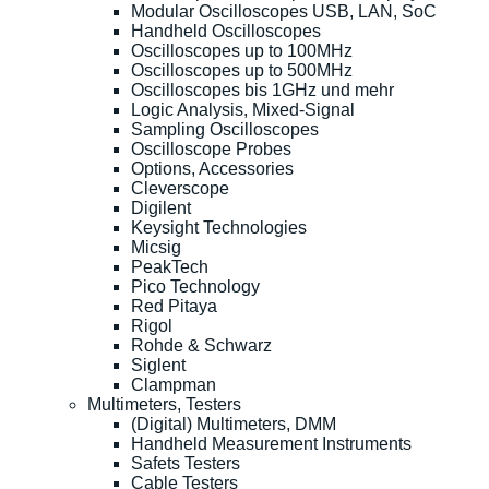
Modular Oscilloscopes USB, LAN, SoC
Handheld Oscilloscopes
Oscilloscopes up to 100MHz
Oscilloscopes up to 500MHz
Oscilloscopes bis 1GHz und mehr
Logic Analysis, Mixed-Signal
Sampling Oscilloscopes
Oscilloscope Probes
Options, Accessories
Cleverscope
Digilent
Keysight Technologies
Micsig
PeakTech
Pico Technology
Red Pitaya
Rigol
Rohde & Schwarz
Siglent
Clampman
Multimeters, Testers
(Digital) Multimeters, DMM
Handheld Measurement Instruments
Safets Testers
Cable Testers