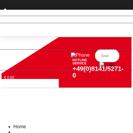
Private customer (DE only)
HOTLINE
SERVICE
+49(0)8141/5271-
0
€ 0,00
Home