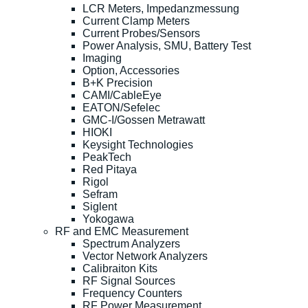
LCR Meters, Impedanzmessung
Current Clamp Meters
Current Probes/Sensors
Power Analysis, SMU, Battery Test
Imaging
Option, Accessories
B+K Precision
CAMI/CableEye
EATON/Sefelec
GMC-I/Gossen Metrawatt
HIOKI
Keysight Technologies
PeakTech
Red Pitaya
Rigol
Sefram
Siglent
Yokogawa
RF and EMC Measurement
Spectrum Analyzers
Vector Network Analyzers
Calibraiton Kits
RF Signal Sources
Frequency Counters
RF Power Measurement