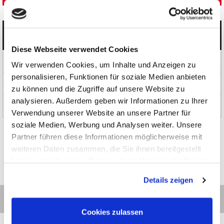
Categories
Diese Webseite verwendet Cookies
Products
Wir verwenden Cookies, um Inhalte und Anzeigen zu
personalisieren, Funktionen für soziale Medien anbieten
News and Promotions
zu können und die Zugriffe auf unsere Website zu
analysieren. Außerdem geben wir Informationen zu Ihrer
About us
Verwendung unserer Website an unsere Partner für
soziale Medien, Werbung und Analysen weiter. Unsere
Partner führen diese Informationen möglicherweise mit
weiteren Daten zusammen, die Sie ihnen bereitgestellt
haben oder die sie im Rahmen Ihrer Nutzung der Dienste
gesammelt haben.
Details zeigen
Cookies zulassen