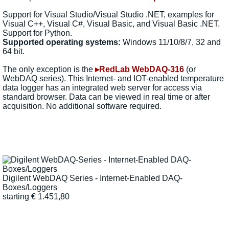
Support for Visual Studio/Visual Studio .NET, examples for
Visual C++, Visual C#, Visual Basic, and Visual Basic .NET.
Support for Python.
Supported operating systems:
Windows 11/10/8/7, 32 and
64 bit.
The only exception is the
▸RedLab WebDAQ-316
(or
WebDAQ series). This Internet- and IOT-enabled temperature
data logger has an integrated web server for access via
standard browser. Data can be viewed in real time or after
acquisition. No additional software required.
Digilent WebDAQ Series - Internet-Enabled DAQ-
Boxes/Loggers
starting
€
1.451,80