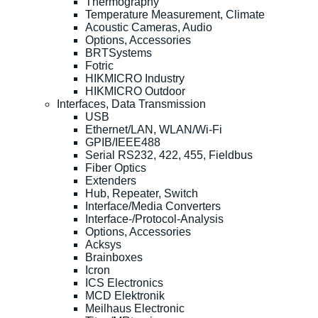
Thermography
Temperature Measurement, Climate
Acoustic Cameras, Audio
Options, Accessories
BRTSystems
Fotric
HIKMICRO Industry
HIKMICRO Outdoor
Interfaces, Data Transmission
USB
Ethernet/LAN, WLAN/Wi-Fi
GPIB/IEEE488
Serial RS232, 422, 455, Fieldbus
Fiber Optics
Extenders
Hub, Repeater, Switch
Interface/Media Converters
Interface-/Protocol-Analysis
Options, Accessories
Acksys
Brainboxes
Icron
ICS Electronics
MCD Elektronik
Meilhaus Electronic