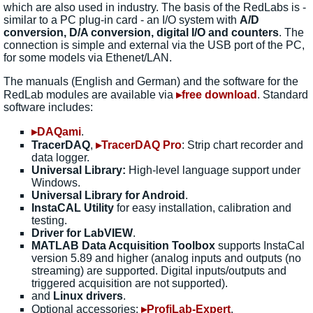
which are also used in industry. The basis of the RedLabs is -
similar to a PC plug-in card - an I/O system with
A/D
conversion, D/A conversion, digital I/O and counters
. The
connection is simple and external via the USB port of the PC,
for some models via Ethenet/LAN.
The manuals (English and German) and the software for the
RedLab modules are available via
▸free download
. Standard
software includes:
▸DAQami
.
TracerDAQ
,
▸TracerDAQ Pro
: Strip chart recorder and
data logger.
Universal Library:
High-level language support under
Windows.
Universal Library for Android
.
InstaCAL Utility
for easy installation, calibration and
testing.
Driver for LabVIEW
.
MATLAB Data Acquisition Toolbox
supports InstaCal
version 5.89 and higher (analog inputs and outputs (no
streaming) are supported. Digital inputs/outputs and
triggered acquisition are not supported).
and
Linux drivers
.
Optional accessories:
▸ProfiLab-Expert
.