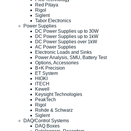
Red Pitaya
Rigol
Siglent
Tabor Electronics
Power Supplies
DC Power Supplies up to 30W
DC Power Supplies up to 1kW
DC Power Supplies over 1kW
AC Power Supplies
Electronic Loads and Sinks
Power Analysis, SMU, Battery Test
Options, Accessories
B+K Precision
ET System
HIOKI
ITECH
Kewell
Keysight Technologies
PeakTech
Rigol
Rohde & Schwarz
Siglent
DAQ/Control Systems
DAQ Boxes