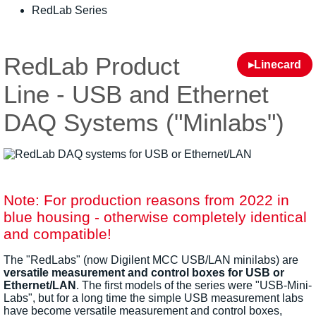
RedLab Series
RedLab Product
▸Linecard
Line - USB and Ethernet
DAQ Systems ("Minlabs")
Note: For production reasons from 2022 in
blue housing - otherwise completely identical
and compatible!
The "RedLabs" (now Digilent MCC USB/LAN minilabs) are
versatile measurement and control boxes for USB or
Ethernet/LAN
. The first models of the series were "USB-Mini-
Labs", but for a long time the simple USB measurement labs
have become versatile measurement and control boxes,