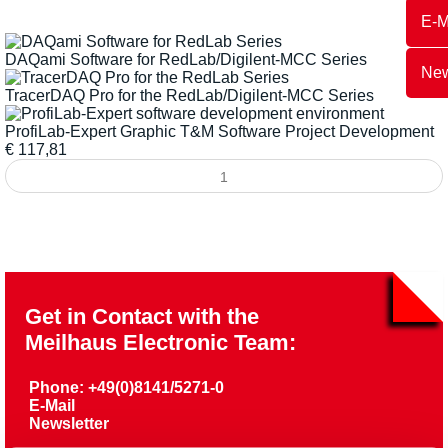
E-M
DAQami Software for RedLab/Digilent-MCC Series
New
TracerDAQ Pro for the RedLab/Digilent-MCC Series
ProfiLab-Expert Graphic T&M Software Project Development
€
117,81
Get in Contact with the
Meilhaus Electronic Team:
Phone: +49(0)8141/5271-0
E-Mail
Newsletter