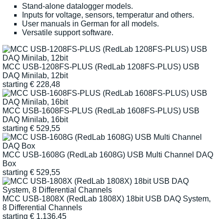
Stand-alone datalogger models.
Inputs for voltage, sensors, temperatur and others.
User manuals in German for all models.
Versatile support software.
MCC USB-1208FS-PLUS (RedLab 1208FS-PLUS) USB
DAQ Minilab, 12bit
starting
€
228,48
MCC USB-1608FS-PLUS (RedLab 1608FS-PLUS) USB
DAQ Minilab, 16bit
starting
€
529,55
MCC USB-1608G (RedLab 1608G) USB Multi Channel DAQ
Box
starting
€
529,55
MCC USB-1808X (RedLab 1808X) 18bit USB DAQ System,
8 Differential Channels
starting
€
1.136,45