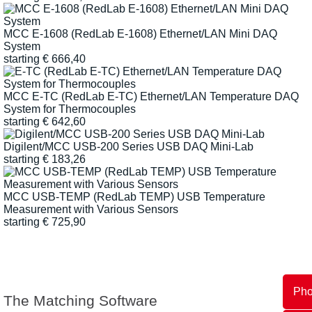
MCC E-1608 (RedLab E-1608) Ethernet/LAN Mini DAQ
System
starting
€
666,40
MCC E-TC (RedLab E-TC) Ethernet/LAN Temperature DAQ
System for Thermocouples
starting
€
642,60
Digilent/MCC USB-200 Series USB DAQ Mini-Lab
starting
€
183,26
MCC USB-TEMP (RedLab TEMP) USB Temperature
Measurement with Various Sensors
starting
€
725,90
Ph
The Matching Software