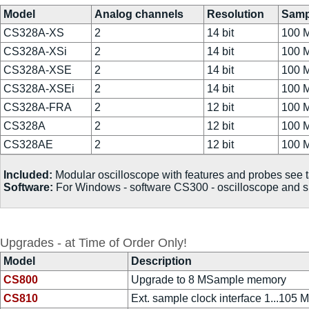
Model
Analog channels
Resolution
Samp
CS328A-XS
2
14 bit
100 
CS328A-XSi
2
14 bit
100 
CS328A-XSE
2
14 bit
100 
CS328A-XSEi
2
14 bit
100 
CS328A-FRA
2
12 bit
100 
CS328A
2
12 bit
100 
CS328AE
2
12 bit
100 
Included:
Modular oscilloscope with features and probes see
Software:
For Windows - software CS300 - oscilloscope and sp
Upgrades - at Time of Order Only!
Model
Description
CS800
Upgrade to 8 MSample memory
CS810
Ext. sample clock interface 1...105 