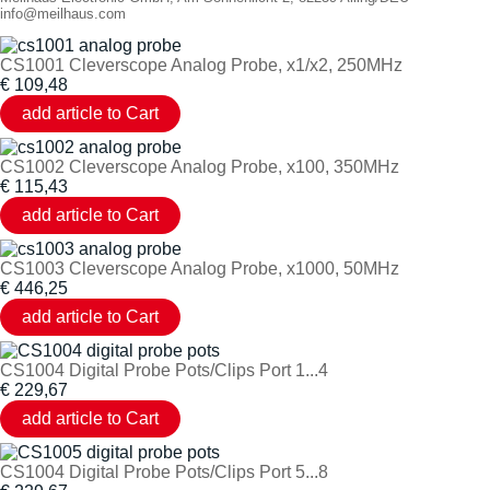
info@meilhaus.com
CS1001 Cleverscope Analog Probe, x1/x2, 250MHz
€
109,48
CS1002 Cleverscope Analog Probe, x100, 350MHz
€
115,43
CS1003 Cleverscope Analog Probe, x1000, 50MHz
€
446,25
CS1004 Digital Probe Pots/Clips Port 1...4
€
229,67
CS1004 Digital Probe Pots/Clips Port 5...8