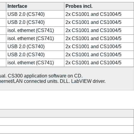
Interface
Probes incl.
USB 2.0 (CS740)
2x CS1001 and CS1004/5
USB 2.0 (CS740)
2x CS1001 and CS1004/5
isol. ethernet (CS741)
2x CS1001 and CS1004/5
isol. ethernet (CS741)
2x CS1001 and CS1004/5
USB 2.0 (CS740)
2x CS1001 and CS1004/5
USB 2.0 (CS740)
2x CS1001 and CS1004/5
isol. ethernet (CS741)
2x CS1001 and CS1004/5
ual. CS300 application software on CD.
hernet/LAN connected units. DLL. LabVIEW driver.