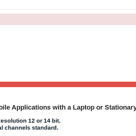
ile Applications with a Laptop or Stationar
esolution 12 or 14 bit.
tal channels standard.