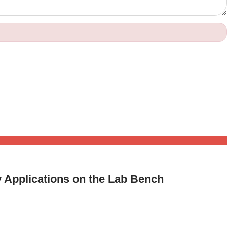
y Applications on the Lab Bench