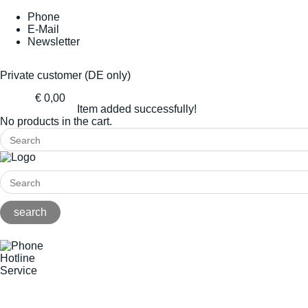
Phone
E-Mail
Newsletter
Private customer (DE only)
€ 0,00
Item added successfully!
No products in the cart.
Hotline
Service
+49(0)8141/5271-0