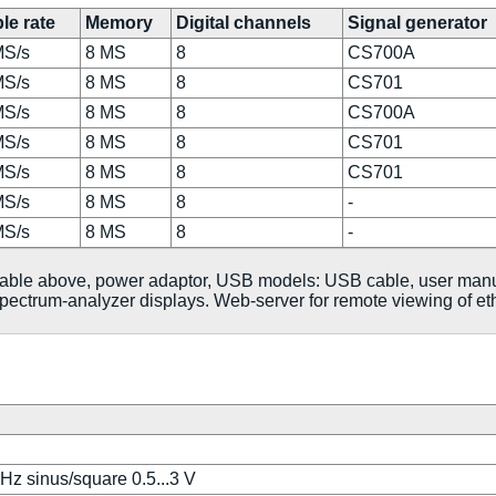
le rate
Memory
Digital channels
Signal generator
MS/s
8 MS
8
CS700A
MS/s
8 MS
8
CS701
MS/s
8 MS
8
CS700A
MS/s
8 MS
8
CS701
MS/s
8 MS
8
CS701
MS/s
8 MS
8
-
MS/s
8 MS
8
-
 table above, power adaptor, USB models: USB cable, user man
ectrum-analyzer displays. Web-server for remote viewing of et
MHz sinus/square 0.5...3 V