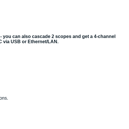
 - you can also cascade 2 scopes and get a 4-channel
PC via USB or Ethernet/LAN.
ions.