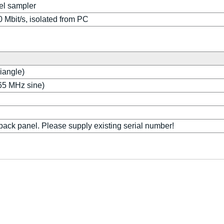
el sampler
0 Mbit/s, isolated from PC
riangle)
.65 MHz sine)
back panel. Please supply existing serial number!