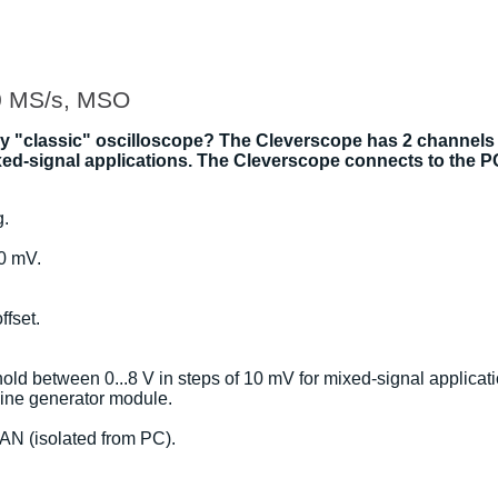
0 MS/s, MSO
ky "classic" oscilloscope? The Cleverscope has 2 channels
mixed-signal applications. The Cleverscope connects to the 
g.
00 mV.
fset.
hold between 0...8 V in steps of 10 mV for mixed-signal applicat
 sine generator module.
AN (isolated from PC).