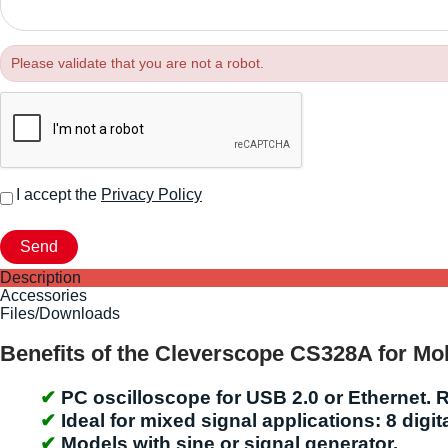
Please validate that you are not a robot.
I accept the
Privacy Policy
Description
Accessories
Files/Downloads
Benefits of the Cleverscope CS328A for Mob
PC oscilloscope for USB 2.0 or Ethernet. R
Ideal for mixed signal applications: 8 digi
Models with sine or signal generator.