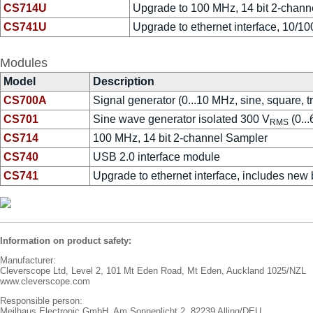
CS714U
Upgrade to 100 MHz, 14 bit 2-chann
CS741U
Upgrade to ethernet interface, 10/10
Modules
Model
Description
CS700A
Signal generator (0...10 MHz, sine, square, t
CS701
Sine wave generator isolated 300 V
(0..
RMS
CS714
100 MHz, 14 bit 2-channel Sampler
CS740
USB 2.0 interface module
CS741
Upgrade to ethernet interface, includes new 
Information on product safety:
Manufacturer:
Cleverscope Ltd, Level 2, 101 Mt Eden Road, Mt Eden, Auckland 1025/NZL
www.cleverscope.com
Responsible person:
Meilhaus Electronic GmbH, Am Sonnenlicht 2, 82239 Alling/DEU