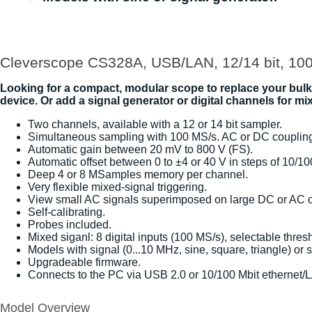
Cleverscope CS328A, USB/LAN, 12/14 bit, 10
Looking for a compact, modular scope to replace your bul
device. Or add a signal generator or digital channels for 
Two channels, available with a 12 or 14 bit sampler.
Simultaneous sampling with 100 MS/s. AC or DC couplin
Automatic gain between 20 mV to 800 V (FS).
Automatic offset between 0 to ±4 or 40 V in steps of 10/1
Deep 4 or 8 MSamples memory per channel.
Very flexible mixed-signal triggering.
View small AC signals superimposed on large DC or AC of
Self-calibrating.
Probes included.
Mixed siganl: 8 digital inputs (100 MS/s), selectable thres
Models with signal (0...10 MHz, sine, square, triangle) or
Upgradeable firmware.
Connects to the PC via USB 2.0 or 10/100 Mbit ethernet/L
Model Overview