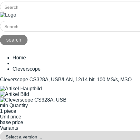
Home
Cleverscope
Cleverscope CS328A, USB/LAN, 12/14 bit, 100 MS/s, MSO
min Quantity
1 piece
Unit price
base price
Variants