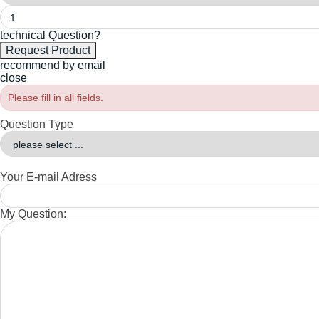
technical Question?
recommend by email
close
Please fill in all fields.
Question Type
Your E-mail Adress
My Question: