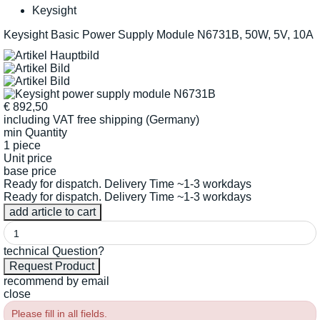
Keysight
Keysight Basic Power Supply Module N6731B, 50W, 5V, 10A
€
892,50
including VAT
free shipping (Germany)
min Quantity
1 piece
Unit price
base price
Ready for dispatch. Delivery Time ~1-3 workdays
Ready for dispatch. Delivery Time ~1-3 workdays
technical Question?
recommend by email
close
Please fill in all fields.