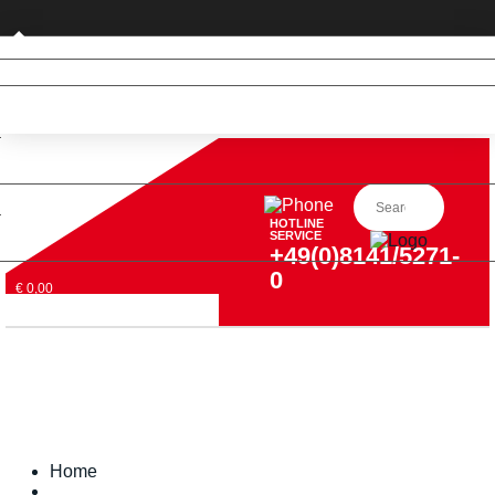
Private customer (DE only)
HOTLINE
SERVICE
+49(0)8141/5271-
0
€ 0,00
Home