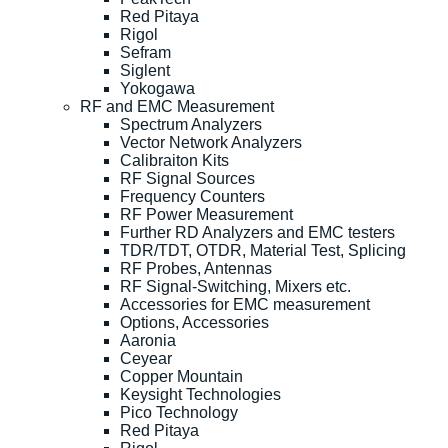
Red Pitaya
Rigol
Sefram
Siglent
Yokogawa
RF and EMC Measurement
Spectrum Analyzers
Vector Network Analyzers
Calibraiton Kits
RF Signal Sources
Frequency Counters
RF Power Measurement
Further RD Analyzers and EMC testers
TDR/TDT, OTDR, Material Test, Splicing
RF Probes, Antennas
RF Signal-Switching, Mixers etc.
Accessories for EMC measurement
Options, Accessories
Aaronia
Ceyear
Copper Mountain
Keysight Technologies
Pico Technology
Red Pitaya