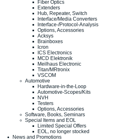
Fiber Optics
Extenders
Hub, Repeater, Switch
Interface/Media Converters
Interface-/Protocol-Analysis
Options, Accessories
Acksys
Brainboxes
Icron
ICS Electronics
MCD Elektronik
Meilhaus Electronic
Titan/MRtronix
VSCOM
Automotive
Hardware-in-the-Loop
Automotive-Scopes/Kits
NVH
Testers
Options, Accessories
Software, Books, Seminars
Special Items and EOL
Limited Special Offers
EOL, no longer stocked
News and Promotions