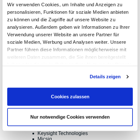
Wir verwenden Cookies, um Inhalte und Anzeigen zu
Phone:
ISO9001:2015
+49(0)8141/5271-
certified
personalisieren, Funktionen für soziale Medien anbieten
0
zu können und die Zugriffe auf unsere Website zu
Email:
analysieren. Außerdem geben wir Informationen zu Ihrer
sales@meilhaus.de
Verwendung unserer Website an unsere Partner für
* All prices are including VAT |
plus shipping costs
| ©
soziale Medien, Werbung und Analysen weiter. Unsere
Shopsoftware CosmoShop
Partner führen diese Informationen möglicherweise mit
Products
weiteren Daten zusammen, die Sie ihnen bereitgestellt
Oscilloscopes, Logic-Analysis
haben oder die sie im Rahmen Ihrer Nutzung der Dienste
Benchtop-Oscilloscopes with Display
Modular Oscilloscopes USB, LAN, SoC
gesammelt haben.
Details zeigen
Handheld Oscilloscopes
Oscilloscopes up to 100MHz
Oscilloscopes up to 500MHz
Oscilloscopes bis 1GHz und mehr
Cookies zulassen
Logic Analysis, Mixed-Signal
Sampling Oscilloscopes
Oscilloscope Probes
Options, Accessories
Nur notwendige Cookies verwenden
Cleverscope
Digilent
Keysight Technologies
Micsig