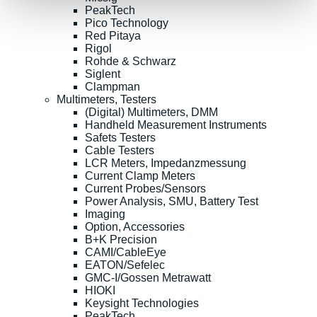
PeakTech
Pico Technology
Red Pitaya
Rigol
Rohde & Schwarz
Siglent
Clampman
Multimeters, Testers
(Digital) Multimeters, DMM
Handheld Measurement Instruments
Safets Testers
Cable Testers
LCR Meters, Impedanzmessung
Current Clamp Meters
Current Probes/Sensors
Power Analysis, SMU, Battery Test
Imaging
Option, Accessories
B+K Precision
CAMI/CableEye
EATON/Sefelec
GMC-I/Gossen Metrawatt
HIOKI
Keysight Technologies
PeakTech