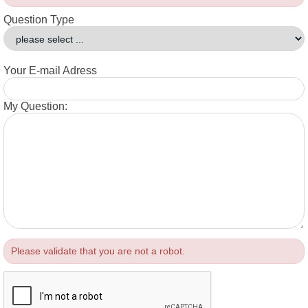
Question Type
Your E-mail Adress
My Question:
Please validate that you are not a robot.