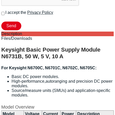
I accept the
Privacy Policy
Description
Files/Downloads
Keysight Basic Power Supply Module
N6731B, 50 W, 5 V, 10 A
For Keysight N6700C, N6701C, N6702C, N6705C:
Basic DC power modules.
High-performance,autoranging and precision DC power
modules.
Source/measure units (SMUs) and application-specific
modules.
Model Overview
Model
Voltage
Current
Power
Description