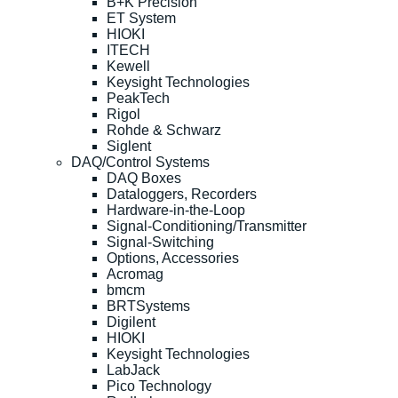
B+K Precision
ET System
HIOKI
ITECH
Kewell
Keysight Technologies
PeakTech
Rigol
Rohde & Schwarz
Siglent
DAQ/Control Systems
DAQ Boxes
Dataloggers, Recorders
Hardware-in-the-Loop
Signal-Conditioning/Transmitter
Signal-Switching
Options, Accessories
Acromag
bmcm
BRTSystems
Digilent
HIOKI
Keysight Technologies
LabJack
Pico Technology