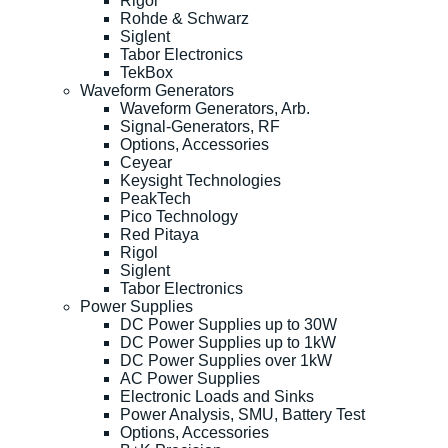
Rigol
Rohde & Schwarz
Siglent
Tabor Electronics
TekBox
Waveform Generators
Waveform Generators, Arb.
Signal-Generators, RF
Options, Accessories
Ceyear
Keysight Technologies
PeakTech
Pico Technology
Red Pitaya
Rigol
Siglent
Tabor Electronics
Power Supplies
DC Power Supplies up to 30W
DC Power Supplies up to 1kW
DC Power Supplies over 1kW
AC Power Supplies
Electronic Loads and Sinks
Power Analysis, SMU, Battery Test
Options, Accessories