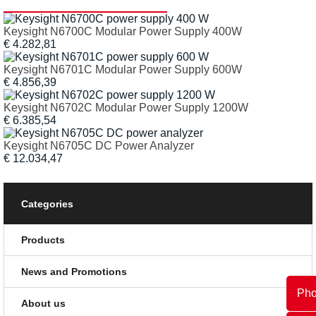
Keysight N6700C Modular Power Supply 400W
€ 4.282,81
Keysight N6701C Modular Power Supply 600W
€ 4.856,39
Keysight N6702C Modular Power Supply 1200W
€ 6.385,54
Keysight N6705C DC Power Analyzer
€ 12.034,47
Categories
Products
News and Promotions
Ph
About us