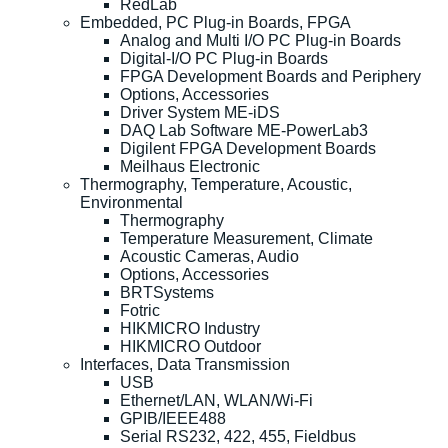
RedLab
Embedded, PC Plug-in Boards, FPGA
Analog and Multi I/O PC Plug-in Boards
Digital-I/O PC Plug-in Boards
FPGA Development Boards and Periphery
Options, Accessories
Driver System ME-iDS
DAQ Lab Software ME-PowerLab3
Digilent FPGA Development Boards
Meilhaus Electronic
Thermography, Temperature, Acoustic,
Environmental
Thermography
Temperature Measurement, Climate
Acoustic Cameras, Audio
Options, Accessories
BRTSystems
Fotric
HIKMICRO Industry
HIKMICRO Outdoor
Interfaces, Data Transmission
USB
Ethernet/LAN, WLAN/Wi-Fi
GPIB/IEEE488
Serial RS232, 422, 455, Fieldbus