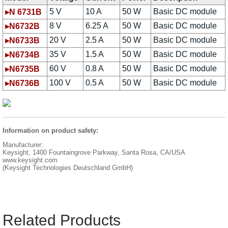
5 V
10 A
50 W
Basic DC module
▸N 6731B
8 V
6.25 A
50 W
Basic DC module
▸N6732B
20 V
2.5 A
50 W
Basic DC module
▸N6733B
35 V
1.5 A
50 W
Basic DC module
▸N6734B
60 V
0.8 A
50 W
Basic DC module
▸N6735B
100 V
0.5 A
50 W
Basic DC module
▸N6736B
Information on product safety:
Manufacturer:
Keysight, 1400 Fountaingrove Parkway, Santa Rosa, CA/USA
www.keysight.com
(Keysight Technologies Deutschland GmbH)
Related Products