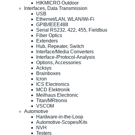
HIKMICRO Outdoor
Interfaces, Data Transmission
USB
Ethernet/LAN, WLAN/Wi-Fi
GPIB/IEEE488
Serial RS232, 422, 455, Fieldbus
Fiber Optics
Extenders
Hub, Repeater, Switch
Interface/Media Converters
Interface-/Protocol-Analysis
Options, Accessories
Acksys
Brainboxes
Icron
ICS Electronics
MCD Elektronik
Meilhaus Electronic
Titan/MRtronix
VSCOM
Automotive
Hardware-in-the-Loop
Automotive-Scopes/Kits
NVH
Testers