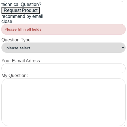
technical Question?
recommend by email
close
Please fill in all fields.
Question Type
Your E-mail Adress
My Question: