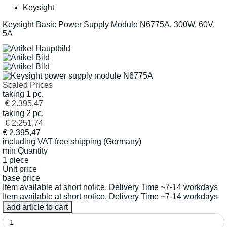
Keysight
Keysight Basic Power Supply Module N6775A, 300W, 60V,
5A
Scaled Prices
taking 1 pc.
€ 2.395,47
taking 2 pc.
€ 2.251,74
€
2.395,47
including VAT
free shipping (Germany)
min Quantity
1 piece
Unit price
base price
Item available at short notice. Delivery Time ~7-14 workdays
Item available at short notice. Delivery Time ~7-14 workdays