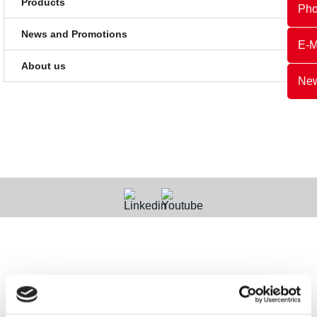
Products
Ph
News and Promotions
E-M
About us
New
Contact
Categories
Information
Payments