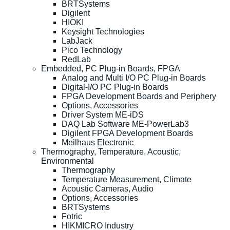
BRTSystems
Digilent
HIOKI
Keysight Technologies
LabJack
Pico Technology
RedLab
Embedded, PC Plug-in Boards, FPGA
Analog and Multi I/O PC Plug-in Boards
Digital-I/O PC Plug-in Boards
FPGA Development Boards and Periphery
Options, Accessories
Driver System ME-iDS
DAQ Lab Software ME-PowerLab3
Digilent FPGA Development Boards
Meilhaus Electronic
Thermography, Temperature, Acoustic,
Environmental
Thermography
Temperature Measurement, Climate
Acoustic Cameras, Audio
Options, Accessories
BRTSystems
Fotric
HIKMICRO Industry