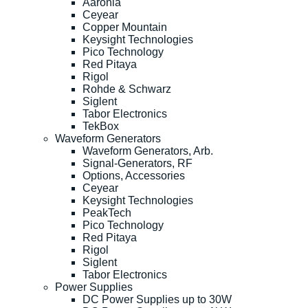
Aaronia
Ceyear
Copper Mountain
Keysight Technologies
Pico Technology
Red Pitaya
Rigol
Rohde & Schwarz
Siglent
Tabor Electronics
TekBox
Waveform Generators
Waveform Generators, Arb.
Signal-Generators, RF
Options, Accessories
Ceyear
Keysight Technologies
PeakTech
Pico Technology
Red Pitaya
Rigol
Siglent
Tabor Electronics
Power Supplies
DC Power Supplies up to 30W