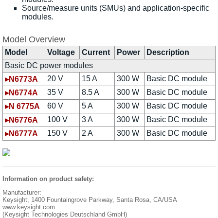
Source/measure units (SMUs) and application-specific
modules.
Model Overview
Model
Voltage
Current
Power
Description
Basic DC power modules
20 V
15 A
300 W
Basic DC module
▸N6773A
35 V
8.5 A
300 W
Basic DC module
▸N6774A
60 V
5 A
300 W
Basic DC module
▸N 6775A
100 V
3 A
300 W
Basic DC module
▸N6776A
150 V
2 A
300 W
Basic DC module
▸N6777A
Information on product safety:
Manufacturer:
Keysight, 1400 Fountaingrove Parkway, Santa Rosa, CA/USA
www.keysight.com
(Keysight Technologies Deutschland GmbH)