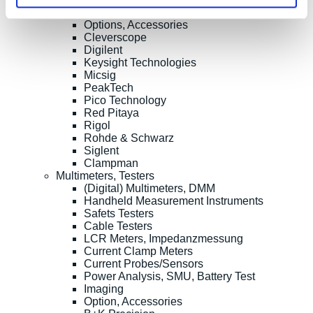
Oscilloscope Probes
Options, Accessories
Cleverscope
Digilent
Keysight Technologies
Micsig
PeakTech
Pico Technology
Red Pitaya
Rigol
Rohde & Schwarz
Siglent
Clampman
Multimeters, Testers
(Digital) Multimeters, DMM
Handheld Measurement Instruments
Safets Testers
Cable Testers
LCR Meters, Impedanzmessung
Current Clamp Meters
Current Probes/Sensors
Power Analysis, SMU, Battery Test
Imaging
Option, Accessories