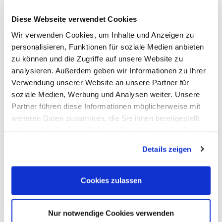
Meilhaus
Imprint
Diese Webseite verwendet Cookies
Electronic
TOB
GmbH
Privacy
Wir verwenden Cookies, um Inhalte und Anzeigen zu
Am
Revocation
Sonnenlicht 2
Payments
personalisieren, Funktionen für soziale Medien anbieten
82239 Alling
We are
zu können und die Zugriffe auf unsere Website zu
Phone:
ISO9001:2015
analysieren. Außerdem geben wir Informationen zu Ihrer
+49(0)8141/5271-
certified
0
Verwendung unserer Website an unsere Partner für
Email:
soziale Medien, Werbung und Analysen weiter. Unsere
sales@meilhaus.de
Partner führen diese Informationen möglicherweise mit
* All prices are including VAT |
plus shipping costs
| ©
weiteren Daten zusammen, die Sie ihnen bereitgestellt
Shopsoftware CosmoShop
haben oder die sie im Rahmen Ihrer Nutzung der Dienste
Products
gesammelt haben.
Details zeigen
Oscilloscopes, Logic-Analysis
Benchtop-Oscilloscopes with Display
Modular Oscilloscopes USB, LAN, SoC
Handheld Oscilloscopes
Cookies zulassen
Oscilloscopes up to 100MHz
Oscilloscopes up to 500MHz
Oscilloscopes bis 1GHz und mehr
Logic Analysis, Mixed-Signal
Nur notwendige Cookies verwenden
Sampling Oscilloscopes