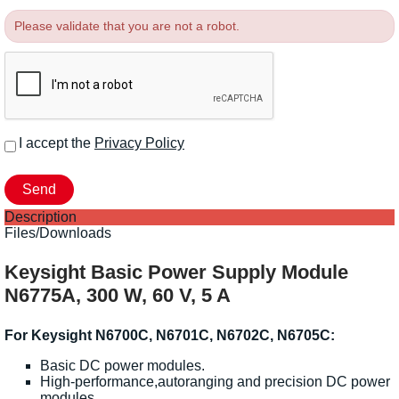
Please validate that you are not a robot.
I accept the
Privacy Policy
Description
Files/Downloads
Keysight Basic Power Supply Module
N6775A, 300 W, 60 V, 5 A
For Keysight N6700C, N6701C, N6702C, N6705C:
Basic DC power modules.
High-performance,autoranging and precision DC power
modules.