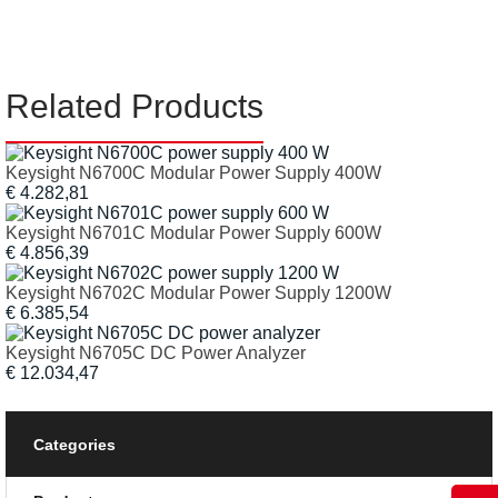
Related Products
Keysight N6700C Modular Power Supply 400W
€ 4.282,81
Keysight N6701C Modular Power Supply 600W
€ 4.856,39
Keysight N6702C Modular Power Supply 1200W
€ 6.385,54
Keysight N6705C DC Power Analyzer
€ 12.034,47
Categories