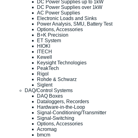
DC Power Supplies up to 1kW
DC Power Supplies over 1kW
AC Power Supplies
Electronic Loads and Sinks
Power Analysis, SMU, Battery Test
Options, Accessories
B+K Precision
ET System
HIOKI
ITECH
Kewell
Keysight Technologies
PeakTech
Rigol
Rohde & Schwarz
Siglent
DAQ/Control Systems
DAQ Boxes
Dataloggers, Recorders
Hardware-in-the-Loop
Signal-Conditioning/Transmitter
Signal-Switching
Options, Accessories
Acromag
bmcm