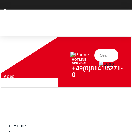
Private customer (DE only)
HOTLINE
SERVICE
+49(0)8141/5271-
0
€ 0,00
Home