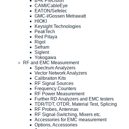
B+K Precision
CAMI/CableEye
EATON/Sefelec
GMC-I/Gossen Metrawatt
HIOKI
Keysight Technologies
PeakTech
Red Pitaya
Rigol
Sefram
Siglent
Yokogawa
RF and EMC Measurement
Spectrum Analyzers
Vector Network Analyzers
Calibraiton Kits
RF Signal Sources
Frequency Counters
RF Power Measurement
Further RD Analyzers and EMC testers
TDR/TDT, OTDR, Material Test, Splicing
RF Probes, Antennas
RF Signal-Switching, Mixers etc.
Accessories for EMC measurement
Options, Accessories